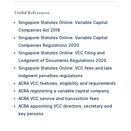
Useful References
Singapore Statutes Online: Variable Capital
Companies Act 2018
Singapore Statutes Online: Variable Capital
Companies Regulations 2020
Singapore Statutes Online: VCC Filing and
Lodgment of Documents Regulations 2020
Singapore Statutes Online: VCC fees and late
lodgment penalties regulations
ACRA VCC features, eligibility and requirements
ACRA registering a variable capital company
ACRA VCC service and transaction fees
ACRA appointing VCC directors, secretary and
key persons