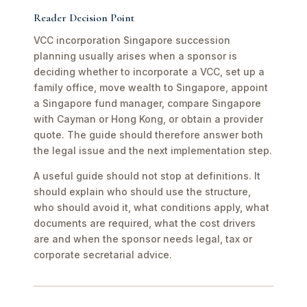
Reader Decision Point
VCC incorporation Singapore succession
planning usually arises when a sponsor is
deciding whether to incorporate a VCC, set up a
family office, move wealth to Singapore, appoint
a Singapore fund manager, compare Singapore
with Cayman or Hong Kong, or obtain a provider
quote. The guide should therefore answer both
the legal issue and the next implementation step.
A useful guide should not stop at definitions. It
should explain who should use the structure,
who should avoid it, what conditions apply, what
documents are required, what the cost drivers
are and when the sponsor needs legal, tax or
corporate secretarial advice.