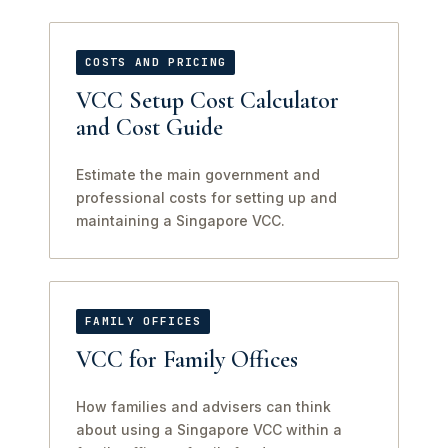
COSTS AND PRICING
VCC Setup Cost Calculator
and Cost Guide
Estimate the main government and
professional costs for setting up and
maintaining a Singapore VCC.
FAMILY OFFICES
VCC for Family Offices
How families and advisers can think
about using a Singapore VCC within a