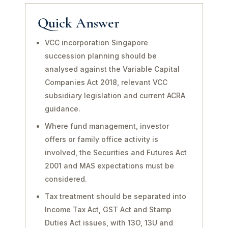
Quick Answer
VCC incorporation Singapore
succession planning should be
analysed against the Variable Capital
Companies Act 2018, relevant VCC
subsidiary legislation and current ACRA
guidance.
Where fund management, investor
offers or family office activity is
involved, the Securities and Futures Act
2001 and MAS expectations must be
considered.
Tax treatment should be separated into
Income Tax Act, GST Act and Stamp
Duties Act issues, with 13O, 13U and