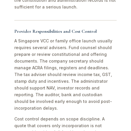
the constitution and administration records is not
sufficient for a serious launch.
Provider Responsibilities and Cost Control
A Singapore VCC or family office launch usually
requires several advisers. Fund counsel should
prepare or review constitutional and offering
documents. The company secretary should
manage ACRA filings, registers and deadlines.
The tax adviser should review income tax, GST,
stamp duty and incentives. The administrator
should support NAV, investor records and
reporting. The auditor, bank and custodian
should be involved early enough to avoid post-
incorporation delays.
Cost control depends on scope discipline. A
quote that covers only incorporation is not