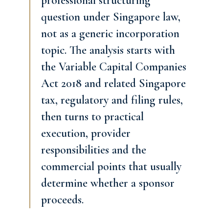
professional structuring
question under Singapore law,
not as a generic incorporation
topic. The analysis starts with
the Variable Capital Companies
Act 2018 and related Singapore
tax, regulatory and filing rules,
then turns to practical
execution, provider
responsibilities and the
commercial points that usually
determine whether a sponsor
proceeds.