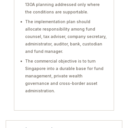
13OA planning addressed only where
the conditions are supportable.
The implementation plan should
allocate responsibility among fund
counsel, tax adviser, company secretary,
administrator, auditor, bank, custodian
and fund manager.
The commercial objective is to turn
Singapore into a durable base for fund
management, private wealth
governance and cross-border asset
administration.