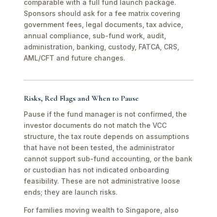
comparable with a full fund launch package.
Sponsors should ask for a fee matrix covering
government fees, legal documents, tax advice,
annual compliance, sub-fund work, audit,
administration, banking, custody, FATCA, CRS,
AML/CFT and future changes.
Risks, Red Flags and When to Pause
Pause if the fund manager is not confirmed, the
investor documents do not match the VCC
structure, the tax route depends on assumptions
that have not been tested, the administrator
cannot support sub-fund accounting, or the bank
or custodian has not indicated onboarding
feasibility. These are not administrative loose
ends; they are launch risks.
For families moving wealth to Singapore, also