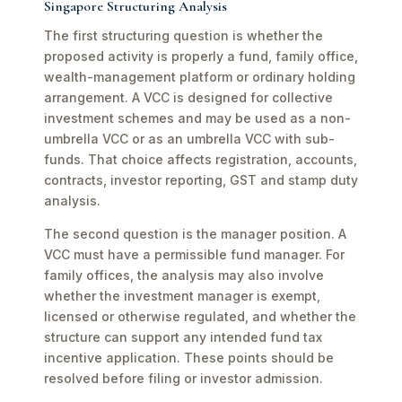
Singapore Structuring Analysis
The first structuring question is whether the
proposed activity is properly a fund, family office,
wealth-management platform or ordinary holding
arrangement. A VCC is designed for collective
investment schemes and may be used as a non-
umbrella VCC or as an umbrella VCC with sub-
funds. That choice affects registration, accounts,
contracts, investor reporting, GST and stamp duty
analysis.
The second question is the manager position. A
VCC must have a permissible fund manager. For
family offices, the analysis may also involve
whether the investment manager is exempt,
licensed or otherwise regulated, and whether the
structure can support any intended fund tax
incentive application. These points should be
resolved before filing or investor admission.