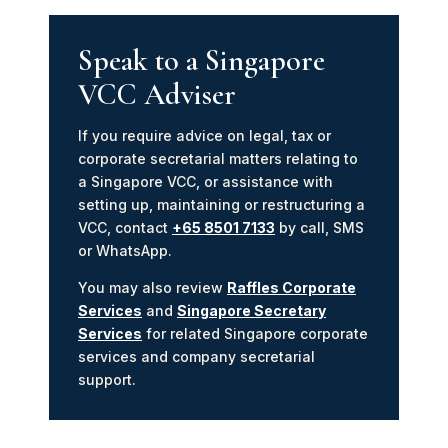
Speak to a Singapore
VCC Adviser
If you require advice on legal, tax or
corporate secretarial matters relating to
a Singapore VCC, or assistance with
setting up, maintaining or restructuring a
VCC, contact
+65 8501 7133
by call, SMS
or WhatsApp.
You may also review
Raffles Corporate
Services
and
Singapore Secretary
Services
for related Singapore corporate
services and company secretarial
support.