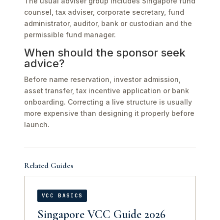
The usual adviser group includes Singapore fund
counsel, tax adviser, corporate secretary, fund
administrator, auditor, bank or custodian and the
permissible fund manager.
When should the sponsor seek
advice?
Before name reservation, investor admission,
asset transfer, tax incentive application or bank
onboarding. Correcting a live structure is usually
more expensive than designing it properly before
launch.
Related Guides
VCC BASICS
Singapore VCC Guide 2026