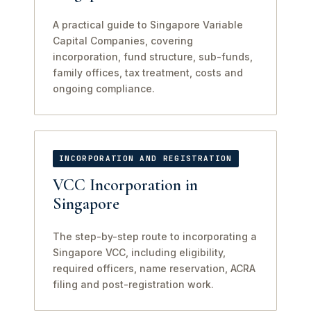
A practical guide to Singapore Variable
Capital Companies, covering
incorporation, fund structure, sub-funds,
family offices, tax treatment, costs and
ongoing compliance.
INCORPORATION AND REGISTRATION
VCC Incorporation in
Singapore
The step-by-step route to incorporating a
Singapore VCC, including eligibility,
required officers, name reservation, ACRA
filing and post-registration work.