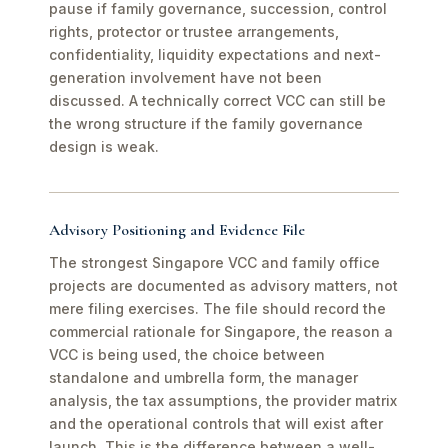
pause if family governance, succession, control
rights, protector or trustee arrangements,
confidentiality, liquidity expectations and next-
generation involvement have not been
discussed. A technically correct VCC can still be
the wrong structure if the family governance
design is weak.
Advisory Positioning and Evidence File
The strongest Singapore VCC and family office
projects are documented as advisory matters, not
mere filing exercises. The file should record the
commercial rationale for Singapore, the reason a
VCC is being used, the choice between
standalone and umbrella form, the manager
analysis, the tax assumptions, the provider matrix
and the operational controls that will exist after
launch. This is the difference between a well-