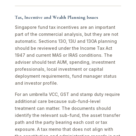
Tax, Incentive and Wealth Planning Issues
Singapore fund tax incentives are an important
part of the commercial analysis, but they are not
automatic. Sections 13O, 13U and 13OA planning
should be reviewed under the Income Tax Act
1947 and current MAS or IRAS conditions. The
adviser should test AUM, spending, investment
professionals, local investment or capital
deployment requirements, fund manager status
and investor profile.
For an umbrella VCC, GST and stamp duty require
additional care because sub-fund-level
treatment can matter. The documents should
identify the relevant sub-fund, the asset transfer
path and the party bearing each cost or tax
exposure. A tax memo that does not align with