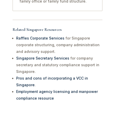
family office or family fund structure.
Related Singapore Resources
Raffles Corporate Services
for Singapore
corporate structuring, company administration
and advisory support.
Singapore Secretary Services
for company
secretary and statutory compliance support in
Singapore.
Pros and cons of incorporating a VCC in
Singapore
.
Employment agency licensing and manpower
compliance resource