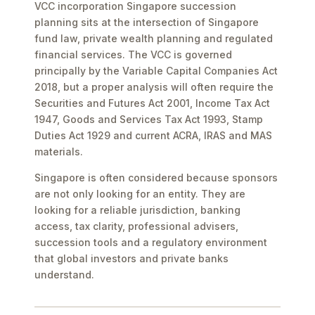
VCC incorporation Singapore succession
planning sits at the intersection of Singapore
fund law, private wealth planning and regulated
financial services. The VCC is governed
principally by the Variable Capital Companies Act
2018, but a proper analysis will often require the
Securities and Futures Act 2001, Income Tax Act
1947, Goods and Services Tax Act 1993, Stamp
Duties Act 1929 and current ACRA, IRAS and MAS
materials.
Singapore is often considered because sponsors
are not only looking for an entity. They are
looking for a reliable jurisdiction, banking
access, tax clarity, professional advisers,
succession tools and a regulatory environment
that global investors and private banks
understand.