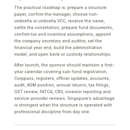
The practical roadmap is: prepare a structure
paper, confirm the manager, choose non-
umbrella or umbrella VCC, reserve the name,
settle the constitution, prepare fund documents,
confirm tax and incentive assumptions, appoint
the company secretary and auditor, set the
financial year end, build the administration
model, and open bank or custody relationships.
After launch, the sponsor should maintain a first-
year calendar covering sub-fund registration,
Corppass, registers, officer updates, accounts,
audit, AGM position, annual returns, tax filings,
GST review, FATCA, CRS, investor reporting and
service-provider reviews. Singapore’s advantage
is strongest when the structure is operated with
professional discipline from day one.