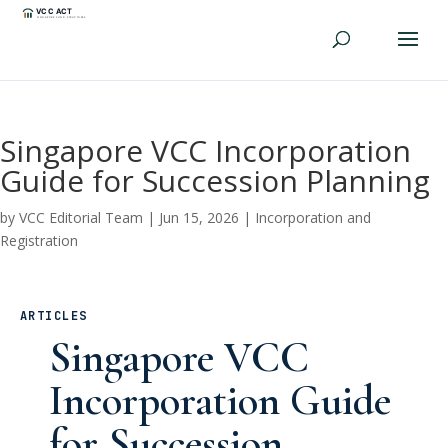
Singapore VCC Incorporation
Guide for Succession Planning
by
VCC Editorial Team
|
Jun 15, 2026
|
Incorporation and
Registration
ARTICLES
Singapore VCC
Incorporation Guide
for Succession