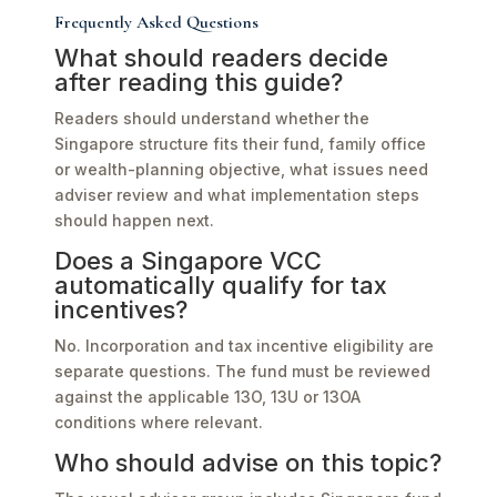
Frequently Asked Questions
What should readers decide
after reading this guide?
Readers should understand whether the
Singapore structure fits their fund, family office
or wealth-planning objective, what issues need
adviser review and what implementation steps
should happen next.
Does a Singapore VCC
automatically qualify for tax
incentives?
No. Incorporation and tax incentive eligibility are
separate questions. The fund must be reviewed
against the applicable 13O, 13U or 13OA
conditions where relevant.
Who should advise on this topic?