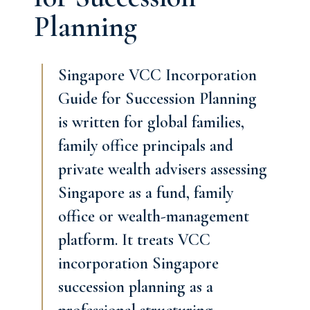
Planning
Singapore VCC Incorporation
Guide for Succession Planning
is written for global families,
family office principals and
private wealth advisers assessing
Singapore as a fund, family
office or wealth-management
platform. It treats VCC
incorporation Singapore
succession planning as a