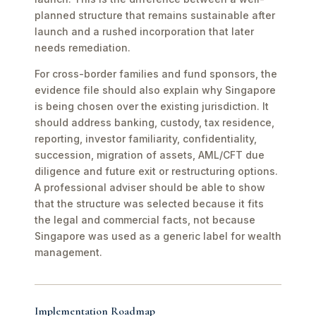
planned structure that remains sustainable after
launch and a rushed incorporation that later
needs remediation.
For cross-border families and fund sponsors, the
evidence file should also explain why Singapore
is being chosen over the existing jurisdiction. It
should address banking, custody, tax residence,
reporting, investor familiarity, confidentiality,
succession, migration of assets, AML/CFT due
diligence and future exit or restructuring options.
A professional adviser should be able to show
that the structure was selected because it fits
the legal and commercial facts, not because
Singapore was used as a generic label for wealth
management.
Implementation Roadmap