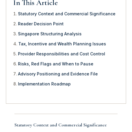
In This Article
Statutory Context and Commercial Significance
Reader Decision Point
Singapore Structuring Analysis
Tax, Incentive and Wealth Planning Issues
Provider Responsibilities and Cost Control
Risks, Red Flags and When to Pause
Advisory Positioning and Evidence File
Implementation Roadmap
Statutory Context and Commercial Significance