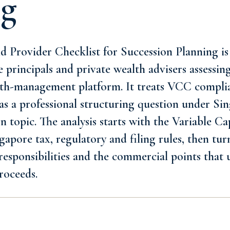
ng
Provider Checklist for Succession Planning is 
ce principals and private wealth advisers assessi
alth-management platform. It treats VCC compl
as a professional structuring question under Sin
n topic. The analysis starts with the Variable 
apore tax, regulatory and filing rules, then turn
responsibilities and the commercial points that 
roceeds.