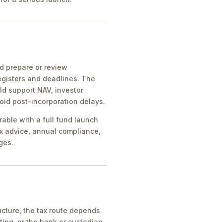
ld prepare or review
egisters and deadlines. The
ld support NAV, investor
oid post-incorporation delays.
rable with a full fund launch
x advice, annual compliance,
ges.
cture, the tax route depends
ing, or the bank or custodian