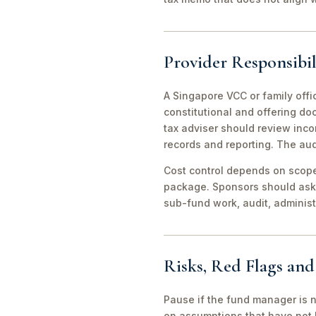
Provider Responsibil
A Singapore VCC or family offi
constitutional and offering d
tax adviser should review inco
records and reporting. The aud
Cost control depends on scope 
package. Sponsors should ask 
sub-fund work, audit, adminis
Risks, Red Flags an
Pause if the fund manager is 
on assumptions that have not 