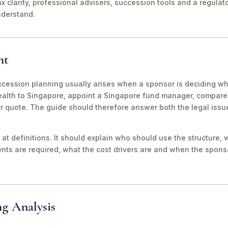
ax clarity, professional advisers, succession tools and a regula
nderstand.
nt
ession planning usually arises when a sponsor is deciding whe
wealth to Singapore, appoint a Singapore fund manager, compar
er quote. The guide should therefore answer both the legal iss
 at definitions. It should explain who should use the structure, 
ts are required, what the cost drivers are and when the sponso
ng Analysis