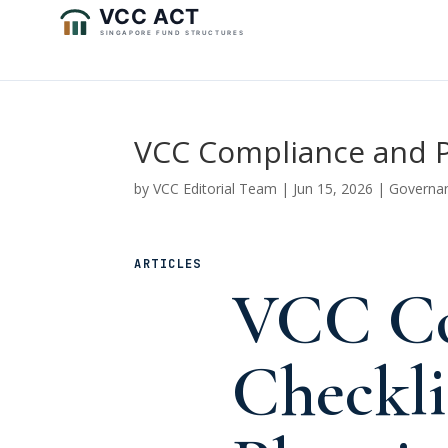
VCC Compliance and Pr
by
VCC Editorial Team
|
Jun 15, 2026
|
Governa
ARTICLES
VCC Co
Checkli