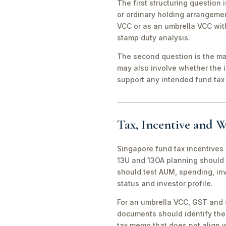
The first structuring question
or ordinary holding arrangeme
VCC or as an umbrella VCC with
stamp duty analysis.
The second question is the man
may also involve whether the 
support any intended fund tax 
Tax, Incentive and W
Singapore fund tax incentives 
13U and 13OA planning should 
should test AUM, spending, in
status and investor profile.
For an umbrella VCC, GST and 
documents should identify the 
tax memo that does not align wi