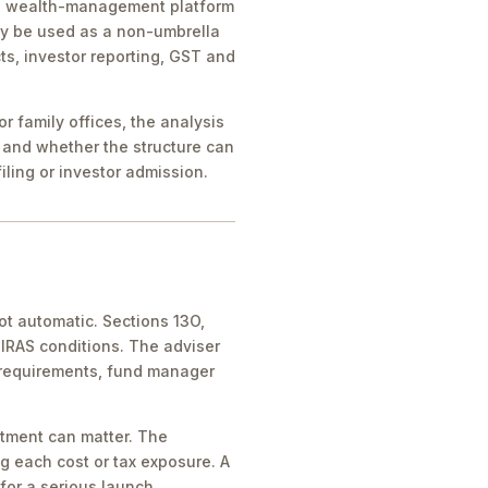
ice, wealth-management platform
ay be used as a non-umbrella
ts, investor reporting, GST and
 family offices, the analysis
 and whether the structure can
iling or investor admission.
ot automatic. Sections 13O,
IRAS conditions. The adviser
 requirements, fund manager
atment can matter. The
g each cost or tax exposure. A
for a serious launch.