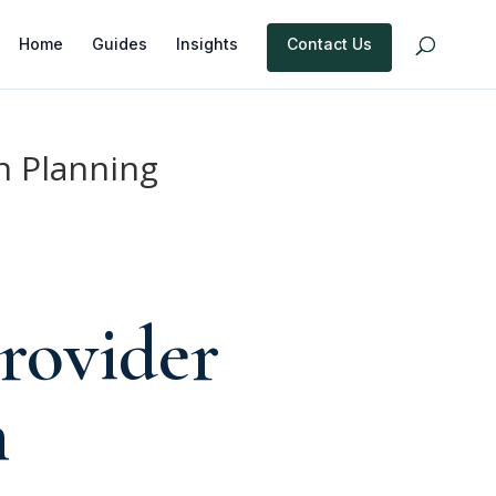
Home
Guides
Insights
Contact Us
n Planning
rovider
n