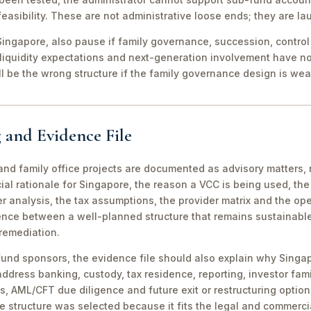
easibility. These are not administrative loose ends; they are lau
ingapore, also pause if family governance, succession, control r
 liquidity expectations and next-generation involvement have n
ill be the wrong structure if the family governance design is wea
 and Evidence File
d family office projects are documented as advisory matters, n
ial rationale for Singapore, the reason a VCC is being used, t
 analysis, the tax assumptions, the provider matrix and the opera
erence between a well-planned structure that remains sustainabl
 remediation.
fund sponsors, the evidence file should also explain why Singa
 address banking, custody, tax residence, reporting, investor famil
s, AML/CFT due diligence and future exit or restructuring option
e structure was selected because it fits the legal and commerci