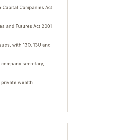
e Capital Companies Act
ies and Futures Act 2001
sues, with 13O, 13U and
, company secretary,
 private wealth