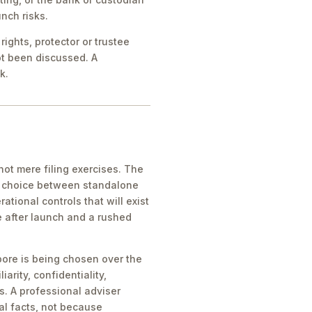
nch risks.
ights, protector or trustee
ot been discussed. A
k.
ot mere filing exercises. The
he choice between standalone
tional controls that will exist
e after launch and a rushed
pore is being chosen over the
iarity, confidentiality,
s. A professional adviser
al facts, not because