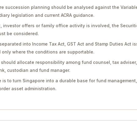
e succession planning should be analysed against the Variabl
diary legislation and current ACRA guidance.
vestor offers or family office activity is involved, the Securit
st be considered.
separated into Income Tax Act, GST Act and Stamp Duties Act is
only where the conditions are supportable.
should allocate responsibility among fund counsel, tax adviser
bank, custodian and fund manager.
 is to turn Singapore into a durable base for fund management,
rder asset administration.