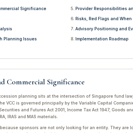
ommercial Significance
Provider Responsibilities a
Risks, Red Flags and When
alysis
Advisory Positioning and Ev
th Planning Issues
Implementation Roadmap
nd Commercial Significance
ession planning sits at the intersection of Singapore fund law
The VCC is governed principally by the Variable Capital Compani
e Securities and Futures Act 2001, Income Tax Act 1947, Goods a
CRA, IRAS and MAS materials.
because sponsors are not only looking for an entity. They are lo