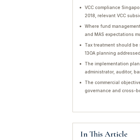
VCC compliance Singapor
2018, relevant VCC subsi
Where fund management, in
and MAS expectations mu
Tax treatment should be 
13OA planning addressed 
The implementation plan 
administrator, auditor, 
The commercial objective
governance and cross-bo
In This Article