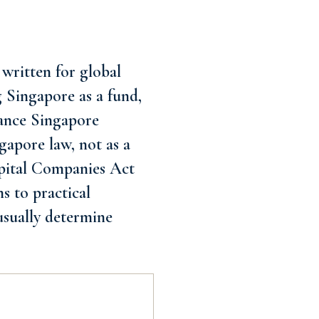
written for global
ng Singapore as a fund,
iance Singapore
gapore law, not as a
Capital Companies Act
s to practical
usually determine