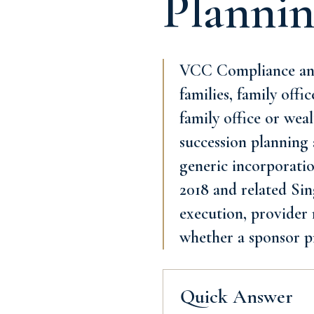
Planni
VCC Compliance and 
families, family offi
family office or we
succession planning 
generic incorporatio
2018 and related Sing
execution, provider 
whether a sponsor p
Quick Answer