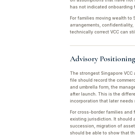
has not indicated onboarding f
For families moving wealth to S
arrangements, confidentiality,
technically correct VCC can st
Advisory Positioning
The strongest Singapore VCC an
file should record the commerc
and umbrella form, the manager
after launch. This is the diff
incorporation that later needs
For cross-border families and 
existing jurisdiction. It should
succession, migration of asset
should be able to show that th