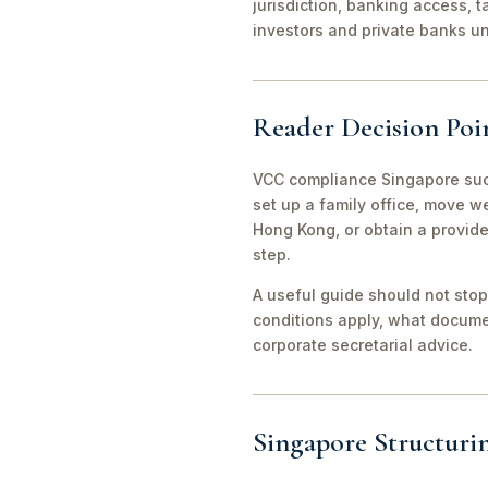
jurisdiction, banking access, t
investors and private banks u
Reader Decision Poi
VCC compliance Singapore succ
set up a family office, move 
Hong Kong, or obtain a provid
step.
A useful guide should not stop
conditions apply, what documen
corporate secretarial advice.
Singapore Structuri