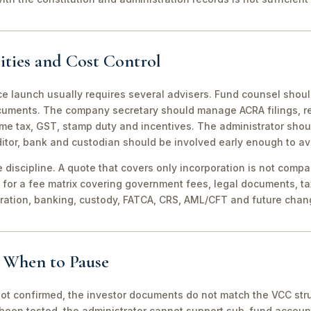
ities and Cost Control
ce launch usually requires several advisers. Fund counsel shou
ocuments. The company secretary should manage ACRA filings, r
me tax, GST, stamp duty and incentives. The administrator shou
itor, bank and custodian should be involved early enough to av
discipline. A quote that covers only incorporation is not compa
for a fee matrix covering government fees, legal documents, ta
tration, banking, custody, FATCA, CRS, AML/CFT and future chan
d When to Pause
not confirmed, the investor documents do not match the VCC stru
been tested, the administrator cannot support sub-fund account