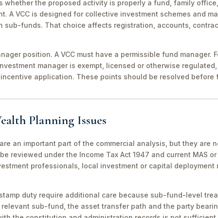
 is whether the proposed activity is properly a fund, family off
nt. A VCC is designed for collective investment schemes and m
 sub-funds. That choice affects registration, accounts, contrac
ager position. A VCC must have a permissible fund manager. For
investment manager is exempt, licensed or otherwise regulated,
incentive application. These points should be resolved before f
ealth Planning Issues
are an important part of the commercial analysis, but they are n
be reviewed under the Income Tax Act 1947 and current MAS or 
vestment professionals, local investment or capital deployment
stamp duty require additional care because sub-fund-level tre
relevant sub-fund, the asset transfer path and the party bearin
th the constitution and administration records is not sufficient 