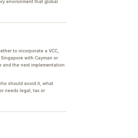
tory environment that global
ther to incorporate a VCC,
e Singapore with Cayman or
ue and the next implementation
who should avoid it, what
r needs legal, tax or