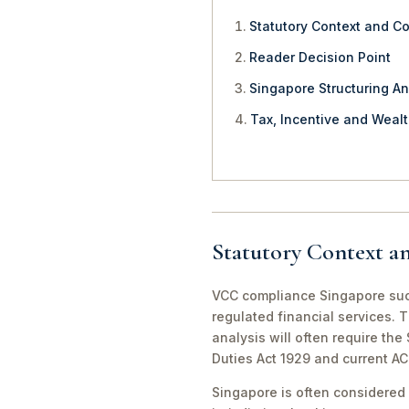
Statutory Context and C
Reader Decision Point
Singapore Structuring An
Tax, Incentive and Weal
Statutory Context a
VCC compliance Singapore succ
regulated financial services. 
analysis will often require th
Duties Act 1929 and current A
Singapore is often considered 