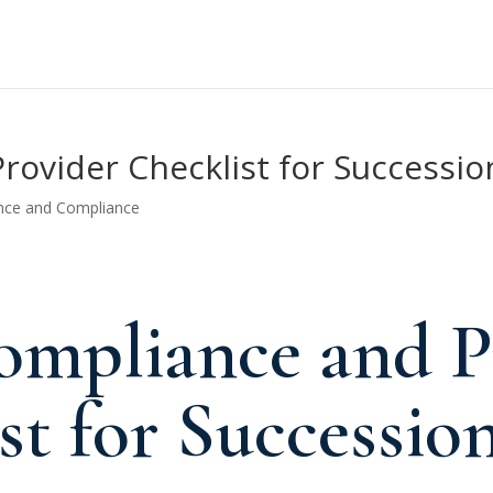
ovider Checklist for Successio
nce and Compliance
mpliance and P
st for Successio