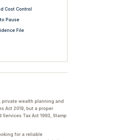
nd Cost Control
 to Pause
idence File
, private wealth planning and
es Act 2018, but a proper
nd Services Tax Act 1993, Stamp
oking for a reliable