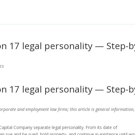
n 17 legal personality — Step-b
cs
n 17 legal personality — Step-b
corporate and employment law firms; this article is general information,
Capital Company separate legal personality. From its date of
can sue and be sued, hold property, and continue in existence until w