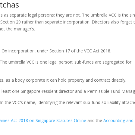
tchas
s as separate legal persons; they are not. The umbrella VCC is the si
Section 29 rather than separate incorporation. Directors also forget 
not the manager’s.
?
On incorporation, under Section 17 of the VCC Act 2018.
The umbrella VCC is one legal person; sub-funds are segregated for
s, as a body corporate it can hold property and contract directly.
 least one Singapore-resident director and a Permissible Fund Manag
In the VCC’s name, identifying the relevant sub-fund so liability attach
anies Act 2018 on Singapore Statutes Online
and the
Accounting and