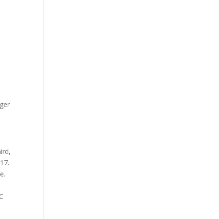
ager
ird,
 17.
e.
CC