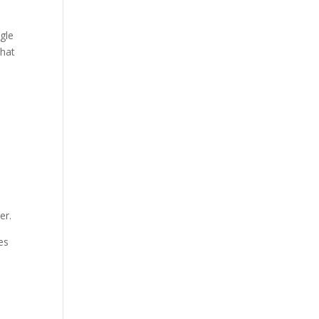
ngle
that
er.
es