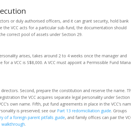
xecution
tors or duly authorised officers, and it can grant security, hold bank
 the VCC acts for a particular sub-fund, the documentation should
o the correct pool of assets under Section 29.
personality arises, takes around 2 to 4 weeks once the manager and
fee for a VCC is S$8,000. A VCC must appoint a Permissible Fund Man
 directors. Second, prepare the constitution and reserve the name. Th
registration the VCC acquires separate legal personality under Section
CC’s own name. Fifth, put fund agreements in place in the VCC’s nam
sonality is preserved; see our
Part 13 redomiciliation guide
. Groups
ry of a foreign parent pitfalls guide
, and family offices can pair the V
es walkthrough
.