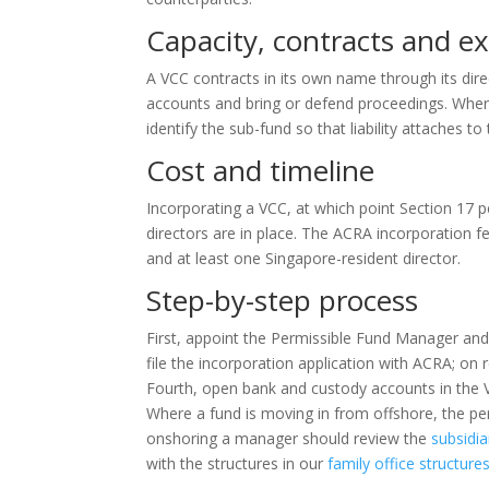
Capacity, contracts and e
A VCC contracts in its own name through its direc
accounts and bring or defend proceedings. Where
identify the sub-fund so that liability attaches t
Cost and timeline
Incorporating a VCC, at which point Section 17 
directors are in place. The ACRA incorporation 
and at least one Singapore-resident director.
Step-by-step process
First, appoint the Permissible Fund Manager and
file the incorporation application with ACRA; on 
Fourth, open bank and custody accounts in the V
Where a fund is moving in from offshore, the per
onshoring a manager should review the
subsidia
with the structures in our
family office structur