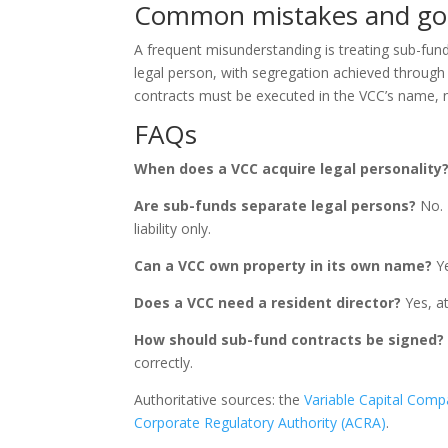
Common mistakes and go
A frequent misunderstanding is treating sub-fund
legal person, with segregation achieved through 
contracts must be executed in the VCC’s name, 
FAQs
When does a VCC acquire legal personality
Are sub-funds separate legal persons?
No. 
liability only.
Can a VCC own property in its own name?
Ye
Does a VCC need a resident director?
Yes, at
How should sub-fund contracts be signed?
correctly.
Authoritative sources: the
Variable Capital Comp
Corporate Regulatory Authority (ACRA)
.