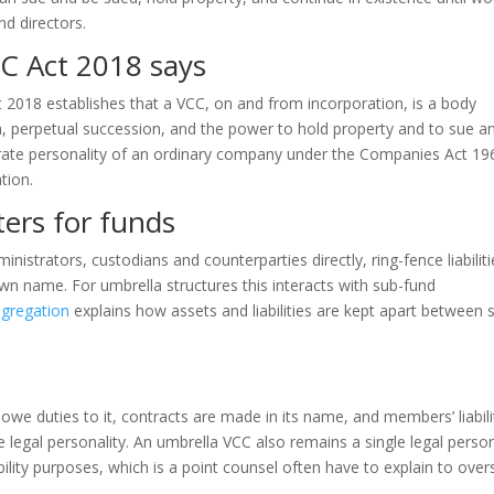
nd directors.
C Act 2018 says
t 2018 establishes that a VCC, on and from incorporation, is a body
on, perpetual succession, and the power to hold property and to sue a
orate personality of an ordinary company under the Companies Act 19
tion.
ters for funds
nistrators, custodians and counterparties directly, ring-fence liabiliti
own name. For umbrella structures this interacts with sub-fund
egregation
explains how assets and liabilities are kept apart between 
 owe duties to it, contracts are made in its name, and members’ liabili
e legal personality. An umbrella VCC also remains a single legal perso
bility purposes, which is a point counsel often have to explain to ove