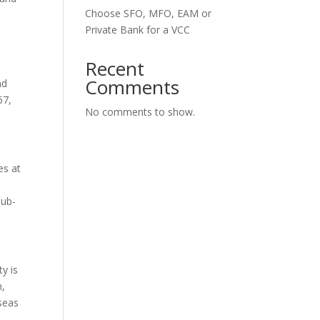
Choose SFO, MFO, EAM or
Private Bank for a VCC
Recent
Comments
nd
67,
No comments to show.
es at
sub-
ty is
n,
rseas