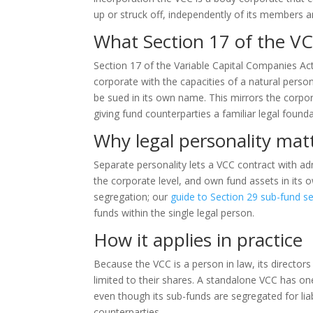
up or struck off, independently of its members a
What Section 17 of the VC
Section 17 of the Variable Capital Companies Ac
corporate with the capacities of a natural pers
be sued in its own name. This mirrors the corp
giving fund counterparties a familiar legal founda
Why legal personality mat
Separate personality lets a VCC contract with admi
the corporate level, and own fund assets in its 
segregation; our
guide to Section 29 sub-fund s
funds within the single legal person.
How it applies in practice
Because the VCC is a person in law, its directors
limited to their shares. A standalone VCC has on
even though its sub-funds are segregated for lia
counterparties.