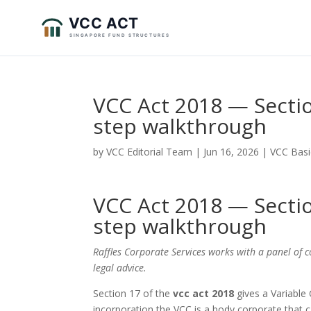
VCC Act 2018 — Sectio
step walkthrough
by
VCC Editorial Team
|
Jun 16, 2026
|
VCC Basi
VCC Act 2018 — Sectio
step walkthrough
Raffles Corporate Services works with a panel of 
legal advice.
Section 17 of the
vcc act 2018
gives a Variable 
incorporation the VCC is a body corporate that 