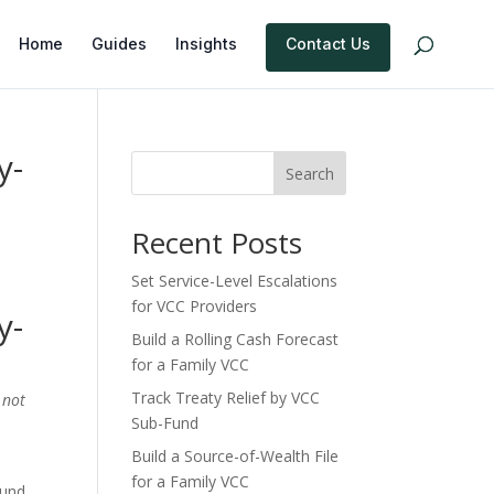
Home
Guides
Insights
Contact Us
y-
Search
Recent Posts
Set Service-Level Escalations
for VCC Providers
y-
Build a Rolling Cash Forecast
for a Family VCC
Track Treaty Relief by VCC
 not
Sub-Fund
Build a Source-of-Wealth File
for a Family VCC
ound