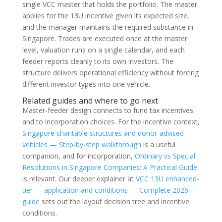
single VCC master that holds the portfolio. The master
applies for the 13U incentive given its expected size,
and the manager maintains the required substance in
Singapore. Trades are executed once at the master
level, valuation runs on a single calendar, and each
feeder reports cleanly to its own investors. The
structure delivers operational efficiency without forcing
different investor types into one vehicle.
Related guides and where to go next
Master-feeder design connects to fund tax incentives
and to incorporation choices. For the incentive context,
Singapore charitable structures and donor-advised
vehicles — Step-by-step walkthrough
is a useful
companion, and for incorporation,
Ordinary vs Special
Resolutions in Singapore Companies: A Practical Guide
is relevant. Our deeper explainer at
VCC 13U enhanced-
tier — application and conditions — Complete 2026
guide
sets out the layout decision tree and incentive
conditions.