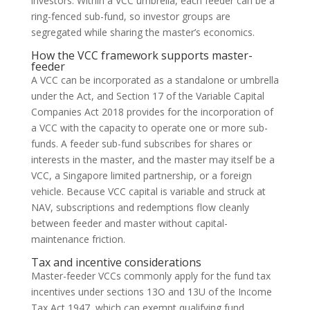
investors. Within a VCC umbrella, each feeder can be a
ring-fenced sub-fund, so investor groups are
segregated while sharing the master’s economics.
How the VCC framework supports master-
feeder
A VCC can be incorporated as a standalone or umbrella
under the Act, and Section 17 of the Variable Capital
Companies Act 2018 provides for the incorporation of
a VCC with the capacity to operate one or more sub-
funds. A feeder sub-fund subscribes for shares or
interests in the master, and the master may itself be a
VCC, a Singapore limited partnership, or a foreign
vehicle. Because VCC capital is variable and struck at
NAV, subscriptions and redemptions flow cleanly
between feeder and master without capital-
maintenance friction.
Tax and incentive considerations
Master-feeder VCCs commonly apply for the fund tax
incentives under sections 13O and 13U of the Income
Tax Act 1947, which can exempt qualifying fund