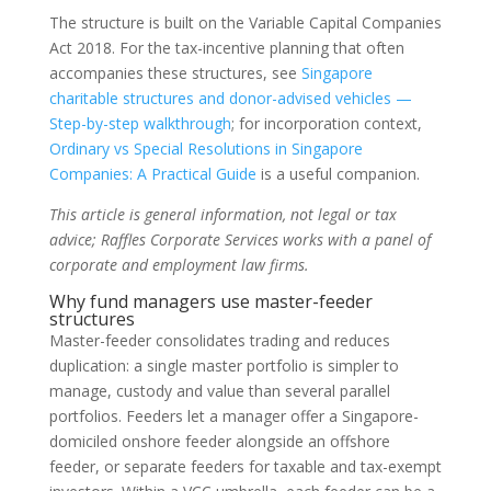
The structure is built on the Variable Capital Companies
Act 2018. For the tax-incentive planning that often
accompanies these structures, see
Singapore
charitable structures and donor-advised vehicles —
Step-by-step walkthrough
; for incorporation context,
Ordinary vs Special Resolutions in Singapore
Companies: A Practical Guide
is a useful companion.
This article is general information, not legal or tax
advice; Raffles Corporate Services works with a panel of
corporate and employment law firms.
Why fund managers use master-feeder
structures
Master-feeder consolidates trading and reduces
duplication: a single master portfolio is simpler to
manage, custody and value than several parallel
portfolios. Feeders let a manager offer a Singapore-
domiciled onshore feeder alongside an offshore
feeder, or separate feeders for taxable and tax-exempt