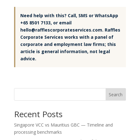
Need help with this? Call, SMS or WhatsApp
+65 8501 7133, or email
hello@rafflescorporateservices.com. Raffles
Corporate Services works with a panel of
corporate and employment law firms; this
article is general information, not legal
advice.
Search
Recent Posts
Singapore VCC vs Mauritius GBC — Timeline and
processing benchmarks