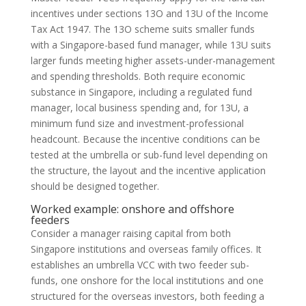
incentives under sections 13O and 13U of the Income
Tax Act 1947. The 13O scheme suits smaller funds
with a Singapore-based fund manager, while 13U suits
larger funds meeting higher assets-under-management
and spending thresholds. Both require economic
substance in Singapore, including a regulated fund
manager, local business spending and, for 13U, a
minimum fund size and investment-professional
headcount. Because the incentive conditions can be
tested at the umbrella or sub-fund level depending on
the structure, the layout and the incentive application
should be designed together.
Worked example: onshore and offshore
feeders
Consider a manager raising capital from both
Singapore institutions and overseas family offices. It
establishes an umbrella VCC with two feeder sub-
funds, one onshore for the local institutions and one
structured for the overseas investors, both feeding a