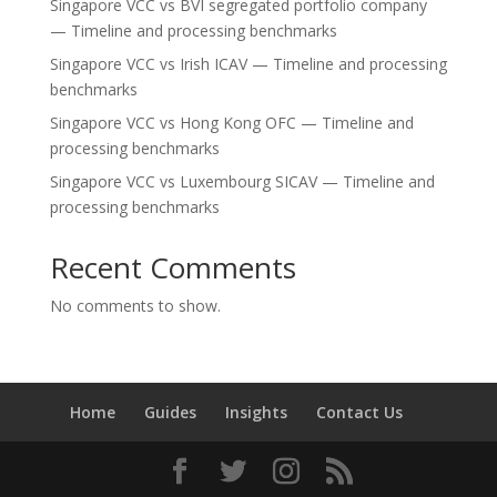
Singapore VCC vs BVI segregated portfolio company
— Timeline and processing benchmarks
Singapore VCC vs Irish ICAV — Timeline and processing
benchmarks
Singapore VCC vs Hong Kong OFC — Timeline and
processing benchmarks
Singapore VCC vs Luxembourg SICAV — Timeline and
processing benchmarks
Recent Comments
No comments to show.
Home
Guides
Insights
Contact Us