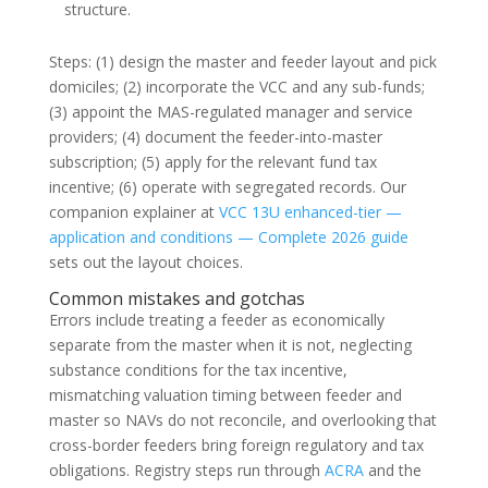
structure.
Steps: (1) design the master and feeder layout and pick
domiciles; (2) incorporate the VCC and any sub-funds;
(3) appoint the MAS-regulated manager and service
providers; (4) document the feeder-into-master
subscription; (5) apply for the relevant fund tax
incentive; (6) operate with segregated records. Our
companion explainer at
VCC 13U enhanced-tier —
application and conditions — Complete 2026 guide
sets out the layout choices.
Common mistakes and gotchas
Errors include treating a feeder as economically
separate from the master when it is not, neglecting
substance conditions for the tax incentive,
mismatching valuation timing between feeder and
master so NAVs do not reconcile, and overlooking that
cross-border feeders bring foreign regulatory and tax
obligations. Registry steps run through
ACRA
and the