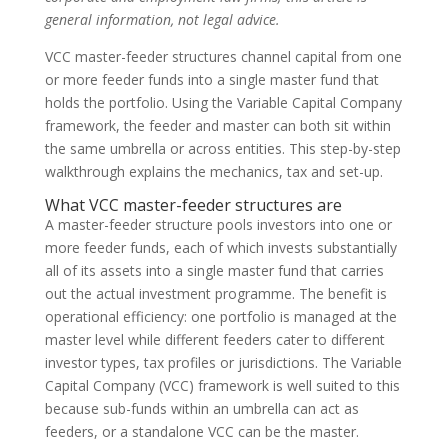
general information, not legal advice.
VCC master-feeder structures channel capital from one
or more feeder funds into a single master fund that
holds the portfolio. Using the Variable Capital Company
framework, the feeder and master can both sit within
the same umbrella or across entities. This step-by-step
walkthrough explains the mechanics, tax and set-up.
What VCC master-feeder structures are
A master-feeder structure pools investors into one or
more feeder funds, each of which invests substantially
all of its assets into a single master fund that carries
out the actual investment programme. The benefit is
operational efficiency: one portfolio is managed at the
master level while different feeders cater to different
investor types, tax profiles or jurisdictions. The Variable
Capital Company (VCC) framework is well suited to this
because sub-funds within an umbrella can act as
feeders, or a standalone VCC can be the master.