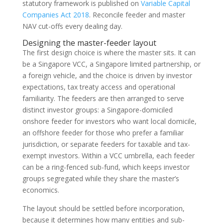
statutory framework is published on
Variable Capital
Companies Act 2018
. Reconcile feeder and master
NAV cut-offs every dealing day.
Designing the master-feeder layout
The first design choice is where the master sits. It can
be a Singapore VCC, a Singapore limited partnership, or
a foreign vehicle, and the choice is driven by investor
expectations, tax treaty access and operational
familiarity. The feeders are then arranged to serve
distinct investor groups: a Singapore-domiciled
onshore feeder for investors who want local domicile,
an offshore feeder for those who prefer a familiar
jurisdiction, or separate feeders for taxable and tax-
exempt investors. Within a VCC umbrella, each feeder
can be a ring-fenced sub-fund, which keeps investor
groups segregated while they share the master’s
economics.
The layout should be settled before incorporation,
because it determines how many entities and sub-