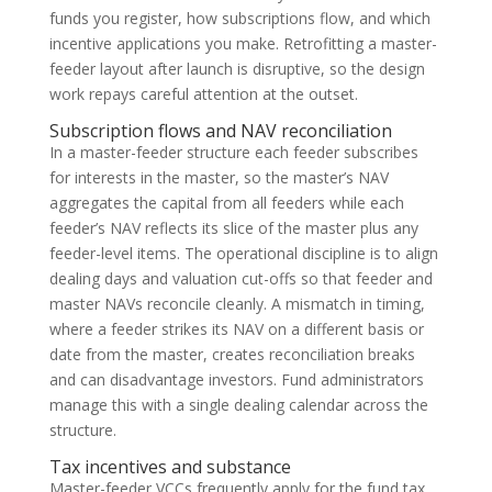
funds you register, how subscriptions flow, and which
incentive applications you make. Retrofitting a master-
feeder layout after launch is disruptive, so the design
work repays careful attention at the outset.
Subscription flows and NAV reconciliation
In a master-feeder structure each feeder subscribes
for interests in the master, so the master’s NAV
aggregates the capital from all feeders while each
feeder’s NAV reflects its slice of the master plus any
feeder-level items. The operational discipline is to align
dealing days and valuation cut-offs so that feeder and
master NAVs reconcile cleanly. A mismatch in timing,
where a feeder strikes its NAV on a different basis or
date from the master, creates reconciliation breaks
and can disadvantage investors. Fund administrators
manage this with a single dealing calendar across the
structure.
Tax incentives and substance
Master-feeder VCCs frequently apply for the fund tax