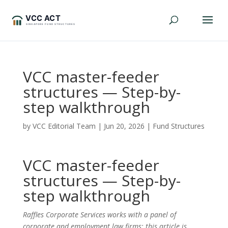
VCC master-feeder
structures — Step-by-
step walkthrough
by
VCC Editorial Team
|
Jun 20, 2026
|
Fund Structures
VCC master-feeder
structures — Step-by-
step walkthrough
Raffles Corporate Services works with a panel of
corporate and employment law firms; this article is