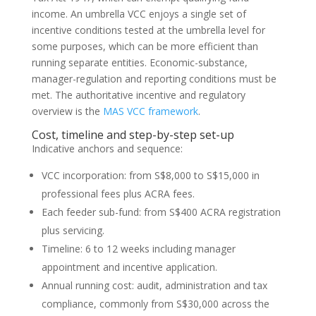
income. An umbrella VCC enjoys a single set of
incentive conditions tested at the umbrella level for
some purposes, which can be more efficient than
running separate entities. Economic-substance,
manager-regulation and reporting conditions must be
met. The authoritative incentive and regulatory
overview is the
MAS VCC framework
.
Cost, timeline and step-by-step set-up
Indicative anchors and sequence:
VCC incorporation: from S$8,000 to S$15,000 in
professional fees plus ACRA fees.
Each feeder sub-fund: from S$400 ACRA registration
plus servicing.
Timeline: 6 to 12 weeks including manager
appointment and incentive application.
Annual running cost: audit, administration and tax
compliance, commonly from S$30,000 across the