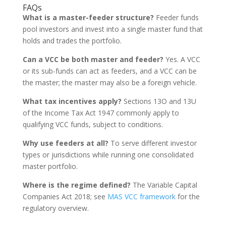
FAQs
What is a master-feeder structure?
Feeder funds
pool investors and invest into a single master fund that
holds and trades the portfolio.
Can a VCC be both master and feeder?
Yes. A VCC
or its sub-funds can act as feeders, and a VCC can be
the master; the master may also be a foreign vehicle.
What tax incentives apply?
Sections 13O and 13U
of the Income Tax Act 1947 commonly apply to
qualifying VCC funds, subject to conditions.
Why use feeders at all?
To serve different investor
types or jurisdictions while running one consolidated
master portfolio.
Where is the regime defined?
The Variable Capital
Companies Act 2018; see
MAS VCC framework
for the
regulatory overview.