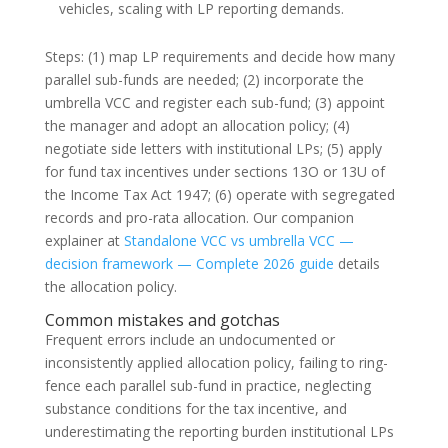
vehicles, scaling with LP reporting demands.
Steps: (1) map LP requirements and decide how many
parallel sub-funds are needed; (2) incorporate the
umbrella VCC and register each sub-fund; (3) appoint
the manager and adopt an allocation policy; (4)
negotiate side letters with institutional LPs; (5) apply
for fund tax incentives under sections 13O or 13U of
the Income Tax Act 1947; (6) operate with segregated
records and pro-rata allocation. Our companion
explainer at
Standalone VCC vs umbrella VCC —
decision framework — Complete 2026 guide
details
the allocation policy.
Common mistakes and gotchas
Frequent errors include an undocumented or
inconsistently applied allocation policy, failing to ring-
fence each parallel sub-fund in practice, neglecting
substance conditions for the tax incentive, and
underestimating the reporting burden institutional LPs