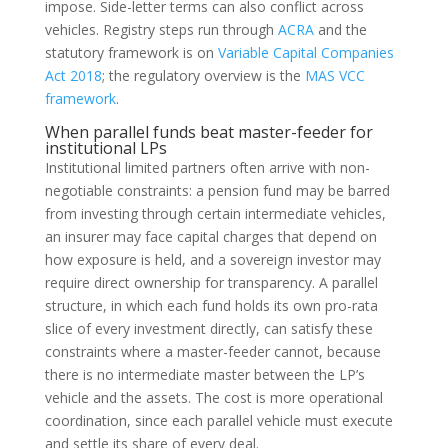
impose. Side-letter terms can also conflict across
vehicles. Registry steps run through
ACRA
and the
statutory framework is on
Variable Capital Companies
Act 2018
; the regulatory overview is the
MAS VCC
framework
.
When parallel funds beat master-feeder for
institutional LPs
Institutional limited partners often arrive with non-
negotiable constraints: a pension fund may be barred
from investing through certain intermediate vehicles,
an insurer may face capital charges that depend on
how exposure is held, and a sovereign investor may
require direct ownership for transparency. A parallel
structure, in which each fund holds its own pro-rata
slice of every investment directly, can satisfy these
constraints where a master-feeder cannot, because
there is no intermediate master between the LP’s
vehicle and the assets. The cost is more operational
coordination, since each parallel vehicle must execute
and settle its share of every deal.