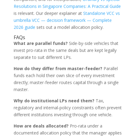
Resolutions in Singapore Companies: A Practical Guide
is relevant. Our deeper explainer at
Standalone VCC vs
umbrella VCC — decision framework — Complete
2026 guide
sets out a model allocation policy.
FAQs
What are parallel funds?
Side-by-side vehicles that
invest pro-rata in the same deals but are kept legally
separate to suit different LPs.
How do they differ from master-feeder?
Parallel
funds each hold their own slice of every investment
directly; master-feeder routes capital through a single
master.
Why do institutional LPs need them?
Tax,
regulatory and internal-policy constraints often prevent
different institutions investing through one vehicle.
How are deals allocated?
Pro-rata under a
documented allocation policy that the manager applies