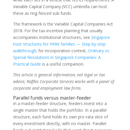
Variable Capital Company (VCC) umbrella can host
these as ring-fenced sub-funds.
The framework is the Variable Capital Companies Act
2018. For the tax-incentive planning that usually
accompanies institutional structures, see
Singapore
trust structures for HNW families — Step-by-step
walkthrough
; for incorporation context,
Ordinary vs
Special Resolutions in Singapore Companies: A
Practical Guide
is a useful companion.
This article is general information, not legal or tax
advice; Raffles Corporate Services works with a panel of
corporate and employment law firms.
Parallel funds versus master-feeder
In a master-feeder structure, feeders invest into a
single master that holds the portfolio. In a parallel
structure, each fund holds its own pro-rata slice of
every investment directly, with no master. Parallel