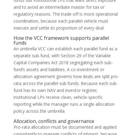
funds suit institutional LPs that want direct exposure
and to avoid an intermediate master for tax or
regulatory reasons. The trade-off is more operational
coordination, because each parallel vehicle must
execute and settle its proportion of every deal.
How the VCC framework supports parallel
funds
An umbrella VCC can establish each parallel fund as a
separate sub-fund, with Section 29 of the Variable
Capital Companies Act 2018 segregating each sub-
fund’s assets and liabilities. A co-investment or
allocation agreement governs how deals are split pro-
rata across the parallel sub-funds. Because each sub-
fund has its own NAV and investor register,
institutional LPs receive clean, vehicle-specific
reporting while the manager runs a single allocation
policy across the umbrella.
Allocation, conflicts and governance
Pro-rata allocation must be documented and applied
consistently to manage conflicts of interest, because