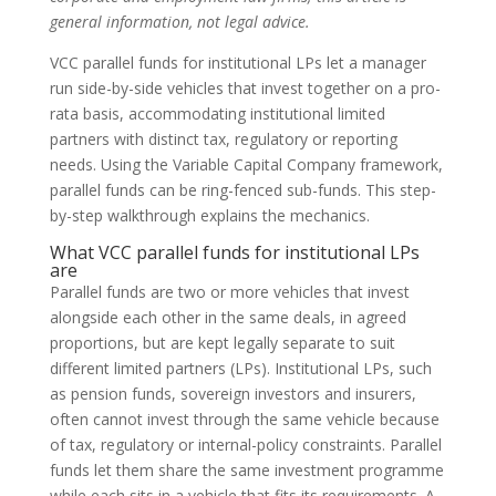
general information, not legal advice.
VCC parallel funds for institutional LPs let a manager
run side-by-side vehicles that invest together on a pro-
rata basis, accommodating institutional limited
partners with distinct tax, regulatory or reporting
needs. Using the Variable Capital Company framework,
parallel funds can be ring-fenced sub-funds. This step-
by-step walkthrough explains the mechanics.
What VCC parallel funds for institutional LPs
are
Parallel funds are two or more vehicles that invest
alongside each other in the same deals, in agreed
proportions, but are kept legally separate to suit
different limited partners (LPs). Institutional LPs, such
as pension funds, sovereign investors and insurers,
often cannot invest through the same vehicle because
of tax, regulatory or internal-policy constraints. Parallel
funds let them share the same investment programme
while each sits in a vehicle that fits its requirements. A