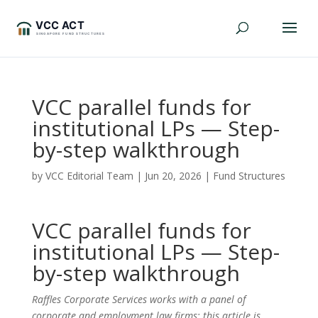
VCC parallel funds for
institutional LPs — Step-
by-step walkthrough
by
VCC Editorial Team
|
Jun 20, 2026
|
Fund Structures
VCC parallel funds for
institutional LPs — Step-
by-step walkthrough
Raffles Corporate Services works with a panel of
corporate and employment law firms; this article is