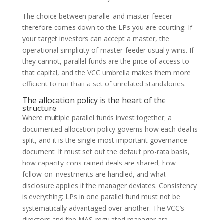
The choice between parallel and master-feeder
therefore comes down to the LPs you are courting. If
your target investors can accept a master, the
operational simplicity of master-feeder usually wins. If
they cannot, parallel funds are the price of access to
that capital, and the VCC umbrella makes them more
efficient to run than a set of unrelated standalones.
The allocation policy is the heart of the
structure
Where multiple parallel funds invest together, a
documented allocation policy governs how each deal is
split, and it is the single most important governance
document. It must set out the default pro-rata basis,
how capacity-constrained deals are shared, how
follow-on investments are handled, and what
disclosure applies if the manager deviates. Consistency
is everything: LPs in one parallel fund must not be
systematically advantaged over another. The VCC’s
directors and the MAS-regulated manager are