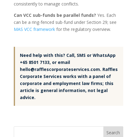
consistently to manage conflicts.
Can VCC sub-funds be parallel funds?
Yes. Each
can be a ring-fenced sub-fund under Section 29; see
MAS VCC framework
for the regulatory overview.
Need help with this? Call, SMS or WhatsApp
+65 8501 7133, or email
hello@rafflescorporateservices.com. Raffles
Corporate Services works with a panel of
corporate and employment law firms; this
article is general information, not legal
advice.
Search