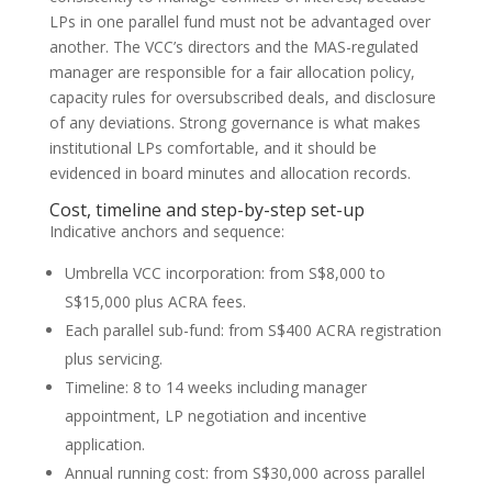
LPs in one parallel fund must not be advantaged over
another. The VCC’s directors and the MAS-regulated
manager are responsible for a fair allocation policy,
capacity rules for oversubscribed deals, and disclosure
of any deviations. Strong governance is what makes
institutional LPs comfortable, and it should be
evidenced in board minutes and allocation records.
Cost, timeline and step-by-step set-up
Indicative anchors and sequence:
Umbrella VCC incorporation: from S$8,000 to
S$15,000 plus ACRA fees.
Each parallel sub-fund: from S$400 ACRA registration
plus servicing.
Timeline: 8 to 14 weeks including manager
appointment, LP negotiation and incentive
application.
Annual running cost: from S$30,000 across parallel