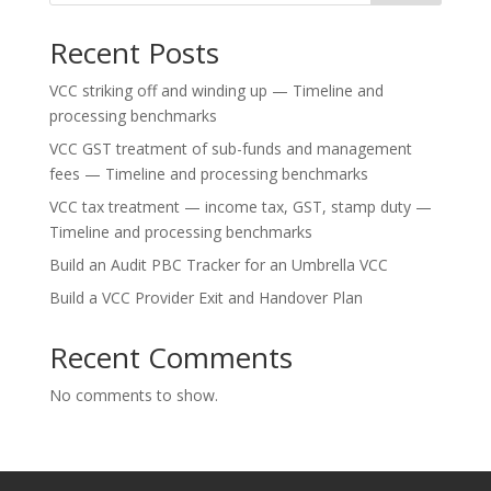
Recent Posts
VCC striking off and winding up — Timeline and
processing benchmarks
VCC GST treatment of sub-funds and management
fees — Timeline and processing benchmarks
VCC tax treatment — income tax, GST, stamp duty —
Timeline and processing benchmarks
Build an Audit PBC Tracker for an Umbrella VCC
Build a VCC Provider Exit and Handover Plan
Recent Comments
No comments to show.