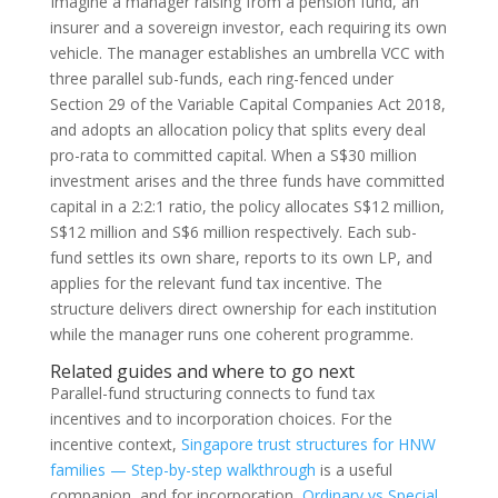
Imagine a manager raising from a pension fund, an
insurer and a sovereign investor, each requiring its own
vehicle. The manager establishes an umbrella VCC with
three parallel sub-funds, each ring-fenced under
Section 29 of the Variable Capital Companies Act 2018,
and adopts an allocation policy that splits every deal
pro-rata to committed capital. When a S$30 million
investment arises and the three funds have committed
capital in a 2:2:1 ratio, the policy allocates S$12 million,
S$12 million and S$6 million respectively. Each sub-
fund settles its own share, reports to its own LP, and
applies for the relevant fund tax incentive. The
structure delivers direct ownership for each institution
while the manager runs one coherent programme.
Related guides and where to go next
Parallel-fund structuring connects to fund tax
incentives and to incorporation choices. For the
incentive context,
Singapore trust structures for HNW
families — Step-by-step walkthrough
is a useful
companion, and for incorporation,
Ordinary vs Special