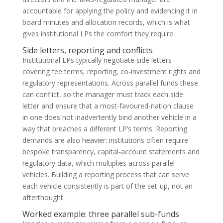
accountable for applying the policy and evidencing it in
board minutes and allocation records, which is what
gives institutional LPs the comfort they require.
Side letters, reporting and conflicts
Institutional LPs typically negotiate side letters
covering fee terms, reporting, co-investment rights and
regulatory representations. Across parallel funds these
can conflict, so the manager must track each side
letter and ensure that a most-favoured-nation clause
in one does not inadvertently bind another vehicle in a
way that breaches a different LP’s terms. Reporting
demands are also heavier: institutions often require
bespoke transparency, capital-account statements and
regulatory data, which multiplies across parallel
vehicles. Building a reporting process that can serve
each vehicle consistently is part of the set-up, not an
afterthought.
Worked example: three parallel sub-funds