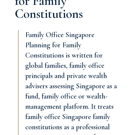
for Family
Constitutions
Family Office Singapore
Planning for Family
Constitutions is written for
global families, family office
principals and private wealth
advisers assessing Singapore as a
fund, family office or wealth-
management platform. It treats
family office Singapore family
constitutions as a professional