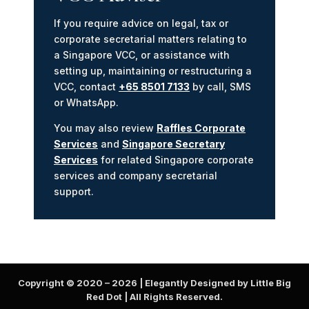
If you require advice on legal, tax or
corporate secretarial matters relating to
a Singapore VCC, or assistance with
setting up, maintaining or restructuring a
VCC, contact
+65 8501 7133
by call, SMS
or WhatsApp.
You may also review
Raffles Corporate
Services
and
Singapore Secretary
Services
for related Singapore corporate
services and company secretarial
support.
Copyright © 2020 –
2026
| Elegantly Designed by Little Big
Red Dot | All Rights Reserved.