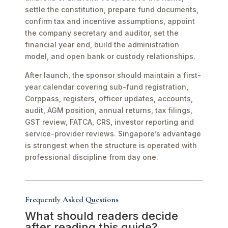
settle the constitution, prepare fund documents,
confirm tax and incentive assumptions, appoint
the company secretary and auditor, set the
financial year end, build the administration
model, and open bank or custody relationships.
After launch, the sponsor should maintain a first-
year calendar covering sub-fund registration,
Corppass, registers, officer updates, accounts,
audit, AGM position, annual returns, tax filings,
GST review, FATCA, CRS, investor reporting and
service-provider reviews. Singapore’s advantage
is strongest when the structure is operated with
professional discipline from day one.
Frequently Asked Questions
What should readers decide
after reading this guide?