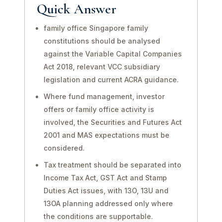
Quick Answer
family office Singapore family
constitutions should be analysed
against the Variable Capital Companies
Act 2018, relevant VCC subsidiary
legislation and current ACRA guidance.
Where fund management, investor
offers or family office activity is
involved, the Securities and Futures Act
2001 and MAS expectations must be
considered.
Tax treatment should be separated into
Income Tax Act, GST Act and Stamp
Duties Act issues, with 13O, 13U and
13OA planning addressed only where
the conditions are supportable.