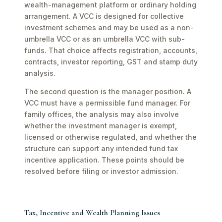
wealth-management platform or ordinary holding
arrangement. A VCC is designed for collective
investment schemes and may be used as a non-
umbrella VCC or as an umbrella VCC with sub-
funds. That choice affects registration, accounts,
contracts, investor reporting, GST and stamp duty
analysis.
The second question is the manager position. A
VCC must have a permissible fund manager. For
family offices, the analysis may also involve
whether the investment manager is exempt,
licensed or otherwise regulated, and whether the
structure can support any intended fund tax
incentive application. These points should be
resolved before filing or investor admission.
Tax, Incentive and Wealth Planning Issues