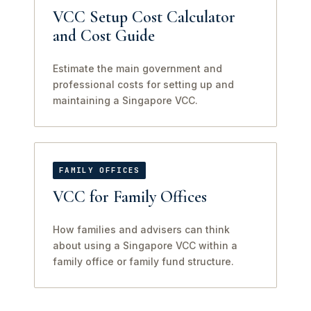
VCC Setup Cost Calculator
and Cost Guide
Estimate the main government and
professional costs for setting up and
maintaining a Singapore VCC.
FAMILY OFFICES
VCC for Family Offices
How families and advisers can think
about using a Singapore VCC within a
family office or family fund structure.