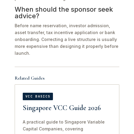
When should the sponsor seek
advice?
Before name reservation, investor admission,
asset transfer, tax incentive application or bank
onboarding. Correcting a live structure is usually
more expensive than designing it properly before
launch.
Related Guides
VCC BASICS
Singapore VCC Guide 2026
A practical guide to Singapore Variable
Capital Companies, covering