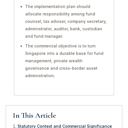
The implementation plan should
allocate responsibility among fund
counsel, tax adviser, company secretary,
administrator, auditor, bank, custodian
and fund manager.
The commercial objective is to turn
Singapore into a durable base for fund
management, private wealth
governance and cross-border asset
administration.
In This Article
Statutory Context and Commercial Significance