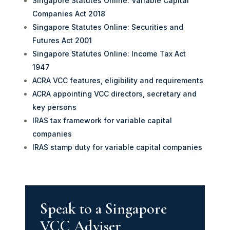
Singapore Statutes Online: Variable Capital
Companies Act 2018
Singapore Statutes Online: Securities and
Futures Act 2001
Singapore Statutes Online: Income Tax Act
1947
ACRA VCC features, eligibility and requirements
ACRA appointing VCC directors, secretary and
key persons
IRAS tax framework for variable capital
companies
IRAS stamp duty for variable capital companies
Speak to a Singapore
VCC Adviser