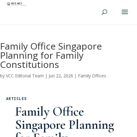
Family Office Singapore
Planning for Family
Constitutions
by
VCC Editorial Team
|
Jun 22, 2026
|
Family Offices
ARTICLES
Family Office
Singapore Planning