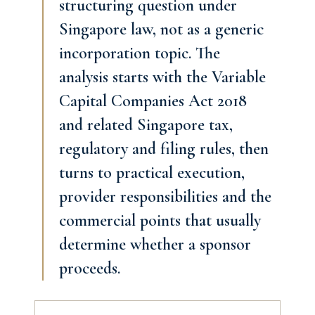
structuring question under
Singapore law, not as a generic
incorporation topic. The
analysis starts with the Variable
Capital Companies Act 2018
and related Singapore tax,
regulatory and filing rules, then
turns to practical execution,
provider responsibilities and the
commercial points that usually
determine whether a sponsor
proceeds.