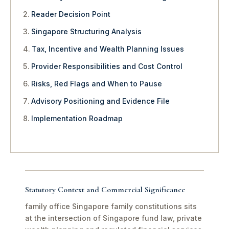
Reader Decision Point
Singapore Structuring Analysis
Tax, Incentive and Wealth Planning Issues
Provider Responsibilities and Cost Control
Risks, Red Flags and When to Pause
Advisory Positioning and Evidence File
Implementation Roadmap
Statutory Context and Commercial Significance
family office Singapore family constitutions sits
at the intersection of Singapore fund law, private