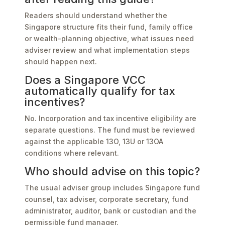
Readers should understand whether the
Singapore structure fits their fund, family office
or wealth-planning objective, what issues need
adviser review and what implementation steps
should happen next.
Does a Singapore VCC
automatically qualify for tax
incentives?
No. Incorporation and tax incentive eligibility are
separate questions. The fund must be reviewed
against the applicable 13O, 13U or 13OA
conditions where relevant.
Who should advise on this topic?
The usual adviser group includes Singapore fund
counsel, tax adviser, corporate secretary, fund
administrator, auditor, bank or custodian and the
permissible fund manager.