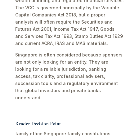
wealth planning and regulated financial services.
The VCC is governed principally by the Variable
Capital Companies Act 2018, but a proper
analysis will often require the Securities and
Futures Act 2001, Income Tax Act 1947, Goods
and Services Tax Act 1993, Stamp Duties Act 1929
and current ACRA, IRAS and MAS materials.
Singapore is often considered because sponsors
are not only looking for an entity. They are
looking for a reliable jurisdiction, banking
access, tax clarity, professional advisers,
succession tools and a regulatory environment
that global investors and private banks
understand.
Reader Decision Point
family office Singapore family constitutions