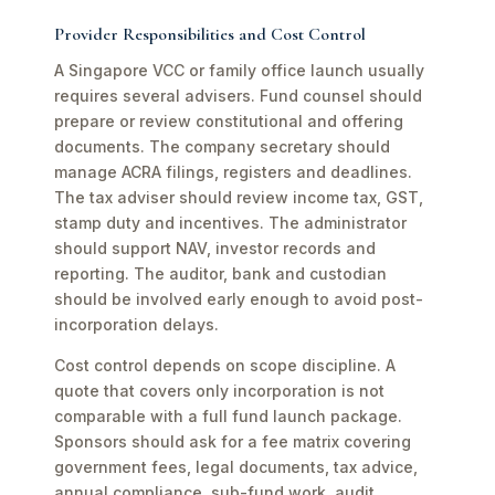
Provider Responsibilities and Cost Control
A Singapore VCC or family office launch usually
requires several advisers. Fund counsel should
prepare or review constitutional and offering
documents. The company secretary should
manage ACRA filings, registers and deadlines.
The tax adviser should review income tax, GST,
stamp duty and incentives. The administrator
should support NAV, investor records and
reporting. The auditor, bank and custodian
should be involved early enough to avoid post-
incorporation delays.
Cost control depends on scope discipline. A
quote that covers only incorporation is not
comparable with a full fund launch package.
Sponsors should ask for a fee matrix covering
government fees, legal documents, tax advice,
annual compliance, sub-fund work, audit,