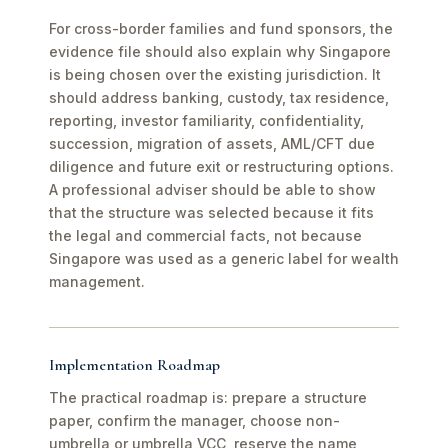
For cross-border families and fund sponsors, the
evidence file should also explain why Singapore
is being chosen over the existing jurisdiction. It
should address banking, custody, tax residence,
reporting, investor familiarity, confidentiality,
succession, migration of assets, AML/CFT due
diligence and future exit or restructuring options.
A professional adviser should be able to show
that the structure was selected because it fits
the legal and commercial facts, not because
Singapore was used as a generic label for wealth
management.
Implementation Roadmap
The practical roadmap is: prepare a structure
paper, confirm the manager, choose non-
umbrella or umbrella VCC, reserve the name,