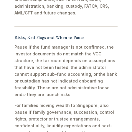
administration, banking, custody, FATCA, CRS,
AML/CFT and future changes.
Risks, Red Flags and When to Pause
Pause if the fund manager is not confirmed, the
investor documents do not match the VCC
structure, the tax route depends on assumptions
that have not been tested, the administrator
cannot support sub-fund accounting, or the bank
or custodian has not indicated onboarding
feasibility. These are not administrative loose
ends; they are launch risks.
For families moving wealth to Singapore, also
pause if family governance, succession, control
rights, protector or trustee arrangements,
confidentiality, liquidity expectations and next-