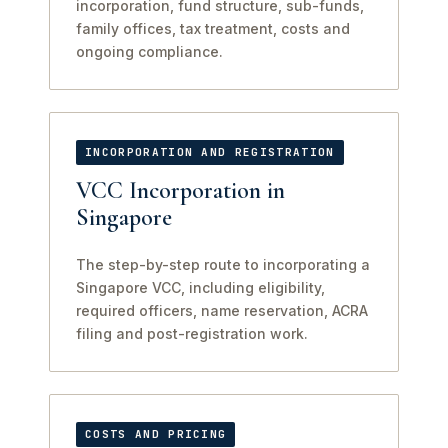
incorporation, fund structure, sub-funds,
family offices, tax treatment, costs and
ongoing compliance.
INCORPORATION AND REGISTRATION
VCC Incorporation in
Singapore
The step-by-step route to incorporating a
Singapore VCC, including eligibility,
required officers, name reservation, ACRA
filing and post-registration work.
COSTS AND PRICING