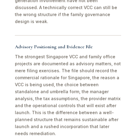
generation involvement have not been
discussed. A technically correct VCC can still be
the wrong structure if the family governance
design is weak.
Advisory Positioning and Evidence File
The strongest Singapore VCC and family office
projects are documented as advisory matters, not
mere filing exercises. The file should record the
commercial rationale for Singapore, the reason a
VCC is being used, the choice between
standalone and umbrella form, the manager
analysis, the tax assumptions, the provider matrix
and the operational controls that will exist after
launch. This is the difference between a well-
planned structure that remains sustainable after
launch and a rushed incorporation that later
needs remediation.