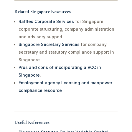
Related Singapore Resources
Raffles Corporate Services
for Singapore
corporate structuring, company administration
and advisory support.
Singapore Secretary Services
for company
secretary and statutory compliance support in
Singapore.
Pros and cons of incorporating a VCC in
Singapore
.
Employment agency licensing and manpower
compliance resource
Useful References