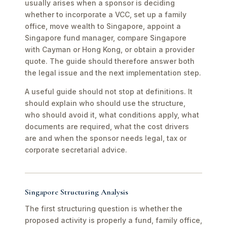
usually arises when a sponsor is deciding
whether to incorporate a VCC, set up a family
office, move wealth to Singapore, appoint a
Singapore fund manager, compare Singapore
with Cayman or Hong Kong, or obtain a provider
quote. The guide should therefore answer both
the legal issue and the next implementation step.
A useful guide should not stop at definitions. It
should explain who should use the structure,
who should avoid it, what conditions apply, what
documents are required, what the cost drivers
are and when the sponsor needs legal, tax or
corporate secretarial advice.
Singapore Structuring Analysis
The first structuring question is whether the
proposed activity is properly a fund, family office,