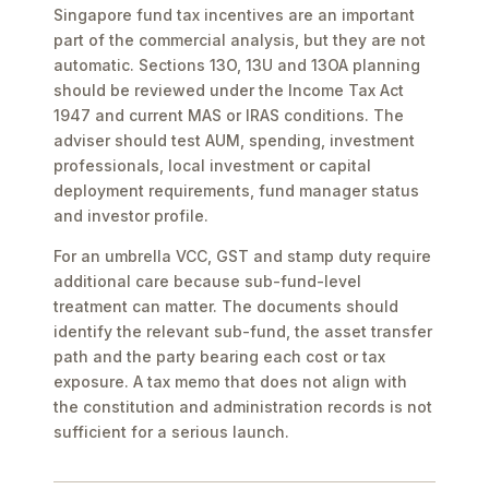
Singapore fund tax incentives are an important
part of the commercial analysis, but they are not
automatic. Sections 13O, 13U and 13OA planning
should be reviewed under the Income Tax Act
1947 and current MAS or IRAS conditions. The
adviser should test AUM, spending, investment
professionals, local investment or capital
deployment requirements, fund manager status
and investor profile.
For an umbrella VCC, GST and stamp duty require
additional care because sub-fund-level
treatment can matter. The documents should
identify the relevant sub-fund, the asset transfer
path and the party bearing each cost or tax
exposure. A tax memo that does not align with
the constitution and administration records is not
sufficient for a serious launch.