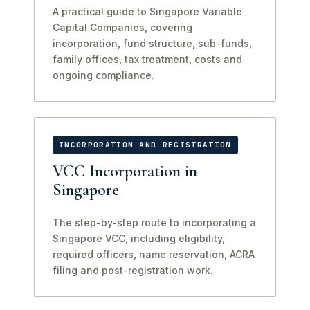
A practical guide to Singapore Variable
Capital Companies, covering
incorporation, fund structure, sub-funds,
family offices, tax treatment, costs and
ongoing compliance.
INCORPORATION AND REGISTRATION
VCC Incorporation in
Singapore
The step-by-step route to incorporating a
Singapore VCC, including eligibility,
required officers, name reservation, ACRA
filing and post-registration work.