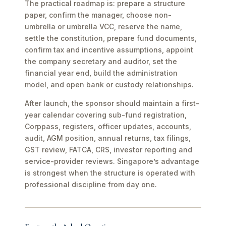
The practical roadmap is: prepare a structure
paper, confirm the manager, choose non-
umbrella or umbrella VCC, reserve the name,
settle the constitution, prepare fund documents,
confirm tax and incentive assumptions, appoint
the company secretary and auditor, set the
financial year end, build the administration
model, and open bank or custody relationships.
After launch, the sponsor should maintain a first-
year calendar covering sub-fund registration,
Corppass, registers, officer updates, accounts,
audit, AGM position, annual returns, tax filings,
GST review, FATCA, CRS, investor reporting and
service-provider reviews. Singapore’s advantage
is strongest when the structure is operated with
professional discipline from day one.