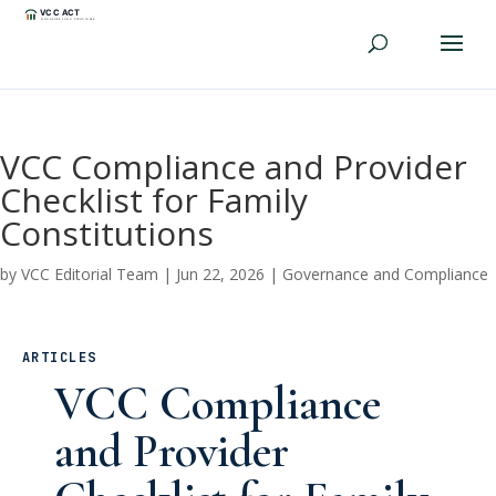
VCC Compliance and Provider
Checklist for Family
Constitutions
by
VCC Editorial Team
|
Jun 22, 2026
|
Governance and Compliance
ARTICLES
VCC Compliance
and Provider