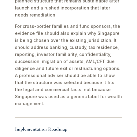
planned structure that remains sustainable after
launch and a rushed incorporation that later
needs remediation.
For cross-border families and fund sponsors, the
evidence file should also explain why Singapore
is being chosen over the existing jurisdiction. It
should address banking, custody, tax residence,
reporting, investor familiarity, confidentiality,
succession, migration of assets, AML/CFT due
diligence and future exit or restructuring options.
A professional adviser should be able to show
that the structure was selected because it fits
the legal and commercial facts, not because
Singapore was used as a generic label for wealth
management.
Implementation Roadmap