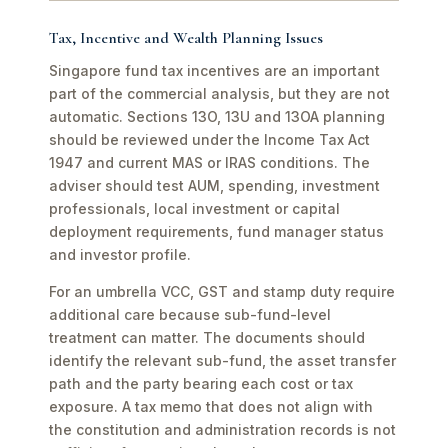
Tax, Incentive and Wealth Planning Issues
Singapore fund tax incentives are an important
part of the commercial analysis, but they are not
automatic. Sections 13O, 13U and 13OA planning
should be reviewed under the Income Tax Act
1947 and current MAS or IRAS conditions. The
adviser should test AUM, spending, investment
professionals, local investment or capital
deployment requirements, fund manager status
and investor profile.
For an umbrella VCC, GST and stamp duty require
additional care because sub-fund-level
treatment can matter. The documents should
identify the relevant sub-fund, the asset transfer
path and the party bearing each cost or tax
exposure. A tax memo that does not align with
the constitution and administration records is not