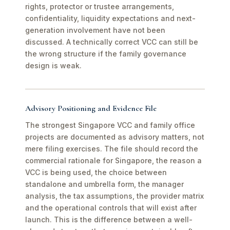
rights, protector or trustee arrangements,
confidentiality, liquidity expectations and next-
generation involvement have not been
discussed. A technically correct VCC can still be
the wrong structure if the family governance
design is weak.
Advisory Positioning and Evidence File
The strongest Singapore VCC and family office
projects are documented as advisory matters, not
mere filing exercises. The file should record the
commercial rationale for Singapore, the reason a
VCC is being used, the choice between
standalone and umbrella form, the manager
analysis, the tax assumptions, the provider matrix
and the operational controls that will exist after
launch. This is the difference between a well-