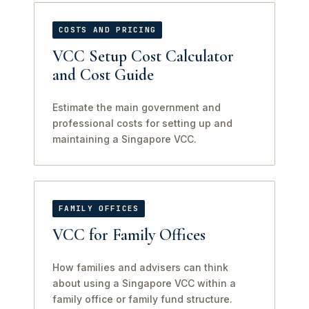
COSTS AND PRICING
VCC Setup Cost Calculator
and Cost Guide
Estimate the main government and
professional costs for setting up and
maintaining a Singapore VCC.
FAMILY OFFICES
VCC for Family Offices
How families and advisers can think
about using a Singapore VCC within a
family office or family fund structure.