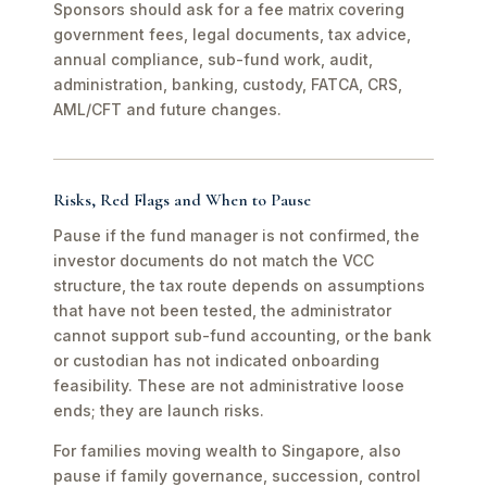
Sponsors should ask for a fee matrix covering
government fees, legal documents, tax advice,
annual compliance, sub-fund work, audit,
administration, banking, custody, FATCA, CRS,
AML/CFT and future changes.
Risks, Red Flags and When to Pause
Pause if the fund manager is not confirmed, the
investor documents do not match the VCC
structure, the tax route depends on assumptions
that have not been tested, the administrator
cannot support sub-fund accounting, or the bank
or custodian has not indicated onboarding
feasibility. These are not administrative loose
ends; they are launch risks.
For families moving wealth to Singapore, also
pause if family governance, succession, control