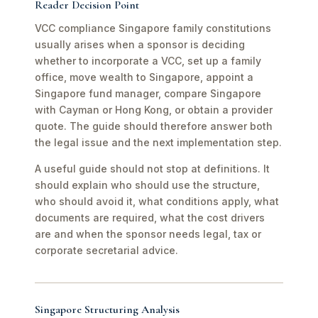
Reader Decision Point
VCC compliance Singapore family constitutions
usually arises when a sponsor is deciding
whether to incorporate a VCC, set up a family
office, move wealth to Singapore, appoint a
Singapore fund manager, compare Singapore
with Cayman or Hong Kong, or obtain a provider
quote. The guide should therefore answer both
the legal issue and the next implementation step.
A useful guide should not stop at definitions. It
should explain who should use the structure,
who should avoid it, what conditions apply, what
documents are required, what the cost drivers
are and when the sponsor needs legal, tax or
corporate secretarial advice.
Singapore Structuring Analysis