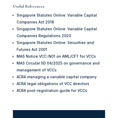
Useful References
Singapore Statutes Online: Variable Capital
Companies Act 2018
Singapore Statutes Online: Variable Capital
Companies Regulations 2020
Singapore Statutes Online: Securities and
Futures Act 2001
MAS Notice VCC-N01 on AML/CFT for VCCs
MAS Circular IID 04/2025 on governance and
management of VCCs
ACRA managing a variable capital company
ACRA legal obligations of VCC directors
ACRA post-registration guide for VCCs