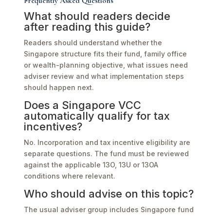
Frequently Asked Questions
What should readers decide
after reading this guide?
Readers should understand whether the
Singapore structure fits their fund, family office
or wealth-planning objective, what issues need
adviser review and what implementation steps
should happen next.
Does a Singapore VCC
automatically qualify for tax
incentives?
No. Incorporation and tax incentive eligibility are
separate questions. The fund must be reviewed
against the applicable 13O, 13U or 13OA
conditions where relevant.
Who should advise on this topic?
The usual adviser group includes Singapore fund