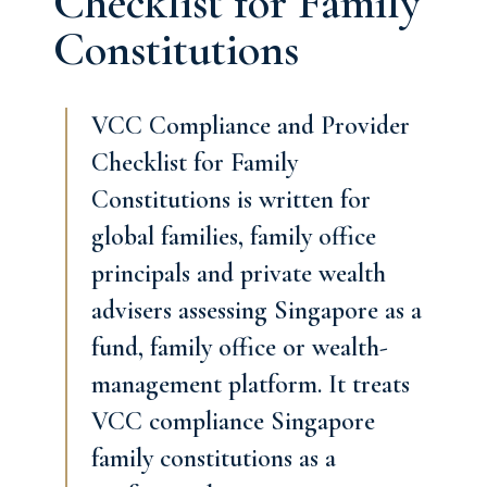
Checklist for Family
Constitutions
VCC Compliance and Provider
Checklist for Family
Constitutions is written for
global families, family office
principals and private wealth
advisers assessing Singapore as a
fund, family office or wealth-
management platform. It treats
VCC compliance Singapore
family constitutions as a