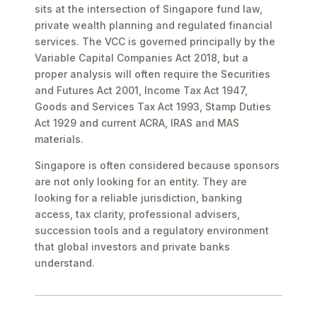
sits at the intersection of Singapore fund law,
private wealth planning and regulated financial
services. The VCC is governed principally by the
Variable Capital Companies Act 2018, but a
proper analysis will often require the Securities
and Futures Act 2001, Income Tax Act 1947,
Goods and Services Tax Act 1993, Stamp Duties
Act 1929 and current ACRA, IRAS and MAS
materials.
Singapore is often considered because sponsors
are not only looking for an entity. They are
looking for a reliable jurisdiction, banking
access, tax clarity, professional advisers,
succession tools and a regulatory environment
that global investors and private banks
understand.