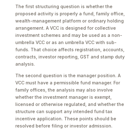
The first structuring question is whether the
proposed activity is properly a fund, family office,
wealth-management platform or ordinary holding
arrangement. A VCC is designed for collective
investment schemes and may be used as a non-
umbrella VCC or as an umbrella VCC with sub-
funds. That choice affects registration, accounts,
contracts, investor reporting, GST and stamp duty
analysis.
The second question is the manager position. A
VCC must have a permissible fund manager. For
family offices, the analysis may also involve
whether the investment manager is exempt,
licensed or otherwise regulated, and whether the
structure can support any intended fund tax
incentive application. These points should be
resolved before filing or investor admission.