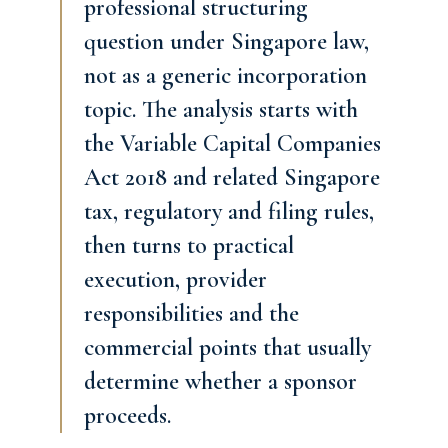
professional structuring
question under Singapore law,
not as a generic incorporation
topic. The analysis starts with
the Variable Capital Companies
Act 2018 and related Singapore
tax, regulatory and filing rules,
then turns to practical
execution, provider
responsibilities and the
commercial points that usually
determine whether a sponsor
proceeds.