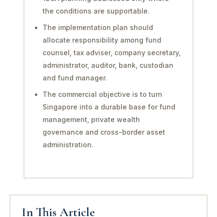
the conditions are supportable.
The implementation plan should
allocate responsibility among fund
counsel, tax adviser, company secretary,
administrator, auditor, bank, custodian
and fund manager.
The commercial objective is to turn
Singapore into a durable base for fund
management, private wealth
governance and cross-border asset
administration.
In This Article