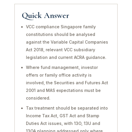
Quick Answer
VCC compliance Singapore family
constitutions should be analysed
against the Variable Capital Companies
Act 2018, relevant VCC subsidiary
legislation and current ACRA guidance.
Where fund management, investor
offers or family office activity is
involved, the Securities and Futures Act
2001 and MAS expectations must be
considered.
Tax treatment should be separated into
Income Tax Act, GST Act and Stamp
Duties Act issues, with 13O, 13U and
13OA planning addressed only where