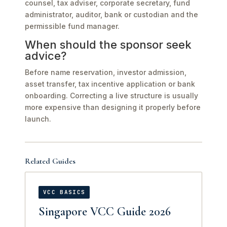
counsel, tax adviser, corporate secretary, fund
administrator, auditor, bank or custodian and the
permissible fund manager.
When should the sponsor seek
advice?
Before name reservation, investor admission,
asset transfer, tax incentive application or bank
onboarding. Correcting a live structure is usually
more expensive than designing it properly before
launch.
Related Guides
VCC BASICS
Singapore VCC Guide 2026