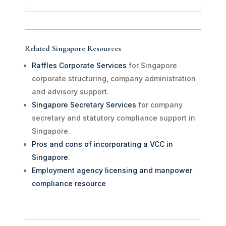
Related Singapore Resources
Raffles Corporate Services
for Singapore
corporate structuring, company administration
and advisory support.
Singapore Secretary Services
for company
secretary and statutory compliance support in
Singapore.
Pros and cons of incorporating a VCC in
Singapore
.
Employment agency licensing and manpower
compliance resource