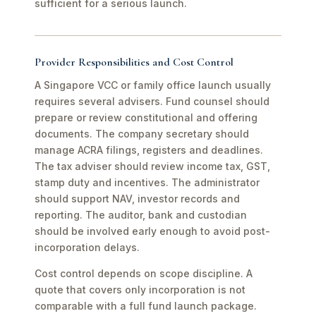
sufficient for a serious launch.
Provider Responsibilities and Cost Control
A Singapore VCC or family office launch usually
requires several advisers. Fund counsel should
prepare or review constitutional and offering
documents. The company secretary should
manage ACRA filings, registers and deadlines.
The tax adviser should review income tax, GST,
stamp duty and incentives. The administrator
should support NAV, investor records and
reporting. The auditor, bank and custodian
should be involved early enough to avoid post-
incorporation delays.
Cost control depends on scope discipline. A
quote that covers only incorporation is not
comparable with a full fund launch package.