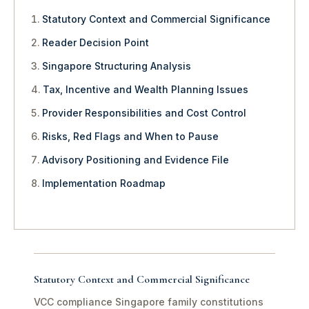
Statutory Context and Commercial Significance
Reader Decision Point
Singapore Structuring Analysis
Tax, Incentive and Wealth Planning Issues
Provider Responsibilities and Cost Control
Risks, Red Flags and When to Pause
Advisory Positioning and Evidence File
Implementation Roadmap
Statutory Context and Commercial Significance
VCC compliance Singapore family constitutions