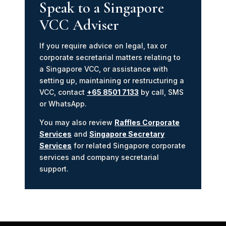
Speak to a Singapore
VCC Adviser
If you require advice on legal, tax or
corporate secretarial matters relating to
a Singapore VCC, or assistance with
setting up, maintaining or restructuring a
VCC, contact
+65 8501 7133
by call, SMS
or WhatsApp.
You may also review
Raffles Corporate
Services
and
Singapore Secretary
Services
for related Singapore corporate
services and company secretarial
support.