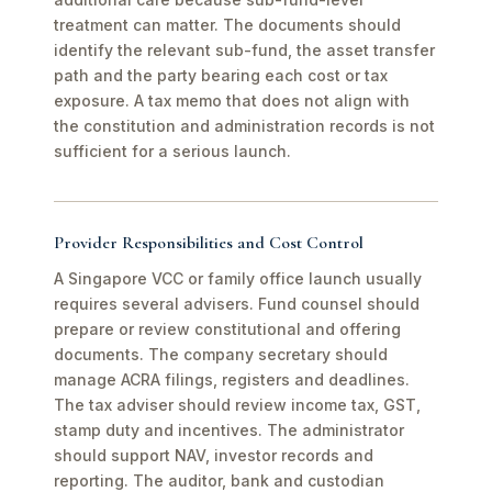
treatment can matter. The documents should
identify the relevant sub-fund, the asset transfer
path and the party bearing each cost or tax
exposure. A tax memo that does not align with
the constitution and administration records is not
sufficient for a serious launch.
Provider Responsibilities and Cost Control
A Singapore VCC or family office launch usually
requires several advisers. Fund counsel should
prepare or review constitutional and offering
documents. The company secretary should
manage ACRA filings, registers and deadlines.
The tax adviser should review income tax, GST,
stamp duty and incentives. The administrator
should support NAV, investor records and
reporting. The auditor, bank and custodian