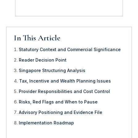
In This Article
Statutory Context and Commercial Significance
Reader Decision Point
Singapore Structuring Analysis
Tax, Incentive and Wealth Planning Issues
Provider Responsibilities and Cost Control
Risks, Red Flags and When to Pause
Advisory Positioning and Evidence File
Implementation Roadmap