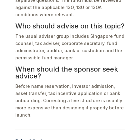
separate questions. The fund must be reviewed
against the applicable 13O, 13U or 13OA
conditions where relevant.
Who should advise on this topic?
The usual adviser group includes Singapore fund
counsel, tax adviser, corporate secretary, fund
administrator, auditor, bank or custodian and the
permissible fund manager.
When should the sponsor seek
advice?
Before name reservation, investor admission,
asset transfer, tax incentive application or bank
onboarding. Correcting a live structure is usually
more expensive than designing it properly before
launch.