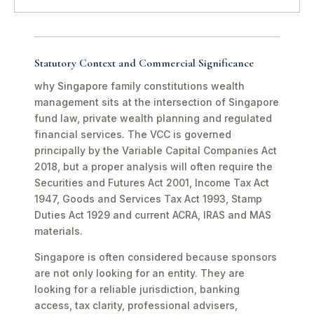
Statutory Context and Commercial Significance
why Singapore family constitutions wealth
management sits at the intersection of Singapore
fund law, private wealth planning and regulated
financial services. The VCC is governed
principally by the Variable Capital Companies Act
2018, but a proper analysis will often require the
Securities and Futures Act 2001, Income Tax Act
1947, Goods and Services Tax Act 1993, Stamp
Duties Act 1929 and current ACRA, IRAS and MAS
materials.
Singapore is often considered because sponsors
are not only looking for an entity. They are
looking for a reliable jurisdiction, banking
access, tax clarity, professional advisers,