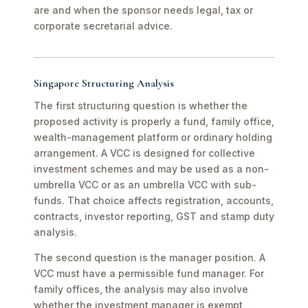
are and when the sponsor needs legal, tax or
corporate secretarial advice.
Singapore Structuring Analysis
The first structuring question is whether the
proposed activity is properly a fund, family office,
wealth-management platform or ordinary holding
arrangement. A VCC is designed for collective
investment schemes and may be used as a non-
umbrella VCC or as an umbrella VCC with sub-
funds. That choice affects registration, accounts,
contracts, investor reporting, GST and stamp duty
analysis.
The second question is the manager position. A
VCC must have a permissible fund manager. For
family offices, the analysis may also involve
whether the investment manager is exempt,