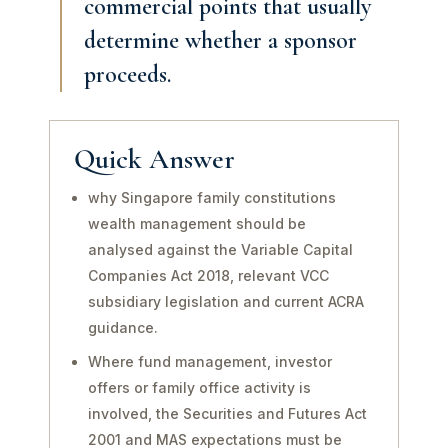
commercial points that usually
determine whether a sponsor
proceeds.
Quick Answer
why Singapore family constitutions
wealth management should be
analysed against the Variable Capital
Companies Act 2018, relevant VCC
subsidiary legislation and current ACRA
guidance.
Where fund management, investor
offers or family office activity is
involved, the Securities and Futures Act
2001 and MAS expectations must be