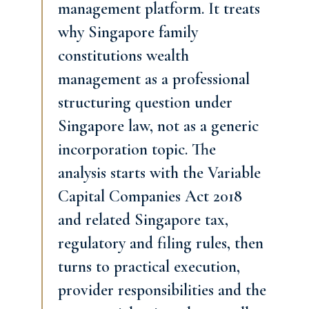
management platform. It treats
why Singapore family
constitutions wealth
management as a professional
structuring question under
Singapore law, not as a generic
incorporation topic. The
analysis starts with the Variable
Capital Companies Act 2018
and related Singapore tax,
regulatory and filing rules, then
turns to practical execution,
provider responsibilities and the