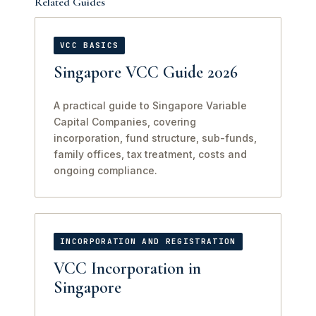
Related Guides
VCC BASICS
Singapore VCC Guide 2026
A practical guide to Singapore Variable
Capital Companies, covering
incorporation, fund structure, sub-funds,
family offices, tax treatment, costs and
ongoing compliance.
INCORPORATION AND REGISTRATION
VCC Incorporation in
Singapore