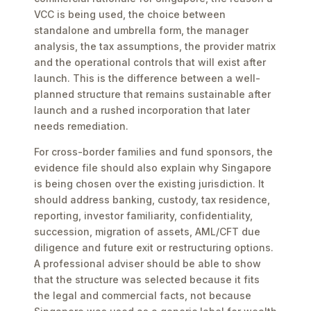
VCC is being used, the choice between
standalone and umbrella form, the manager
analysis, the tax assumptions, the provider matrix
and the operational controls that will exist after
launch. This is the difference between a well-
planned structure that remains sustainable after
launch and a rushed incorporation that later
needs remediation.
For cross-border families and fund sponsors, the
evidence file should also explain why Singapore
is being chosen over the existing jurisdiction. It
should address banking, custody, tax residence,
reporting, investor familiarity, confidentiality,
succession, migration of assets, AML/CFT due
diligence and future exit or restructuring options.
A professional adviser should be able to show
that the structure was selected because it fits
the legal and commercial facts, not because