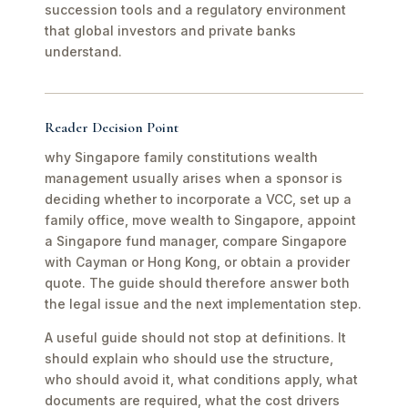
succession tools and a regulatory environment
that global investors and private banks
understand.
Reader Decision Point
why Singapore family constitutions wealth
management usually arises when a sponsor is
deciding whether to incorporate a VCC, set up a
family office, move wealth to Singapore, appoint
a Singapore fund manager, compare Singapore
with Cayman or Hong Kong, or obtain a provider
quote. The guide should therefore answer both
the legal issue and the next implementation step.
A useful guide should not stop at definitions. It
should explain who should use the structure,
who should avoid it, what conditions apply, what
documents are required, what the cost drivers