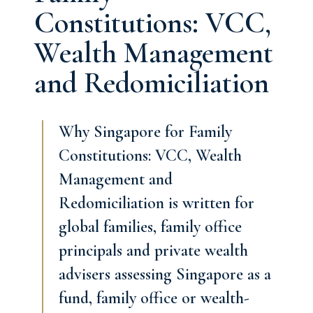
Constitutions: VCC,
Wealth Management
and Redomiciliation
Why Singapore for Family
Constitutions: VCC, Wealth
Management and
Redomiciliation is written for
global families, family office
principals and private wealth
advisers assessing Singapore as a
fund, family office or wealth-