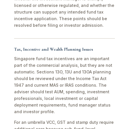
licensed or otherwise regulated, and whether the
structure can support any intended fund tax
incentive application. These points should be
resolved before filing or investor admission.
Tax, Incentive and Wealth Planning Issues
Singapore fund tax incentives are an important
part of the commercial analysis, but they are not
automatic. Sections 13O, 13U and 13OA planning
should be reviewed under the Income Tax Act
1947 and current MAS or IRAS conditions. The
adviser should test AUM, spending, investment
professionals, local investment or capital
deployment requirements, fund manager status
and investor profile.
For an umbrella VCC, GST and stamp duty require
additional care because sub-fund-level