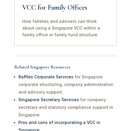
VCC for Family Offices
How families and advisers can think
about using a Singapore VCC within a
family office or family fund structure.
Related Singapore Resources
Raffles Corporate Services
for Singapore
corporate structuring, company administration
and advisory support.
Singapore Secretary Services
for company
secretary and statutory compliance support in
Singapore.
Pros and cons of incorporating a VCC in
Singapore
.