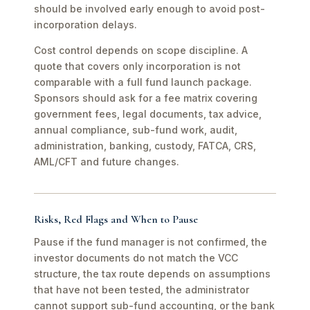
should be involved early enough to avoid post-
incorporation delays.
Cost control depends on scope discipline. A
quote that covers only incorporation is not
comparable with a full fund launch package.
Sponsors should ask for a fee matrix covering
government fees, legal documents, tax advice,
annual compliance, sub-fund work, audit,
administration, banking, custody, FATCA, CRS,
AML/CFT and future changes.
Risks, Red Flags and When to Pause
Pause if the fund manager is not confirmed, the
investor documents do not match the VCC
structure, the tax route depends on assumptions
that have not been tested, the administrator
cannot support sub-fund accounting, or the bank