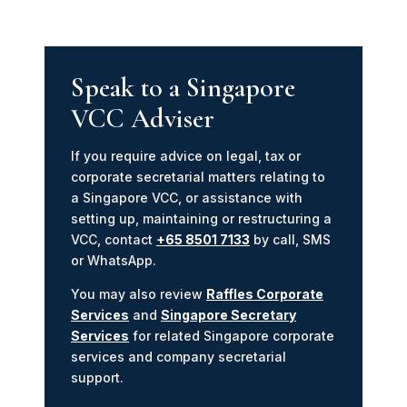
Speak to a Singapore
VCC Adviser
If you require advice on legal, tax or
corporate secretarial matters relating to
a Singapore VCC, or assistance with
setting up, maintaining or restructuring a
VCC, contact
+65 8501 7133
by call, SMS
or WhatsApp.
You may also review
Raffles Corporate
Services
and
Singapore Secretary
Services
for related Singapore corporate
services and company secretarial
support.