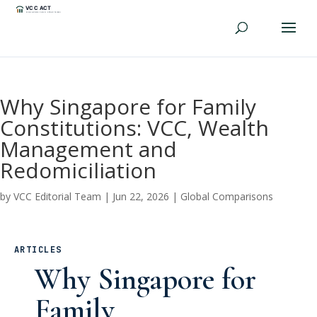
Why Singapore for Family
Constitutions: VCC, Wealth
Management and
Redomiciliation
by
VCC Editorial Team
|
Jun 22, 2026
|
Global Comparisons
ARTICLES
Why Singapore for
Family