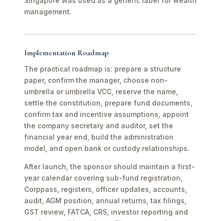
Singapore was used as a generic label for wealth
management.
Implementation Roadmap
The practical roadmap is: prepare a structure
paper, confirm the manager, choose non-
umbrella or umbrella VCC, reserve the name,
settle the constitution, prepare fund documents,
confirm tax and incentive assumptions, appoint
the company secretary and auditor, set the
financial year end, build the administration
model, and open bank or custody relationships.
After launch, the sponsor should maintain a first-
year calendar covering sub-fund registration,
Corppass, registers, officer updates, accounts,
audit, AGM position, annual returns, tax filings,
GST review, FATCA, CRS, investor reporting and