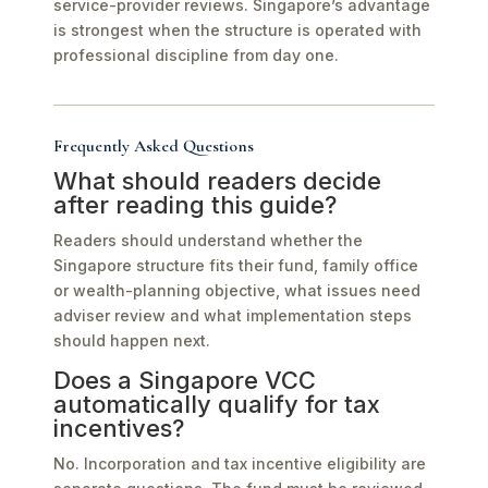
service-provider reviews. Singapore’s advantage
is strongest when the structure is operated with
professional discipline from day one.
Frequently Asked Questions
What should readers decide
after reading this guide?
Readers should understand whether the
Singapore structure fits their fund, family office
or wealth-planning objective, what issues need
adviser review and what implementation steps
should happen next.
Does a Singapore VCC
automatically qualify for tax
incentives?
No. Incorporation and tax incentive eligibility are