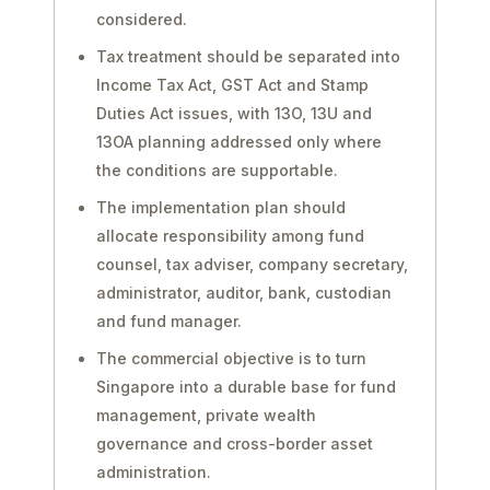
considered.
Tax treatment should be separated into
Income Tax Act, GST Act and Stamp
Duties Act issues, with 13O, 13U and
13OA planning addressed only where
the conditions are supportable.
The implementation plan should
allocate responsibility among fund
counsel, tax adviser, company secretary,
administrator, auditor, bank, custodian
and fund manager.
The commercial objective is to turn
Singapore into a durable base for fund
management, private wealth
governance and cross-border asset
administration.