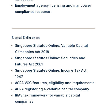
Employment agency licensing and manpower
compliance resource
Useful References
Singapore Statutes Online: Variable Capital
Companies Act 2018
Singapore Statutes Online: Securities and
Futures Act 2001
Singapore Statutes Online: Income Tax Act
1947
ACRA VCC features, eligibility and requirements
ACRA registering a variable capital company
IRAS tax framework for variable capital
companies