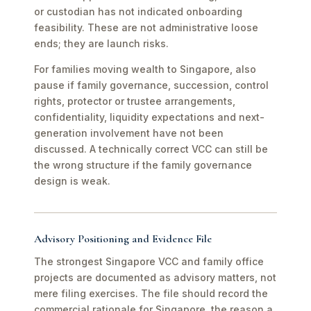
or custodian has not indicated onboarding
feasibility. These are not administrative loose
ends; they are launch risks.
For families moving wealth to Singapore, also
pause if family governance, succession, control
rights, protector or trustee arrangements,
confidentiality, liquidity expectations and next-
generation involvement have not been
discussed. A technically correct VCC can still be
the wrong structure if the family governance
design is weak.
Advisory Positioning and Evidence File
The strongest Singapore VCC and family office
projects are documented as advisory matters, not
mere filing exercises. The file should record the
commercial rationale for Singapore, the reason a