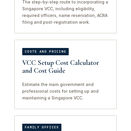
The step-by-step route to incorporating a
Singapore VCC, including eligibility,
required officers, name reservation, ACRA
filing and post-registration work.
COSTS AND PRICING
VCC Setup Cost Calculator
and Cost Guide
Estimate the main government and
professional costs for setting up and
maintaining a Singapore VCC.
FAMILY OFFICES