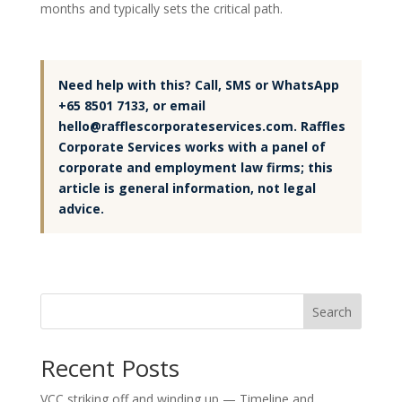
months and typically sets the critical path.
Need help with this? Call, SMS or WhatsApp
+65 8501 7133, or email
hello@rafflescorporateservices.com. Raffles
Corporate Services works with a panel of
corporate and employment law firms; this
article is general information, not legal
advice.
Search
Recent Posts
VCC striking off and winding up — Timeline and