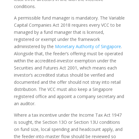
conditions.
A permissible fund manager is mandatory. The Variable
Capital Companies Act 2018 requires every VCC to be
managed by a fund manager that is licensed,
registered or exempt under the framework
administered by the
Monetary Authority of Singapore
.
Alongside that, the feeder’s offering must be operated
within the accredited-investor exemption under the
Securities and Futures Act 2001, which means each
investor’s accredited status should be verified and
documented and the offer should not stray into retail
distribution. The VCC must also keep a Singapore
registered office and appoint a company secretary and
an auditor.
Where a tax incentive under the Income Tax Act 1947
is sought, the Section 13O or Section 13U conditions
on fund size, local spending and headcount apply, and
the feeder-into-master flow should be reviewed so