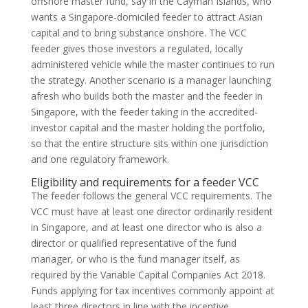
offshore master fund, say in the Cayman Islands, who
wants a Singapore-domiciled feeder to attract Asian
capital and to bring substance onshore. The VCC
feeder gives those investors a regulated, locally
administered vehicle while the master continues to run
the strategy. Another scenario is a manager launching
afresh who builds both the master and the feeder in
Singapore, with the feeder taking in the accredited-
investor capital and the master holding the portfolio,
so that the entire structure sits within one jurisdiction
and one regulatory framework.
Eligibility and requirements for a feeder VCC
The feeder follows the general VCC requirements. The
VCC must have at least one director ordinarily resident
in Singapore, and at least one director who is also a
director or qualified representative of the fund
manager, or who is the fund manager itself, as
required by the Variable Capital Companies Act 2018.
Funds applying for tax incentives commonly appoint at
least three directors in line with the incentive