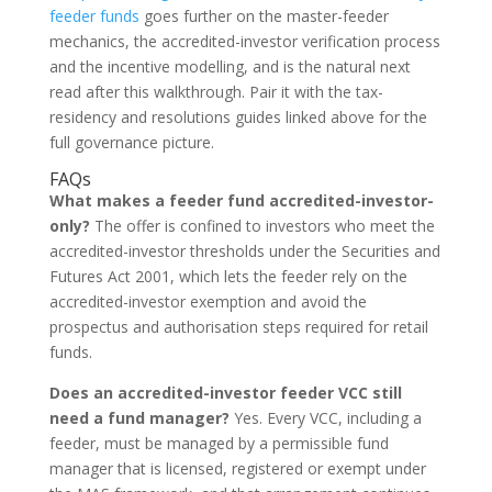
feeder funds
goes further on the master-feeder
mechanics, the accredited-investor verification process
and the incentive modelling, and is the natural next
read after this walkthrough. Pair it with the tax-
residency and resolutions guides linked above for the
full governance picture.
FAQs
What makes a feeder fund accredited-investor-
only?
The offer is confined to investors who meet the
accredited-investor thresholds under the Securities and
Futures Act 2001, which lets the feeder rely on the
accredited-investor exemption and avoid the
prospectus and authorisation steps required for retail
funds.
Does an accredited-investor feeder VCC still
need a fund manager?
Yes. Every VCC, including a
feeder, must be managed by a permissible fund
manager that is licensed, registered or exempt under