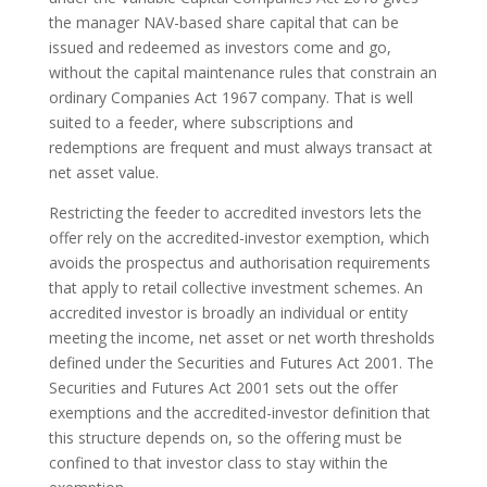
the manager NAV-based share capital that can be
issued and redeemed as investors come and go,
without the capital maintenance rules that constrain an
ordinary Companies Act 1967 company. That is well
suited to a feeder, where subscriptions and
redemptions are frequent and must always transact at
net asset value.
Restricting the feeder to accredited investors lets the
offer rely on the accredited-investor exemption, which
avoids the prospectus and authorisation requirements
that apply to retail collective investment schemes. An
accredited investor is broadly an individual or entity
meeting the income, net asset or net worth thresholds
defined under the Securities and Futures Act 2001. The
Securities and Futures Act 2001 sets out the offer
exemptions and the accredited-investor definition that
this structure depends on, so the offering must be
confined to that investor class to stay within the