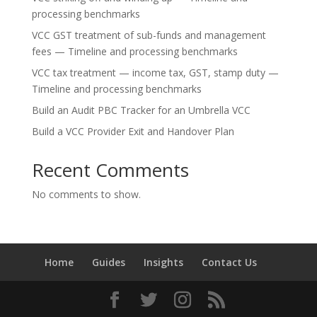
processing benchmarks
VCC GST treatment of sub-funds and management
fees — Timeline and processing benchmarks
VCC tax treatment — income tax, GST, stamp duty —
Timeline and processing benchmarks
Build an Audit PBC Tracker for an Umbrella VCC
Build a VCC Provider Exit and Handover Plan
Recent Comments
No comments to show.
Home
Guides
Insights
Contact Us