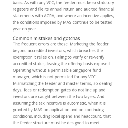
basis. As with any VCC, the feeder must keep statutory
registers and file its annual return and audited financial
statements with ACRA, and where an incentive applies,
the conditions imposed by MAS continue to be tested
year on year.
Common mistakes and gotchas
The frequent errors are these. Marketing the feeder
beyond accredited investors, which breaches the
exemption it relies on. Failing to verify or re-verify
accredited status, leaving the offering basis exposed.
Operating without a permissible Singapore fund
manager, which is not permitted for any VCC.
Mismatching the feeder and master terms, so dealing
days, fees or redemption gates do not line up and
investors are caught between the two layers. And
assuming the tax incentive is automatic, when it is
granted by MAS on application and on continuing
conditions, including local spend and headcount, that
the feeder structure must be designed to meet.