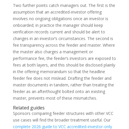
Two further points catch managers out. The first is the
assumption that an accredited-investor offering
involves no ongoing obligations once an investor is
onboarded; in practice the manager should keep
verification records current and should be alert to
changes in an investor’s circumstances. The second is
fee transparency across the feeder and master. Where
the master also charges a management or
performance fee, the feeder’s investors are exposed to
fees at both layers, and this should be disclosed plainly
in the offering memorandum so that the headline
feeder fee does not mislead. Drafting the feeder and
master documents in tandem, rather than treating the
feeder as an afterthought bolted onto an existing
master, prevents most of these mismatches.
Related guides
Sponsors comparing feeder structures with other VCC
use cases will find the broader treatment useful. Our
complete 2026 guide to VCC accredited-investor-only