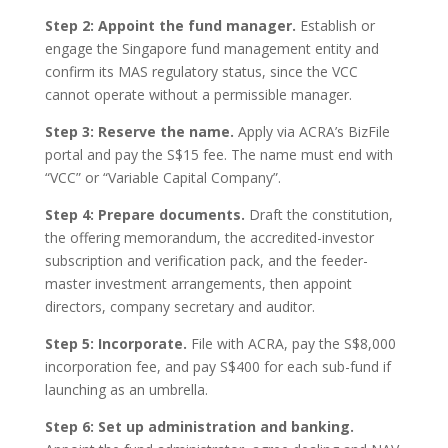
Step 2: Appoint the fund manager.
Establish or
engage the Singapore fund management entity and
confirm its MAS regulatory status, since the VCC
cannot operate without a permissible manager.
Step 3: Reserve the name.
Apply via ACRA’s BizFile
portal and pay the S$15 fee. The name must end with
“VCC” or “Variable Capital Company”.
Step 4: Prepare documents.
Draft the constitution,
the offering memorandum, the accredited-investor
subscription and verification pack, and the feeder-
master investment arrangements, then appoint
directors, company secretary and auditor.
Step 5: Incorporate.
File with ACRA, pay the S$8,000
incorporation fee, and pay S$400 for each sub-fund if
launching as an umbrella.
Step 6: Set up administration and banking.