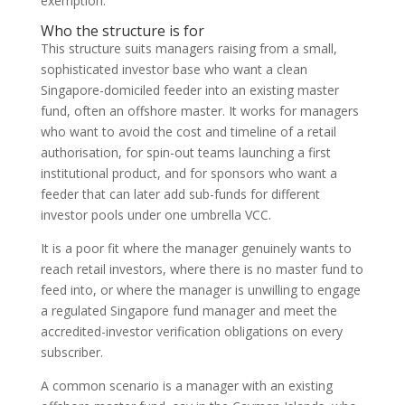
exemption.
Who the structure is for
This structure suits managers raising from a small,
sophisticated investor base who want a clean
Singapore-domiciled feeder into an existing master
fund, often an offshore master. It works for managers
who want to avoid the cost and timeline of a retail
authorisation, for spin-out teams launching a first
institutional product, and for sponsors who want a
feeder that can later add sub-funds for different
investor pools under one umbrella VCC.
It is a poor fit where the manager genuinely wants to
reach retail investors, where there is no master fund to
feed into, or where the manager is unwilling to engage
a regulated Singapore fund manager and meet the
accredited-investor verification obligations on every
subscriber.
A common scenario is a manager with an existing