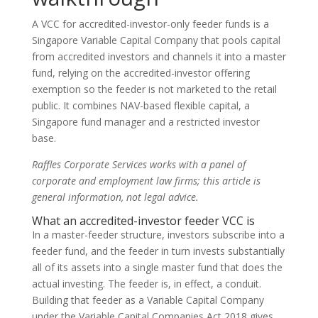
A VCC for accredited-investor-only feeder funds is a
Singapore Variable Capital Company that pools capital
from accredited investors and channels it into a master
fund, relying on the accredited-investor offering
exemption so the feeder is not marketed to the retail
public. It combines NAV-based flexible capital, a
Singapore fund manager and a restricted investor
base.
Raffles Corporate Services works with a panel of
corporate and employment law firms; this article is
general information, not legal advice.
What an accredited-investor feeder VCC is
In a master-feeder structure, investors subscribe into a
feeder fund, and the feeder in turn invests substantially
all of its assets into a single master fund that does the
actual investing. The feeder is, in effect, a conduit.
Building that feeder as a Variable Capital Company
under the Variable Capital Companies Act 2018 gives