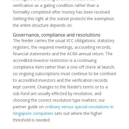
verification as a gating condition rather than a
formality completed after money has been received.
Getting this right at the outset protects the exemption
the entire structure depends on.
Governance, compliance and resolutions
The feeder carries the usual VCC obligations: statutory
registers, the required meetings, accounting records,
financial statements and the ACRA annual return. The
accredited-investor restriction is a continuing
compliance item rather than a one-off check at launch,
so ongoing subscriptions must continue to be confined
to accredited investors and the verification records
kept current. Changes to the feeder’s terms or to a
sub-fund are usually effected by resolution, and
choosing the correct resolution type matters; our
partner guide on
ordinary versus special resolutions in
Singapore companies
sets out where the higher
threshold is needed.