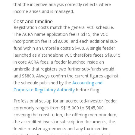
that the incentive analysis correctly reflects where
income arises and is managed.
Cost and timeline
Registration costs match the general VCC schedule.
The ACRA name application fee is S$15, the VCC
incorporation fee is S$8,000, and each additional sub-
fund within an umbrella costs S$400. A single feeder
launched as a standalone VCC therefore faces S$8,015
in core ACRA fees; a feeder launched inside an
umbrella that registers two further sub-funds would
add S$800. Always confirm the current figures against
the schedule published by the
Accounting and
Corporate Regulatory Authority
before filing.
Professional set-up for an accredited-investor feeder
commonly ranges from S$15,000 to S$45,000,
covering the constitution, the offering memorandum,
the accredited-investor subscription documents, the
feeder-master agreements and any tax incentive