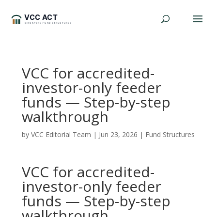
VCC for accredited-
investor-only feeder
funds — Step-by-step
walkthrough
by
VCC Editorial Team
|
Jun 23, 2026
|
Fund Structures
VCC for accredited-
investor-only feeder
funds — Step-by-step
walkthrough