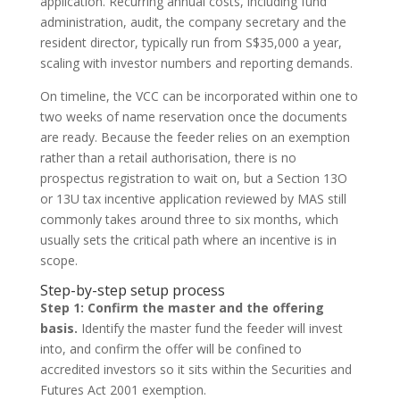
application. Recurring annual costs, including fund
administration, audit, the company secretary and the
resident director, typically run from S$35,000 a year,
scaling with investor numbers and reporting demands.
On timeline, the VCC can be incorporated within one to
two weeks of name reservation once the documents
are ready. Because the feeder relies on an exemption
rather than a retail authorisation, there is no
prospectus registration to wait on, but a Section 13O
or 13U tax incentive application reviewed by MAS still
commonly takes around three to six months, which
usually sets the critical path where an incentive is in
scope.
Step-by-step setup process
Step 1: Confirm the master and the offering
basis.
Identify the master fund the feeder will invest
into, and confirm the offer will be confined to
accredited investors so it sits within the Securities and
Futures Act 2001 exemption.