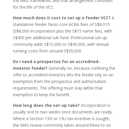
the MAS framework, and that arrangement continues
for the life of the VCC.
How much does it cost to set up a feeder VCC?
A
standalone feeder faces core ACRA fees of S$8,015
(S$8,000 incorporation plus the S$15 name fee), with
S$400 per additional sub-fund. Professional set-up
commonly adds S$15,000 to S$45,000, with annual
running costs from around S$35,000.
Do I need a prospectus for an accredited-
investor feeder?
Generally no, because confining the
offer to accredited investors lets the feeder rely on an
exemption from the prospectus and authorisation
requirements. The offering must stay within that
exemption to keep the benefit.
How long does the set-up take?
Incorporation is
usually one to two weeks once documents are ready.
Where a Section 13O or 13U tax incentive is sought,
the MAS review commonly takes around three to six