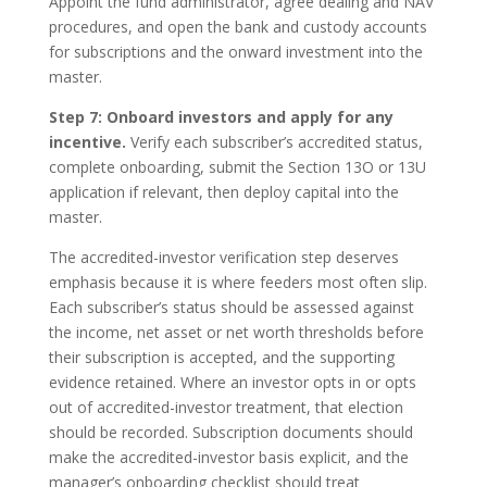
Appoint the fund administrator, agree dealing and NAV
procedures, and open the bank and custody accounts
for subscriptions and the onward investment into the
master.
Step 7: Onboard investors and apply for any
incentive.
Verify each subscriber’s accredited status,
complete onboarding, submit the Section 13O or 13U
application if relevant, then deploy capital into the
master.
The accredited-investor verification step deserves
emphasis because it is where feeders most often slip.
Each subscriber’s status should be assessed against
the income, net asset or net worth thresholds before
their subscription is accepted, and the supporting
evidence retained. Where an investor opts in or opts
out of accredited-investor treatment, that election
should be recorded. Subscription documents should
make the accredited-investor basis explicit, and the
manager’s onboarding checklist should treat