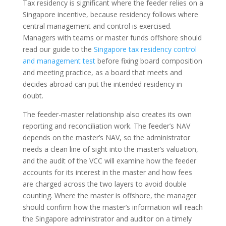
Tax residency is significant where the feeder relies on a
Singapore incentive, because residency follows where
central management and control is exercised.
Managers with teams or master funds offshore should
read our guide to the
Singapore tax residency control
and management test
before fixing board composition
and meeting practice, as a board that meets and
decides abroad can put the intended residency in
doubt.
The feeder-master relationship also creates its own
reporting and reconciliation work. The feeder’s NAV
depends on the master’s NAV, so the administrator
needs a clean line of sight into the master’s valuation,
and the audit of the VCC will examine how the feeder
accounts for its interest in the master and how fees
are charged across the two layers to avoid double
counting. Where the master is offshore, the manager
should confirm how the master’s information will reach
the Singapore administrator and auditor on a timely