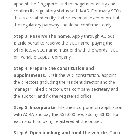
appoint the Singapore fund management entity and
confirm its regulatory status with MAS. For many SFOs
this is a related entity that relies on an exemption, but
the regulatory pathway should be confirmed early.
Step 3: Reserve the name.
Apply through ACRA’s
BizFile portal to reserve the VCC name, paying the
S$15 fee. A VCC name must end with the words “VCC”
or “Variable Capital Company”.
Step 4: Prepare the constitution and
appointments.
Draft the VCC constitution, appoint
the directors (including the resident director and the
manager-linked director), the company secretary and
the auditor, and fix the registered office.
Step 5: Incorporate.
File the incorporation application
with ACRA and pay the S$8,000 fee, adding S$400 for
each sub-fund being registered at the outset.
Step 6: Open banking and fund the vehicle.
Open