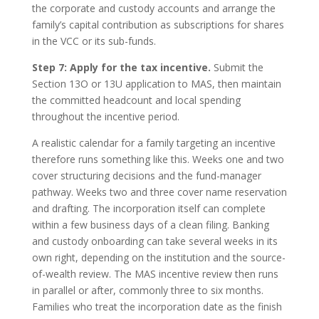
the corporate and custody accounts and arrange the
family’s capital contribution as subscriptions for shares
in the VCC or its sub-funds.
Step 7: Apply for the tax incentive.
Submit the
Section 13O or 13U application to MAS, then maintain
the committed headcount and local spending
throughout the incentive period.
A realistic calendar for a family targeting an incentive
therefore runs something like this. Weeks one and two
cover structuring decisions and the fund-manager
pathway. Weeks two and three cover name reservation
and drafting. The incorporation itself can complete
within a few business days of a clean filing. Banking
and custody onboarding can take several weeks in its
own right, depending on the institution and the source-
of-wealth review. The MAS incentive review then runs
in parallel or after, commonly three to six months.
Families who treat the incorporation date as the finish