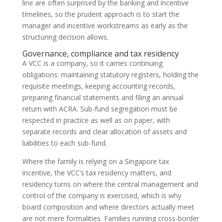
line are often surprised by the banking and incentive
timelines, so the prudent approach is to start the
manager and incentive workstreams as early as the
structuring decision allows.
Governance, compliance and tax residency
A VCC is a company, so it carries continuing
obligations: maintaining statutory registers, holding the
requisite meetings, keeping accounting records,
preparing financial statements and filing an annual
return with ACRA. Sub-fund segregation must be
respected in practice as well as on paper, with
separate records and clear allocation of assets and
liabilities to each sub-fund.
Where the family is relying on a Singapore tax
incentive, the VCC’s tax residency matters, and
residency turns on where the central management and
control of the company is exercised, which is why
board composition and where directors actually meet
are not mere formalities. Families running cross-border