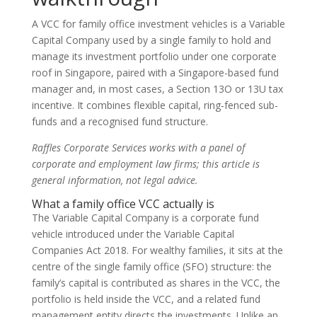
A VCC for family office investment vehicles is a Variable
Capital Company used by a single family to hold and
manage its investment portfolio under one corporate
roof in Singapore, paired with a Singapore-based fund
manager and, in most cases, a Section 13O or 13U tax
incentive. It combines flexible capital, ring-fenced sub-
funds and a recognised fund structure.
Raffles Corporate Services works with a panel of
corporate and employment law firms; this article is
general information, not legal advice.
What a family office VCC actually is
The Variable Capital Company is a corporate fund
vehicle introduced under the Variable Capital
Companies Act 2018. For wealthy families, it sits at the
centre of the single family office (SFO) structure: the
family’s capital is contributed as shares in the VCC, the
portfolio is held inside the VCC, and a related fund
management entity directs the investments. Unlike an