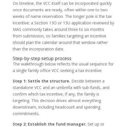
On timeline, the VCC itself can be incorporated quickly
once documents are ready, often within one to two
weeks of name reservation. The longer pole is the tax
incentive: a Section 13O or 13U application reviewed by
MAS commonly takes around three to six months
from submission, so families targeting an incentive
should plan the calendar around that window rather
than the incorporation date.
Step-by-step setup process
The walkthrough below reflects the usual sequence for
a single family office VCC seeking a tax incentive.
Step 1: Settle the structure.
Decide between a
standalone VCC and an umbrella with sub-funds, and
confirm which tax incentive, if any, the family is
targeting. This decision drives almost everything
downstream, including headcount and spending
commitments.
Step 2: Establish the fund manager.
Set up or