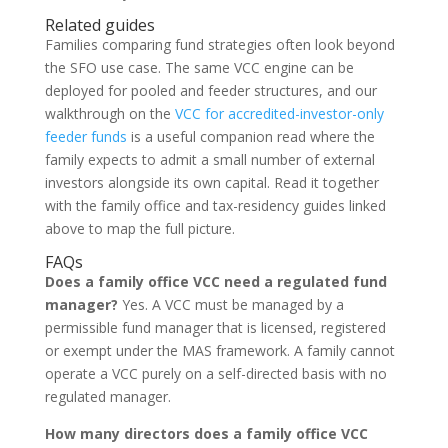
Related guides
Families comparing fund strategies often look beyond
the SFO use case. The same VCC engine can be
deployed for pooled and feeder structures, and our
walkthrough on the
VCC for accredited-investor-only
feeder funds
is a useful companion read where the
family expects to admit a small number of external
investors alongside its own capital. Read it together
with the family office and tax-residency guides linked
above to map the full picture.
FAQs
Does a family office VCC need a regulated fund
manager?
Yes. A VCC must be managed by a
permissible fund manager that is licensed, registered
or exempt under the MAS framework. A family cannot
operate a VCC purely on a self-directed basis with no
regulated manager.
How many directors does a family office VCC