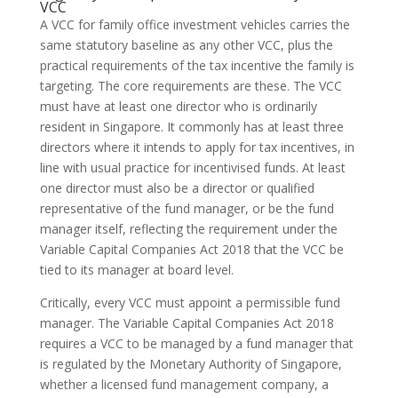
VCC
A VCC for family office investment vehicles carries the
same statutory baseline as any other VCC, plus the
practical requirements of the tax incentive the family is
targeting. The core requirements are these. The VCC
must have at least one director who is ordinarily
resident in Singapore. It commonly has at least three
directors where it intends to apply for tax incentives, in
line with usual practice for incentivised funds. At least
one director must also be a director or qualified
representative of the fund manager, or be the fund
manager itself, reflecting the requirement under the
Variable Capital Companies Act 2018 that the VCC be
tied to its manager at board level.
Critically, every VCC must appoint a permissible fund
manager. The Variable Capital Companies Act 2018
requires a VCC to be managed by a fund manager that
is regulated by the Monetary Authority of Singapore,
whether a licensed fund management company, a