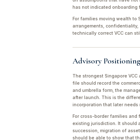
has not indicated onboarding f
For families moving wealth to S
arrangements, confidentiality,
technically correct VCC can st
Advisory Positioning
The strongest Singapore VCC an
file should record the commerc
and umbrella form, the manager
after launch. This is the diff
incorporation that later needs
For cross-border families and 
existing jurisdiction. It should
succession, migration of asset
should be able to show that th