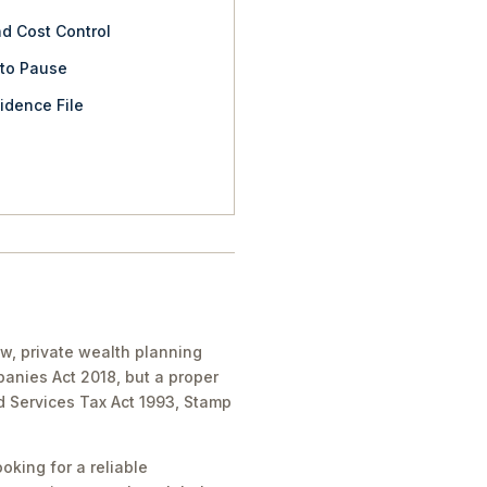
nd Cost Control
 to Pause
idence File
aw, private wealth planning
panies Act 2018, but a proper
nd Services Tax Act 1993, Stamp
oking for a reliable