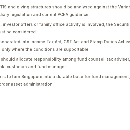
PTIS and giving structures should be analysed against the Vari
diary legislation and current ACRA guidance.
vestor offers or family office activity is involved, the Securit
st be considered.
separated into Income Tax Act, GST Act and Stamp Duties Act is
only where the conditions are supportable.
should allocate responsibility among fund counsel, tax adviser
bank, custodian and fund manager.
 is to turn Singapore into a durable base for fund management,
rder asset administration.