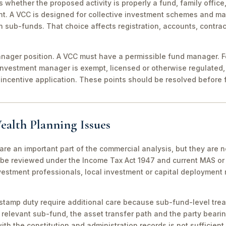
 is whether the proposed activity is properly a fund, family off
nt. A VCC is designed for collective investment schemes and m
 sub-funds. That choice affects registration, accounts, contrac
ager position. A VCC must have a permissible fund manager. For
investment manager is exempt, licensed or otherwise regulated,
incentive application. These points should be resolved before f
ealth Planning Issues
are an important part of the commercial analysis, but they are n
be reviewed under the Income Tax Act 1947 and current MAS or 
vestment professionals, local investment or capital deployment
stamp duty require additional care because sub-fund-level tre
relevant sub-fund, the asset transfer path and the party bearin
th the constitution and administration records is not sufficient 