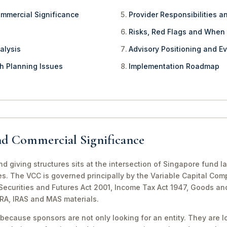
ommercial Significance
Provider Responsibilities a
Risks, Red Flags and When
alysis
Advisory Positioning and Ev
th Planning Issues
Implementation Roadmap
nd Commercial Significance
d giving structures sits at the intersection of Singapore fund l
es. The VCC is governed principally by the Variable Capital Com
e Securities and Futures Act 2001, Income Tax Act 1947, Goods a
CRA, IRAS and MAS materials.
because sponsors are not only looking for an entity. They are lo