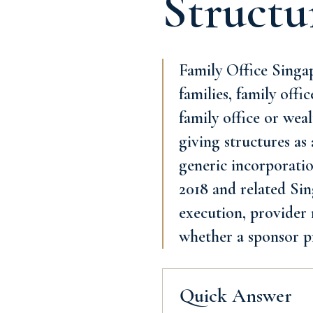
Structu
Family Office Singap
families, family offi
family office or wea
giving structures as
generic incorporatio
2018 and related Sing
execution, provider 
whether a sponsor p
Quick Answer