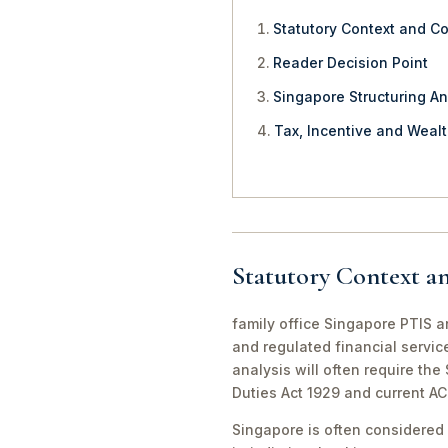
Statutory Context and C
Reader Decision Point
Singapore Structuring An
Tax, Incentive and Weal
Statutory Context a
family office Singapore PTIS an
and regulated financial servic
analysis will often require th
Duties Act 1929 and current A
Singapore is often considered 