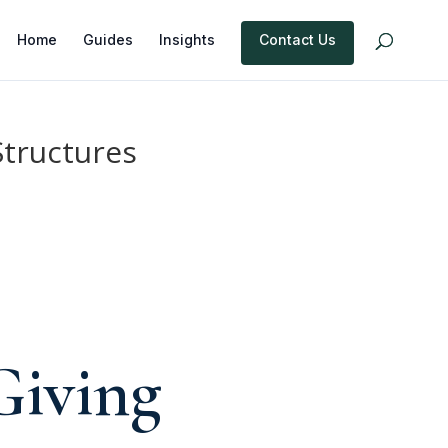
Home
Guides
Insights
Contact Us
Structures
e
Giving