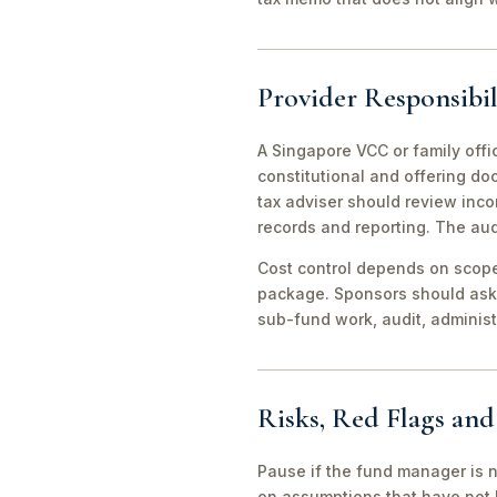
Provider Responsibil
A Singapore VCC or family offi
constitutional and offering d
tax adviser should review inco
records and reporting. The aud
Cost control depends on scope 
package. Sponsors should ask 
sub-fund work, audit, adminis
Risks, Red Flags an
Pause if the fund manager is 
on assumptions that have not 