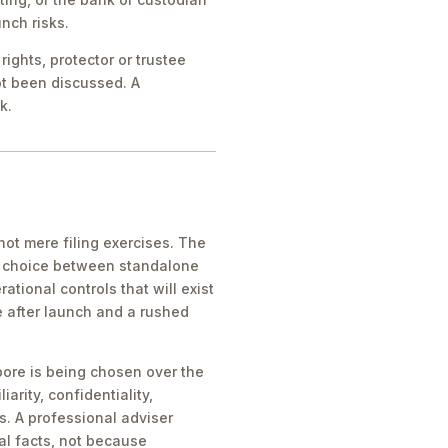
nch risks.
ights, protector or trustee
ot been discussed. A
k.
ot mere filing exercises. The
he choice between standalone
tional controls that will exist
e after launch and a rushed
pore is being chosen over the
iarity, confidentiality,
s. A professional adviser
al facts, not because