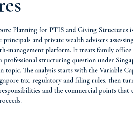
res
ore Planning for PTIS and Giving Structures is
ce principals and private wealth advisers assessi
lth-management platform. It treats family offi
 a professional structuring question under Singa
n topic. The analysis starts with the Variable 
apore tax, regulatory and filing rules, then turn
responsibilities and the commercial points that 
roceeds.