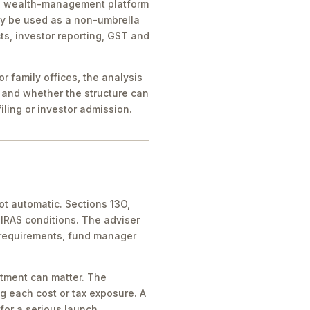
ice, wealth-management platform
ay be used as a non-umbrella
ts, investor reporting, GST and
 family offices, the analysis
 and whether the structure can
iling or investor admission.
ot automatic. Sections 13O,
IRAS conditions. The adviser
 requirements, fund manager
atment can matter. The
g each cost or tax exposure. A
for a serious launch.