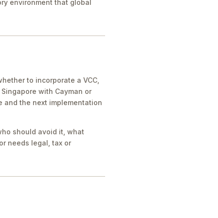
tory environment that global
whether to incorporate a VCC,
e Singapore with Cayman or
ue and the next implementation
who should avoid it, what
r needs legal, tax or