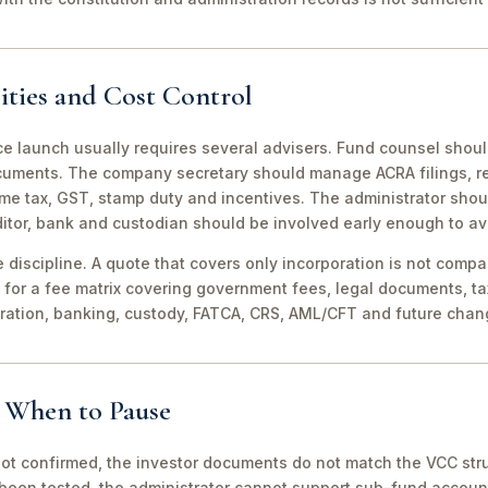
ities and Cost Control
ce launch usually requires several advisers. Fund counsel shou
ocuments. The company secretary should manage ACRA filings, r
me tax, GST, stamp duty and incentives. The administrator shou
itor, bank and custodian should be involved early enough to av
discipline. A quote that covers only incorporation is not compa
for a fee matrix covering government fees, legal documents, ta
tration, banking, custody, FATCA, CRS, AML/CFT and future chan
d When to Pause
not confirmed, the investor documents do not match the VCC stru
been tested, the administrator cannot support sub-fund account