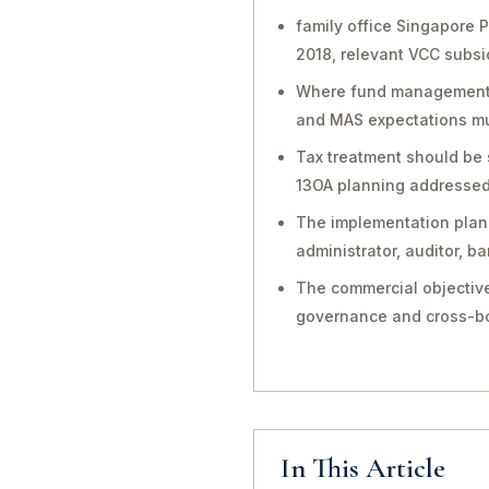
family office Singapore 
2018, relevant VCC subsi
Where fund management, in
and MAS expectations mu
Tax treatment should be 
13OA planning addressed 
The implementation plan 
administrator, auditor, 
The commercial objective
governance and cross-bo
In This Article