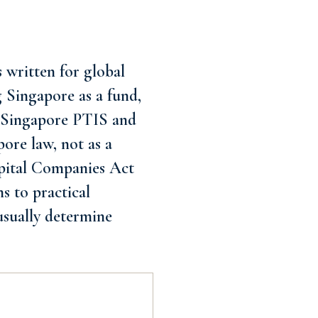
 written for global
ng Singapore as a fund,
ce Singapore PTIS and
pore law, not as a
Capital Companies Act
s to practical
usually determine