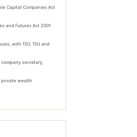
able Capital Companies Act
ies and Futures Act 2001
sues, with 13O, 13U and
, company secretary,
 private wealth