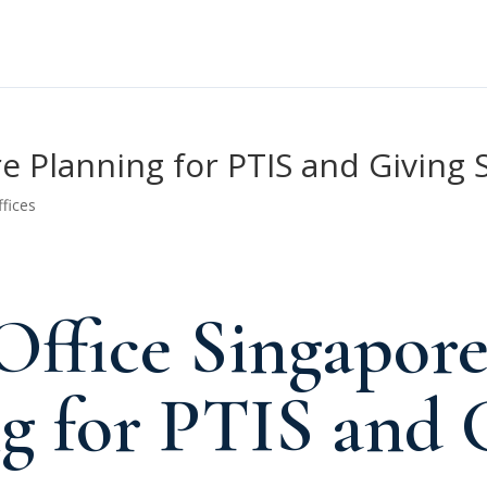
re Planning for PTIS and Giving 
ffices
Office Singapor
g for PTIS and 