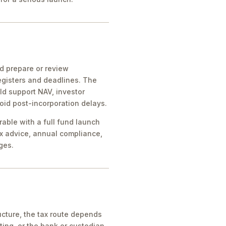
ld prepare or review
egisters and deadlines. The
ld support NAV, investor
oid post-incorporation delays.
rable with a full fund launch
x advice, annual compliance,
ges.
cture, the tax route depends
ing, or the bank or custodian