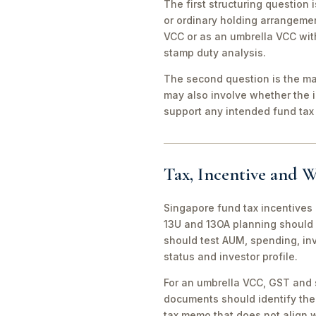
The first structuring question
or ordinary holding arrangeme
VCC or as an umbrella VCC with
stamp duty analysis.
The second question is the man
may also involve whether the 
support any intended fund tax 
Tax, Incentive and W
Singapore fund tax incentives 
13U and 13OA planning should 
should test AUM, spending, in
status and investor profile.
For an umbrella VCC, GST and 
documents should identify the 
tax memo that does not align wi