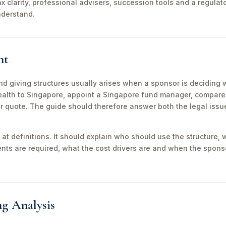
ax clarity, professional advisers, succession tools and a regula
nderstand.
nt
nd giving structures usually arises when a sponsor is deciding 
wealth to Singapore, appoint a Singapore fund manager, compar
er quote. The guide should therefore answer both the legal iss
 at definitions. It should explain who should use the structure, 
ts are required, what the cost drivers are and when the sponso
ng Analysis