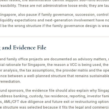
easibility. These are not administrative loose ends; they are lau
ingapore, also pause if family governance, succession, control r
 liquidity expectations and next-generation involvement have n
ill be the wrong structure if the family governance design is wea
 and Evidence File
d family office projects are documented as advisory matters, n
ial rationale for Singapore, the reason a VCC is being used, t
 analysis, the tax assumptions, the provider matrix and the opera
erence between a well-planned structure that remains sustainabl
 remediation.
fund sponsors, the evidence file should also explain why Singa
 address banking, custody, tax residence, reporting, investor famil
s, AML/CFT due diligence and future exit or restructuring option
e structure was selected because it fits the legal and commerci