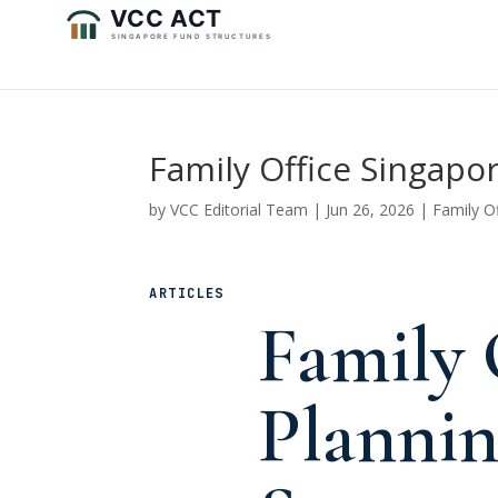
Family Office Singapo
by
VCC Editorial Team
|
Jun 26, 2026
|
Family O
ARTICLES
Family 
Plannin