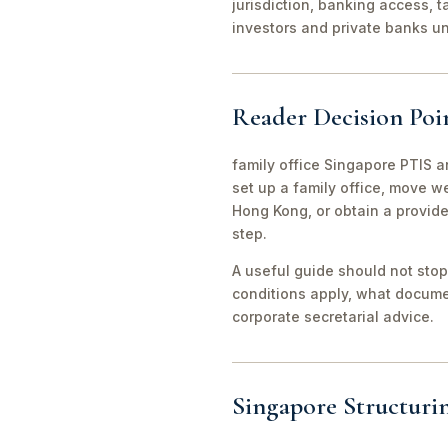
jurisdiction, banking access, t
investors and private banks u
Reader Decision Poi
family office Singapore PTIS a
set up a family office, move 
Hong Kong, or obtain a provid
step.
A useful guide should not stop
conditions apply, what documen
corporate secretarial advice.
Singapore Structuri