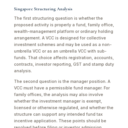
Singapore Structuring Analysis
The first structuring question is whether the
proposed activity is properly a fund, family office,
wealth-management platform or ordinary holding
arrangement. A VCC is designed for collective
investment schemes and may be used as a non-
umbrella VCC or as an umbrella VCC with sub-
funds. That choice affects registration, accounts,
contracts, investor reporting, GST and stamp duty
analysis.
The second question is the manager position. A
VCC must have a permissible fund manager. For
family offices, the analysis may also involve
whether the investment manager is exempt,
licensed or otherwise regulated, and whether the
structure can support any intended fund tax
incentive application. These points should be
resolved before filing or investor admission.