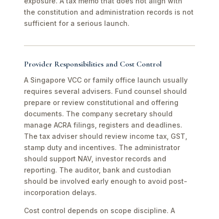
exposure. A tax memo that does not align with
the constitution and administration records is not
sufficient for a serious launch.
Provider Responsibilities and Cost Control
A Singapore VCC or family office launch usually
requires several advisers. Fund counsel should
prepare or review constitutional and offering
documents. The company secretary should
manage ACRA filings, registers and deadlines.
The tax adviser should review income tax, GST,
stamp duty and incentives. The administrator
should support NAV, investor records and
reporting. The auditor, bank and custodian
should be involved early enough to avoid post-
incorporation delays.
Cost control depends on scope discipline. A