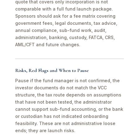
quote that covers only incorporation is not
comparable with a full fund launch package.
Sponsors should ask for a fee matrix covering
government fees, legal documents, tax advice,
annual compliance, sub-fund work, audit,
administration, banking, custody, FATCA, CRS,
AML/CFT and future changes.
Risks, Red Flags and When to Pause
Pause if the fund manager is not confirmed, the
investor documents do not match the VCC
structure, the tax route depends on assumptions
that have not been tested, the administrator
cannot support sub-fund accounting, or the bank
or custodian has not indicated onboarding
feasibility. These are not administrative loose
ends; they are launch risks.