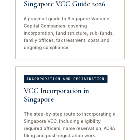
Singapore VCC Guide 2026
A practical guide to Singapore Variable
Capital Companies, covering
incorporation, fund structure, sub-funds,
family offices, tax treatment, costs and
ongoing compliance.
INCORPORATION AND REGISTRATION
VCC Incorporation in
Singapore
The step-by-step route to incorporating a
Singapore VCC, including eligibility,
required officers, name reservation, ACRA
filing and post-registration work.