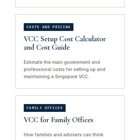
COSTS AND PRICING
VCC Setup Cost Calculator
and Cost Guide
Estimate the main government and
professional costs for setting up and
maintaining a Singapore VCC.
FAMILY OFFICES
VCC for Family Offices
How families and advisers can think