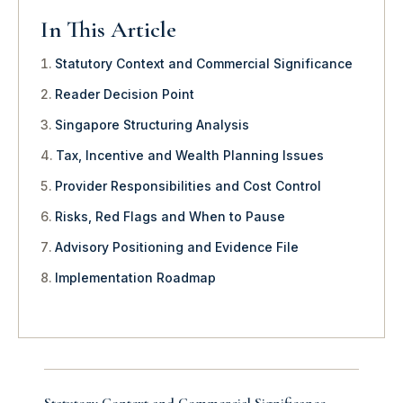
In This Article
Statutory Context and Commercial Significance
Reader Decision Point
Singapore Structuring Analysis
Tax, Incentive and Wealth Planning Issues
Provider Responsibilities and Cost Control
Risks, Red Flags and When to Pause
Advisory Positioning and Evidence File
Implementation Roadmap