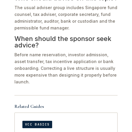
The usual adviser group includes Singapore fund
counsel, tax adviser, corporate secretary, fund
administrator, auditor, bank or custodian and the
permissible fund manager.
When should the sponsor seek
advice?
Before name reservation, investor admission,
asset transfer, tax incentive application or bank
onboarding. Correcting a live structure is usually
more expensive than designing it properly before
launch.
Related Guides
VCC BASICS