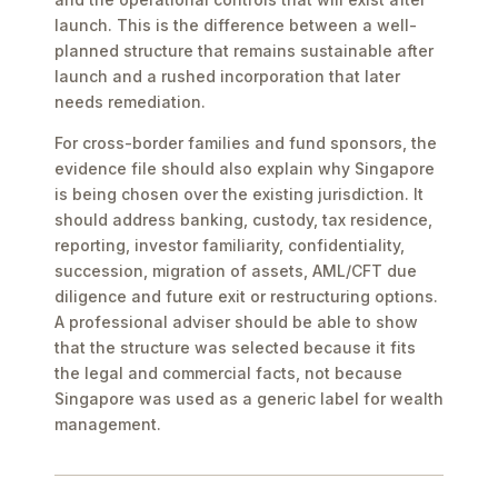
launch. This is the difference between a well-
planned structure that remains sustainable after
launch and a rushed incorporation that later
needs remediation.
For cross-border families and fund sponsors, the
evidence file should also explain why Singapore
is being chosen over the existing jurisdiction. It
should address banking, custody, tax residence,
reporting, investor familiarity, confidentiality,
succession, migration of assets, AML/CFT due
diligence and future exit or restructuring options.
A professional adviser should be able to show
that the structure was selected because it fits
the legal and commercial facts, not because
Singapore was used as a generic label for wealth
management.