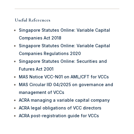
Useful References
Singapore Statutes Online: Variable Capital
Companies Act 2018
Singapore Statutes Online: Variable Capital
Companies Regulations 2020
Singapore Statutes Online: Securities and
Futures Act 2001
MAS Notice VCC-N01 on AML/CFT for VCCs
MAS Circular IID 04/2025 on governance and
management of VCCs
ACRA managing a variable capital company
ACRA legal obligations of VCC directors
ACRA post-registration guide for VCCs