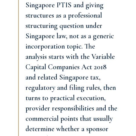
Singapore PTIS and giving
structures as a professional
structuring question under
Singapore law, not as a generic
incorporation topic. The
analysis starts with the Variable
Capital Companies Act 2018
and related Singapore tax,
regulatory and filing rules, then
turns to practical execution,
provider responsibilities and the
commercial points that usually
determine whether a sponsor