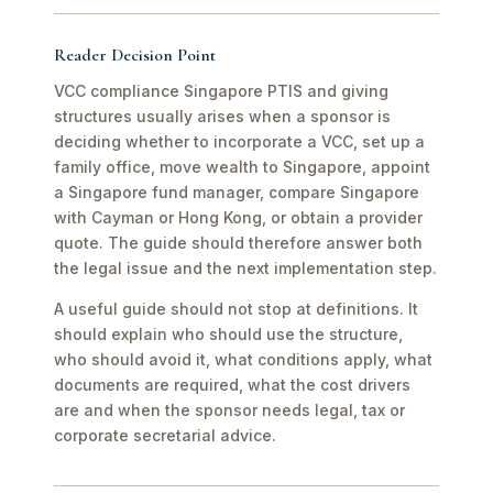
Reader Decision Point
VCC compliance Singapore PTIS and giving
structures usually arises when a sponsor is
deciding whether to incorporate a VCC, set up a
family office, move wealth to Singapore, appoint
a Singapore fund manager, compare Singapore
with Cayman or Hong Kong, or obtain a provider
quote. The guide should therefore answer both
the legal issue and the next implementation step.
A useful guide should not stop at definitions. It
should explain who should use the structure,
who should avoid it, what conditions apply, what
documents are required, what the cost drivers
are and when the sponsor needs legal, tax or
corporate secretarial advice.