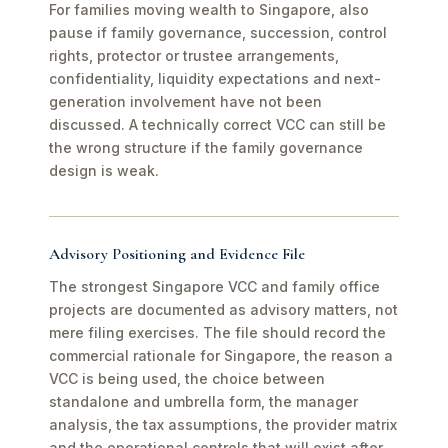
For families moving wealth to Singapore, also
pause if family governance, succession, control
rights, protector or trustee arrangements,
confidentiality, liquidity expectations and next-
generation involvement have not been
discussed. A technically correct VCC can still be
the wrong structure if the family governance
design is weak.
Advisory Positioning and Evidence File
The strongest Singapore VCC and family office
projects are documented as advisory matters, not
mere filing exercises. The file should record the
commercial rationale for Singapore, the reason a
VCC is being used, the choice between
standalone and umbrella form, the manager
analysis, the tax assumptions, the provider matrix
and the operational controls that will exist after