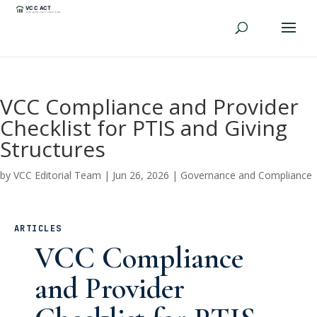
VCC Compliance and Provider
Checklist for PTIS and Giving
Structures
by
VCC Editorial Team
|
Jun 26, 2026
|
Governance and Compliance
ARTICLES
VCC Compliance
and Provider