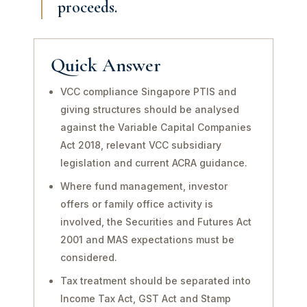
proceeds.
Quick Answer
VCC compliance Singapore PTIS and
giving structures should be analysed
against the Variable Capital Companies
Act 2018, relevant VCC subsidiary
legislation and current ACRA guidance.
Where fund management, investor
offers or family office activity is
involved, the Securities and Futures Act
2001 and MAS expectations must be
considered.
Tax treatment should be separated into
Income Tax Act, GST Act and Stamp