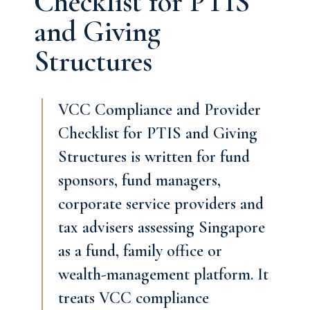
Checklist for PTIS
and Giving
Structures
VCC Compliance and Provider
Checklist for PTIS and Giving
Structures is written for fund
sponsors, fund managers,
corporate service providers and
tax advisers assessing Singapore
as a fund, family office or
wealth-management platform. It
treats VCC compliance