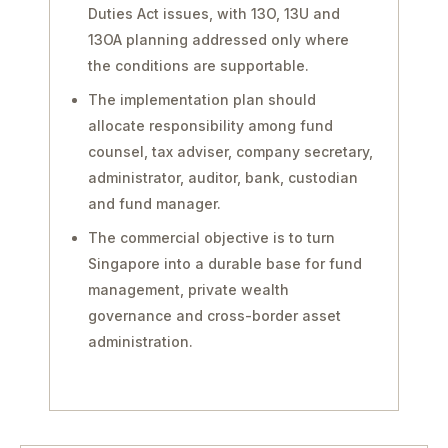
Duties Act issues, with 13O, 13U and
13OA planning addressed only where
the conditions are supportable.
The implementation plan should
allocate responsibility among fund
counsel, tax adviser, company secretary,
administrator, auditor, bank, custodian
and fund manager.
The commercial objective is to turn
Singapore into a durable base for fund
management, private wealth
governance and cross-border asset
administration.