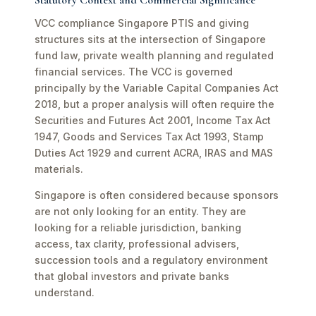
Statutory Context and Commercial Significance
VCC compliance Singapore PTIS and giving
structures sits at the intersection of Singapore
fund law, private wealth planning and regulated
financial services. The VCC is governed
principally by the Variable Capital Companies Act
2018, but a proper analysis will often require the
Securities and Futures Act 2001, Income Tax Act
1947, Goods and Services Tax Act 1993, Stamp
Duties Act 1929 and current ACRA, IRAS and MAS
materials.
Singapore is often considered because sponsors
are not only looking for an entity. They are
looking for a reliable jurisdiction, banking
access, tax clarity, professional advisers,
succession tools and a regulatory environment
that global investors and private banks
understand.