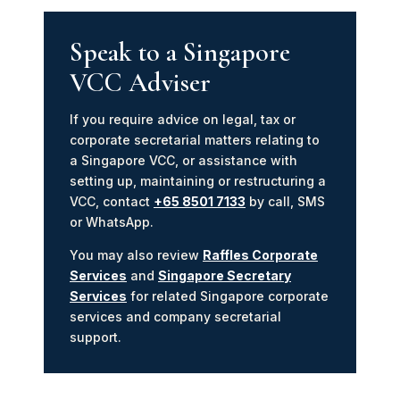
Speak to a Singapore
VCC Adviser
If you require advice on legal, tax or
corporate secretarial matters relating to
a Singapore VCC, or assistance with
setting up, maintaining or restructuring a
VCC, contact
+65 8501 7133
by call, SMS
or WhatsApp.
You may also review
Raffles Corporate
Services
and
Singapore Secretary
Services
for related Singapore corporate
services and company secretarial
support.