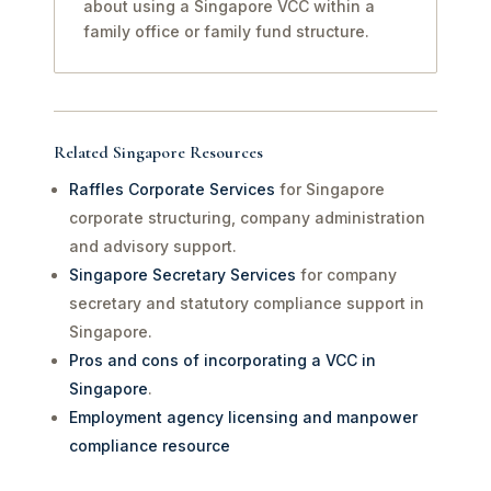
about using a Singapore VCC within a
family office or family fund structure.
Related Singapore Resources
Raffles Corporate Services
for Singapore
corporate structuring, company administration
and advisory support.
Singapore Secretary Services
for company
secretary and statutory compliance support in
Singapore.
Pros and cons of incorporating a VCC in
Singapore
.
Employment agency licensing and manpower
compliance resource