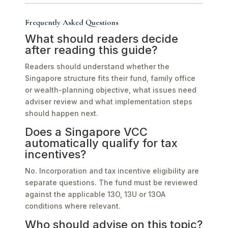
Frequently Asked Questions
What should readers decide
after reading this guide?
Readers should understand whether the
Singapore structure fits their fund, family office
or wealth-planning objective, what issues need
adviser review and what implementation steps
should happen next.
Does a Singapore VCC
automatically qualify for tax
incentives?
No. Incorporation and tax incentive eligibility are
separate questions. The fund must be reviewed
against the applicable 13O, 13U or 13OA
conditions where relevant.
Who should advise on this topic?