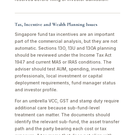
Tax, Incentive and Wealth Planning Issues
Singapore fund tax incentives are an important
part of the commercial analysis, but they are not
automatic. Sections 13O, 13U and 13OA planning
should be reviewed under the Income Tax Act
1947 and current MAS or IRAS conditions. The
adviser should test AUM, spending, investment
professionals, local investment or capital
deployment requirements, fund manager status
and investor profile.
For an umbrella VCC, GST and stamp duty require
additional care because sub-fund-level
treatment can matter. The documents should
identify the relevant sub-fund, the asset transfer
path and the party bearing each cost or tax