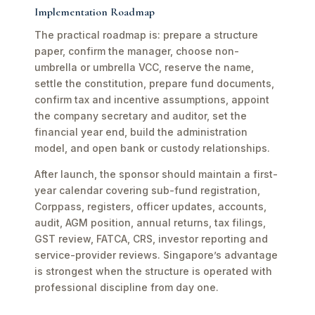
Implementation Roadmap
The practical roadmap is: prepare a structure
paper, confirm the manager, choose non-
umbrella or umbrella VCC, reserve the name,
settle the constitution, prepare fund documents,
confirm tax and incentive assumptions, appoint
the company secretary and auditor, set the
financial year end, build the administration
model, and open bank or custody relationships.
After launch, the sponsor should maintain a first-
year calendar covering sub-fund registration,
Corppass, registers, officer updates, accounts,
audit, AGM position, annual returns, tax filings,
GST review, FATCA, CRS, investor reporting and
service-provider reviews. Singapore’s advantage
is strongest when the structure is operated with
professional discipline from day one.