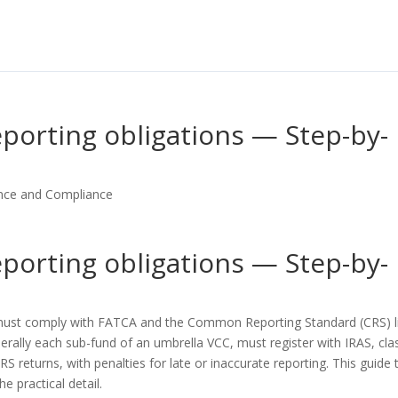
porting obligations — Step-by-
nce and Compliance
porting obligations — Step-by-
 must comply with FATCA and the Common Reporting Standard (CRS) l
nerally each sub-fund of an umbrella VCC, must register with IRAS, cla
S returns, with penalties for late or inaccurate reporting. This guide 
e practical detail.