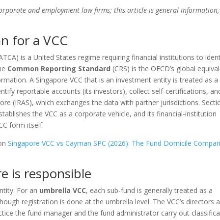
corporate and employment law firms; this article is general information,
n for a VCC
ATCA) is a United States regime requiring financial institutions to ident
the
Common Reporting Standard
(CRS) is the OECD’s global equiva
rmation. A Singapore VCC that is an investment entity is treated as a
entify reportable accounts (its investors), collect self-certifications, an
ore (IRAS), which exchanges the data with partner jurisdictions. Secti
ablishes the VCC as a corporate vehicle, and its financial-institution
C form itself.
 on
Singapore VCC vs Cayman SPC (2026): The Fund Domicile Compar
e is responsible
ntity. For an
umbrella VCC
, each sub-fund is generally treated as a
though registration is done at the umbrella level. The VCC’s directors 
ctice the fund manager and the fund administrator carry out classifica