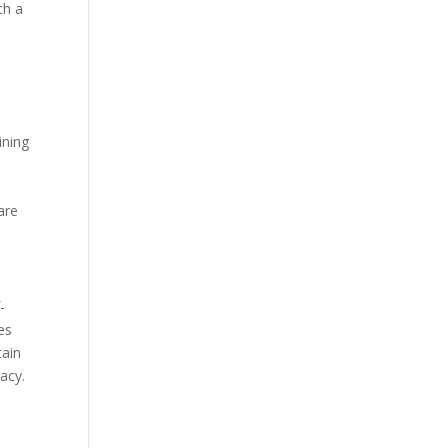
th a
ining
e
are
-
es
tain
racy.