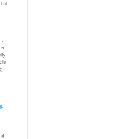
 that
r at
ted
lly
ella
g
ng
.
ual