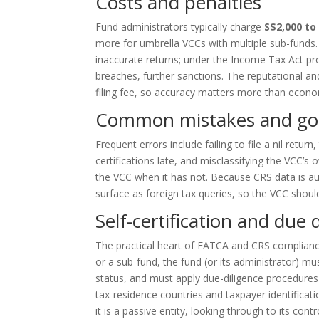
Costs and penalties
Fund administrators typically charge
S$2,000 to
more for umbrella VCCs with multiple sub-funds. IRA
inaccurate returns; under the Income Tax Act pro
breaches, further sanctions. The reputational an
filing fee, so accuracy matters more than econ
Common mistakes and go
Frequent errors include failing to file a nil retur
certifications late, and misclassifying the VCC’s
the VCC when it has not. Because CRS data is au
surface as foreign tax queries, so the VCC should
Self-certification and due d
The practical heart of FATCA and CRS compliance i
or a sub-fund, the fund (or its administrator) mus
status, and must apply due-diligence procedures 
tax-residence countries and taxpayer identificati
it is a passive entity, looking through to its contr