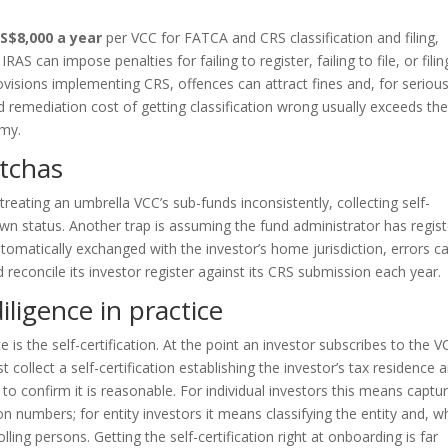
 S$8,000 a year
per VCC for FATCA and CRS classification and filing,
S can impose penalties for failing to register, failing to file, or filin
visions implementing CRS, offences can attract fines and, for seriou
d remediation cost of getting classification wrong usually exceeds th
omy.
tchas
n, treating an umbrella VCC’s sub-funds inconsistently, collecting self-
 own status. Another trap is assuming the fund administrator has regis
tomatically exchanged with the investor’s home jurisdiction, errors c
 reconcile its investor register against its CRS submission each year.
iligence in practice
s the self-certification. At the point an investor subscribes to the V
t collect a self-certification establishing the investor’s tax residence 
to confirm it is reasonable. For individual investors this means captu
on numbers; for entity investors it means classifying the entity and, 
olling persons. Getting the self-certification right at onboarding is far