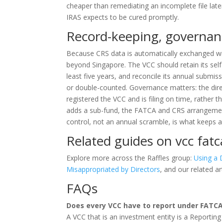
cheaper than remediating an incomplete file later
IRAS expects to be cured promptly.
Record-keeping, governan
Because CRS data is automatically exchanged wi
beyond Singapore. The VCC should retain its self-
least five years, and reconcile its annual submis
or double-counted. Governance matters: the dire
registered the VCC and is filing on time, rather
adds a sub-fund, the FATCA and CRS arrangement
control, not an annual scramble, is what keeps a
Related guides on vcc fatc
Explore more across the Raffles group:
Using a 
Misappropriated by Directors
, and our related ar
FAQs
Does every VCC have to report under FATC
A VCC that is an investment entity is a Reporting 