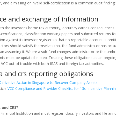
, and a missing or invalid self-certification is a common audit finding
ce and exchange of information
th the investor’s home tax authority, accuracy carries consequences
certifications, classification working papers and submitted returns fo
sion against its investor register so that no reportable account is omit
ctors should satisfy themselves that the fund administrator has actua
 than assuming it. Where a sub-fund changes administrator or the umbr
s must be updated in step. Treating these obligations as an ongoin
 VCC out of trouble with both IRAS and foreign tax authorities.
a and crs reporting obligations
Derivative Action in Singapore to Recover Company Assets
ticle
VCC Compliance and Provider Checklist for 13o Incentive Planni
A and CRS?
Financial Institution and must register, classify investors and file ann