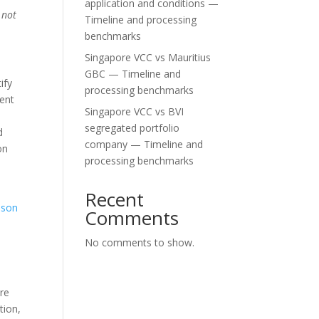
application and conditions —
 not
Timeline and processing
benchmarks
Singapore VCC vs Mauritius
GBC — Timeline and
ify
processing benchmarks
lent
Singapore VCC vs BVI
segregated portfolio
d
company — Timeline and
on
processing benchmarks
Recent
ison
Comments
No comments to show.
are
tion,