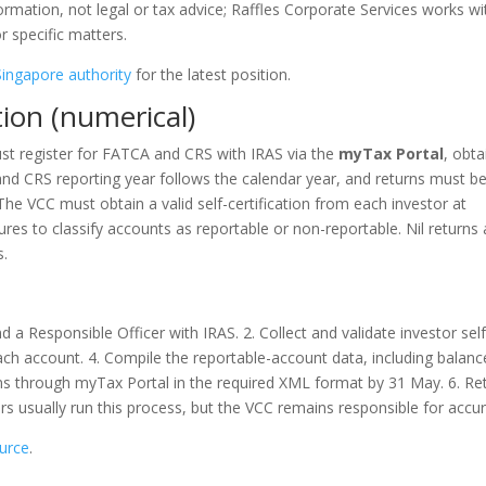
information, not legal or tax advice; Raffles Corporate Services works wi
 specific matters.
Singapore authority
for the latest position.
tion (numerical)
must register for FATCA and CRS with IRAS via the
myTax Portal
, obta
and CRS reporting year follows the calendar year, and returns must b
The VCC must obtain a valid self-certification from each investor at
es to classify accounts as reportable or non-reportable. Nil returns 
s.
d a Responsible Officer with IRAS. 2. Collect and validate investor self
y each account. 4. Compile the reportable-account data, including balanc
s through myTax Portal in the required XML format by 31 May. 6. Re
ors usually run this process, but the VCC remains responsible for accu
ource
.