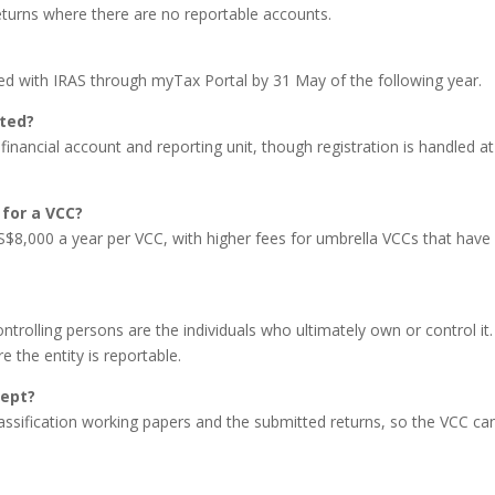
eturns where there are no reportable accounts.
led with IRAS through myTax Portal by 31 May of the following year.
ated?
financial account and reporting unit, though registration is handled at
for a VCC?
 S$8,000 a year per VCC, with higher fees for umbrella VCCs that have
ontrolling persons are the individuals who ultimately own or control it
the entity is reportable.
kept?
 classification working papers and the submitted returns, so the VCC ca