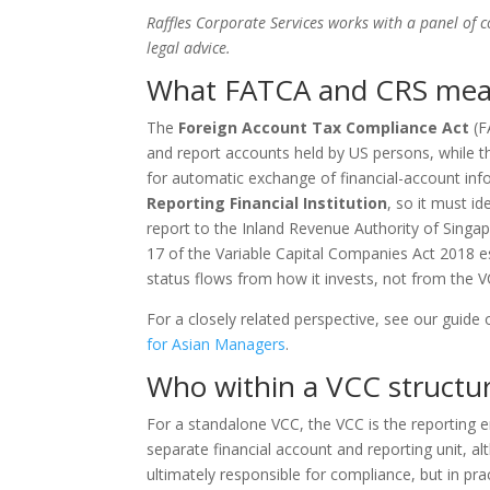
Raffles Corporate Services works with a panel of 
legal advice.
What FATCA and CRS mea
The
Foreign Account Tax Compliance Act
(F
and report accounts held by US persons, while 
for automatic exchange of financial-account info
Reporting Financial Institution
, so it must id
report to the Inland Revenue Authority of Singap
17 of the Variable Capital Companies Act 2018 est
status flows from how it invests, not from the VC
For a closely related perspective, see our guide
for Asian Managers
.
Who within a VCC structur
For a standalone VCC, the VCC is the reporting e
separate financial account and reporting unit, al
ultimately responsible for compliance, but in pra