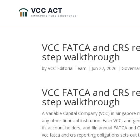
VCC FATCA and CRS re
step walkthrough
by
VCC Editorial Team
|
Jun 27, 2026
|
Governa
VCC FATCA and CRS re
step walkthrough
A Variable Capital Company (VCC) in Singapore
any other financial institution. Each VCC, and ge
its account holders, and file annual FATCA and CR
vcc fatca and crs reporting obligations sets out th