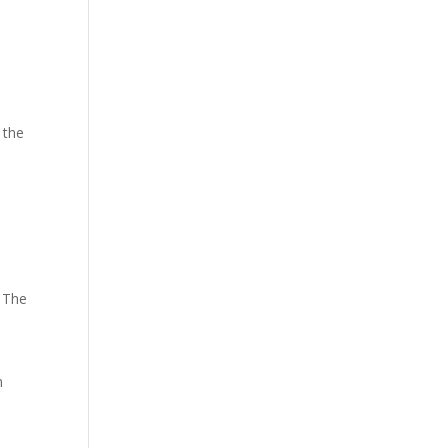
 the
. The
n