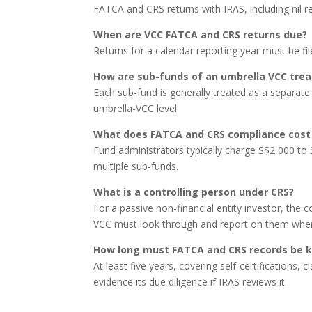
FATCA and CRS returns with IRAS, including nil r
When are VCC FATCA and CRS returns due?
Returns for a calendar reporting year must be fi
How are sub-funds of an umbrella VCC tre
Each sub-fund is generally treated as a separate 
umbrella-VCC level.
What does FATCA and CRS compliance cost 
Fund administrators typically charge S$2,000 to
multiple sub-funds.
What is a controlling person under CRS?
For a passive non-financial entity investor, the c
VCC must look through and report on them where 
How long must FATCA and CRS records be 
At least five years, covering self-certifications,
evidence its due diligence if IRAS reviews it.