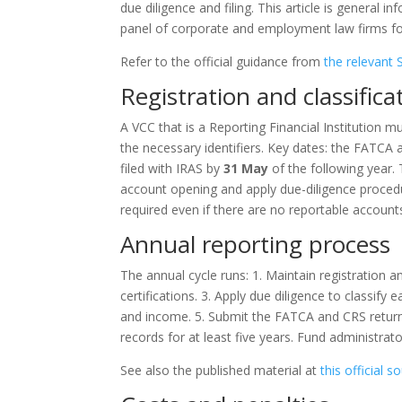
due diligence and filing. This article is general 
panel of corporate and employment law firms for
Refer to the official guidance from
the relevant 
Registration and classifica
A VCC that is a Reporting Financial Institution 
the necessary identifiers. Key dates: the FATCA 
filed with IRAS by
31 May
of the following year. 
account opening and apply due-diligence procedur
required even if there are no reportable account
Annual reporting process
The annual cycle runs: 1. Maintain registration an
certifications. 3. Apply due diligence to classif
and income. 5. Submit the FATCA and CRS return
records for at least five years. Fund administrat
See also the published material at
this official s