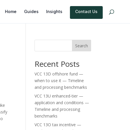
Home
Guides
Insights
Contact Us
Search
Recent Posts
VCC 13D offshore fund —
when to use it — Timeline
and processing benchmarks
VCC 13U enhanced-tier —
application and conditions —
ike
Timeline and processing
ssify
benchmarks
to
VCC 13O tax incentive —