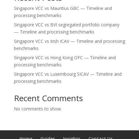
Singapore VCC vs Mauritius GBC — Timeline and
processing benchmarks
Singapore VCC vs BVI segregated portfolio company
— Timeline and processing benchmarks
Singapore VCC vs Irish ICAV — Timeline and processing
benchmarks
Singapore VCC vs Hong Kong OFC — Timeline and
processing benchmarks
Singapore VCC vs Luxembourg SICAV — Timeline and
processing benchmarks
Recent Comments
No comments to show.
Home
Guides
Insights
Contact Us