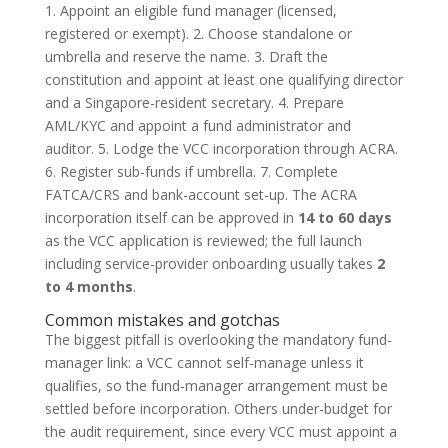
1. Appoint an eligible fund manager (licensed,
registered or exempt). 2. Choose standalone or
umbrella and reserve the name. 3. Draft the
constitution and appoint at least one qualifying director
and a Singapore-resident secretary. 4. Prepare
AML/KYC and appoint a fund administrator and
auditor. 5. Lodge the VCC incorporation through ACRA.
6. Register sub-funds if umbrella. 7. Complete
FATCA/CRS and bank-account set-up. The ACRA
incorporation itself can be approved in
14 to 60 days
as the VCC application is reviewed; the full launch
including service-provider onboarding usually takes
2
to 4 months
.
Common mistakes and gotchas
The biggest pitfall is overlooking the mandatory fund-
manager link: a VCC cannot self-manage unless it
qualifies, so the fund-manager arrangement must be
settled before incorporation. Others under-budget for
the audit requirement, since every VCC must appoint a