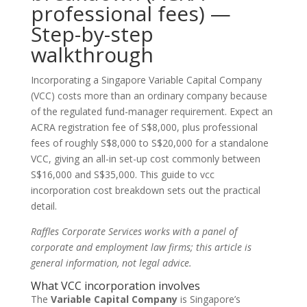
professional fees) —
Step-by-step
walkthrough
Incorporating a Singapore Variable Capital Company
(VCC) costs more than an ordinary company because
of the regulated fund-manager requirement. Expect an
ACRA registration fee of S$8,000, plus professional
fees of roughly S$8,000 to S$20,000 for a standalone
VCC, giving an all-in set-up cost commonly between
S$16,000 and S$35,000. This guide to vcc
incorporation cost breakdown sets out the practical
detail.
Raffles Corporate Services works with a panel of
corporate and employment law firms; this article is
general information, not legal advice.
What VCC incorporation involves
The
Variable Capital Company
is Singapore’s