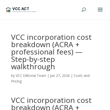
VCC incorporation cost
breakdown (ACRA +
professional fees) —
Step-by-step
walkthrough
by
VCC Editorial Team
|
Jun 27, 2026
|
Costs and
Pricing
VCC incorporation cost
breakdown (ACRA +