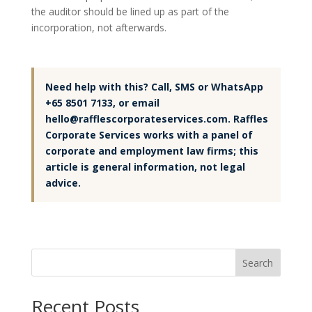
the auditor should be lined up as part of the
incorporation, not afterwards.
Need help with this? Call, SMS or WhatsApp
+65 8501 7133, or email
hello@rafflescorporateservices.com. Raffles
Corporate Services works with a panel of
corporate and employment law firms; this
article is general information, not legal
advice.
Search
Recent Posts