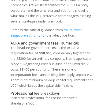
Companies Act 2018 establishes the VCC as a body
corporate, and the umbrella-and-sub-fund model is
what makes the VCC attractive for managers running
several strategies under one roof.
Refer to the official guidance from
the relevant
Singapore authority
for the latest position.
ACRA and government fees (numerical)
The headline government cost is the ACRA VCC
registration fee of
S$8,000
, considerably higher than
the S$300 for an ordinary company. Name application
is
S$15
. Registering each sub-fund of an umbrella VCC
costs
S$400
per sub-fund. These are one-off
incorporation fees; annual filing fees apply separately.
There is no minimum paid-up capital requirement for a
VCC, which keeps the capital side flexible.
Professional fee breakdown
Indicative professional fees to incorporate a
standalone VCC: