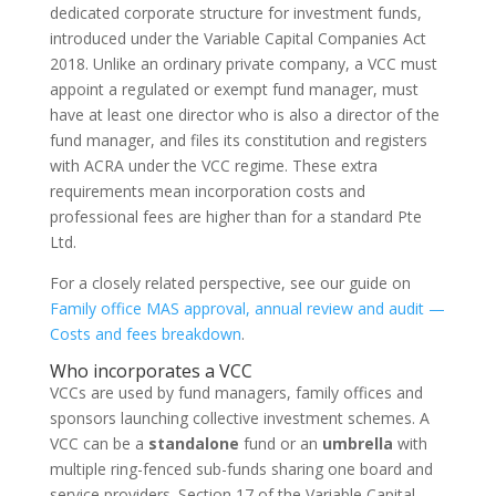
dedicated corporate structure for investment funds,
introduced under the Variable Capital Companies Act
2018. Unlike an ordinary private company, a VCC must
appoint a regulated or exempt fund manager, must
have at least one director who is also a director of the
fund manager, and files its constitution and registers
with ACRA under the VCC regime. These extra
requirements mean incorporation costs and
professional fees are higher than for a standard Pte
Ltd.
For a closely related perspective, see our guide on
Family office MAS approval, annual review and audit —
Costs and fees breakdown
.
Who incorporates a VCC
VCCs are used by fund managers, family offices and
sponsors launching collective investment schemes. A
VCC can be a
standalone
fund or an
umbrella
with
multiple ring-fenced sub-funds sharing one board and
service providers. Section 17 of the Variable Capital