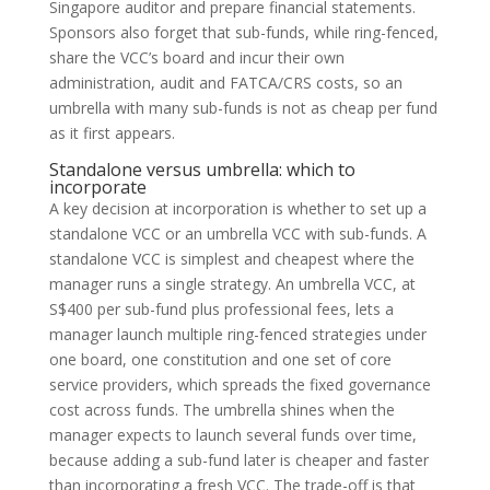
Singapore auditor and prepare financial statements.
Sponsors also forget that sub-funds, while ring-fenced,
share the VCC’s board and incur their own
administration, audit and FATCA/CRS costs, so an
umbrella with many sub-funds is not as cheap per fund
as it first appears.
Standalone versus umbrella: which to
incorporate
A key decision at incorporation is whether to set up a
standalone VCC or an umbrella VCC with sub-funds. A
standalone VCC is simplest and cheapest where the
manager runs a single strategy. An umbrella VCC, at
S$400 per sub-fund plus professional fees, lets a
manager launch multiple ring-fenced strategies under
one board, one constitution and one set of core
service providers, which spreads the fixed governance
cost across funds. The umbrella shines when the
manager expects to launch several funds over time,
because adding a sub-fund later is cheaper and faster
than incorporating a fresh VCC. The trade-off is that