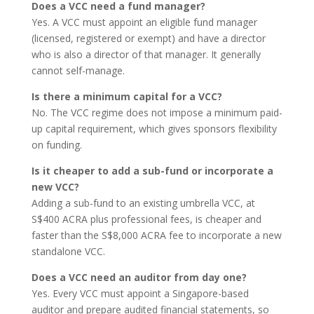
Does a VCC need a fund manager?
Yes. A VCC must appoint an eligible fund manager
(licensed, registered or exempt) and have a director
who is also a director of that manager. It generally
cannot self-manage.
Is there a minimum capital for a VCC?
No. The VCC regime does not impose a minimum paid-
up capital requirement, which gives sponsors flexibility
on funding.
Is it cheaper to add a sub-fund or incorporate a
new VCC?
Adding a sub-fund to an existing umbrella VCC, at
S$400 ACRA plus professional fees, is cheaper and
faster than the S$8,000 ACRA fee to incorporate a new
standalone VCC.
Does a VCC need an auditor from day one?
Yes. Every VCC must appoint a Singapore-based
auditor and prepare audited financial statements, so