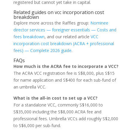
registered but cannot yet take in capital.
Related guides on vcc incorporation cost
breakdown
Explore more across the Raffles group:
Nominee
director services — foreigner essentials — Costs and
fees breakdown
, and our related article
VCC
incorporation cost breakdown (ACRA + professional
fees) — Complete 2026 guide
.
FAQs
How much is the ACRA fee to incorporate a VCC?
The ACRA VCC registration fee is S$8,000, plus S$15
for name application and S$400 for each sub-fund of
an umbrella VCC.
What is the all-in cost to set up a VCC?
For a standalone VCC, commonly S$16,000 to
S$35,000 including the S$8,000 ACRA fee and
professional fees. Umbrella VCCs add roughly S$2,000
to S$6,000 per sub-fund.