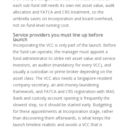
each sub-fund still needs its own net asset value, audit
allocation and FATCA and CRS treatment, so the
umbrella saves on incorporation and board overhead,
not on fund-level running cost.
Service providers you must line up before
launch
Incorporating the VCC is only part of the launch. Before
the fund can operate, the manager must appoint a
fund administrator to strike net asset value and service
investors, an auditor (mandatory for every VCC), and
usually a custodian or prime broker depending on the
asset class. The VCC also needs a Singapore-resident
company secretary, an anti-money-laundering
framework, and FATCA and CRS registration with IRAS.
Bank and custody account opening is frequently the
slowest step, so it should be started early. Budgeting
for these appointments at incorporation stage, rather
than discovering them afterwards, is what keeps the
launch timeline realistic and avoids a VCC that is