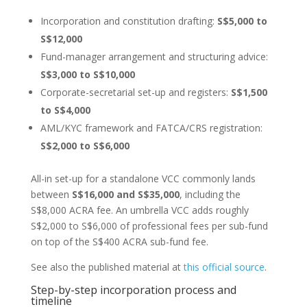
Incorporation and constitution drafting:
S$5,000 to
S$12,000
Fund-manager arrangement and structuring advice:
S$3,000 to S$10,000
Corporate-secretarial set-up and registers:
S$1,500
to S$4,000
AML/KYC framework and FATCA/CRS registration:
S$2,000 to S$6,000
All-in set-up for a standalone VCC commonly lands
between
S$16,000 and S$35,000
, including the
S$8,000 ACRA fee. An umbrella VCC adds roughly
S$2,000 to S$6,000 of professional fees per sub-fund
on top of the S$400 ACRA sub-fund fee.
See also the published material at
this official source
.
Step-by-step incorporation process and
timeline