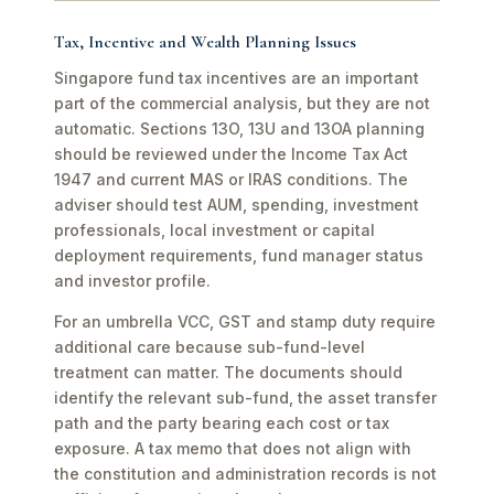
Tax, Incentive and Wealth Planning Issues
Singapore fund tax incentives are an important
part of the commercial analysis, but they are not
automatic. Sections 13O, 13U and 13OA planning
should be reviewed under the Income Tax Act
1947 and current MAS or IRAS conditions. The
adviser should test AUM, spending, investment
professionals, local investment or capital
deployment requirements, fund manager status
and investor profile.
For an umbrella VCC, GST and stamp duty require
additional care because sub-fund-level
treatment can matter. The documents should
identify the relevant sub-fund, the asset transfer
path and the party bearing each cost or tax
exposure. A tax memo that does not align with
the constitution and administration records is not