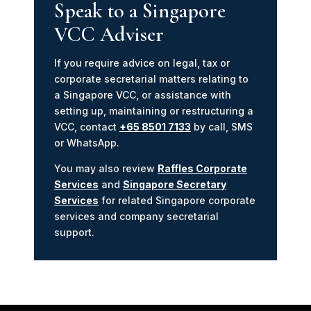
Speak to a Singapore
VCC Adviser
If you require advice on legal, tax or
corporate secretarial matters relating to
a Singapore VCC, or assistance with
setting up, maintaining or restructuring a
VCC, contact
+65 8501 7133
by call, SMS
or WhatsApp.
You may also review
Raffles Corporate
Services
and
Singapore Secretary
Services
for related Singapore corporate
services and company secretarial
support.