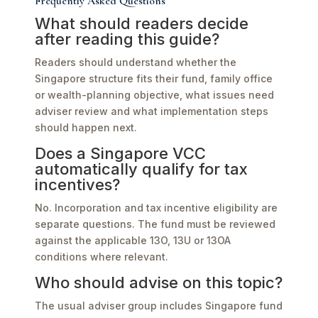
Frequently Asked Questions
What should readers decide
after reading this guide?
Readers should understand whether the
Singapore structure fits their fund, family office
or wealth-planning objective, what issues need
adviser review and what implementation steps
should happen next.
Does a Singapore VCC
automatically qualify for tax
incentives?
No. Incorporation and tax incentive eligibility are
separate questions. The fund must be reviewed
against the applicable 13O, 13U or 13OA
conditions where relevant.
Who should advise on this topic?
The usual adviser group includes Singapore fund