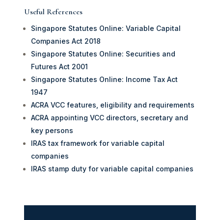
Useful References
Singapore Statutes Online: Variable Capital
Companies Act 2018
Singapore Statutes Online: Securities and
Futures Act 2001
Singapore Statutes Online: Income Tax Act
1947
ACRA VCC features, eligibility and requirements
ACRA appointing VCC directors, secretary and
key persons
IRAS tax framework for variable capital
companies
IRAS stamp duty for variable capital companies