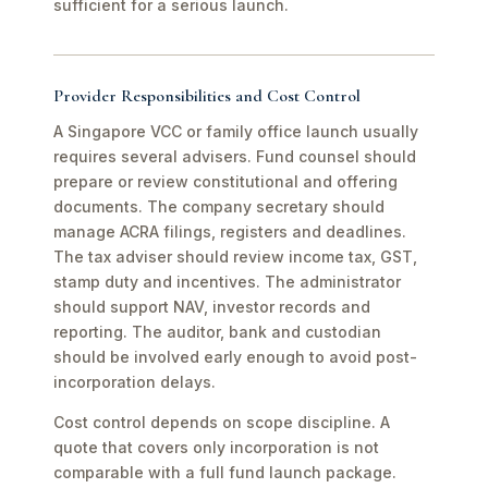
sufficient for a serious launch.
Provider Responsibilities and Cost Control
A Singapore VCC or family office launch usually
requires several advisers. Fund counsel should
prepare or review constitutional and offering
documents. The company secretary should
manage ACRA filings, registers and deadlines.
The tax adviser should review income tax, GST,
stamp duty and incentives. The administrator
should support NAV, investor records and
reporting. The auditor, bank and custodian
should be involved early enough to avoid post-
incorporation delays.
Cost control depends on scope discipline. A
quote that covers only incorporation is not
comparable with a full fund launch package.