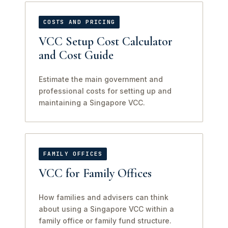
COSTS AND PRICING
VCC Setup Cost Calculator
and Cost Guide
Estimate the main government and
professional costs for setting up and
maintaining a Singapore VCC.
FAMILY OFFICES
VCC for Family Offices
How families and advisers can think
about using a Singapore VCC within a
family office or family fund structure.