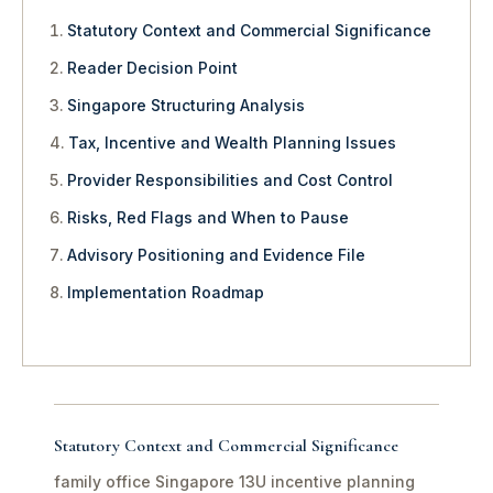
Statutory Context and Commercial Significance
Reader Decision Point
Singapore Structuring Analysis
Tax, Incentive and Wealth Planning Issues
Provider Responsibilities and Cost Control
Risks, Red Flags and When to Pause
Advisory Positioning and Evidence File
Implementation Roadmap
Statutory Context and Commercial Significance
family office Singapore 13U incentive planning