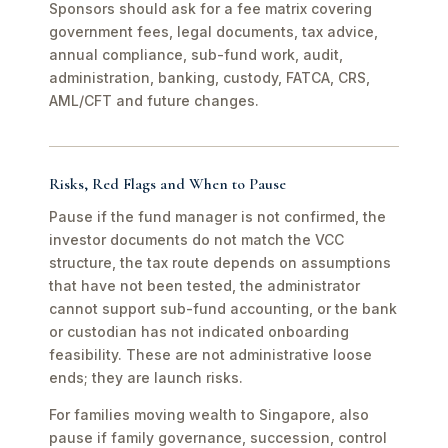
Sponsors should ask for a fee matrix covering
government fees, legal documents, tax advice,
annual compliance, sub-fund work, audit,
administration, banking, custody, FATCA, CRS,
AML/CFT and future changes.
Risks, Red Flags and When to Pause
Pause if the fund manager is not confirmed, the
investor documents do not match the VCC
structure, the tax route depends on assumptions
that have not been tested, the administrator
cannot support sub-fund accounting, or the bank
or custodian has not indicated onboarding
feasibility. These are not administrative loose
ends; they are launch risks.
For families moving wealth to Singapore, also
pause if family governance, succession, control