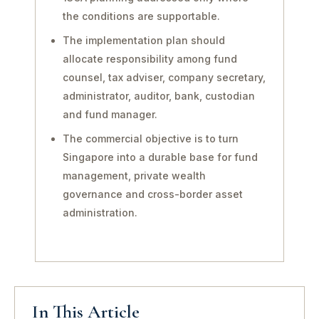
the conditions are supportable.
The implementation plan should
allocate responsibility among fund
counsel, tax adviser, company secretary,
administrator, auditor, bank, custodian
and fund manager.
The commercial objective is to turn
Singapore into a durable base for fund
management, private wealth
governance and cross-border asset
administration.
In This Article