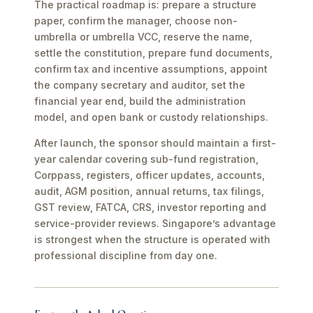
The practical roadmap is: prepare a structure
paper, confirm the manager, choose non-
umbrella or umbrella VCC, reserve the name,
settle the constitution, prepare fund documents,
confirm tax and incentive assumptions, appoint
the company secretary and auditor, set the
financial year end, build the administration
model, and open bank or custody relationships.
After launch, the sponsor should maintain a first-
year calendar covering sub-fund registration,
Corppass, registers, officer updates, accounts,
audit, AGM position, annual returns, tax filings,
GST review, FATCA, CRS, investor reporting and
service-provider reviews. Singapore’s advantage
is strongest when the structure is operated with
professional discipline from day one.