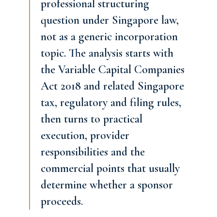
professional structuring
question under Singapore law,
not as a generic incorporation
topic. The analysis starts with
the Variable Capital Companies
Act 2018 and related Singapore
tax, regulatory and filing rules,
then turns to practical
execution, provider
responsibilities and the
commercial points that usually
determine whether a sponsor
proceeds.