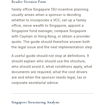
Reader Decision Point
family office Singapore 13U incentive planning
usually arises when a sponsor is deciding
whether to incorporate a VCC, set up a family
office, move wealth to Singapore, appoint a
Singapore fund manager, compare Singapore
with Cayman or Hong Kong, or obtain a provider
quote. The guide should therefore answer both
the legal issue and the next implementation step.
A useful guide should not stop at definitions. It
should explain who should use the structure,
who should avoid it, what conditions apply, what
documents are required, what the cost drivers
are and when the sponsor needs legal, tax or
corporate secretarial advice.
Singapore Structuring Analysis