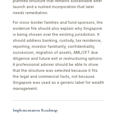
planned structure that remains sustainable after
launch and a rushed incorporation that later
needs remediation.
For cross-border families and fund sponsors, the
evidence file should also explain why Singapore
is being chosen over the existing jurisdiction. It
should address banking, custody, tax residence,
reporting, investor familiarity, confidentiality,
succession, migration of assets, AML/CFT due
diligence and future exit or restructuring options.
A professional adviser should be able to show
that the structure was selected because it fits
the legal and commercial facts, not because
Singapore was used as a generic label for wealth
management.
Implementation Roadmap