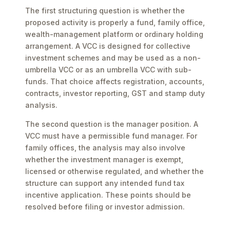
The first structuring question is whether the
proposed activity is properly a fund, family office,
wealth-management platform or ordinary holding
arrangement. A VCC is designed for collective
investment schemes and may be used as a non-
umbrella VCC or as an umbrella VCC with sub-
funds. That choice affects registration, accounts,
contracts, investor reporting, GST and stamp duty
analysis.
The second question is the manager position. A
VCC must have a permissible fund manager. For
family offices, the analysis may also involve
whether the investment manager is exempt,
licensed or otherwise regulated, and whether the
structure can support any intended fund tax
incentive application. These points should be
resolved before filing or investor admission.