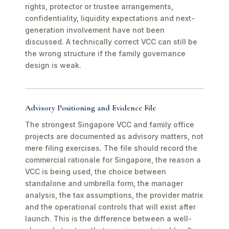
rights, protector or trustee arrangements,
confidentiality, liquidity expectations and next-
generation involvement have not been
discussed. A technically correct VCC can still be
the wrong structure if the family governance
design is weak.
Advisory Positioning and Evidence File
The strongest Singapore VCC and family office
projects are documented as advisory matters, not
mere filing exercises. The file should record the
commercial rationale for Singapore, the reason a
VCC is being used, the choice between
standalone and umbrella form, the manager
analysis, the tax assumptions, the provider matrix
and the operational controls that will exist after
launch. This is the difference between a well-