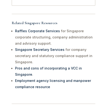
Related Singapore Resources
Raffles Corporate Services
for Singapore
corporate structuring, company administration
and advisory support.
Singapore Secretary Services
for company
secretary and statutory compliance support in
Singapore.
Pros and cons of incorporating a VCC in
Singapore
.
Employment agency licensing and manpower
compliance resource