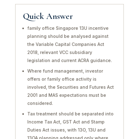
Quick Answer
family office Singapore 13U incentive
planning should be analysed against
the Variable Capital Companies Act
2018, relevant VCC subsidiary
legislation and current ACRA guidance.
Where fund management, investor
offers or family office activity is
involved, the Securities and Futures Act
2001 and MAS expectations must be
considered.
Tax treatment should be separated into
Income Tax Act, GST Act and Stamp
Duties Act issues, with 13O, 13U and
13OA planning addressed only where