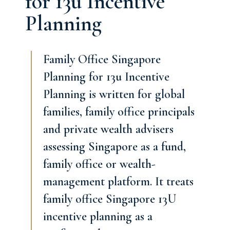
for 13u Incentive
Planning
Family Office Singapore
Planning for 13u Incentive
Planning is written for global
families, family office principals
and private wealth advisers
assessing Singapore as a fund,
family office or wealth-
management platform. It treats
family office Singapore 13U
incentive planning as a