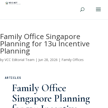
Family Office Singapore
Planning for 13u Incentive
Planning
by
VCC Editorial Team
|
Jun 28, 2026
|
Family Offices
ARTICLES
Family Office
Singapore Planning