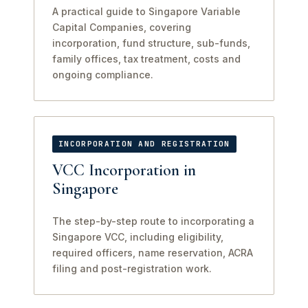
A practical guide to Singapore Variable
Capital Companies, covering
incorporation, fund structure, sub-funds,
family offices, tax treatment, costs and
ongoing compliance.
INCORPORATION AND REGISTRATION
VCC Incorporation in
Singapore
The step-by-step route to incorporating a
Singapore VCC, including eligibility,
required officers, name reservation, ACRA
filing and post-registration work.