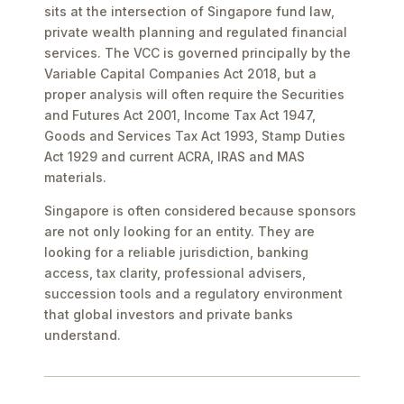
sits at the intersection of Singapore fund law,
private wealth planning and regulated financial
services. The VCC is governed principally by the
Variable Capital Companies Act 2018, but a
proper analysis will often require the Securities
and Futures Act 2001, Income Tax Act 1947,
Goods and Services Tax Act 1993, Stamp Duties
Act 1929 and current ACRA, IRAS and MAS
materials.
Singapore is often considered because sponsors
are not only looking for an entity. They are
looking for a reliable jurisdiction, banking
access, tax clarity, professional advisers,
succession tools and a regulatory environment
that global investors and private banks
understand.