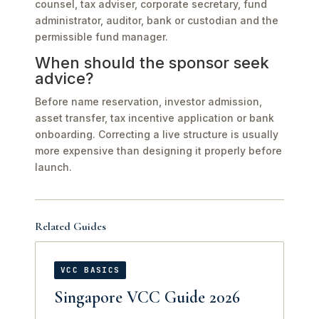
counsel, tax adviser, corporate secretary, fund
administrator, auditor, bank or custodian and the
permissible fund manager.
When should the sponsor seek
advice?
Before name reservation, investor admission,
asset transfer, tax incentive application or bank
onboarding. Correcting a live structure is usually
more expensive than designing it properly before
launch.
Related Guides
VCC BASICS
Singapore VCC Guide 2026