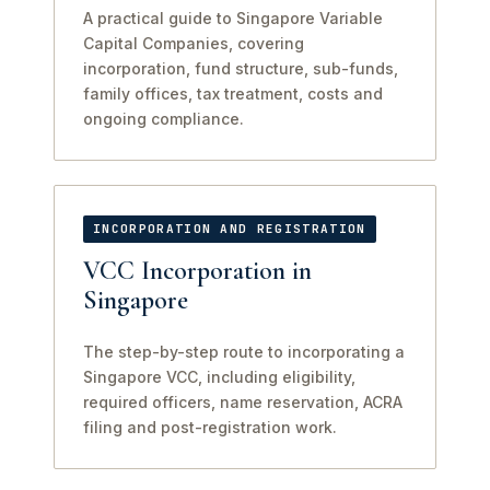
A practical guide to Singapore Variable
Capital Companies, covering
incorporation, fund structure, sub-funds,
family offices, tax treatment, costs and
ongoing compliance.
INCORPORATION AND REGISTRATION
VCC Incorporation in
Singapore
The step-by-step route to incorporating a
Singapore VCC, including eligibility,
required officers, name reservation, ACRA
filing and post-registration work.