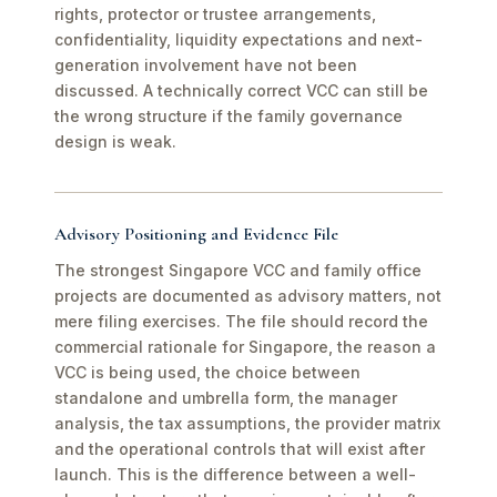
rights, protector or trustee arrangements,
confidentiality, liquidity expectations and next-
generation involvement have not been
discussed. A technically correct VCC can still be
the wrong structure if the family governance
design is weak.
Advisory Positioning and Evidence File
The strongest Singapore VCC and family office
projects are documented as advisory matters, not
mere filing exercises. The file should record the
commercial rationale for Singapore, the reason a
VCC is being used, the choice between
standalone and umbrella form, the manager
analysis, the tax assumptions, the provider matrix
and the operational controls that will exist after
launch. This is the difference between a well-