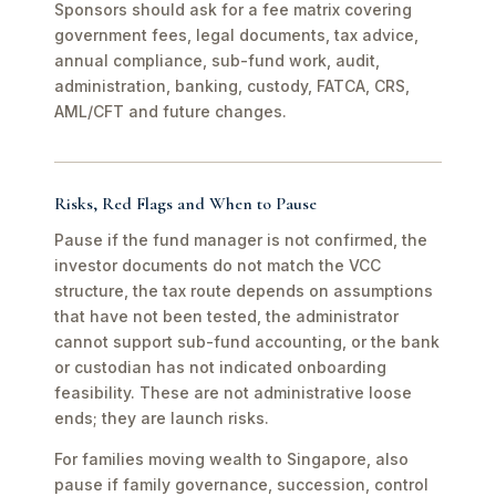
Sponsors should ask for a fee matrix covering
government fees, legal documents, tax advice,
annual compliance, sub-fund work, audit,
administration, banking, custody, FATCA, CRS,
AML/CFT and future changes.
Risks, Red Flags and When to Pause
Pause if the fund manager is not confirmed, the
investor documents do not match the VCC
structure, the tax route depends on assumptions
that have not been tested, the administrator
cannot support sub-fund accounting, or the bank
or custodian has not indicated onboarding
feasibility. These are not administrative loose
ends; they are launch risks.
For families moving wealth to Singapore, also
pause if family governance, succession, control