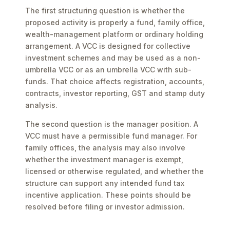
The first structuring question is whether the
proposed activity is properly a fund, family office,
wealth-management platform or ordinary holding
arrangement. A VCC is designed for collective
investment schemes and may be used as a non-
umbrella VCC or as an umbrella VCC with sub-
funds. That choice affects registration, accounts,
contracts, investor reporting, GST and stamp duty
analysis.
The second question is the manager position. A
VCC must have a permissible fund manager. For
family offices, the analysis may also involve
whether the investment manager is exempt,
licensed or otherwise regulated, and whether the
structure can support any intended fund tax
incentive application. These points should be
resolved before filing or investor admission.