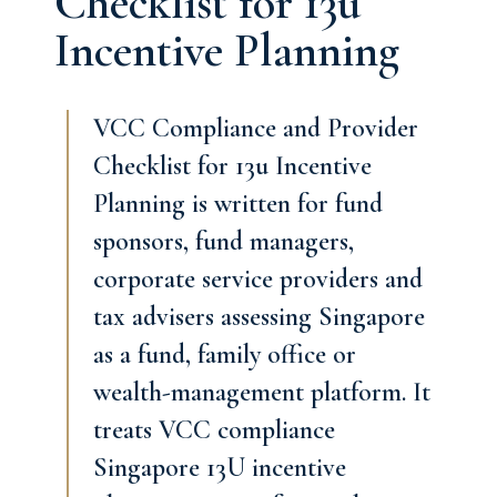
Checklist for 13u
Incentive Planning
VCC Compliance and Provider
Checklist for 13u Incentive
Planning is written for fund
sponsors, fund managers,
corporate service providers and
tax advisers assessing Singapore
as a fund, family office or
wealth-management platform. It
treats VCC compliance
Singapore 13U incentive