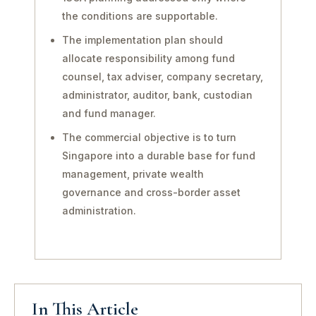
the conditions are supportable.
The implementation plan should
allocate responsibility among fund
counsel, tax adviser, company secretary,
administrator, auditor, bank, custodian
and fund manager.
The commercial objective is to turn
Singapore into a durable base for fund
management, private wealth
governance and cross-border asset
administration.
In This Article