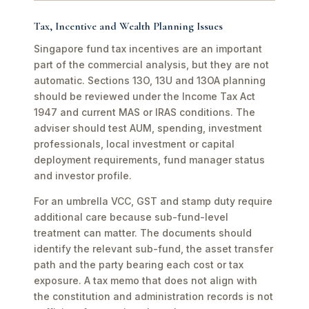
Tax, Incentive and Wealth Planning Issues
Singapore fund tax incentives are an important
part of the commercial analysis, but they are not
automatic. Sections 13O, 13U and 13OA planning
should be reviewed under the Income Tax Act
1947 and current MAS or IRAS conditions. The
adviser should test AUM, spending, investment
professionals, local investment or capital
deployment requirements, fund manager status
and investor profile.
For an umbrella VCC, GST and stamp duty require
additional care because sub-fund-level
treatment can matter. The documents should
identify the relevant sub-fund, the asset transfer
path and the party bearing each cost or tax
exposure. A tax memo that does not align with
the constitution and administration records is not