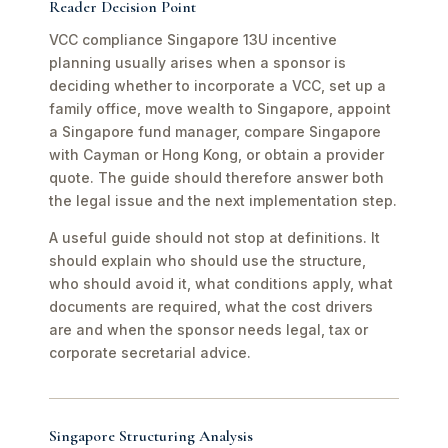
Reader Decision Point
VCC compliance Singapore 13U incentive
planning usually arises when a sponsor is
deciding whether to incorporate a VCC, set up a
family office, move wealth to Singapore, appoint
a Singapore fund manager, compare Singapore
with Cayman or Hong Kong, or obtain a provider
quote. The guide should therefore answer both
the legal issue and the next implementation step.
A useful guide should not stop at definitions. It
should explain who should use the structure,
who should avoid it, what conditions apply, what
documents are required, what the cost drivers
are and when the sponsor needs legal, tax or
corporate secretarial advice.
Singapore Structuring Analysis