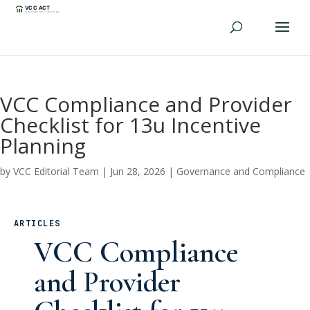
VCC Compliance and Provider
Checklist for 13u Incentive
Planning
by
VCC Editorial Team
|
Jun 28, 2026
|
Governance and Compliance
ARTICLES
VCC Compliance
and Provider