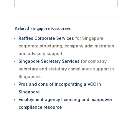
Related Singapore Resources
Raffles Corporate Services
for Singapore
corporate structuring, company administration
and advisory support.
Singapore Secretary Services
for company
secretary and statutory compliance support in
Singapore.
Pros and cons of incorporating a VCC in
Singapore
.
Employment agency licensing and manpower
compliance resource