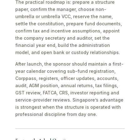
The practical roadmap is: prepare a structure
paper, confirm the manager, choose non-
umbrella or umbrella VCC, reserve the name,
settle the constitution, prepare fund documents,
confirm tax and incentive assumptions, appoint
the company secretary and auditor, set the
financial year end, build the administration
model, and open bank or custody relationships.
After launch, the sponsor should maintain a first-
year calendar covering sub-fund registration,
Corppass, registers, officer updates, accounts,
audit, AGM position, annual returns, tax filings,
GST review, FATCA, CRS, investor reporting and
service-provider reviews. Singapore’s advantage
is strongest when the structure is operated with
professional discipline from day one.