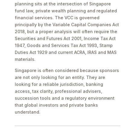
planning sits at the intersection of Singapore
fund law, private wealth planning and regulated
financial services. The VCC is governed
principally by the Variable Capital Companies Act
2018, but a proper analysis will often require the
Securities and Futures Act 2001, Income Tax Act
1947, Goods and Services Tax Act 1993, Stamp
Duties Act 1929 and current ACRA, IRAS and MAS
materials.
Singapore is often considered because sponsors
are not only looking for an entity. They are
looking for a reliable jurisdiction, banking
access, tax clarity, professional advisers,
succession tools and a regulatory environment
that global investors and private banks
understand.