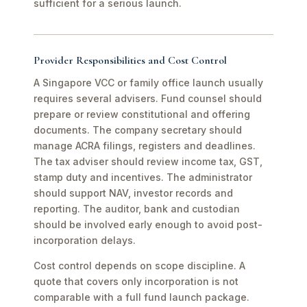
sufficient for a serious launch.
Provider Responsibilities and Cost Control
A Singapore VCC or family office launch usually
requires several advisers. Fund counsel should
prepare or review constitutional and offering
documents. The company secretary should
manage ACRA filings, registers and deadlines.
The tax adviser should review income tax, GST,
stamp duty and incentives. The administrator
should support NAV, investor records and
reporting. The auditor, bank and custodian
should be involved early enough to avoid post-
incorporation delays.
Cost control depends on scope discipline. A
quote that covers only incorporation is not
comparable with a full fund launch package.