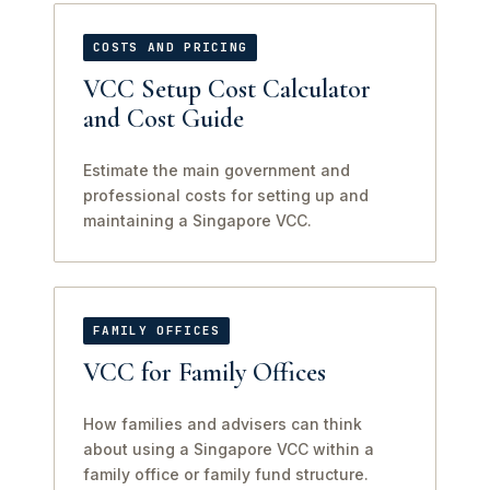
COSTS AND PRICING
VCC Setup Cost Calculator
and Cost Guide
Estimate the main government and
professional costs for setting up and
maintaining a Singapore VCC.
FAMILY OFFICES
VCC for Family Offices
How families and advisers can think
about using a Singapore VCC within a
family office or family fund structure.