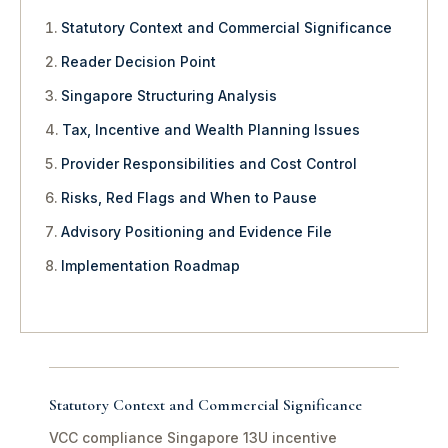
Statutory Context and Commercial Significance
Reader Decision Point
Singapore Structuring Analysis
Tax, Incentive and Wealth Planning Issues
Provider Responsibilities and Cost Control
Risks, Red Flags and When to Pause
Advisory Positioning and Evidence File
Implementation Roadmap
Statutory Context and Commercial Significance
VCC compliance Singapore 13U incentive