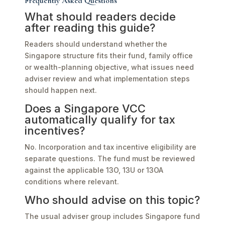
Frequently Asked Questions
What should readers decide
after reading this guide?
Readers should understand whether the
Singapore structure fits their fund, family office
or wealth-planning objective, what issues need
adviser review and what implementation steps
should happen next.
Does a Singapore VCC
automatically qualify for tax
incentives?
No. Incorporation and tax incentive eligibility are
separate questions. The fund must be reviewed
against the applicable 13O, 13U or 13OA
conditions where relevant.
Who should advise on this topic?
The usual adviser group includes Singapore fund