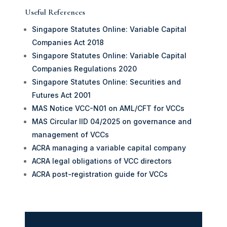
Useful References
Singapore Statutes Online: Variable Capital
Companies Act 2018
Singapore Statutes Online: Variable Capital
Companies Regulations 2020
Singapore Statutes Online: Securities and
Futures Act 2001
MAS Notice VCC-N01 on AML/CFT for VCCs
MAS Circular IID 04/2025 on governance and
management of VCCs
ACRA managing a variable capital company
ACRA legal obligations of VCC directors
ACRA post-registration guide for VCCs