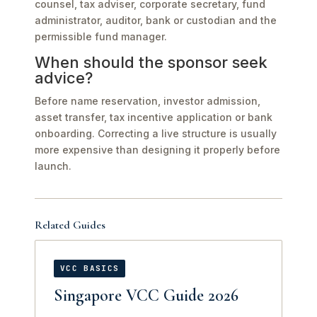
counsel, tax adviser, corporate secretary, fund
administrator, auditor, bank or custodian and the
permissible fund manager.
When should the sponsor seek
advice?
Before name reservation, investor admission,
asset transfer, tax incentive application or bank
onboarding. Correcting a live structure is usually
more expensive than designing it properly before
launch.
Related Guides
VCC BASICS
Singapore VCC Guide 2026