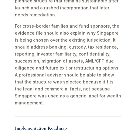
planned structure that remains sustainable after
launch and a rushed incorporation that later
needs remediation.
For cross-border families and fund sponsors, the
evidence file should also explain why Singapore
is being chosen over the existing jurisdiction. It
should address banking, custody, tax residence,
reporting, investor familiarity, confidentiality,
succession, migration of assets, AML/CFT due
diligence and future exit or restructuring options.
A professional adviser should be able to show
that the structure was selected because it fits
the legal and commercial facts, not because
Singapore was used as a generic label for wealth
management.
Implementation Roadmap