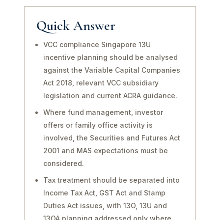
Quick Answer
VCC compliance Singapore 13U
incentive planning should be analysed
against the Variable Capital Companies
Act 2018, relevant VCC subsidiary
legislation and current ACRA guidance.
Where fund management, investor
offers or family office activity is
involved, the Securities and Futures Act
2001 and MAS expectations must be
considered.
Tax treatment should be separated into
Income Tax Act, GST Act and Stamp
Duties Act issues, with 13O, 13U and
13OA planning addressed only where