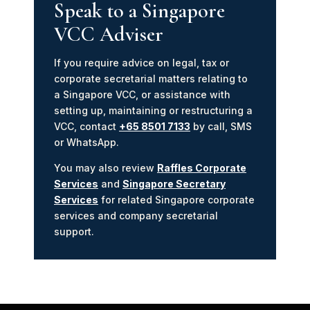
Speak to a Singapore
VCC Adviser
If you require advice on legal, tax or
corporate secretarial matters relating to
a Singapore VCC, or assistance with
setting up, maintaining or restructuring a
VCC, contact
+65 8501 7133
by call, SMS
or WhatsApp.
You may also review
Raffles Corporate
Services
and
Singapore Secretary
Services
for related Singapore corporate
services and company secretarial
support.