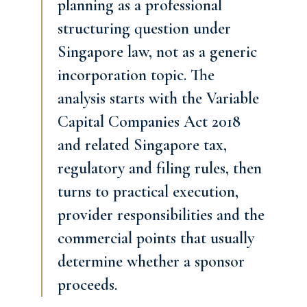
planning as a professional
structuring question under
Singapore law, not as a generic
incorporation topic. The
analysis starts with the Variable
Capital Companies Act 2018
and related Singapore tax,
regulatory and filing rules, then
turns to practical execution,
provider responsibilities and the
commercial points that usually
determine whether a sponsor
proceeds.