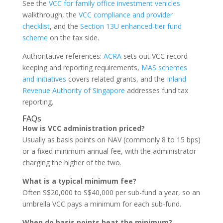
See the
VCC for family office investment vehicles
walkthrough, the
VCC compliance and provider
checklist
, and the
Section 13U enhanced-tier fund
scheme
on the tax side.
Authoritative references:
ACRA
sets out VCC record-
keeping and reporting requirements,
MAS schemes
and initiatives
covers related grants, and the
Inland
Revenue Authority of Singapore
addresses fund tax
reporting.
FAQs
How is VCC administration priced?
Usually as basis points on NAV (commonly 8 to 15 bps)
or a fixed minimum annual fee, with the administrator
charging the higher of the two.
What is a typical minimum fee?
Often S$20,000 to S$40,000 per sub-fund a year, so an
umbrella VCC pays a minimum for each sub-fund.
When do basis points beat the minimum?