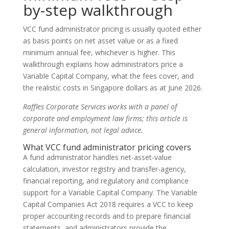
by-step walkthrough
VCC fund administrator pricing is usually quoted either
as basis points on net asset value or as a fixed
minimum annual fee, whichever is higher. This
walkthrough explains how administrators price a
Variable Capital Company, what the fees cover, and
the realistic costs in Singapore dollars as at June 2026.
Raffles Corporate Services works with a panel of
corporate and employment law firms; this article is
general information, not legal advice.
What VCC fund administrator pricing covers
A fund administrator handles net-asset-value
calculation, investor registry and transfer-agency,
financial reporting, and regulatory and compliance
support for a Variable Capital Company. The Variable
Capital Companies Act 2018 requires a VCC to keep
proper accounting records and to prepare financial
statements, and administrators provide the