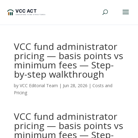
VCC fund administrator
pricing — basis points vs
minimum fees — Step-
by-step walkthrough
by
VCC Editorial Team
|
Jun 28, 2026
|
Costs and
Pricing
VCC fund administrator
pricing — basis points vs
minimum fees — Step-