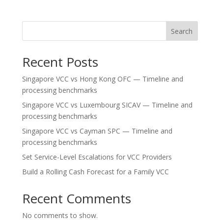
Search
Recent Posts
Singapore VCC vs Hong Kong OFC — Timeline and
processing benchmarks
Singapore VCC vs Luxembourg SICAV — Timeline and
processing benchmarks
Singapore VCC vs Cayman SPC — Timeline and
processing benchmarks
Set Service-Level Escalations for VCC Providers
Build a Rolling Cash Forecast for a Family VCC
Recent Comments
No comments to show.