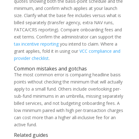
quotes showing both the basis-point schedule and the
minimum, and confirm which applies at your launch
size. Clarify what the base fee includes versus what is
billed separately (transfer agency, extra NAV runs,
FATCA/CRS reporting). Compare onboarding fees and
exit terms. Confirm the administrator can support the
tax incentive reporting
you intend to claim. Where a
grant applies, fold it in using our
VCC compliance and
provider checklist
.
Common mistakes and gotchas
The most common error is comparing headline basis
points without checking the minimum that will actually
apply to a small fund. Others include overlooking per-
sub-fund minimums in an umbrella, missing separately
billed services, and not budgeting onboarding fees. A
low minimum paired with high per-transaction charges
can cost more than a higher all-inclusive fee for an
active fund.
Related guides