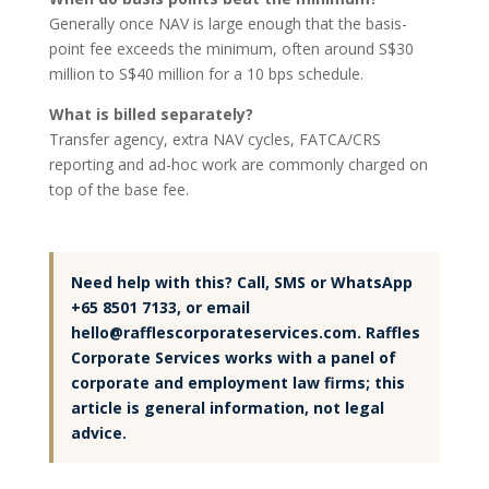
Generally once NAV is large enough that the basis-
point fee exceeds the minimum, often around S$30
million to S$40 million for a 10 bps schedule.
What is billed separately?
Transfer agency, extra NAV cycles, FATCA/CRS
reporting and ad-hoc work are commonly charged on
top of the base fee.
Need help with this? Call, SMS or WhatsApp
+65 8501 7133, or email
hello@rafflescorporateservices.com. Raffles
Corporate Services works with a panel of
corporate and employment law firms; this
article is general information, not legal
advice.