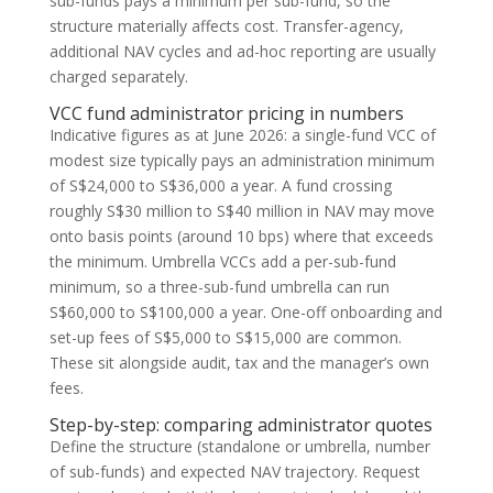
sub-funds pays a minimum per sub-fund, so the
structure materially affects cost. Transfer-agency,
additional NAV cycles and ad-hoc reporting are usually
charged separately.
VCC fund administrator pricing in numbers
Indicative figures as at June 2026: a single-fund VCC of
modest size typically pays an administration minimum
of S$24,000 to S$36,000 a year. A fund crossing
roughly S$30 million to S$40 million in NAV may move
onto basis points (around 10 bps) where that exceeds
the minimum. Umbrella VCCs add a per-sub-fund
minimum, so a three-sub-fund umbrella can run
S$60,000 to S$100,000 a year. One-off onboarding and
set-up fees of S$5,000 to S$15,000 are common.
These sit alongside audit, tax and the manager’s own
fees.
Step-by-step: comparing administrator quotes
Define the structure (standalone or umbrella, number
of sub-funds) and expected NAV trajectory. Request