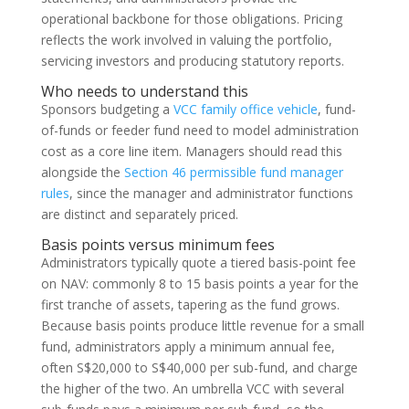
operational backbone for those obligations. Pricing
reflects the work involved in valuing the portfolio,
servicing investors and producing statutory reports.
Who needs to understand this
Sponsors budgeting a
VCC family office vehicle
, fund-
of-funds or feeder fund need to model administration
cost as a core line item. Managers should read this
alongside the
Section 46 permissible fund manager
rules
, since the manager and administrator functions
are distinct and separately priced.
Basis points versus minimum fees
Administrators typically quote a tiered basis-point fee
on NAV: commonly 8 to 15 basis points a year for the
first tranche of assets, tapering as the fund grows.
Because basis points produce little revenue for a small
fund, administrators apply a minimum annual fee,
often S$20,000 to S$40,000 per sub-fund, and charge
the higher of the two. An umbrella VCC with several