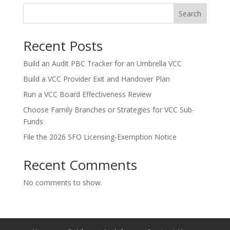
Search
Recent Posts
Build an Audit PBC Tracker for an Umbrella VCC
Build a VCC Provider Exit and Handover Plan
Run a VCC Board Effectiveness Review
Choose Family Branches or Strategies for VCC Sub-
Funds
File the 2026 SFO Licensing-Exemption Notice
Recent Comments
No comments to show.