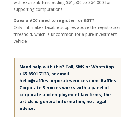
with each sub-fund adding S$1,500 to S$4,000 for
supporting computations.
Does a VCC need to register for GST?
Only if it makes taxable supplies above the registration
threshold, which is uncommon for a pure investment
vehicle.
Need help with this? Call, SMS or WhatsApp
+65 8501 7133, or email
hello@rafflescorporateservices.com. Raffles
Corporate Services works with a panel of
corporate and employment law firms; this
article is general information, not legal
advice.