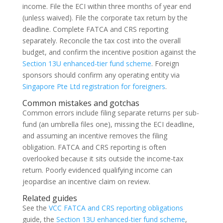
income. File the ECI within three months of year end
(unless waived). File the corporate tax return by the
deadline. Complete FATCA and CRS reporting
separately. Reconcile the tax cost into the overall
budget, and confirm the incentive position against the
Section 13U enhanced-tier fund scheme
. Foreign
sponsors should confirm any operating entity via
Singapore Pte Ltd registration for foreigners
.
Common mistakes and gotchas
Common errors include filing separate returns per sub-
fund (an umbrella files one), missing the ECI deadline,
and assuming an incentive removes the filing
obligation. FATCA and CRS reporting is often
overlooked because it sits outside the income-tax
return. Poorly evidenced qualifying income can
jeopardise an incentive claim on review.
Related guides
See the
VCC FATCA and CRS reporting obligations
guide, the
Section 13U enhanced-tier fund scheme
,