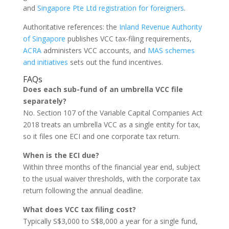
and
Singapore Pte Ltd registration for foreigners
.
Authoritative references: the
Inland Revenue Authority
of Singapore
publishes VCC tax-filing requirements,
ACRA
administers VCC accounts, and
MAS schemes
and initiatives
sets out the fund incentives.
FAQs
Does each sub-fund of an umbrella VCC file
separately?
No. Section 107 of the Variable Capital Companies Act
2018 treats an umbrella VCC as a single entity for tax,
so it files one ECI and one corporate tax return.
When is the ECI due?
Within three months of the financial year end, subject
to the usual waiver thresholds, with the corporate tax
return following the annual deadline.
What does VCC tax filing cost?
Typically S$3,000 to S$8,000 a year for a single fund,