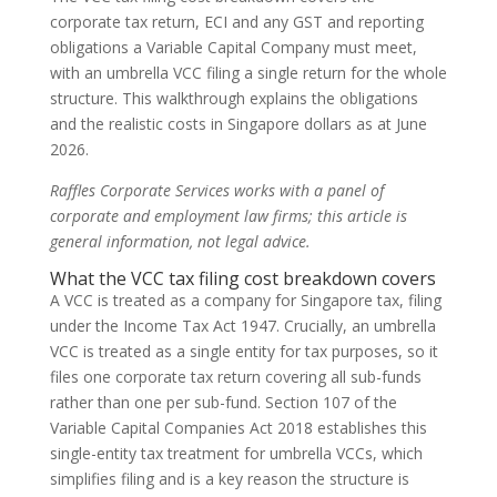
corporate tax return, ECI and any GST and reporting
obligations a Variable Capital Company must meet,
with an umbrella VCC filing a single return for the whole
structure. This walkthrough explains the obligations
and the realistic costs in Singapore dollars as at June
2026.
Raffles Corporate Services works with a panel of
corporate and employment law firms; this article is
general information, not legal advice.
What the VCC tax filing cost breakdown covers
A VCC is treated as a company for Singapore tax, filing
under the Income Tax Act 1947. Crucially, an umbrella
VCC is treated as a single entity for tax purposes, so it
files one corporate tax return covering all sub-funds
rather than one per sub-fund. Section 107 of the
Variable Capital Companies Act 2018 establishes this
single-entity tax treatment for umbrella VCCs, which
simplifies filing and is a key reason the structure is