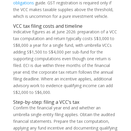
obligations
guide. GST registration is required only if
the VCC makes taxable supplies above the threshold,
which is uncommon for a pure investment vehicle.
VCC tax filing costs and timeline
Indicative figures as at June 2026: preparation of a VCC
tax computation and return typically costs S$3,000 to
S$8,000 a year for a single fund, with umbrella VCCs
adding S$1,500 to S$4,000 per sub-fund for the
supporting computations even though one return is
filed. ECI is due within three months of the financial
year end; the corporate tax return follows the annual
filing deadline. Where an incentive applies, additional
advisory work to evidence qualifying income can add
S$2,000 to S$6,000.
Step-by-step: filing a VCC’s tax
Confirm the financial year end and whether an
umbrella single-entity filing applies. Obtain the audited
financial statements. Prepare the tax computation,
applying any fund incentive and documenting qualifying