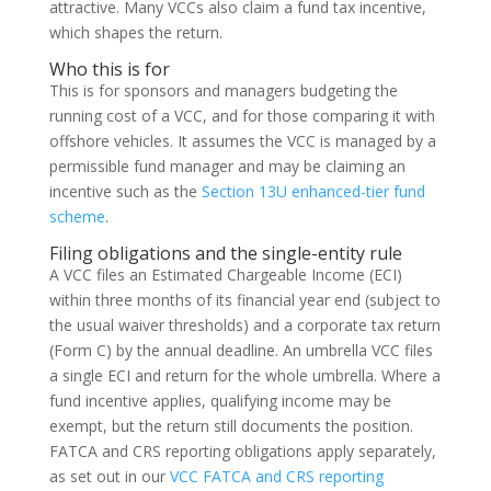
attractive. Many VCCs also claim a fund tax incentive,
which shapes the return.
Who this is for
This is for sponsors and managers budgeting the
running cost of a VCC, and for those comparing it with
offshore vehicles. It assumes the VCC is managed by a
permissible fund manager and may be claiming an
incentive such as the
Section 13U enhanced-tier fund
scheme
.
Filing obligations and the single-entity rule
A VCC files an Estimated Chargeable Income (ECI)
within three months of its financial year end (subject to
the usual waiver thresholds) and a corporate tax return
(Form C) by the annual deadline. An umbrella VCC files
a single ECI and return for the whole umbrella. Where a
fund incentive applies, qualifying income may be
exempt, but the return still documents the position.
FATCA and CRS reporting obligations apply separately,
as set out in our
VCC FATCA and CRS reporting