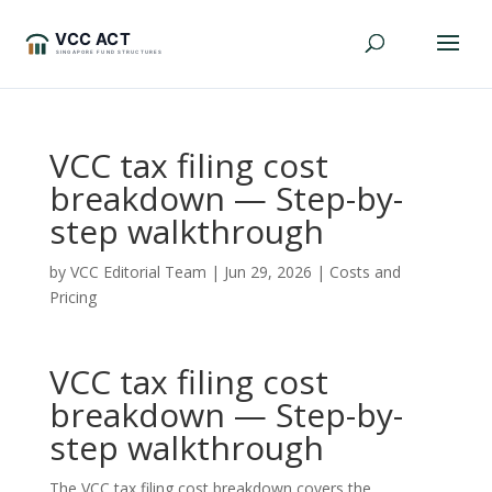
VCC tax filing cost
breakdown — Step-by-
step walkthrough
by
VCC Editorial Team
|
Jun 29, 2026
|
Costs and
Pricing
VCC tax filing cost
breakdown — Step-by-
step walkthrough
The VCC tax filing cost breakdown covers the