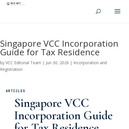
Singapore VCC Incorporation
Guide for Tax Residence
by
VCC Editorial Team
|
Jun 30, 2026
|
Incorporation and
Registration
ARTICLES
Singapore VCC
Incorporation Guide
for Tax Residence