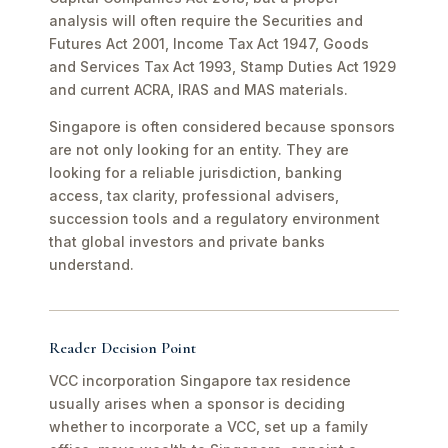
analysis will often require the Securities and
Futures Act 2001, Income Tax Act 1947, Goods
and Services Tax Act 1993, Stamp Duties Act 1929
and current ACRA, IRAS and MAS materials.
Singapore is often considered because sponsors
are not only looking for an entity. They are
looking for a reliable jurisdiction, banking
access, tax clarity, professional advisers,
succession tools and a regulatory environment
that global investors and private banks
understand.
Reader Decision Point
VCC incorporation Singapore tax residence
usually arises when a sponsor is deciding
whether to incorporate a VCC, set up a family