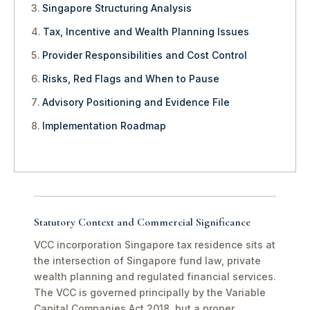
Singapore Structuring Analysis
Tax, Incentive and Wealth Planning Issues
Provider Responsibilities and Cost Control
Risks, Red Flags and When to Pause
Advisory Positioning and Evidence File
Implementation Roadmap
Statutory Context and Commercial Significance
VCC incorporation Singapore tax residence sits at
the intersection of Singapore fund law, private
wealth planning and regulated financial services.
The VCC is governed principally by the Variable
Capital Companies Act 2018, but a proper