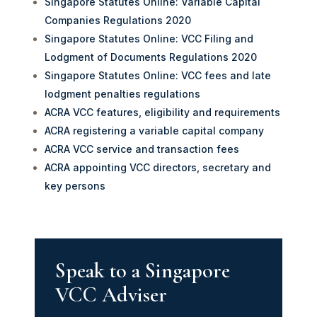
Singapore Statutes Online: Variable Capital
Companies Regulations 2020
Singapore Statutes Online: VCC Filing and
Lodgment of Documents Regulations 2020
Singapore Statutes Online: VCC fees and late
lodgment penalties regulations
ACRA VCC features, eligibility and requirements
ACRA registering a variable capital company
ACRA VCC service and transaction fees
ACRA appointing VCC directors, secretary and
key persons
Speak to a Singapore
VCC Adviser