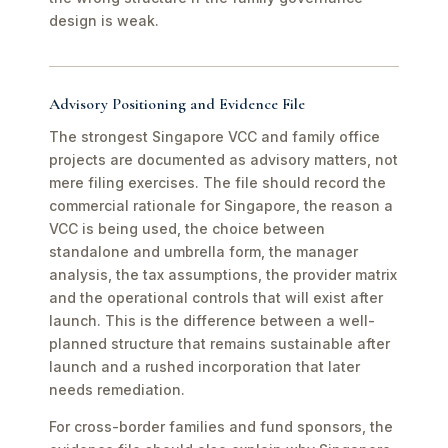
design is weak.
Advisory Positioning and Evidence File
The strongest Singapore VCC and family office
projects are documented as advisory matters, not
mere filing exercises. The file should record the
commercial rationale for Singapore, the reason a
VCC is being used, the choice between
standalone and umbrella form, the manager
analysis, the tax assumptions, the provider matrix
and the operational controls that will exist after
launch. This is the difference between a well-
planned structure that remains sustainable after
launch and a rushed incorporation that later
needs remediation.
For cross-border families and fund sponsors, the