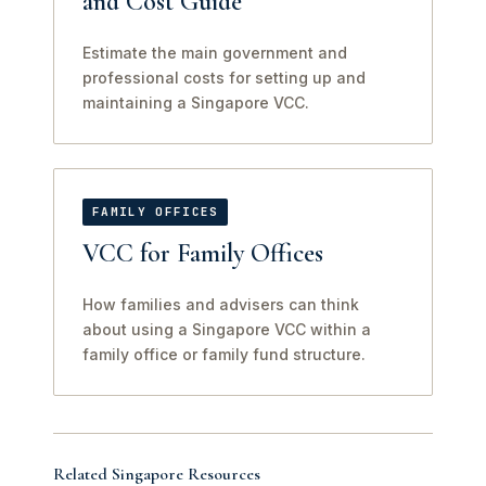
and Cost Guide
Estimate the main government and
professional costs for setting up and
maintaining a Singapore VCC.
FAMILY OFFICES
VCC for Family Offices
How families and advisers can think
about using a Singapore VCC within a
family office or family fund structure.
Related Singapore Resources