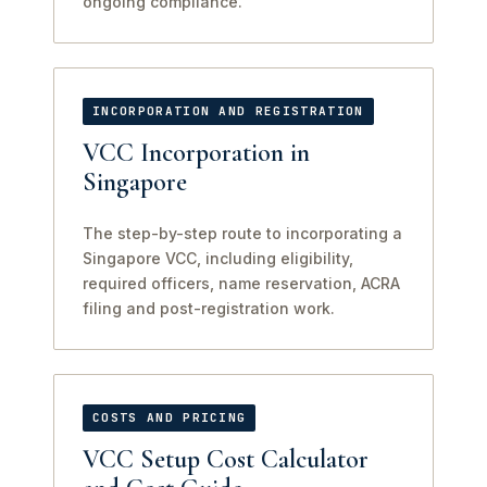
ongoing compliance.
INCORPORATION AND REGISTRATION
VCC Incorporation in
Singapore
The step-by-step route to incorporating a
Singapore VCC, including eligibility,
required officers, name reservation, ACRA
filing and post-registration work.
COSTS AND PRICING
VCC Setup Cost Calculator