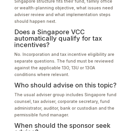
Singapore structure fits their fund, family office
or wealth-planning objective, what issues need
adviser review and what implementation steps
should happen next.
Does a Singapore VCC
automatically qualify for tax
incentives?
No. Incorporation and tax incentive eligibility are
separate questions. The fund must be reviewed
against the applicable 13O, 13U or 13OA
conditions where relevant.
Who should advise on this topic?
The usual adviser group includes Singapore fund
counsel, tax adviser, corporate secretary, fund
administrator, auditor, bank or custodian and the
permissible fund manager.
When should the sponsor seek