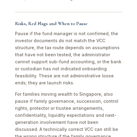
Risks, Red Flags and When to Pause
Pause if the fund manager is not confirmed, the
investor documents do not match the VCC
structure, the tax route depends on assumptions
that have not been tested, the administrator
cannot support sub-fund accounting, or the bank
or custodian has not indicated onboarding
feasibility. These are not administrative loose
ends; they are launch risks.
For families moving wealth to Singapore, also
pause if family governance, succession, control
rights, protector or trustee arrangements,
confidentiality, liquidity expectations and next-
generation involvement have not been
discussed. A technically correct VCC can still be
the wrong structure if the family governance