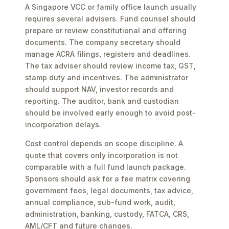
A Singapore VCC or family office launch usually
requires several advisers. Fund counsel should
prepare or review constitutional and offering
documents. The company secretary should
manage ACRA filings, registers and deadlines.
The tax adviser should review income tax, GST,
stamp duty and incentives. The administrator
should support NAV, investor records and
reporting. The auditor, bank and custodian
should be involved early enough to avoid post-
incorporation delays.
Cost control depends on scope discipline. A
quote that covers only incorporation is not
comparable with a full fund launch package.
Sponsors should ask for a fee matrix covering
government fees, legal documents, tax advice,
annual compliance, sub-fund work, audit,
administration, banking, custody, FATCA, CRS,
AML/CFT and future changes.