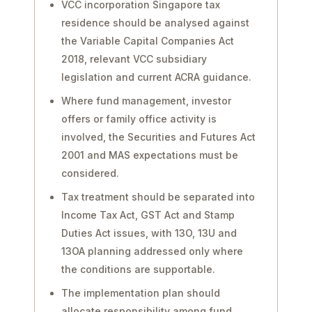
VCC incorporation Singapore tax
residence should be analysed against
the Variable Capital Companies Act
2018, relevant VCC subsidiary
legislation and current ACRA guidance.
Where fund management, investor
offers or family office activity is
involved, the Securities and Futures Act
2001 and MAS expectations must be
considered.
Tax treatment should be separated into
Income Tax Act, GST Act and Stamp
Duties Act issues, with 13O, 13U and
13OA planning addressed only where
the conditions are supportable.
The implementation plan should
allocate responsibility among fund