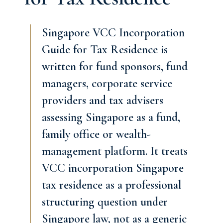
Singapore VCC Incorporation
Guide for Tax Residence is
written for fund sponsors, fund
managers, corporate service
providers and tax advisers
assessing Singapore as a fund,
family office or wealth-
management platform. It treats
VCC incorporation Singapore
tax residence as a professional
structuring question under
Singapore law, not as a generic