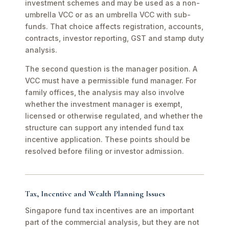
investment schemes and may be used as a non-
umbrella VCC or as an umbrella VCC with sub-
funds. That choice affects registration, accounts,
contracts, investor reporting, GST and stamp duty
analysis.
The second question is the manager position. A
VCC must have a permissible fund manager. For
family offices, the analysis may also involve
whether the investment manager is exempt,
licensed or otherwise regulated, and whether the
structure can support any intended fund tax
incentive application. These points should be
resolved before filing or investor admission.
Tax, Incentive and Wealth Planning Issues
Singapore fund tax incentives are an important
part of the commercial analysis, but they are not