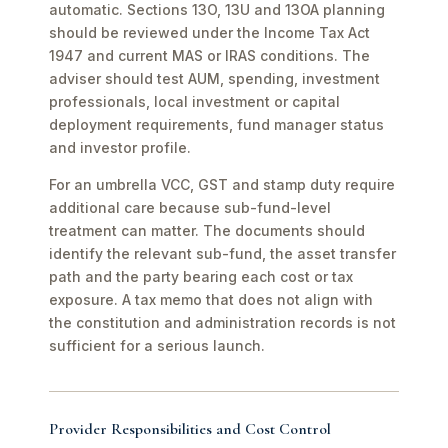
automatic. Sections 13O, 13U and 13OA planning
should be reviewed under the Income Tax Act
1947 and current MAS or IRAS conditions. The
adviser should test AUM, spending, investment
professionals, local investment or capital
deployment requirements, fund manager status
and investor profile.
For an umbrella VCC, GST and stamp duty require
additional care because sub-fund-level
treatment can matter. The documents should
identify the relevant sub-fund, the asset transfer
path and the party bearing each cost or tax
exposure. A tax memo that does not align with
the constitution and administration records is not
sufficient for a serious launch.
Provider Responsibilities and Cost Control