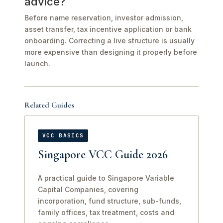
advice?
Before name reservation, investor admission,
asset transfer, tax incentive application or bank
onboarding. Correcting a live structure is usually
more expensive than designing it properly before
launch.
Related Guides
VCC BASICS
Singapore VCC Guide 2026
A practical guide to Singapore Variable
Capital Companies, covering
incorporation, fund structure, sub-funds,
family offices, tax treatment, costs and