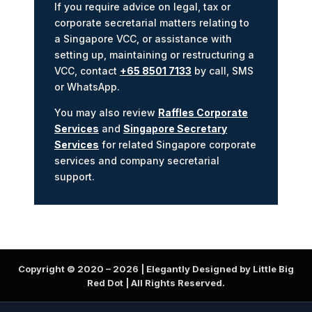
If you require advice on legal, tax or
corporate secretarial matters relating to
a Singapore VCC, or assistance with
setting up, maintaining or restructuring a
VCC, contact
+65 8501 7133
by call, SMS
or WhatsApp.
You may also review
Raffles Corporate
Services
and
Singapore Secretary
Services
for related Singapore corporate
services and company secretarial
support.
Copyright © 2020 –
2026
| Elegantly Designed by Little Big
Red Dot | All Rights Reserved.