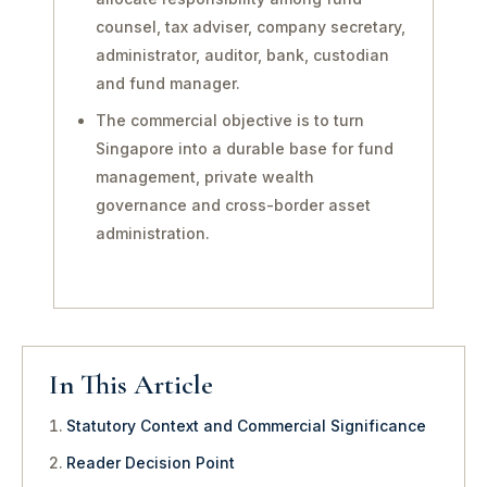
counsel, tax adviser, company secretary,
administrator, auditor, bank, custodian
and fund manager.
The commercial objective is to turn
Singapore into a durable base for fund
management, private wealth
governance and cross-border asset
administration.
In This Article
Statutory Context and Commercial Significance
Reader Decision Point