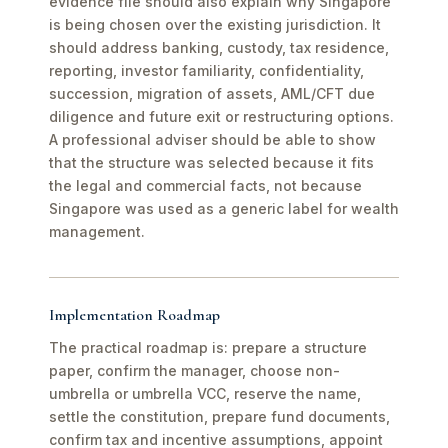
evidence file should also explain why Singapore
is being chosen over the existing jurisdiction. It
should address banking, custody, tax residence,
reporting, investor familiarity, confidentiality,
succession, migration of assets, AML/CFT due
diligence and future exit or restructuring options.
A professional adviser should be able to show
that the structure was selected because it fits
the legal and commercial facts, not because
Singapore was used as a generic label for wealth
management.
Implementation Roadmap
The practical roadmap is: prepare a structure
paper, confirm the manager, choose non-
umbrella or umbrella VCC, reserve the name,
settle the constitution, prepare fund documents,
confirm tax and incentive assumptions, appoint