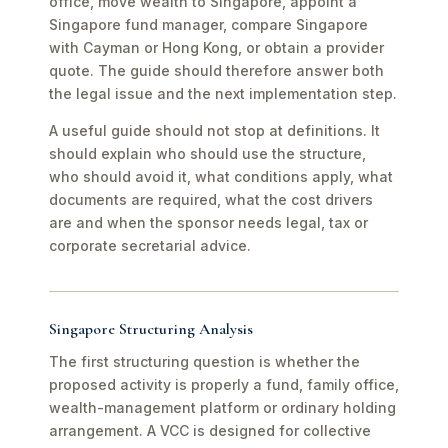
office, move wealth to Singapore, appoint a
Singapore fund manager, compare Singapore
with Cayman or Hong Kong, or obtain a provider
quote. The guide should therefore answer both
the legal issue and the next implementation step.
A useful guide should not stop at definitions. It
should explain who should use the structure,
who should avoid it, what conditions apply, what
documents are required, what the cost drivers
are and when the sponsor needs legal, tax or
corporate secretarial advice.
Singapore Structuring Analysis
The first structuring question is whether the
proposed activity is properly a fund, family office,
wealth-management platform or ordinary holding
arrangement. A VCC is designed for collective