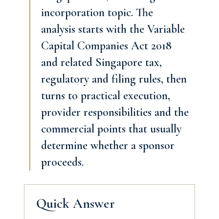
incorporation topic. The
analysis starts with the Variable
Capital Companies Act 2018
and related Singapore tax,
regulatory and filing rules, then
turns to practical execution,
provider responsibilities and the
commercial points that usually
determine whether a sponsor
proceeds.
Quick Answer