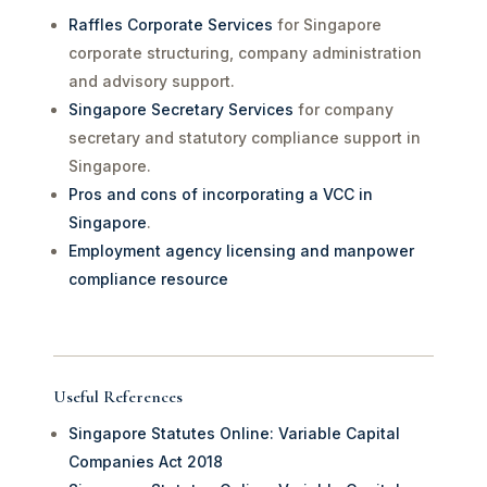
Raffles Corporate Services
for Singapore
corporate structuring, company administration
and advisory support.
Singapore Secretary Services
for company
secretary and statutory compliance support in
Singapore.
Pros and cons of incorporating a VCC in
Singapore
.
Employment agency licensing and manpower
compliance resource
Useful References
Singapore Statutes Online: Variable Capital
Companies Act 2018