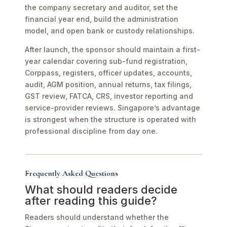
the company secretary and auditor, set the
financial year end, build the administration
model, and open bank or custody relationships.
After launch, the sponsor should maintain a first-
year calendar covering sub-fund registration,
Corppass, registers, officer updates, accounts,
audit, AGM position, annual returns, tax filings,
GST review, FATCA, CRS, investor reporting and
service-provider reviews. Singapore’s advantage
is strongest when the structure is operated with
professional discipline from day one.
Frequently Asked Questions
What should readers decide
after reading this guide?
Readers should understand whether the