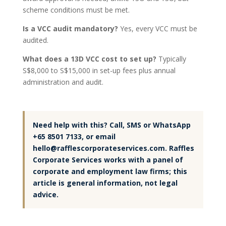
scheme conditions must be met.
Is a VCC audit mandatory?
Yes, every VCC must be
audited.
What does a 13D VCC cost to set up?
Typically
S$8,000 to S$15,000 in set-up fees plus annual
administration and audit.
Need help with this? Call, SMS or WhatsApp
+65 8501 7133, or email
hello@rafflescorporateservices.com. Raffles
Corporate Services works with a panel of
corporate and employment law firms; this
article is general information, not legal
advice.