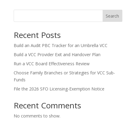
Search
Recent Posts
Build an Audit PBC Tracker for an Umbrella VCC
Build a VCC Provider Exit and Handover Plan
Run a VCC Board Effectiveness Review
Choose Family Branches or Strategies for VCC Sub-
Funds
File the 2026 SFO Licensing-Exemption Notice
Recent Comments
No comments to show.