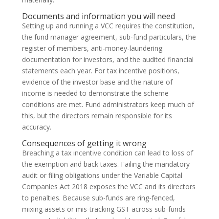
Documents and information you will need
Setting up and running a VCC requires the constitution,
the fund manager agreement, sub-fund particulars, the
register of members, anti-money-laundering
documentation for investors, and the audited financial
statements each year. For tax incentive positions,
evidence of the investor base and the nature of
income is needed to demonstrate the scheme
conditions are met. Fund administrators keep much of
this, but the directors remain responsible for its
accuracy.
Consequences of getting it wrong
Breaching a tax incentive condition can lead to loss of
the exemption and back taxes. Failing the mandatory
audit or filing obligations under the Variable Capital
Companies Act 2018 exposes the VCC and its directors
to penalties. Because sub-funds are ring-fenced,
mixing assets or mis-tracking GST across sub-funds