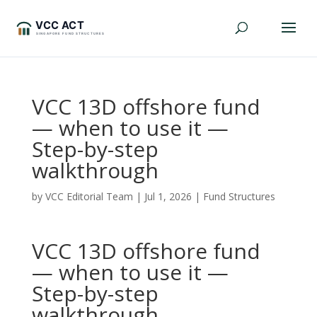
VCC 13D offshore fund
— when to use it —
Step-by-step
walkthrough
by
VCC Editorial Team
|
Jul 1, 2026
|
Fund Structures
VCC 13D offshore fund
— when to use it —
Step-by-step
walkthrough