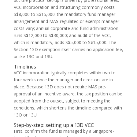
but the practical set-up is driven by professional fees:
VCC incorporation and structuring commonly costs
S$8,000 to S$15,000; the mandatory fund manager
arrangement and MAS-regulated or exempt manager
costs vary; annual corporate and fund administration
runs S$12,000 to S$30,000; and audit of the VCC,
which is mandatory, adds S$5,000 to S$15,000. The
Section 13D exemption itself carries no application fee,
unlike 13O and 13U.
Timelines
VCC incorporation typically completes within two to
four weeks once the manager and directors are in
place. Because 13D does not require MAS pre-
approval of an incentive award, the tax position can be
adopted from the outset, subject to meeting the
conditions, which shortens the timeline compared with
13O or 13U.
Step-by-step: setting up a 13D VCC
First, confirm the fund is managed by a Singapore-