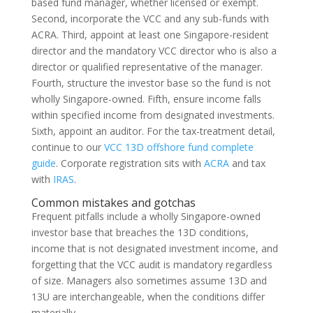
based fund manager, whether licensed or exempt.
Second, incorporate the VCC and any sub-funds with
ACRA. Third, appoint at least one Singapore-resident
director and the mandatory VCC director who is also a
director or qualified representative of the manager.
Fourth, structure the investor base so the fund is not
wholly Singapore-owned. Fifth, ensure income falls
within specified income from designated investments.
Sixth, appoint an auditor. For the tax-treatment detail,
continue to our
VCC 13D offshore fund complete
guide
. Corporate registration sits with
ACRA
and tax
with
IRAS
.
Common mistakes and gotchas
Frequent pitfalls include a wholly Singapore-owned
investor base that breaches the 13D conditions,
income that is not designated investment income, and
forgetting that the VCC audit is mandatory regardless
of size. Managers also sometimes assume 13D and
13U are interchangeable, when the conditions differ
materially.