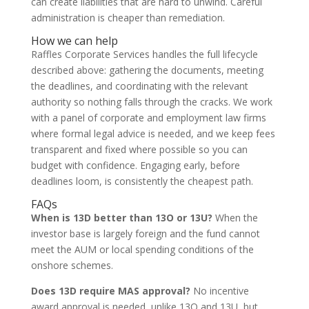
can create liabilities that are hard to unwind. Careful
administration is cheaper than remediation.
How we can help
Raffles Corporate Services handles the full lifecycle
described above: gathering the documents, meeting
the deadlines, and coordinating with the relevant
authority so nothing falls through the cracks. We work
with a panel of corporate and employment law firms
where formal legal advice is needed, and we keep fees
transparent and fixed where possible so you can
budget with confidence. Engaging early, before
deadlines loom, is consistently the cheapest path.
FAQs
When is 13D better than 13O or 13U?
When the
investor base is largely foreign and the fund cannot
meet the AUM or local spending conditions of the
onshore schemes.
Does 13D require MAS approval?
No incentive
award approval is needed, unlike 13O and 13U, but