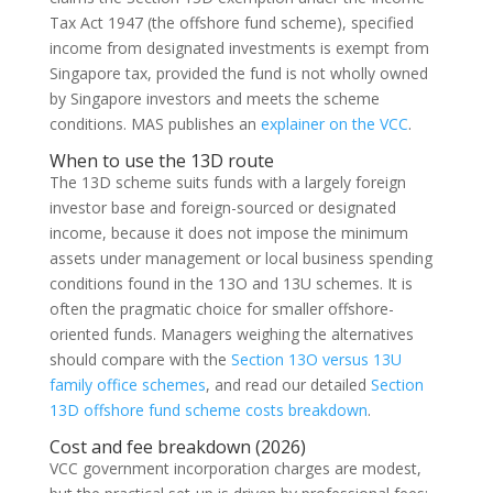
Tax Act 1947 (the offshore fund scheme), specified
income from designated investments is exempt from
Singapore tax, provided the fund is not wholly owned
by Singapore investors and meets the scheme
conditions. MAS publishes an
explainer on the VCC
.
When to use the 13D route
The 13D scheme suits funds with a largely foreign
investor base and foreign-sourced or designated
income, because it does not impose the minimum
assets under management or local business spending
conditions found in the 13O and 13U schemes. It is
often the pragmatic choice for smaller offshore-
oriented funds. Managers weighing the alternatives
should compare with the
Section 13O versus 13U
family office schemes
, and read our detailed
Section
13D offshore fund scheme costs breakdown
.
Cost and fee breakdown (2026)
VCC government incorporation charges are modest,