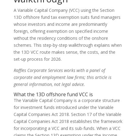
A Variable Capital Company (VCC) using the Section
13D offshore fund tax exemption suits fund managers
whose investors and income are predominantly
foreign, offering exemption on specified income
without the residency conditions of the onshore
schemes. This step-by-step walkthrough explains when
the 13D VCC route makes sense, the costs, and the
set-up process for 2026.
Raffles Corporate Services works with a panel of
corporate and employment law firms; this article is
general information, not legal advice.
What the 13D offshore fund VCC is
The Variable Capital Company is a corporate structure
for investment funds introduced under the Variable
Capital Companies Act 2018. Section 17 of the Variable
Capital Companies Act 2018 establishes the framework
for incorporating a VCC and its sub-funds. When a VCC
claims the Section 13D exemption under the Income