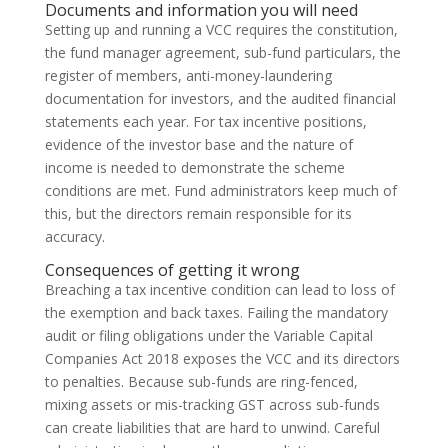
Documents and information you will need
Setting up and running a VCC requires the constitution,
the fund manager agreement, sub-fund particulars, the
register of members, anti-money-laundering
documentation for investors, and the audited financial
statements each year. For tax incentive positions,
evidence of the investor base and the nature of
income is needed to demonstrate the scheme
conditions are met. Fund administrators keep much of
this, but the directors remain responsible for its
accuracy.
Consequences of getting it wrong
Breaching a tax incentive condition can lead to loss of
the exemption and back taxes. Failing the mandatory
audit or filing obligations under the Variable Capital
Companies Act 2018 exposes the VCC and its directors
to penalties. Because sub-funds are ring-fenced,
mixing assets or mis-tracking GST across sub-funds
can create liabilities that are hard to unwind. Careful