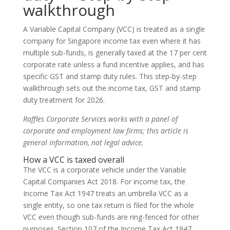
walkthrough
A Variable Capital Company (VCC) is treated as a single
company for Singapore income tax even where it has
multiple sub-funds, is generally taxed at the 17 per cent
corporate rate unless a fund incentive applies, and has
specific GST and stamp duty rules. This step-by-step
walkthrough sets out the income tax, GST and stamp
duty treatment for 2026.
Raffles Corporate Services works with a panel of
corporate and employment law firms; this article is
general information, not legal advice.
How a VCC is taxed overall
The VCC is a corporate vehicle under the Variable
Capital Companies Act 2018. For income tax, the
Income Tax Act 1947 treats an umbrella VCC as a
single entity, so one tax return is filed for the whole
VCC even though sub-funds are ring-fenced for other
purposes. Section 107 of the Income Tax Act 1947