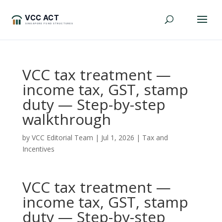
VCC tax treatment —
income tax, GST, stamp
duty — Step-by-step
walkthrough
by
VCC Editorial Team
|
Jul 1, 2026
|
Tax and
Incentives
VCC tax treatment —
income tax, GST, stamp
duty — Step-by-step