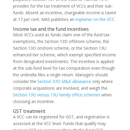
provides for the tax treatment of VCCs and their sub-
funds. Absent an incentive, chargeable income is taxed
at 17 per cent. MAS publishes an
explainer on the VCC
.
Income tax and the fund incentives
Most VCCs used as funds claim one of the fund tax
exemptions, the Section 13D offshore scheme, the
Section 13O onshore scheme, or the Section 13U
enhanced-tier scheme, which exempt specified income
from designated investments. The incentive is applied
at the sub-fund level for tax computation even though
the umbrella files a single return. Managers should
consider the
Section 37O M&A allowance
only where
corporate acquisitions are involved, and weigh the
Section 13O versus 13U family office schemes
when
choosing an incentive.
GST treatment
A VCC can be registered for GST, and registration is
assessed at the VCC level. Funds that qualify may