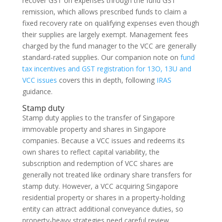
recover GST on expenses through the fund GST
remission, which allows prescribed funds to claim a
fixed recovery rate on qualifying expenses even though
their supplies are largely exempt. Management fees
charged by the fund manager to the VCC are generally
standard-rated supplies. Our companion note on
fund
tax incentives and GST registration for 13O, 13U and
VCC issues
covers this in depth, following
IRAS
guidance.
Stamp duty
Stamp duty applies to the transfer of Singapore
immovable property and shares in Singapore
companies. Because a VCC issues and redeems its
own shares to reflect capital variability, the
subscription and redemption of VCC shares are
generally not treated like ordinary share transfers for
stamp duty. However, a VCC acquiring Singapore
residential property or shares in a property-holding
entity can attract additional conveyance duties, so
property-heavy strategies need careful review.