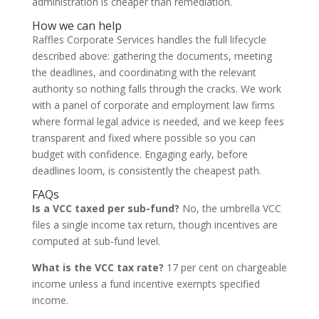
administration is cheaper than remediation.
How we can help
Raffles Corporate Services handles the full lifecycle
described above: gathering the documents, meeting
the deadlines, and coordinating with the relevant
authority so nothing falls through the cracks. We work
with a panel of corporate and employment law firms
where formal legal advice is needed, and we keep fees
transparent and fixed where possible so you can
budget with confidence. Engaging early, before
deadlines loom, is consistently the cheapest path.
FAQs
Is a VCC taxed per sub-fund?
No, the umbrella VCC
files a single income tax return, though incentives are
computed at sub-fund level.
What is the VCC tax rate?
17 per cent on chargeable
income unless a fund incentive exempts specified
income.