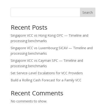
Search
Recent Posts
Singapore VCC vs Hong Kong OFC — Timeline and
processing benchmarks
Singapore VCC vs Luxembourg SICAV — Timeline and
processing benchmarks
Singapore VCC vs Cayman SPC — Timeline and
processing benchmarks
Set Service-Level Escalations for VCC Providers
Build a Rolling Cash Forecast for a Family VCC
Recent Comments
No comments to show.