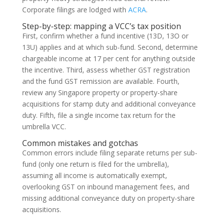
Corporate filings are lodged with
ACRA
.
Step-by-step: mapping a VCC’s tax position
First, confirm whether a fund incentive (13D, 13O or
13U) applies and at which sub-fund. Second, determine
chargeable income at 17 per cent for anything outside
the incentive. Third, assess whether GST registration
and the fund GST remission are available. Fourth,
review any Singapore property or property-share
acquisitions for stamp duty and additional conveyance
duty. Fifth, file a single income tax return for the
umbrella VCC.
Common mistakes and gotchas
Common errors include filing separate returns per sub-
fund (only one return is filed for the umbrella),
assuming all income is automatically exempt,
overlooking GST on inbound management fees, and
missing additional conveyance duty on property-share
acquisitions.