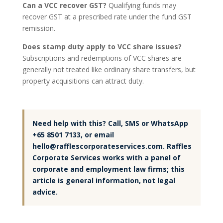
Can a VCC recover GST?
Qualifying funds may
recover GST at a prescribed rate under the fund GST
remission.
Does stamp duty apply to VCC share issues?
Subscriptions and redemptions of VCC shares are
generally not treated like ordinary share transfers, but
property acquisitions can attract duty.
Need help with this? Call, SMS or WhatsApp
+65 8501 7133, or email
hello@rafflescorporateservices.com. Raffles
Corporate Services works with a panel of
corporate and employment law firms; this
article is general information, not legal
advice.