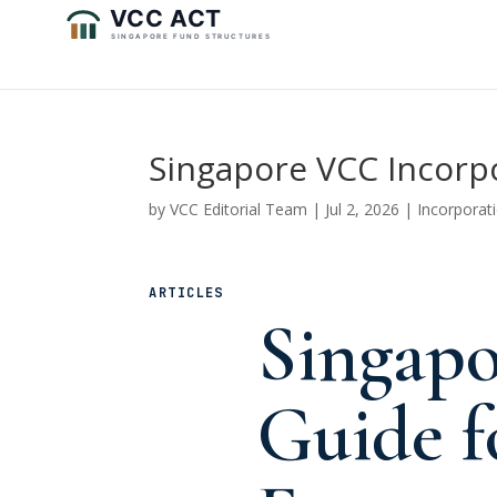
Singapore VCC Incorp
by
VCC Editorial Team
|
Jul 2, 2026
|
Incorporat
ARTICLES
Singap
Guide f