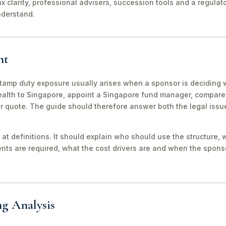
ax clarity, professional advisers, succession tools and a regula
nderstand.
nt
tamp duty exposure usually arises when a sponsor is deciding 
wealth to Singapore, appoint a Singapore fund manager, compar
er quote. The guide should therefore answer both the legal iss
 at definitions. It should explain who should use the structure, 
ts are required, what the cost drivers are and when the sponso
ng Analysis