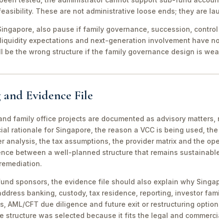
easibility. These are not administrative loose ends; they are lau
ingapore, also pause if family governance, succession, control r
 liquidity expectations and next-generation involvement have n
ill be the wrong structure if the family governance design is wea
 and Evidence File
d family office projects are documented as advisory matters, n
ial rationale for Singapore, the reason a VCC is being used, t
 analysis, the tax assumptions, the provider matrix and the opera
erence between a well-planned structure that remains sustainabl
 remediation.
fund sponsors, the evidence file should also explain why Singa
 address banking, custody, tax residence, reporting, investor famil
s, AML/CFT due diligence and future exit or restructuring option
e structure was selected because it fits the legal and commerci