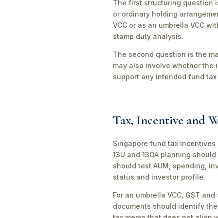
The first structuring question
or ordinary holding arrangeme
VCC or as an umbrella VCC with
stamp duty analysis.
The second question is the man
may also involve whether the 
support any intended fund tax 
Tax, Incentive and W
Singapore fund tax incentives 
13U and 13OA planning should 
should test AUM, spending, in
status and investor profile.
For an umbrella VCC, GST and 
documents should identify the 
tax memo that does not align wi