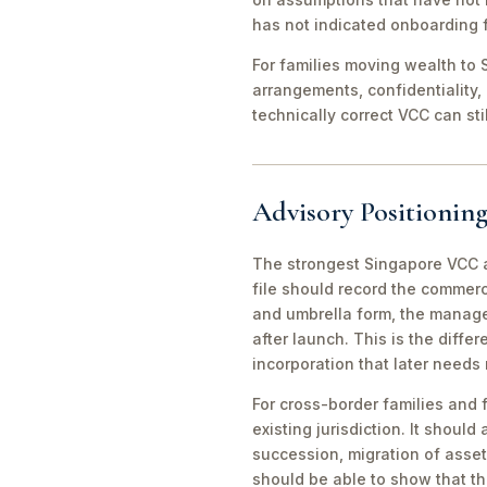
has not indicated onboarding f
For families moving wealth to S
arrangements, confidentiality,
technically correct VCC can st
Advisory Positioning
The strongest Singapore VCC an
file should record the commerc
and umbrella form, the manager
after launch. This is the diff
incorporation that later needs
For cross-border families and 
existing jurisdiction. It should
succession, migration of asset
should be able to show that th