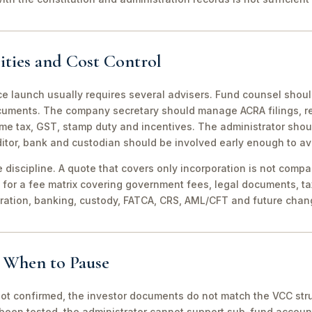
ities and Cost Control
ce launch usually requires several advisers. Fund counsel shou
ocuments. The company secretary should manage ACRA filings, r
me tax, GST, stamp duty and incentives. The administrator shou
itor, bank and custodian should be involved early enough to av
discipline. A quote that covers only incorporation is not compa
for a fee matrix covering government fees, legal documents, ta
tration, banking, custody, FATCA, CRS, AML/CFT and future chan
d When to Pause
not confirmed, the investor documents do not match the VCC stru
been tested, the administrator cannot support sub-fund account