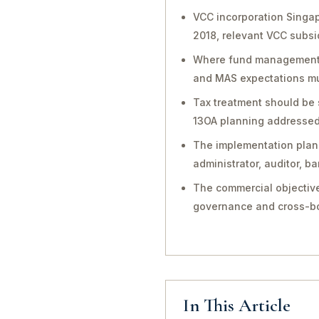
VCC incorporation Singa
2018, relevant VCC subsi
Where fund management, in
and MAS expectations mu
Tax treatment should be 
13OA planning addressed 
The implementation plan 
administrator, auditor, 
The commercial objective
governance and cross-bo
In This Article