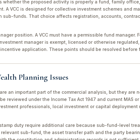
 is whether the proposed activity is properly a fund, family off
nt. A VCC is designed for collective investment schemes and m
 sub-funds. That choice affects registration, accounts, contrac
ager position. A VCC must have a permissible fund manager. For
investment manager is exempt, licensed or otherwise regulated,
incentive application. These points should be resolved before f
ealth Planning Issues
are an important part of the commercial analysis, but they are n
be reviewed under the Income Tax Act 1947 and current MAS or 
vestment professionals, local investment or capital deployment
stamp duty require additional care because sub-fund-level tre
relevant sub-fund, the asset transfer path and the party bearin
th the constitution and administration records is not sufficient 