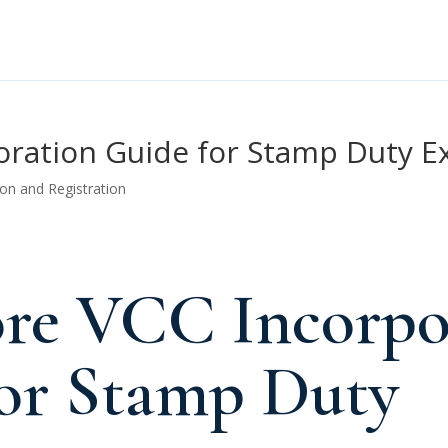
oration Guide for Stamp Duty E
ion and Registration
ore VCC Incorpo
or Stamp Duty