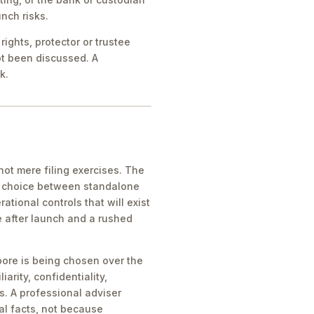
nch risks.
ights, protector or trustee
ot been discussed. A
k.
ot mere filing exercises. The
he choice between standalone
tional controls that will exist
e after launch and a rushed
pore is being chosen over the
iarity, confidentiality,
s. A professional adviser
al facts, not because