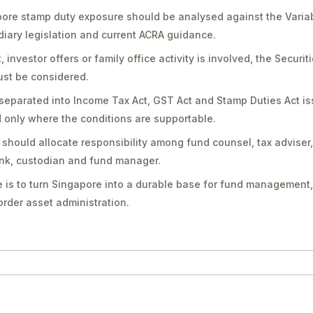
pore stamp duty exposure should be analysed against the Varia
diary legislation and current ACRA guidance.
vestor offers or family office activity is involved, the Securit
st be considered.
separated into Income Tax Act, GST Act and Stamp Duties Act is
only where the conditions are supportable.
should allocate responsibility among fund counsel, tax adviser
bank, custodian and fund manager.
 is to turn Singapore into a durable base for fund management,
rder asset administration.