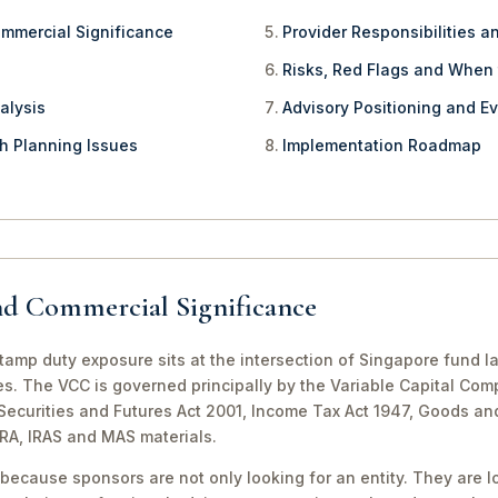
ommercial Significance
Provider Responsibilities a
Risks, Red Flags and When
alysis
Advisory Positioning and Ev
th Planning Issues
Implementation Roadmap
nd Commercial Significance
amp duty exposure sits at the intersection of Singapore fund l
es. The VCC is governed principally by the Variable Capital Com
e Securities and Futures Act 2001, Income Tax Act 1947, Goods a
CRA, IRAS and MAS materials.
because sponsors are not only looking for an entity. They are lo