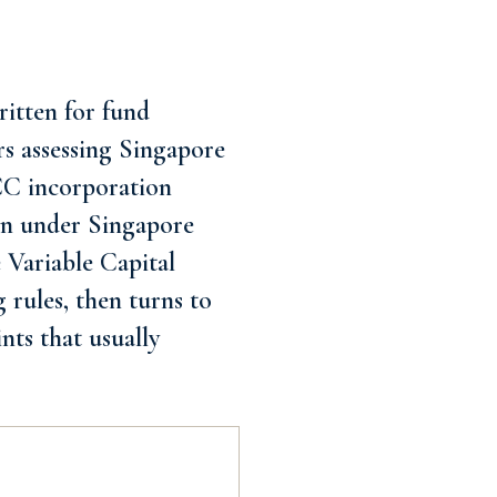
itten for fund
rs assessing Singapore
VCC incorporation
ion under Singapore
e Variable Capital
 rules, then turns to
nts that usually