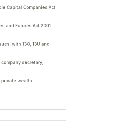
ble Capital Companies Act
ies and Futures Act 2001
sues, with 13O, 13U and
, company secretary,
 private wealth