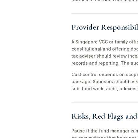
Provider Responsibil
A Singapore VCC or family offi
constitutional and offering d
tax adviser should review inco
records and reporting. The aud
Cost control depends on scope 
package. Sponsors should ask 
sub-fund work, audit, adminis
Risks, Red Flags an
Pause if the fund manager is 
on assumptions that have not 