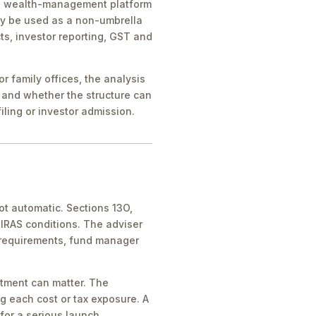
ice, wealth-management platform
ay be used as a non-umbrella
ts, investor reporting, GST and
 family offices, the analysis
 and whether the structure can
iling or investor admission.
ot automatic. Sections 13O,
IRAS conditions. The adviser
 requirements, fund manager
atment can matter. The
g each cost or tax exposure. A
for a serious launch.