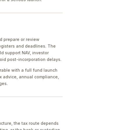
ld prepare or review
egisters and deadlines. The
ld support NAV, investor
oid post-incorporation delays.
rable with a full fund launch
x advice, annual compliance,
ges.
cture, the tax route depends
ing, or the bank or custodian