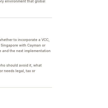
tory environment that global
whether to incorporate a VCC,
e Singapore with Cayman or
ue and the next implementation
who should avoid it, what
r needs legal, tax or