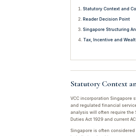
Statutory Context and C
Reader Decision Point
Singapore Structuring An
Tax, Incentive and Weal
Statutory Context a
VCC incorporation Singapore st
and regulated financial servic
analysis will often require th
Duties Act 1929 and current A
Singapore is often considered 