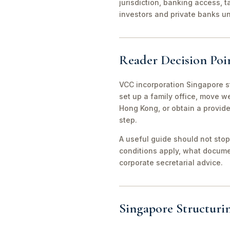
jurisdiction, banking access, t
investors and private banks u
Reader Decision Poi
VCC incorporation Singapore s
set up a family office, move 
Hong Kong, or obtain a provid
step.
A useful guide should not stop
conditions apply, what documen
corporate secretarial advice.
Singapore Structuri