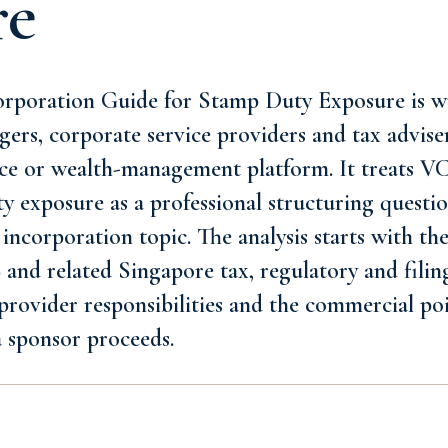
re
poration Guide for Stamp Duty Exposure is wr
ers, corporate service providers and tax advise
fice or wealth-management platform. It treats 
y exposure as a professional structuring quest
 incorporation topic. The analysis starts with th
nd related Singapore tax, regulatory and filing
 provider responsibilities and the commercial poi
 sponsor proceeds.