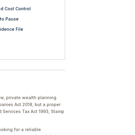
nd Cost Control
 to Pause
idence File
aw, private wealth planning
panies Act 2018, but a proper
nd Services Tax Act 1993, Stamp
oking for a reliable