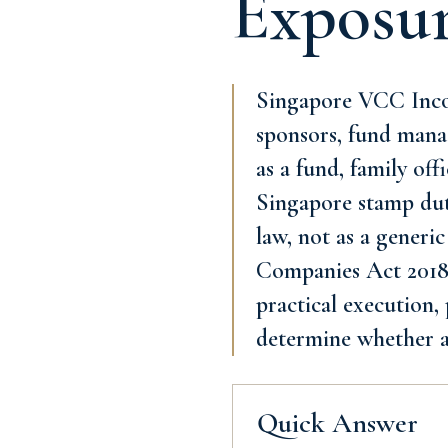
Exposu
Singapore VCC Incor
sponsors, fund manag
as a fund, family of
Singapore stamp dut
law, not as a generic
Companies Act 2018 a
practical execution,
determine whether a
Quick Answer