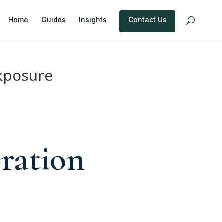
Home
Guides
Insights
Contact Us
xposure
ration