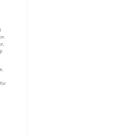
t
ion
ur,
ep
e,
 for