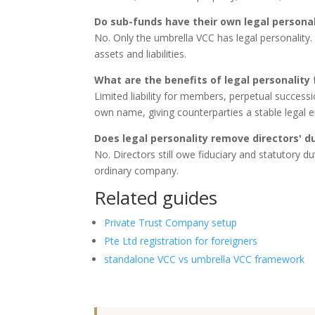
Do sub-funds have their own legal personal
No. Only the umbrella VCC has legal personality
assets and liabilities.
What are the benefits of legal personality 
Limited liability for members, perpetual successi
own name, giving counterparties a stable legal en
Does legal personality remove directors' d
No. Directors still owe fiduciary and statutory d
ordinary company.
Related guides
Private Trust Company setup
Pte Ltd registration for foreigners
standalone VCC vs umbrella VCC framework