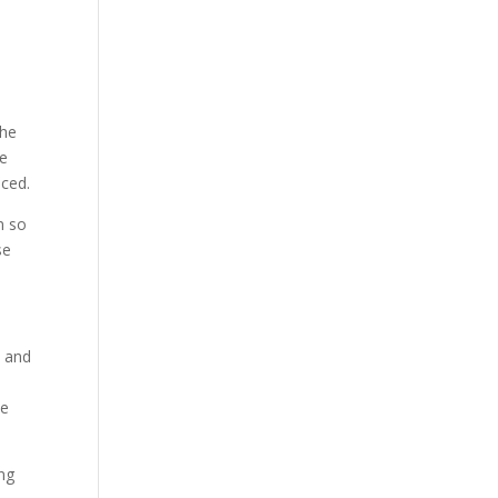
the
te
nced.
n so
se
s and
e
he
ing