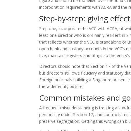
figure and should be modelled over the fund’s li
incorporation requirements with ACRA and the r
Step-by-step: giving effect
Step one, incorporate the VCC with ACRA, at whic
least one director who is ordinarily resident in 
that reflects whether the VCC is standalone or u
open bank and custody accounts in the VCC’s nam
five, maintain registers and filings so the entity’
Directors should note that Section 17 of the Var
but directors still owe fiduciary and statutory d
Foreign principals building a Singapore presence
the wider entity picture.
Common mistakes and go
A frequent misunderstanding is treating a sub-fun
personality under Section 17, and contracts mus
preserve segregation. Getting this wrong can blur