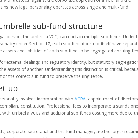
ins how legal personality operates across single and multi-fund
 umbrella sub-fund structure
 legal person, the umbrella VCC, can contain multiple sub-funds. Under 
sonality under Section 17, each sub-fund does not itself have separa
he assets and liabilities of each sub-fund to be segregated and ring-fe
for external dealings and regulatory identity, but statutory segregatio
he assets of another. Understanding this distinction is critical, becau
 of the correct sub-fund to preserve the ring-fence.
set-up
personality involves incorporation with
ACRA
, appointment of director
compliant constitution. Professional fees to incorporate a standalon
with umbrella VCCs and additional sub-funds costing more due to t
dit, corporate secretarial and the fund manager, are the larger recurr