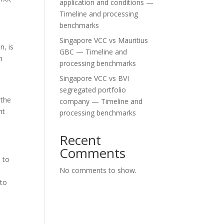
application and conditions —
Timeline and processing
benchmarks
Singapore VCC vs Mauritius
n, is
GBC — Timeline and
n
processing benchmarks
Singapore VCC vs BVI
segregated portfolio
 the
company — Timeline and
nt
processing benchmarks
Recent
Comments
d to
No comments to show.
 to
p