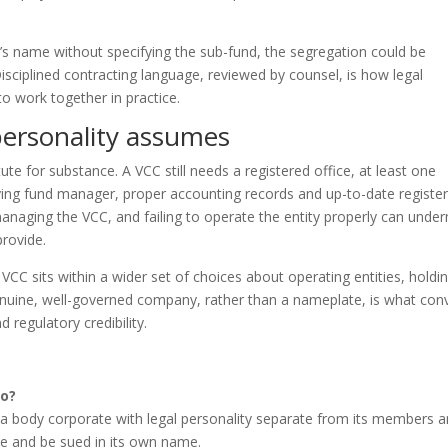
a’s name without specifying the sub-fund, the segregation could be
Disciplined contracting language, reviewed by counsel, is how legal
o work together in practice.
personality assumes
tute for substance. A VCC still needs a registered office, at least one
ifying fund manager, proper accounting records and up-to-date register
managing the VCC, and failing to operate the entity properly can unde
provide.
 VCC sits within a wider set of choices about operating entities, holdi
genuine, well-governed company, rather than a nameplate, is what con
 regulatory credibility.
do?
s a body corporate with legal personality separate from its members 
ue and be sued in its own name.