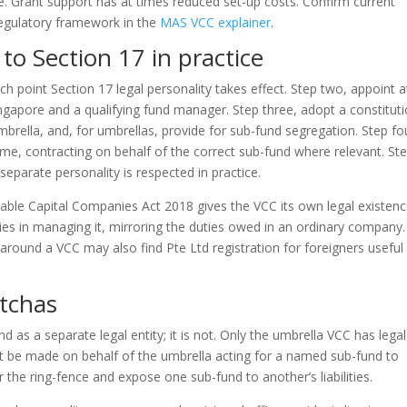
fe. Grant support has at times reduced set-up costs. Confirm current
egulatory framework in the
MAS VCC explainer
.
 to Section 17 in practice
h point Section 17 legal personality takes effect. Step two, appoint a
Singapore and a qualifying fund manager. Step three, adopt a constitut
mbrella, and, for umbrellas, provide for sub-fund segregation. Step fo
e, contracting on behalf of the correct sub-fund where relevant. St
s separate personality is respected in practice.
iable Capital Companies Act 2018 gives the VCC its own legal existenc
uties in managing it, mirroring the duties owed in an ordinary company.
 around a VCC may also find Pte Ltd registration for foreigners useful
tchas
d as a separate legal entity; it is not. Only the umbrella VCC has legal
t be made on behalf of the umbrella acting for a named sub-fund to
 the ring-fence and expose one sub-fund to another’s liabilities.