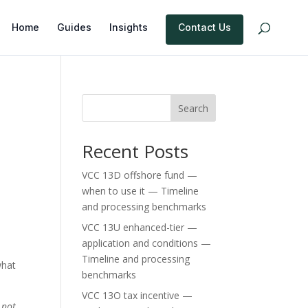
Home
Guides
Insights
Contact Us
Search
Recent Posts
VCC 13D offshore fund —
when to use it — Timeline
and processing benchmarks
VCC 13U enhanced-tier —
application and conditions —
Timeline and processing
what
benchmarks
VCC 13O tax incentive —
 not