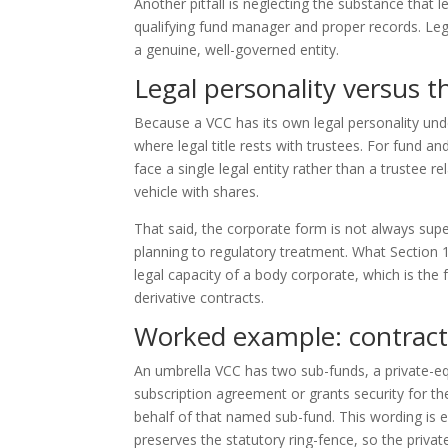
Another pitfall is neglecting the substance that l
qualifying fund manager and proper records. Legal
a genuine, well-governed entity.
Legal personality versus th
Because a VCC has its own legal personality unde
where legal title rests with trustees. For fund an
face a single legal entity rather than a trustee r
vehicle with shares.
That said, the corporate form is not always supe
planning to regulatory treatment. What Section 17
legal capacity of a body corporate, which is th
derivative contracts.
Worked example: contract
An umbrella VCC has two sub-funds, a private-e
subscription agreement or grants security for th
behalf of that named sub-fund. This wording is es
preserves the statutory ring-fence, so the privat