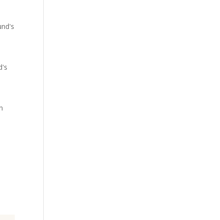
und's
d's
an