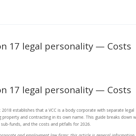
n 17 legal personality — Costs
s
n 17 legal personality — Costs
 2018 establishes that a VCC is a body corporate with separate legal
ng property and contracting in its own name. This guide breaks down 
 sub-funds, and the costs and pitfalls for 2026.
corporate and employment law firms; this article is general information,