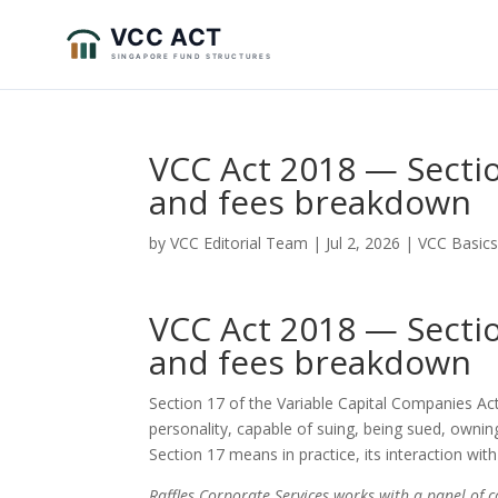
VCC Act 2018 — Sectio
and fees breakdown
by
VCC Editorial Team
|
Jul 2, 2026
|
VCC Basic
VCC Act 2018 — Sectio
and fees breakdown
Section 17 of the Variable Capital Companies Act
personality, capable of suing, being sued, owni
Section 17 means in practice, its interaction with
Raffles Corporate Services works with a panel of 