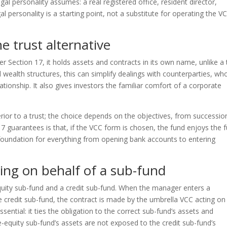
egal personality assumes: a real registered office, resident director,
 personality is a starting point, not a substitute for operating the V
e trust alternative
r Section 17, it holds assets and contracts in its own name, unlike a 
d wealth structures, this can simplify dealings with counterparties, wh
elationship. It also gives investors the familiar comfort of a corporate
rior to a trust; the choice depends on the objectives, from successio
 guarantees is that, if the VCC form is chosen, the fund enjoys the fu
e foundation for everything from opening bank accounts to entering
ing on behalf of a sub-fund
quity sub-fund and a credit sub-fund. When the manager enters a
e credit sub-fund, the contract is made by the umbrella VCC acting on
sential: it ties the obligation to the correct sub-fund’s assets and
e-equity sub-fund’s assets are not exposed to the credit sub-fund’s