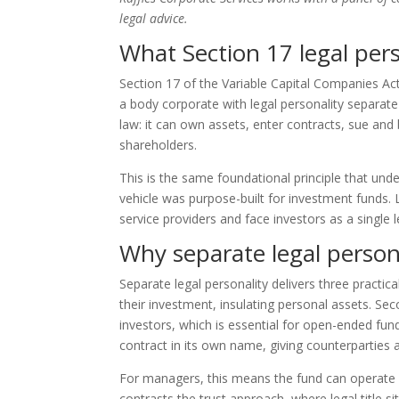
legal advice.
What Section 17 legal per
Section 17 of the Variable Capital Companies Act
a body corporate with legal personality separate
law: it can own assets, enter contracts, sue and 
shareholders.
This is the same foundational principle that und
vehicle was purpose-built for investment funds. L
service providers and face investors as a single l
Why separate legal person
Separate legal personality delivers three practical
their investment, insulating personal assets. Sec
investors, which is essential for open-ended fun
contract in its own name, giving counterparties a
For managers, this means the fund can operate 
contrasts the trust approach, where legal title s