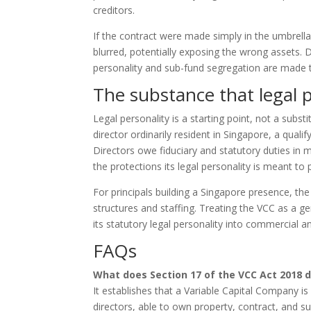
creditors.
If the contract were made simply in the umbrell
blurred, potentially exposing the wrong assets. 
personality and sub-fund segregation are made t
The substance that legal 
Legal personality is a starting point, not a substi
director ordinarily resident in Singapore, a qual
Directors owe fiduciary and statutory duties in 
the protections its legal personality is meant to 
For principals building a Singapore presence, the
structures and staffing. Treating the VCC as a 
its statutory legal personality into commercial and
FAQs
What does Section 17 of the VCC Act 2018 
It establishes that a Variable Capital Company i
directors, able to own property, contract, and s