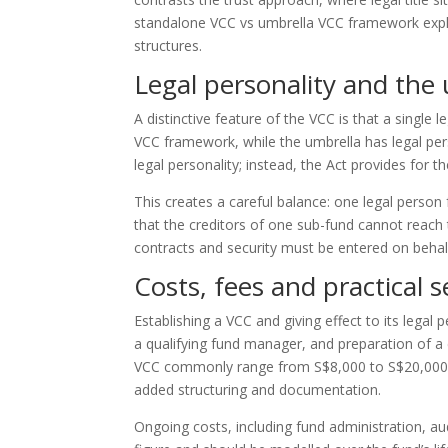
standalone VCC vs umbrella VCC framework expla
structures.
Legal personality and the
A distinctive feature of the VCC is that a single
VCC framework, while the umbrella has legal per
legal personality; instead, the Act provides for t
This creates a careful balance: one legal person 
that the creditors of one sub-fund cannot reach t
contracts and security must be entered on behalf
Costs, fees and practical 
Establishing a VCC and giving effect to its legal 
a qualifying fund manager, and preparation of a 
VCC commonly range from S$8,000 to S$20,000, 
added structuring and documentation.
Ongoing costs, including fund administration, au