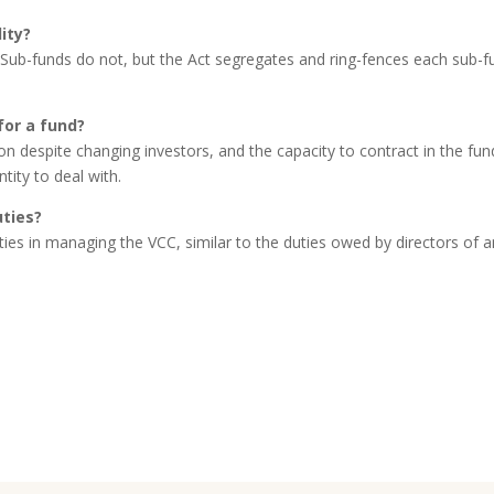
ity?
. Sub-funds do not, but the Act segregates and ring-fences each sub-f
for a fund?
on despite changing investors, and the capacity to contract in the fun
tity to deal with.
uties?
uties in managing the VCC, similar to the duties owed by directors of 