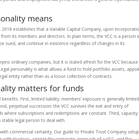
sonality means
 2018 establishes that a Variable Capital Company, upon incorporatio
 from its members and directors. In plain terms, the VCC is a person i
be sued, and continue in existence regardless of changes in its
erpins ordinary companies, but it is stated afresh for the VCC because
egal personality is what allows a fund to hold portfolio assets, appoi
egal entity rather than as a loose collection of contracts.
ality matters for funds
 benefits. First, limited liability: members’ exposure is generally limite
ond, perpetual succession: the VCC survives the exit and entry of
ds where subscriptions and redemptions are constant. Third, capacity
 stable legal person to deal with.
with commercial certainty. Our guide to Private Trust Company setu
its with trustees, against the corporate approach of a VCC, and the