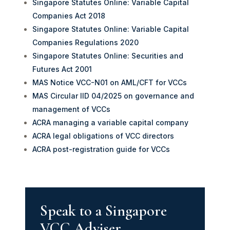
Singapore Statutes Online: Variable Capital
Companies Act 2018
Singapore Statutes Online: Variable Capital
Companies Regulations 2020
Singapore Statutes Online: Securities and
Futures Act 2001
MAS Notice VCC-N01 on AML/CFT for VCCs
MAS Circular IID 04/2025 on governance and
management of VCCs
ACRA managing a variable capital company
ACRA legal obligations of VCC directors
ACRA post-registration guide for VCCs
Speak to a Singapore
VCC Adviser