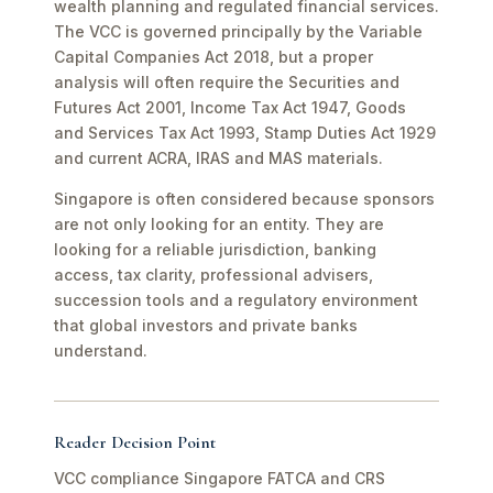
wealth planning and regulated financial services.
The VCC is governed principally by the Variable
Capital Companies Act 2018, but a proper
analysis will often require the Securities and
Futures Act 2001, Income Tax Act 1947, Goods
and Services Tax Act 1993, Stamp Duties Act 1929
and current ACRA, IRAS and MAS materials.
Singapore is often considered because sponsors
are not only looking for an entity. They are
looking for a reliable jurisdiction, banking
access, tax clarity, professional advisers,
succession tools and a regulatory environment
that global investors and private banks
understand.
Reader Decision Point
VCC compliance Singapore FATCA and CRS