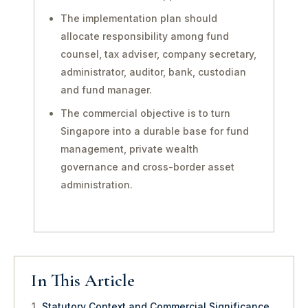
The implementation plan should
allocate responsibility among fund
counsel, tax adviser, company secretary,
administrator, auditor, bank, custodian
and fund manager.
The commercial objective is to turn
Singapore into a durable base for fund
management, private wealth
governance and cross-border asset
administration.
In This Article
Statutory Context and Commercial Significance