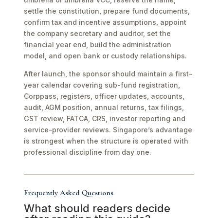
settle the constitution, prepare fund documents,
confirm tax and incentive assumptions, appoint
the company secretary and auditor, set the
financial year end, build the administration
model, and open bank or custody relationships.
After launch, the sponsor should maintain a first-
year calendar covering sub-fund registration,
Corppass, registers, officer updates, accounts,
audit, AGM position, annual returns, tax filings,
GST review, FATCA, CRS, investor reporting and
service-provider reviews. Singapore’s advantage
is strongest when the structure is operated with
professional discipline from day one.
Frequently Asked Questions
What should readers decide