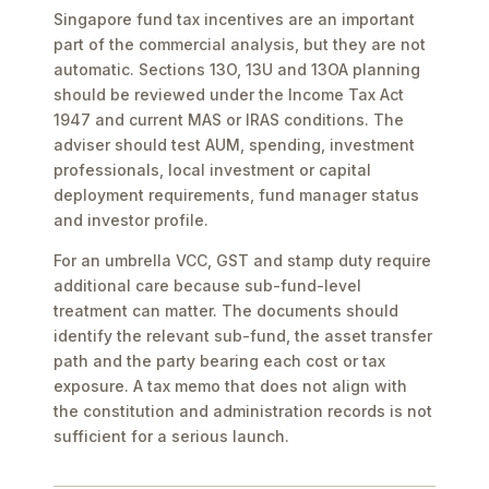
Singapore fund tax incentives are an important
part of the commercial analysis, but they are not
automatic. Sections 13O, 13U and 13OA planning
should be reviewed under the Income Tax Act
1947 and current MAS or IRAS conditions. The
adviser should test AUM, spending, investment
professionals, local investment or capital
deployment requirements, fund manager status
and investor profile.
For an umbrella VCC, GST and stamp duty require
additional care because sub-fund-level
treatment can matter. The documents should
identify the relevant sub-fund, the asset transfer
path and the party bearing each cost or tax
exposure. A tax memo that does not align with
the constitution and administration records is not
sufficient for a serious launch.