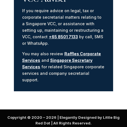
If you require advice on legal, tax or
corporate secretarial matters relating to
a Singapore VCC, or assistance with
setting up, maintaining or restructuring a
VCC, contact
+65 8501 7133
by call, SMS
or WhatsApp.
You may also review
Raffles Corporate
Services
and
Singapore Secretary
Services
for related Singapore corporate
services and company secretarial
support.
Copyright © 2020 –
2026
| Elegantly Designed by Little Big
Red Dot | All Rights Reserved.