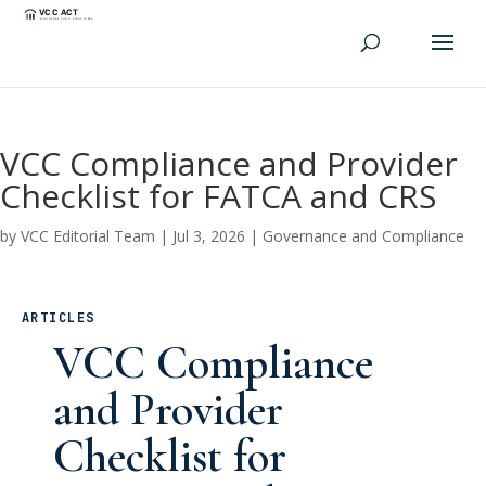
VCC Compliance and Provider
Checklist for FATCA and CRS
by
VCC Editorial Team
|
Jul 3, 2026
|
Governance and Compliance
ARTICLES
VCC Compliance
and Provider
Checklist for