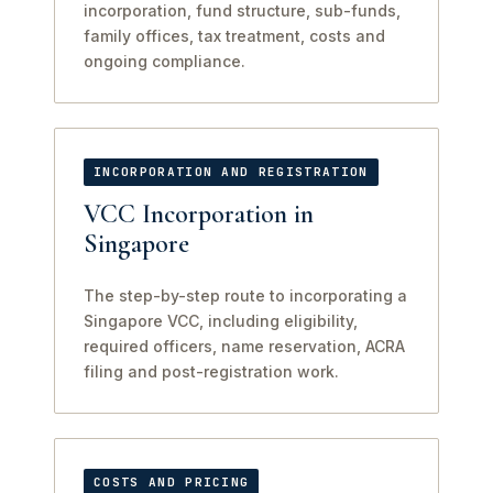
incorporation, fund structure, sub-funds,
family offices, tax treatment, costs and
ongoing compliance.
INCORPORATION AND REGISTRATION
VCC Incorporation in
Singapore
The step-by-step route to incorporating a
Singapore VCC, including eligibility,
required officers, name reservation, ACRA
filing and post-registration work.
COSTS AND PRICING