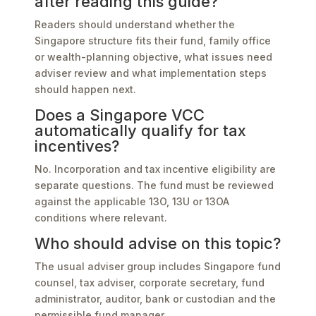
after reading this guide?
Readers should understand whether the
Singapore structure fits their fund, family office
or wealth-planning objective, what issues need
adviser review and what implementation steps
should happen next.
Does a Singapore VCC
automatically qualify for tax
incentives?
No. Incorporation and tax incentive eligibility are
separate questions. The fund must be reviewed
against the applicable 13O, 13U or 13OA
conditions where relevant.
Who should advise on this topic?
The usual adviser group includes Singapore fund
counsel, tax adviser, corporate secretary, fund
administrator, auditor, bank or custodian and the
permissible fund manager.