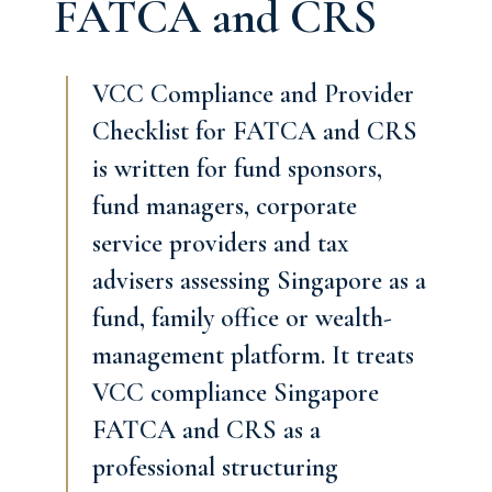
FATCA and CRS
VCC Compliance and Provider
Checklist for FATCA and CRS
is written for fund sponsors,
fund managers, corporate
service providers and tax
advisers assessing Singapore as a
fund, family office or wealth-
management platform. It treats
VCC compliance Singapore
FATCA and CRS as a
professional structuring