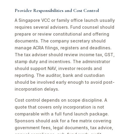
Provider Responsibilities and Cost Control
A Singapore VCC or family office launch usually
requires several advisers. Fund counsel should
prepare or review constitutional and offering
documents. The company secretary should
manage ACRA filings, registers and deadlines.
The tax adviser should review income tax, GST,
stamp duty and incentives. The administrator
should support NAV, investor records and
reporting. The auditor, bank and custodian
should be involved early enough to avoid post-
incorporation delays.
Cost control depends on scope discipline. A
quote that covers only incorporation is not
comparable with a full fund launch package.
Sponsors should ask for a fee matrix covering
government fees, legal documents, tax advice,