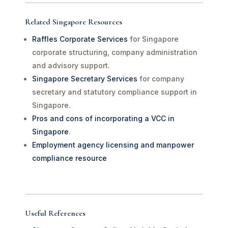
Related Singapore Resources
Raffles Corporate Services
for Singapore
corporate structuring, company administration
and advisory support.
Singapore Secretary Services
for company
secretary and statutory compliance support in
Singapore.
Pros and cons of incorporating a VCC in
Singapore
.
Employment agency licensing and manpower
compliance resource
Useful References