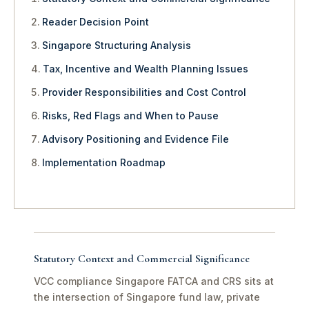
Reader Decision Point
Singapore Structuring Analysis
Tax, Incentive and Wealth Planning Issues
Provider Responsibilities and Cost Control
Risks, Red Flags and When to Pause
Advisory Positioning and Evidence File
Implementation Roadmap
Statutory Context and Commercial Significance
VCC compliance Singapore FATCA and CRS sits at
the intersection of Singapore fund law, private