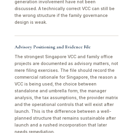
generation involvement have not been
discussed. A technically correct VCC can still be
the wrong structure if the family governance
design is weak.
Advisory Positioning and Evidence File
The strongest Singapore VCC and family office
projects are documented as advisory matters, not
mere filing exercises. The file should record the
commercial rationale for Singapore, the reason a
VCC is being used, the choice between
standalone and umbrella form, the manager
analysis, the tax assumptions, the provider matrix
and the operational controls that will exist after
launch. This is the difference between a well-
planned structure that remains sustainable after
launch and a rushed incorporation that later
needs remediation.