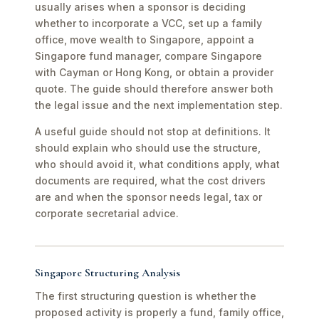
usually arises when a sponsor is deciding
whether to incorporate a VCC, set up a family
office, move wealth to Singapore, appoint a
Singapore fund manager, compare Singapore
with Cayman or Hong Kong, or obtain a provider
quote. The guide should therefore answer both
the legal issue and the next implementation step.
A useful guide should not stop at definitions. It
should explain who should use the structure,
who should avoid it, what conditions apply, what
documents are required, what the cost drivers
are and when the sponsor needs legal, tax or
corporate secretarial advice.
Singapore Structuring Analysis
The first structuring question is whether the
proposed activity is properly a fund, family office,