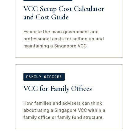
VCC Setup Cost Calculator
and Cost Guide
Estimate the main government and
professional costs for setting up and
maintaining a Singapore VCC.
FAMILY OFFICES
VCC for Family Offices
How families and advisers can think
about using a Singapore VCC within a
family office or family fund structure.