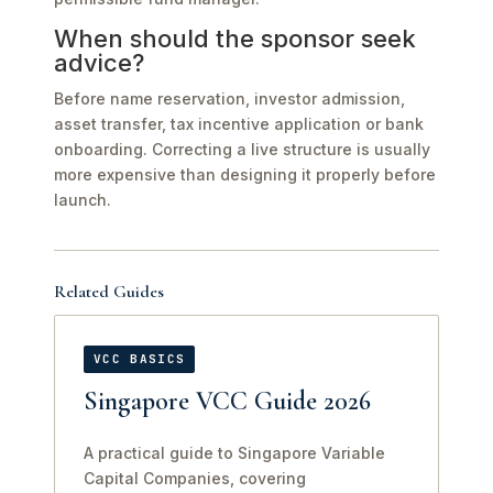
When should the sponsor seek
advice?
Before name reservation, investor admission,
asset transfer, tax incentive application or bank
onboarding. Correcting a live structure is usually
more expensive than designing it properly before
launch.
Related Guides
VCC BASICS
Singapore VCC Guide 2026
A practical guide to Singapore Variable
Capital Companies, covering