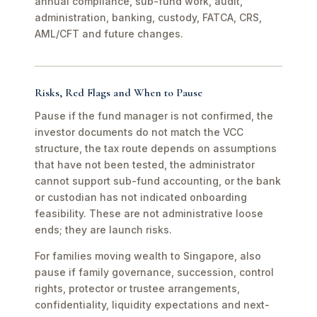
annual compliance, sub-fund work, audit,
administration, banking, custody, FATCA, CRS,
AML/CFT and future changes.
Risks, Red Flags and When to Pause
Pause if the fund manager is not confirmed, the
investor documents do not match the VCC
structure, the tax route depends on assumptions
that have not been tested, the administrator
cannot support sub-fund accounting, or the bank
or custodian has not indicated onboarding
feasibility. These are not administrative loose
ends; they are launch risks.
For families moving wealth to Singapore, also
pause if family governance, succession, control
rights, protector or trustee arrangements,
confidentiality, liquidity expectations and next-