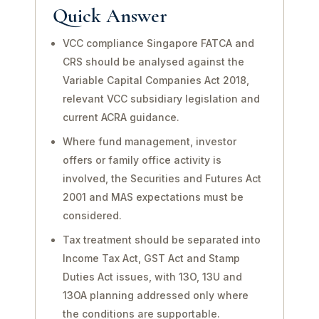
Quick Answer
VCC compliance Singapore FATCA and
CRS should be analysed against the
Variable Capital Companies Act 2018,
relevant VCC subsidiary legislation and
current ACRA guidance.
Where fund management, investor
offers or family office activity is
involved, the Securities and Futures Act
2001 and MAS expectations must be
considered.
Tax treatment should be separated into
Income Tax Act, GST Act and Stamp
Duties Act issues, with 13O, 13U and
13OA planning addressed only where
the conditions are supportable.