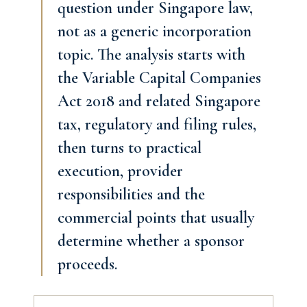
question under Singapore law,
not as a generic incorporation
topic. The analysis starts with
the Variable Capital Companies
Act 2018 and related Singapore
tax, regulatory and filing rules,
then turns to practical
execution, provider
responsibilities and the
commercial points that usually
determine whether a sponsor
proceeds.