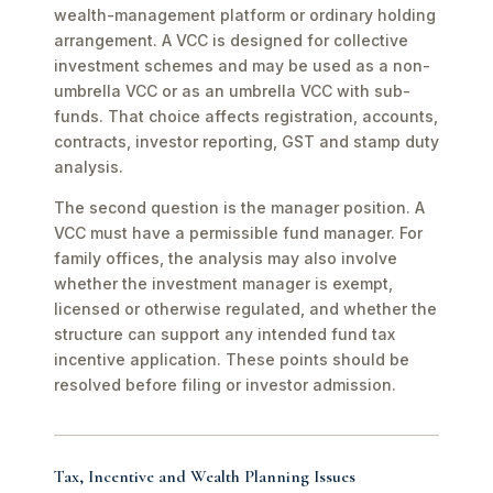
wealth-management platform or ordinary holding
arrangement. A VCC is designed for collective
investment schemes and may be used as a non-
umbrella VCC or as an umbrella VCC with sub-
funds. That choice affects registration, accounts,
contracts, investor reporting, GST and stamp duty
analysis.
The second question is the manager position. A
VCC must have a permissible fund manager. For
family offices, the analysis may also involve
whether the investment manager is exempt,
licensed or otherwise regulated, and whether the
structure can support any intended fund tax
incentive application. These points should be
resolved before filing or investor admission.
Tax, Incentive and Wealth Planning Issues