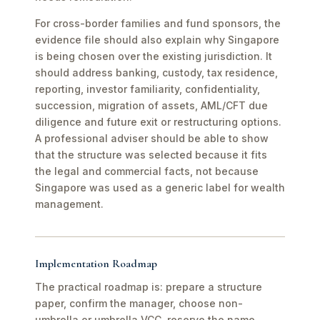
For cross-border families and fund sponsors, the
evidence file should also explain why Singapore
is being chosen over the existing jurisdiction. It
should address banking, custody, tax residence,
reporting, investor familiarity, confidentiality,
succession, migration of assets, AML/CFT due
diligence and future exit or restructuring options.
A professional adviser should be able to show
that the structure was selected because it fits
the legal and commercial facts, not because
Singapore was used as a generic label for wealth
management.
Implementation Roadmap
The practical roadmap is: prepare a structure
paper, confirm the manager, choose non-
umbrella or umbrella VCC, reserve the name,