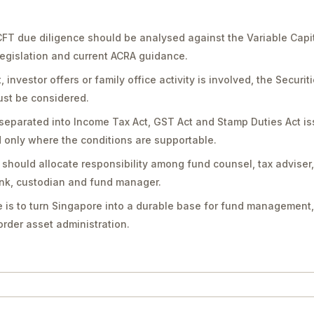
FT due diligence should be analysed against the Variable Capi
legislation and current ACRA guidance.
vestor offers or family office activity is involved, the Securit
st be considered.
separated into Income Tax Act, GST Act and Stamp Duties Act is
only where the conditions are supportable.
should allocate responsibility among fund counsel, tax adviser
bank, custodian and fund manager.
 is to turn Singapore into a durable base for fund management,
rder asset administration.