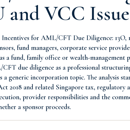
U and VCC Issue
 Incentives for AML/CFT Due Diligence: 13O, 1
nsors, fund managers, corporate service provide
as a fund, family office or wealth-management p
FT due diligence as a professional structurin
s a generic incorporation topic. The analysis sta
t 2018 and related Singapore tax, regulatory an
xecution, provider responsibilities and the comme
hether a sponsor proceeds.