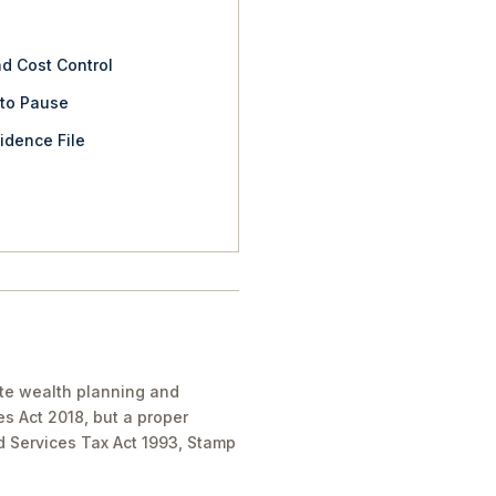
nd Cost Control
 to Pause
idence File
ate wealth planning and
es Act 2018, but a proper
nd Services Tax Act 1993, Stamp