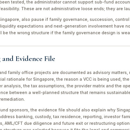
been tested, the administrator cannot support sub-fund account
easibility. These are not administrative loose ends; they are lau
ingapore, also pause if family governance, succession, control r
 liquidity expectations and next-generation involvement have n
ill be the wrong structure if the family governance design is wea
 and Evidence File
d family office projects are documented as advisory matters, n
ial rationale for Singapore, the reason a VCC is being used, t
 analysis, the tax assumptions, the provider matrix and the opera
erence between a well-planned structure that remains sustainabl
 remediation.
fund sponsors, the evidence file should also explain why Singa
 address banking, custody, tax residence, reporting, investor famil
s, AML/CFT due diligence and future exit or restructuring option
e structure was selected because it fits the legal and commerci