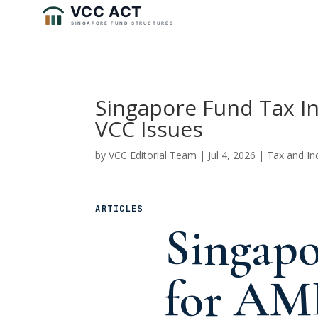
Singapore Fund Tax In
VCC Issues
by
VCC Editorial Team
|
Jul 4, 2026
|
Tax and In
ARTICLES
Singapo
for AM