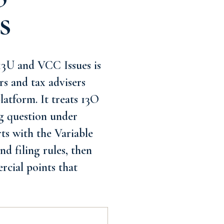
s
3U and VCC Issues is
rs and tax advisers
latform. It treats 13O
g question under
rts with the Variable
d filing rules, then
rcial points that