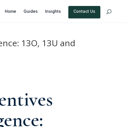
Home
Guides
Insights
Contact Us
ence: 13O, 13U and
entives
ence: