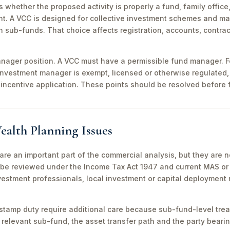
 is whether the proposed activity is properly a fund, family off
nt. A VCC is designed for collective investment schemes and m
 sub-funds. That choice affects registration, accounts, contrac
ager position. A VCC must have a permissible fund manager. For
investment manager is exempt, licensed or otherwise regulated,
incentive application. These points should be resolved before f
ealth Planning Issues
are an important part of the commercial analysis, but they are n
be reviewed under the Income Tax Act 1947 and current MAS or 
vestment professionals, local investment or capital deployment
stamp duty require additional care because sub-fund-level tre
relevant sub-fund, the asset transfer path and the party bearin