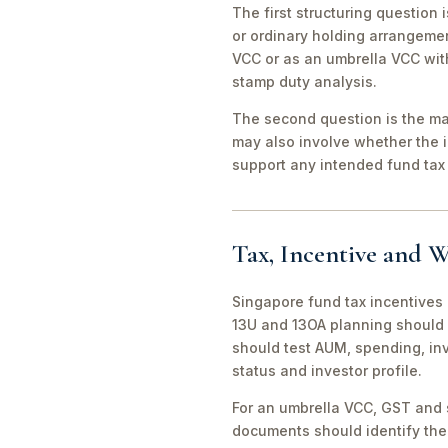
The first structuring question
or ordinary holding arrangeme
VCC or as an umbrella VCC with
stamp duty analysis.
The second question is the man
may also involve whether the 
support any intended fund tax 
Tax, Incentive and W
Singapore fund tax incentives 
13U and 13OA planning should 
should test AUM, spending, in
status and investor profile.
For an umbrella VCC, GST and 
documents should identify the 