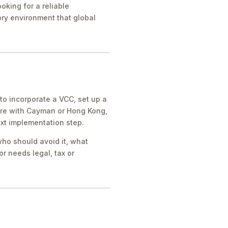
oking for a reliable
tory environment that global
o incorporate a VCC, set up a
ore with Cayman or Hong Kong,
ext implementation step.
who should avoid it, what
r needs legal, tax or