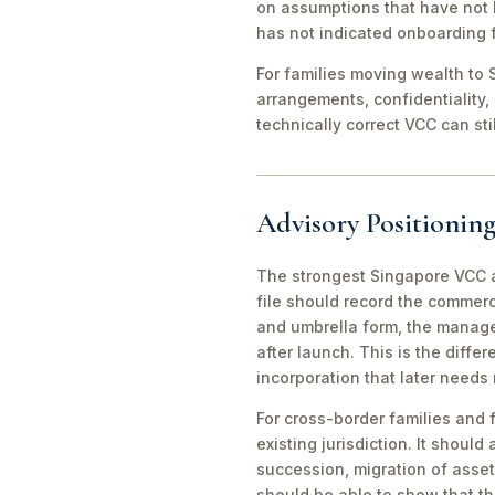
on assumptions that have not 
has not indicated onboarding f
For families moving wealth to S
arrangements, confidentiality,
technically correct VCC can st
Advisory Positioning
The strongest Singapore VCC an
file should record the commerc
and umbrella form, the manager
after launch. This is the diff
incorporation that later needs
For cross-border families and 
existing jurisdiction. It should
succession, migration of asset
should be able to show that th