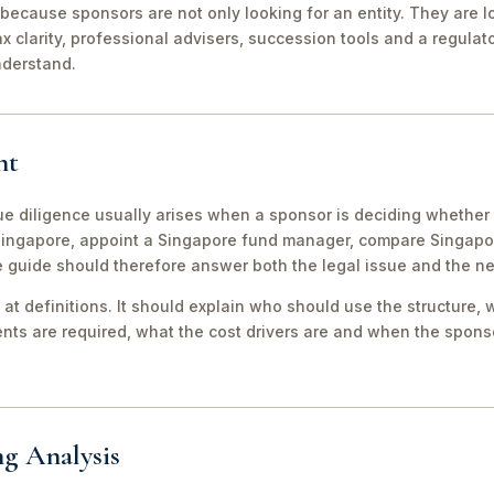
because sponsors are not only looking for an entity. They are lo
ax clarity, professional advisers, succession tools and a regula
nderstand.
nt
 diligence usually arises when a sponsor is deciding whether t
 Singapore, appoint a Singapore fund manager, compare Singap
e guide should therefore answer both the legal issue and the n
 at definitions. It should explain who should use the structure, 
ts are required, what the cost drivers are and when the sponso
ng Analysis