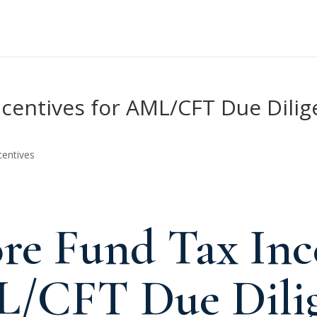
centives for AML/CFT Due Dilig
centives
re Fund Tax Inc
L/CFT Due Dilig