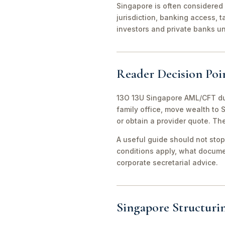
Singapore is often considered 
jurisdiction, banking access, t
investors and private banks u
Reader Decision Poi
13O 13U Singapore AML/CFT due
family office, move wealth to
or obtain a provider quote. Th
A useful guide should not stop
conditions apply, what documen
corporate secretarial advice.
Singapore Structuri