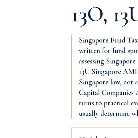
13O, 13
Singapore Fund Tax
written for fund spo
assessing Singapore 
13U Singapore AML/C
Singapore law, not a
Capital Companies Ac
turns to practical e
usually determine w