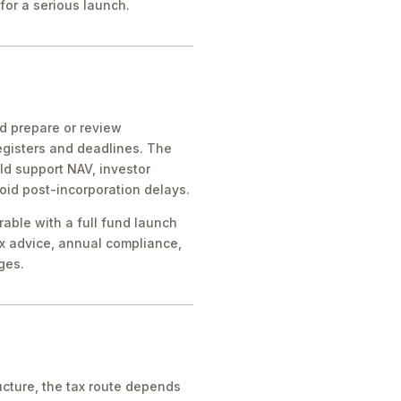
for a serious launch.
ld prepare or review
egisters and deadlines. The
ld support NAV, investor
oid post-incorporation delays.
rable with a full fund launch
x advice, annual compliance,
ges.
cture, the tax route depends