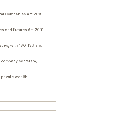
tal Companies Act 2018,
ies and Futures Act 2001
sues, with 13O, 13U and
, company secretary,
 private wealth