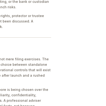
ing, or the bank or custodian
nch risks.
ights, protector or trustee
ot been discussed. A
k.
ot mere filing exercises. The
he choice between standalone
tional controls that will exist
e after launch and a rushed
pore is being chosen over the
iarity, confidentiality,
s. A professional adviser
al facts, not because