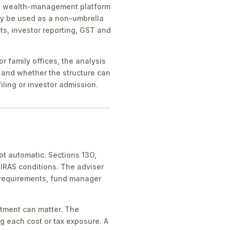
ice, wealth-management platform
ay be used as a non-umbrella
ts, investor reporting, GST and
 family offices, the analysis
 and whether the structure can
iling or investor admission.
ot automatic. Sections 13O,
IRAS conditions. The adviser
 requirements, fund manager
atment can matter. The
g each cost or tax exposure. A