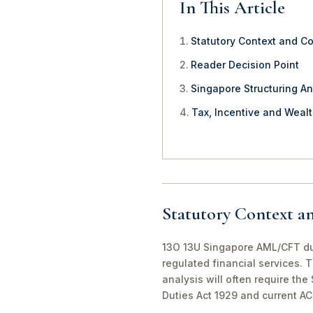
In This Article
Statutory Context and C
Reader Decision Point
Singapore Structuring An
Tax, Incentive and Weal
Statutory Context a
13O 13U Singapore AML/CFT due 
regulated financial services. 
analysis will often require th
Duties Act 1929 and current A