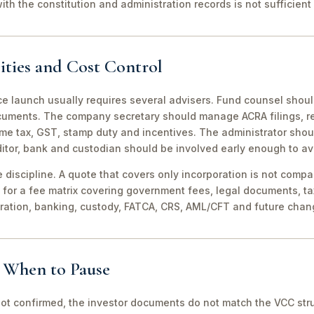
th the constitution and administration records is not sufficient 
ities and Cost Control
ce launch usually requires several advisers. Fund counsel shou
ocuments. The company secretary should manage ACRA filings, r
me tax, GST, stamp duty and incentives. The administrator shou
itor, bank and custodian should be involved early enough to av
discipline. A quote that covers only incorporation is not compa
for a fee matrix covering government fees, legal documents, ta
tration, banking, custody, FATCA, CRS, AML/CFT and future chan
d When to Pause
not confirmed, the investor documents do not match the VCC stru