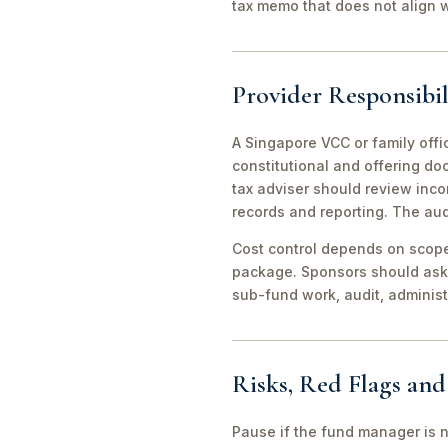
tax memo that does not align wi
Provider Responsibil
A Singapore VCC or family offi
constitutional and offering d
tax adviser should review inco
records and reporting. The aud
Cost control depends on scope 
package. Sponsors should ask 
sub-fund work, audit, adminis
Risks, Red Flags an
Pause if the fund manager is 