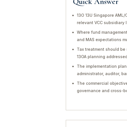
Quick Answer
13O 13U Singapore AML/C
relevant VCC subsidiary 
Where fund management, in
and MAS expectations mu
Tax treatment should be 
13OA planning addressed 
The implementation plan 
administrator, auditor, 
The commercial objective
governance and cross-bo