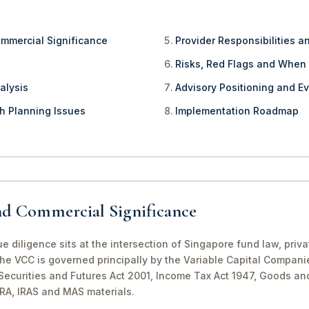
ommercial Significance
Provider Responsibilities a
Risks, Red Flags and When
alysis
Advisory Positioning and Ev
th Planning Issues
Implementation Roadmap
nd Commercial Significance
diligence sits at the intersection of Singapore fund law, priv
The VCC is governed principally by the Variable Capital Compani
e Securities and Futures Act 2001, Income Tax Act 1947, Goods a
CRA, IRAS and MAS materials.