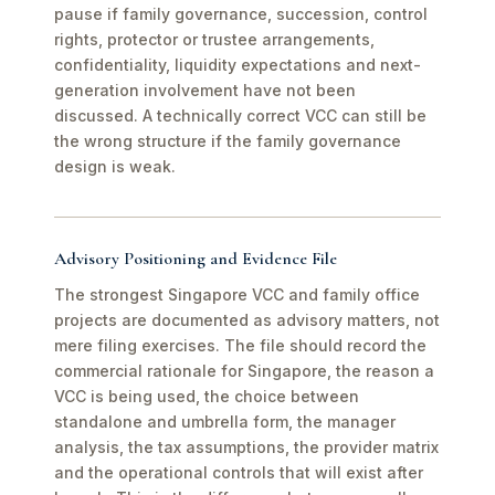
pause if family governance, succession, control
rights, protector or trustee arrangements,
confidentiality, liquidity expectations and next-
generation involvement have not been
discussed. A technically correct VCC can still be
the wrong structure if the family governance
design is weak.
Advisory Positioning and Evidence File
The strongest Singapore VCC and family office
projects are documented as advisory matters, not
mere filing exercises. The file should record the
commercial rationale for Singapore, the reason a
VCC is being used, the choice between
standalone and umbrella form, the manager
analysis, the tax assumptions, the provider matrix
and the operational controls that will exist after