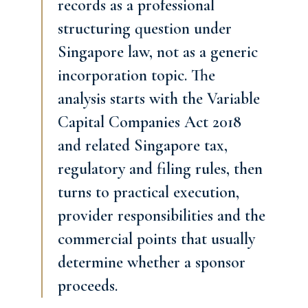
records as a professional
structuring question under
Singapore law, not as a generic
incorporation topic. The
analysis starts with the Variable
Capital Companies Act 2018
and related Singapore tax,
regulatory and filing rules, then
turns to practical execution,
provider responsibilities and the
commercial points that usually
determine whether a sponsor
proceeds.