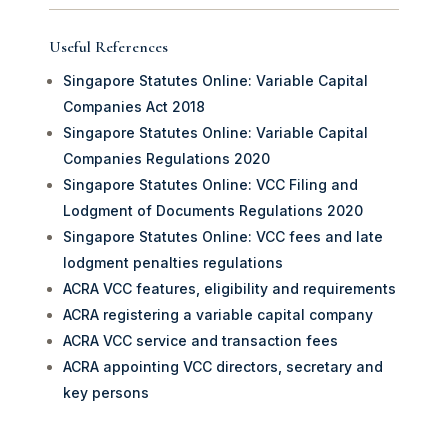
Useful References
Singapore Statutes Online: Variable Capital
Companies Act 2018
Singapore Statutes Online: Variable Capital
Companies Regulations 2020
Singapore Statutes Online: VCC Filing and
Lodgment of Documents Regulations 2020
Singapore Statutes Online: VCC fees and late
lodgment penalties regulations
ACRA VCC features, eligibility and requirements
ACRA registering a variable capital company
ACRA VCC service and transaction fees
ACRA appointing VCC directors, secretary and
key persons