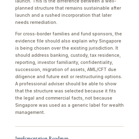
launch. This is the difference between a well-
planned structure that remains sustainable after
launch and a rushed incorporation that later
needs remediation.
For cross-border families and fund sponsors, the
evidence file should also explain why Singapore
is being chosen over the existing jurisdiction. It
should address banking, custody, tax residence,
reporting, investor familiarity, confidentiality,
succession, migration of assets, AML/CFT due
diligence and future exit or restructuring options.
A professional adviser should be able to show
that the structure was selected because it fits
the legal and commercial facts, not because
Singapore was used as a generic label for wealth
management.
Implementation Roadmap