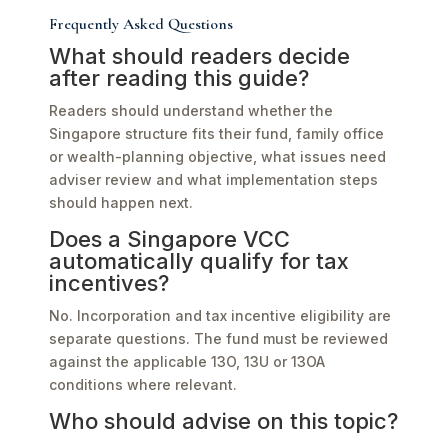
Frequently Asked Questions
What should readers decide
after reading this guide?
Readers should understand whether the
Singapore structure fits their fund, family office
or wealth-planning objective, what issues need
adviser review and what implementation steps
should happen next.
Does a Singapore VCC
automatically qualify for tax
incentives?
No. Incorporation and tax incentive eligibility are
separate questions. The fund must be reviewed
against the applicable 13O, 13U or 13OA
conditions where relevant.
Who should advise on this topic?