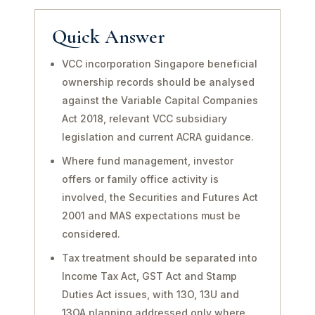
Quick Answer
VCC incorporation Singapore beneficial
ownership records should be analysed
against the Variable Capital Companies
Act 2018, relevant VCC subsidiary
legislation and current ACRA guidance.
Where fund management, investor
offers or family office activity is
involved, the Securities and Futures Act
2001 and MAS expectations must be
considered.
Tax treatment should be separated into
Income Tax Act, GST Act and Stamp
Duties Act issues, with 13O, 13U and
13OA planning addressed only where