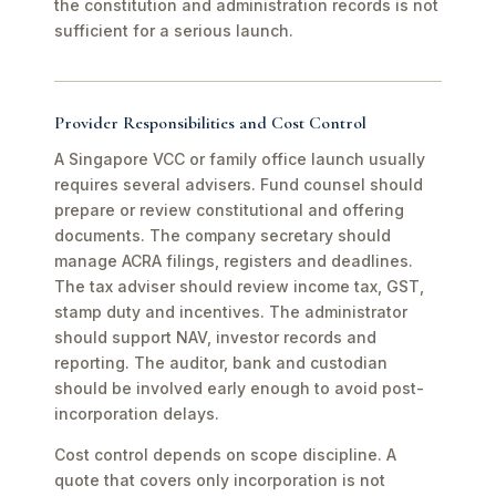
the constitution and administration records is not
sufficient for a serious launch.
Provider Responsibilities and Cost Control
A Singapore VCC or family office launch usually
requires several advisers. Fund counsel should
prepare or review constitutional and offering
documents. The company secretary should
manage ACRA filings, registers and deadlines.
The tax adviser should review income tax, GST,
stamp duty and incentives. The administrator
should support NAV, investor records and
reporting. The auditor, bank and custodian
should be involved early enough to avoid post-
incorporation delays.
Cost control depends on scope discipline. A
quote that covers only incorporation is not