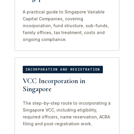
A practical guide to Singapore Variable
Capital Companies, covering
incorporation, fund structure, sub-funds,
family offices, tax treatment, costs and
ongoing compliance.
INCORPORATION AND REGISTRATION
VCC Incorporation in
Singapore
The step-by-step route to incorporating a
Singapore VCC, including eligibility,
required officers, name reservation, ACRA
filing and post-registration work.