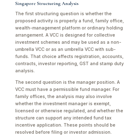
Singapore Structuring Analysis
The first structuring question is whether the
proposed activity is properly a fund, family office,
wealth-management platform or ordinary holding
arrangement. A VCC is designed for collective
investment schemes and may be used as a non-
umbrella VCC or as an umbrella VCC with sub-
funds. That choice affects registration, accounts,
contracts, investor reporting, GST and stamp duty
analysis.
The second question is the manager position. A
VCC must have a permissible fund manager. For
family offices, the analysis may also involve
whether the investment manager is exempt,
licensed or otherwise regulated, and whether the
structure can support any intended fund tax
incentive application. These points should be
resolved before filing or investor admission.