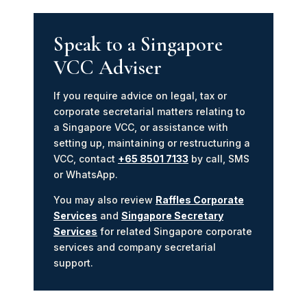
Speak to a Singapore
VCC Adviser
If you require advice on legal, tax or
corporate secretarial matters relating to
a Singapore VCC, or assistance with
setting up, maintaining or restructuring a
VCC, contact
+65 8501 7133
by call, SMS
or WhatsApp.
You may also review
Raffles Corporate
Services
and
Singapore Secretary
Services
for related Singapore corporate
services and company secretarial
support.