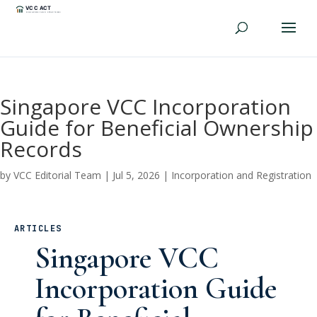
Singapore VCC Incorporation
Guide for Beneficial Ownership
Records
by
VCC Editorial Team
|
Jul 5, 2026
|
Incorporation and Registration
ARTICLES
Singapore VCC
Incorporation Guide