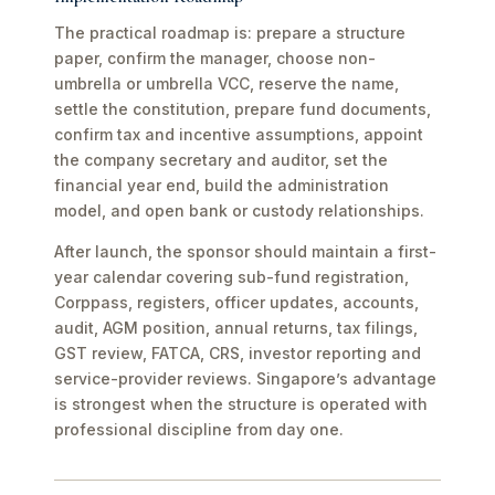
The practical roadmap is: prepare a structure
paper, confirm the manager, choose non-
umbrella or umbrella VCC, reserve the name,
settle the constitution, prepare fund documents,
confirm tax and incentive assumptions, appoint
the company secretary and auditor, set the
financial year end, build the administration
model, and open bank or custody relationships.
After launch, the sponsor should maintain a first-
year calendar covering sub-fund registration,
Corppass, registers, officer updates, accounts,
audit, AGM position, annual returns, tax filings,
GST review, FATCA, CRS, investor reporting and
service-provider reviews. Singapore’s advantage
is strongest when the structure is operated with
professional discipline from day one.