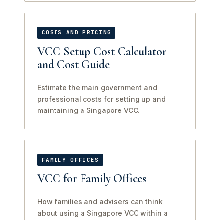
COSTS AND PRICING
VCC Setup Cost Calculator
and Cost Guide
Estimate the main government and
professional costs for setting up and
maintaining a Singapore VCC.
FAMILY OFFICES
VCC for Family Offices
How families and advisers can think
about using a Singapore VCC within a