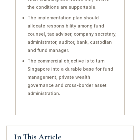
the conditions are supportable.
The implementation plan should
allocate responsibility among fund
counsel, tax adviser, company secretary,
administrator, auditor, bank, custodian
and fund manager.
The commercial objective is to turn
Singapore into a durable base for fund
management, private wealth
governance and cross-border asset
administration.
In This Article