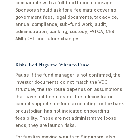
comparable with a full fund launch package.
Sponsors should ask for a fee matrix covering
government fees, legal documents, tax advice,
annual compliance, sub-fund work, audit,
administration, banking, custody, FATCA, CRS,
AML/CFT and future changes.
Risks, Red Flags and When to Pause
Pause if the fund manager is not confirmed, the
investor documents do not match the VCC
structure, the tax route depends on assumptions
that have not been tested, the administrator
cannot support sub-fund accounting, or the bank
or custodian has not indicated onboarding
feasibility. These are not administrative loose
ends; they are launch risks.
For families moving wealth to Singapore, also