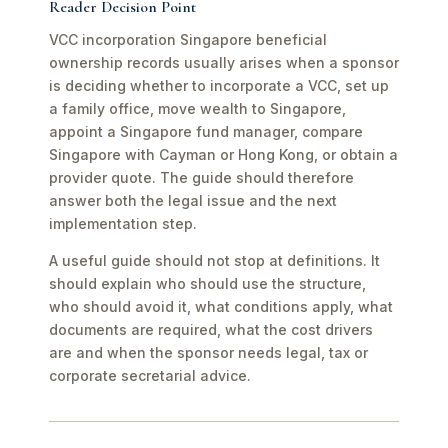
Reader Decision Point
VCC incorporation Singapore beneficial
ownership records usually arises when a sponsor
is deciding whether to incorporate a VCC, set up
a family office, move wealth to Singapore,
appoint a Singapore fund manager, compare
Singapore with Cayman or Hong Kong, or obtain a
provider quote. The guide should therefore
answer both the legal issue and the next
implementation step.
A useful guide should not stop at definitions. It
should explain who should use the structure,
who should avoid it, what conditions apply, what
documents are required, what the cost drivers
are and when the sponsor needs legal, tax or
corporate secretarial advice.