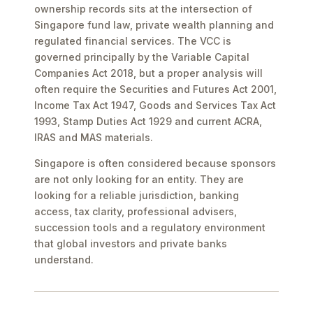
ownership records sits at the intersection of
Singapore fund law, private wealth planning and
regulated financial services. The VCC is
governed principally by the Variable Capital
Companies Act 2018, but a proper analysis will
often require the Securities and Futures Act 2001,
Income Tax Act 1947, Goods and Services Tax Act
1993, Stamp Duties Act 1929 and current ACRA,
IRAS and MAS materials.
Singapore is often considered because sponsors
are not only looking for an entity. They are
looking for a reliable jurisdiction, banking
access, tax clarity, professional advisers,
succession tools and a regulatory environment
that global investors and private banks
understand.