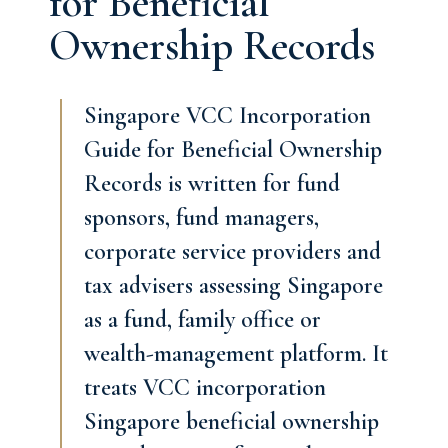
for Beneficial
Ownership Records
Singapore VCC Incorporation
Guide for Beneficial Ownership
Records is written for fund
sponsors, fund managers,
corporate service providers and
tax advisers assessing Singapore
as a fund, family office or
wealth-management platform. It
treats VCC incorporation
Singapore beneficial ownership