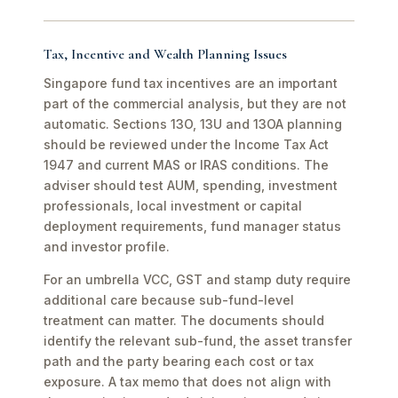
Tax, Incentive and Wealth Planning Issues
Singapore fund tax incentives are an important
part of the commercial analysis, but they are not
automatic. Sections 13O, 13U and 13OA planning
should be reviewed under the Income Tax Act
1947 and current MAS or IRAS conditions. The
adviser should test AUM, spending, investment
professionals, local investment or capital
deployment requirements, fund manager status
and investor profile.
For an umbrella VCC, GST and stamp duty require
additional care because sub-fund-level
treatment can matter. The documents should
identify the relevant sub-fund, the asset transfer
path and the party bearing each cost or tax
exposure. A tax memo that does not align with