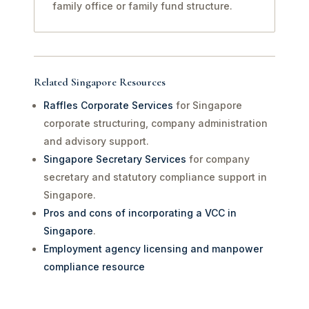
family office or family fund structure.
Related Singapore Resources
Raffles Corporate Services
for Singapore
corporate structuring, company administration
and advisory support.
Singapore Secretary Services
for company
secretary and statutory compliance support in
Singapore.
Pros and cons of incorporating a VCC in
Singapore
.
Employment agency licensing and manpower
compliance resource