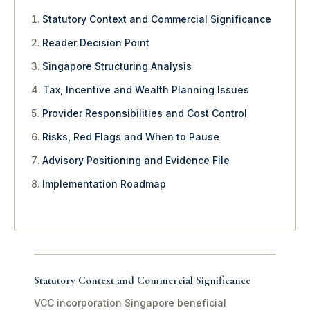
Statutory Context and Commercial Significance
Reader Decision Point
Singapore Structuring Analysis
Tax, Incentive and Wealth Planning Issues
Provider Responsibilities and Cost Control
Risks, Red Flags and When to Pause
Advisory Positioning and Evidence File
Implementation Roadmap
Statutory Context and Commercial Significance
VCC incorporation Singapore beneficial