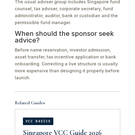
The usual adviser group includes Singapore fund
counsel, tax adviser, corporate secretary, fund
administrator, auditor, bank or custodian and the
permissible fund manager.
When should the sponsor seek
advice?
Before name reservation, investor admission,
asset transfer, tax incentive application or bank
onboarding. Correcting a live structure is usually
more expensive than designing it properly before
launch.
Related Guides
VCC BASICS
Singapore VCC Guide 2026