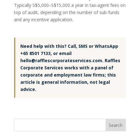
Typically S$5,000–S$15,000 a year in tax-agent fees on
top of audit, depending on the number of sub-funds
and any incentive application.
Need help with this? Call, SMS or WhatsApp
+65 8501 7133, or email
hello@rafflescorporateservices.com. Raffles
Corporate Services works with a panel of
corporate and employment law firms; this
article is general information, not legal
advice.
Search