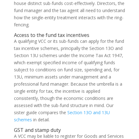
house distinct sub-funds cost-effectively. Directors, the
fund manager and the tax agent all need to understand
how the single-entity treatment interacts with the ring-
fencing.
Access to the fund tax incentives
A qualifying VCC or its sub-funds can apply for the fund
tax incentive schemes, principally the Section 13O and
Section 13U schemes under the Income Tax Act 1947,
which exempt specified income of qualifying funds
subject to conditions on fund size, spending and, for
13U, minimum assets under management and a
professional fund manager. Because the umbrella is a
single entity for tax, the incentive is applied
consistently, though the economic conditions are
assessed with the sub-fund structure in mind. Our
sister guide compares the
Section 13O and 13U
schemes
in detail.
GST and stamp duty
A VCC may be liable to register for Goods and Services