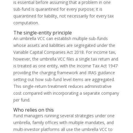
is essential before assuming that a problem in one
sub-fund is quarantined for every purpose; it is
quarantined for liability, not necessarily for every tax
computation.
The single-entity principle
An umbrella VCC can establish multiple sub-funds
whose assets and liabilities are segregated under the
Variable Capital Companies Act 2018. For income tax,
however, the umbrella VCC files a single tax return and
is treated as one entity, with the Income Tax Act 1947
providing the charging framework and IRAS guidance
setting out how sub-fund level items are aggregated.
This single-return treatment reduces administrative
cost compared with incorporating a separate company
per fund.
Who relies on this
Fund managers running several strategies under one
umbrella, family offices with multiple mandates, and
multi-investor platforms all use the umbrella VCC to