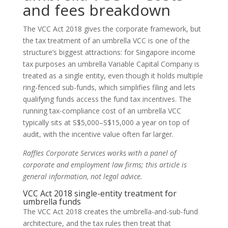
and fees breakdown
The VCC Act 2018 gives the corporate framework, but
the tax treatment of an umbrella VCC is one of the
structure’s biggest attractions: for Singapore income
tax purposes an umbrella Variable Capital Company is
treated as a single entity, even though it holds multiple
ring-fenced sub-funds, which simplifies filing and lets
qualifying funds access the fund tax incentives. The
running tax-compliance cost of an umbrella VCC
typically sits at S$5,000–S$15,000 a year on top of
audit, with the incentive value often far larger.
Raffles Corporate Services works with a panel of
corporate and employment law firms; this article is
general information, not legal advice.
VCC Act 2018 single-entity treatment for
umbrella funds
The VCC Act 2018 creates the umbrella-and-sub-fund
architecture, and the tax rules then treat that