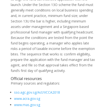
launch. Under the Section 13O scheme the fund must
generally meet conditions on local business spending
and, in current practice, minimum fund size; under
Section 13U the bar is higher, including minimum
assets under management and a Singapore-based
professional fund manager with qualifying headcount.
Because the conditions are tested from the point the
fund begins operating, a manager who applies late
risks a period of taxable income before the exemption
bites. The sequence that works is: confirm eligibility,
prepare the application with the fund manager and tax
agent, and file so that approval takes effect from the
fund’s first day of qualifying activity.
Official resources
Primary sources and regulators:
sso.agc.gov.sg/Act/VCCA2018
www.acra.gov.sg
www.mas.gov.sg