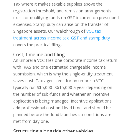
Tax where it makes taxable supplies above the
registration threshold, and remission arrangements
exist for qualifying funds on GST incurred on prescribed
expenses. Stamp duty can arise on the transfer of
Singapore assets. Our walkthrough of
VCC tax
treatment across income tax, GST and stamp duty
covers the practical filings.
Cost, timeline and filing
An umbrella VCC files one corporate income tax return
with IRAS and one estimated chargeable income
submission, which is why the single-entity treatment
saves cost. Tax-agent fees for an umbrella VCC
typically run S$5,000–S$15,000 a year depending on
the number of sub-funds and whether an incentive
application is being managed. Incentive applications
add professional cost and lead time, and should be
planned before the fund launches so conditions are
met from day one.
Structuring alongside other vehicles