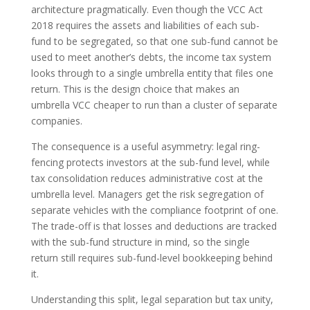
architecture pragmatically. Even though the VCC Act
2018 requires the assets and liabilities of each sub-
fund to be segregated, so that one sub-fund cannot be
used to meet another’s debts, the income tax system
looks through to a single umbrella entity that files one
return. This is the design choice that makes an
umbrella VCC cheaper to run than a cluster of separate
companies.
The consequence is a useful asymmetry: legal ring-
fencing protects investors at the sub-fund level, while
tax consolidation reduces administrative cost at the
umbrella level. Managers get the risk segregation of
separate vehicles with the compliance footprint of one.
The trade-off is that losses and deductions are tracked
with the sub-fund structure in mind, so the single
return still requires sub-fund-level bookkeeping behind
it.
Understanding this split, legal separation but tax unity,