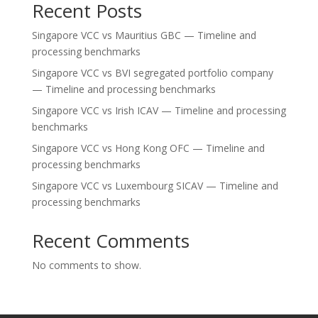
Recent Posts
Singapore VCC vs Mauritius GBC — Timeline and
processing benchmarks
Singapore VCC vs BVI segregated portfolio company
— Timeline and processing benchmarks
Singapore VCC vs Irish ICAV — Timeline and processing
benchmarks
Singapore VCC vs Hong Kong OFC — Timeline and
processing benchmarks
Singapore VCC vs Luxembourg SICAV — Timeline and
processing benchmarks
Recent Comments
No comments to show.