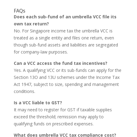
FAQs
Does each sub-fund of an umbrella VCC file its
own tax return?
No. For Singapore income tax the umbrella VCC is
treated as a single entity and files one return, even
though sub-fund assets and liabilities are segregated
for company-law purposes.
Can a VCC access the fund tax incentives?
Yes. A qualifying VCC or its sub-funds can apply for the
Section 13O and 13U schemes under the Income Tax
Act 1947, subject to size, spending and management
conditions.
Is a VCC liable to GST?
It may need to register for GST if taxable supplies
exceed the threshold; remission may apply to
qualifying funds on prescribed expenses.
What does umbrella VCC tax compliance cost?