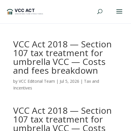
VCC Act 2018 — Section
107 tax treatment for
umbrella VCC — Costs
and fees breakdown
by
VCC Editorial Team
|
Jul 5, 2026
|
Tax and
Incentives
VCC Act 2018 — Section
107 tax treatment for
umbrella VCC — Costs