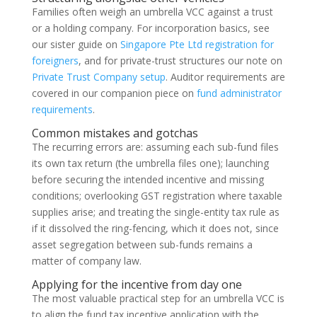
Families often weigh an umbrella VCC against a trust
or a holding company. For incorporation basics, see
our sister guide on
Singapore Pte Ltd registration for
foreigners
, and for private-trust structures our note on
Private Trust Company setup
. Auditor requirements are
covered in our companion piece on
fund administrator
requirements
.
Common mistakes and gotchas
The recurring errors are: assuming each sub-fund files
its own tax return (the umbrella files one); launching
before securing the intended incentive and missing
conditions; overlooking GST registration where taxable
supplies arise; and treating the single-entity tax rule as
if it dissolved the ring-fencing, which it does not, since
asset segregation between sub-funds remains a
matter of company law.
Applying for the incentive from day one
The most valuable practical step for an umbrella VCC is
to align the fund tax incentive application with the