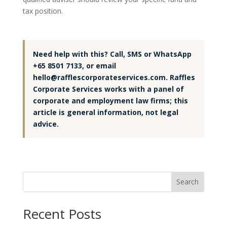
tax position.
Need help with this? Call, SMS or WhatsApp
+65 8501 7133, or email
hello@rafflescorporateservices.com. Raffles
Corporate Services works with a panel of
corporate and employment law firms; this
article is general information, not legal
advice.
Search
Recent Posts