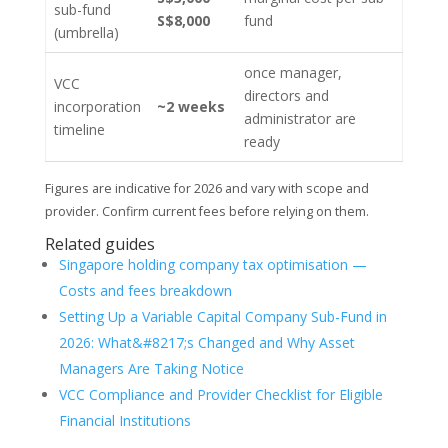
sub-fund
S$8,000
fund
(umbrella)
once manager,
VCC
directors and
incorporation
~2 weeks
administrator are
timeline
ready
Figures are indicative for 2026 and vary with scope and
provider. Confirm current fees before relying on them.
Related guides
Singapore holding company tax optimisation —
Costs and fees breakdown
Setting Up a Variable Capital Company Sub-Fund in
2026: What&#8217;s Changed and Why Asset
Managers Are Taking Notice
VCC Compliance and Provider Checklist for Eligible
Financial Institutions