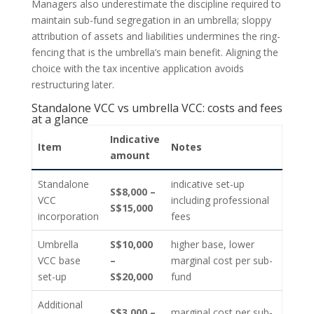
Managers also underestimate the discipline required to
maintain sub-fund segregation in an umbrella; sloppy
attribution of assets and liabilities undermines the ring-
fencing that is the umbrella’s main benefit. Aligning the
choice with the tax incentive application avoids
restructuring later.
Standalone VCC vs umbrella VCC: costs and fees
at a glance
Indicative
Item
Notes
amount
Standalone
indicative set-up
S$8,000 –
VCC
including professional
S$15,000
incorporation
fees
Umbrella
S$10,000
higher base, lower
VCC base
–
marginal cost per sub-
set-up
S$20,000
fund
Additional
S$3,000 –
marginal cost per sub-