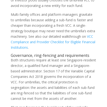
or investor pools usually chooses the umbrella VCC to
avoid incorporating a new entity for each fund.
Multi-family offices and platform managers gravitate
to umbrellas because adding a sub-fund is faster and
cheaper than incorporating a fresh VCC. A single-
strategy boutique may never need the umbrella’s extra
machinery. See also our detailed walkthrough on
VCC
Compliance and Provider Checklist for Eligible Financial
Institutions
.
Governance, ring-fencing and requirements
Both structures require at least one Singapore-resident
director, a qualified fund manager and a Singapore-
based administrator. Section 17 of the Variable Capital
Companies Act 2018 governs the incorporation of a
VCC. For umbrellas, the critical protection is
segregation: the assets and liabilities of each sub-fund
are ring-fenced so that the liabilities of one sub-fund
cannot be met from the assets of another.