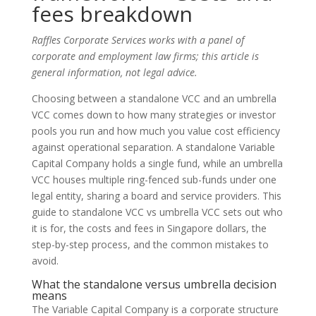
fees breakdown
Raffles Corporate Services works with a panel of
corporate and employment law firms; this article is
general information, not legal advice.
Choosing between a standalone VCC and an umbrella
VCC comes down to how many strategies or investor
pools you run and how much you value cost efficiency
against operational separation. A standalone Variable
Capital Company holds a single fund, while an umbrella
VCC houses multiple ring-fenced sub-funds under one
legal entity, sharing a board and service providers. This
guide to standalone VCC vs umbrella VCC sets out who
it is for, the costs and fees in Singapore dollars, the
step-by-step process, and the common mistakes to
avoid.
What the standalone versus umbrella decision
means
The Variable Capital Company is a corporate structure