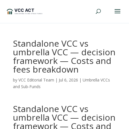
Standalone VCC vs
umbrella VCC — decision
framework — Costs and
fees breakdown
by
VCC Editorial Team
|
Jul 6, 2026
|
Umbrella VCCs
and Sub-Funds
Standalone VCC vs
umbrella VCC — decision
framework — Costs and