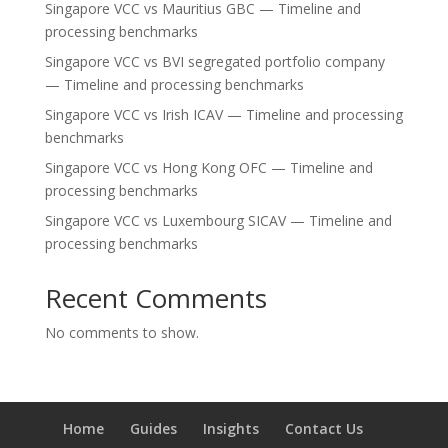
Singapore VCC vs Mauritius GBC — Timeline and
processing benchmarks
Singapore VCC vs BVI segregated portfolio company
— Timeline and processing benchmarks
Singapore VCC vs Irish ICAV — Timeline and processing
benchmarks
Singapore VCC vs Hong Kong OFC — Timeline and
processing benchmarks
Singapore VCC vs Luxembourg SICAV — Timeline and
processing benchmarks
Recent Comments
No comments to show.
Home
Guides
Insights
Contact Us