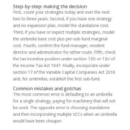
Step-by-step: making the decision
First, count your strategies today and over the next
two to three years. Second, if you have one strategy
and no expansion plan, model the standalone cost.
Third, if you have or expect multiple strategies, model
the umbrella base cost plus per-sub-fund marginal
cost. Fourth, confirm the fund manager, resident
director and administrator for either route. Fifth, check
the tax incentive position under section 13O or 13U of
the Income Tax Act 1947. Finally, incorporate under
section 17 of the Variable Capital Companies Act 2018
and, for umbrellas, establish the first sub-fund.
Common mistakes and gotchas
The most common error is defaulting to an umbrella
for a single strategy, paying for machinery that will not
be used. The opposite error is choosing standalone
and then incorporating multiple VCCs when an umbrella
would have been cheaper.