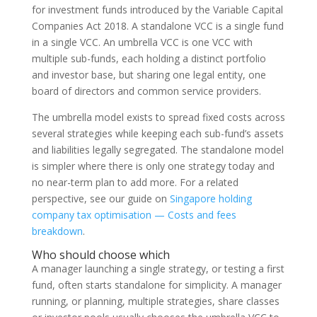
for investment funds introduced by the Variable Capital
Companies Act 2018. A standalone VCC is a single fund
in a single VCC. An umbrella VCC is one VCC with
multiple sub-funds, each holding a distinct portfolio
and investor base, but sharing one legal entity, one
board of directors and common service providers.
The umbrella model exists to spread fixed costs across
several strategies while keeping each sub-fund’s assets
and liabilities legally segregated. The standalone model
is simpler where there is only one strategy today and
no near-term plan to add more. For a related
perspective, see our guide on
Singapore holding
company tax optimisation — Costs and fees
breakdown
.
Who should choose which
A manager launching a single strategy, or testing a first
fund, often starts standalone for simplicity. A manager
running, or planning, multiple strategies, share classes