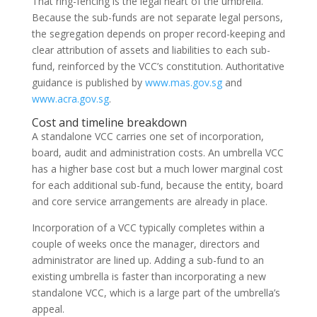
That ring-fencing is the legal heart of the umbrella.
Because the sub-funds are not separate legal persons,
the segregation depends on proper record-keeping and
clear attribution of assets and liabilities to each sub-
fund, reinforced by the VCC’s constitution. Authoritative
guidance is published by
www.mas.gov.sg
and
www.acra.gov.sg
.
Cost and timeline breakdown
A standalone VCC carries one set of incorporation,
board, audit and administration costs. An umbrella VCC
has a higher base cost but a much lower marginal cost
for each additional sub-fund, because the entity, board
and core service arrangements are already in place.
Incorporation of a VCC typically completes within a
couple of weeks once the manager, directors and
administrator are lined up. Adding a sub-fund to an
existing umbrella is faster than incorporating a new
standalone VCC, which is a large part of the umbrella’s
appeal.