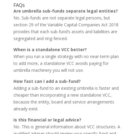
FAQs
Are umbrella sub-funds separate legal entities?
No. Sub-funds are not separate legal persons, but
section 29 of the Variable Capital Companies Act 2018
provides that each sub-fund’s assets and liabilities are
segregated and ring-fenced.
When is a standalone VCC better?
When you run a single strategy with no near-term plan
to add more, a standalone VCC avoids paying for
umbrella machinery you will not use.
How fast can I add a sub-fund?
Adding a sub-fund to an existing umbrella is faster and
cheaper than incorporating a new standalone VCC,
because the entity, board and service arrangements
already exist.
Is this financial or legal advice?
No. This is general information about VCC structures. A
qualified adviser should review your specific fund and