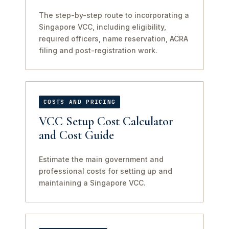
The step-by-step route to incorporating a
Singapore VCC, including eligibility,
required officers, name reservation, ACRA
filing and post-registration work.
COSTS AND PRICING
VCC Setup Cost Calculator
and Cost Guide
Estimate the main government and
professional costs for setting up and
maintaining a Singapore VCC.