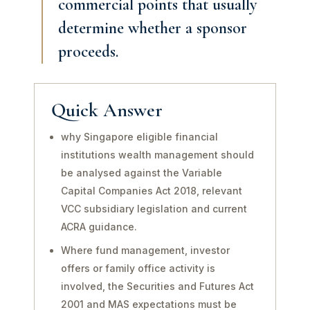
commercial points that usually
determine whether a sponsor
proceeds.
Quick Answer
why Singapore eligible financial
institutions wealth management should
be analysed against the Variable
Capital Companies Act 2018, relevant
VCC subsidiary legislation and current
ACRA guidance.
Where fund management, investor
offers or family office activity is
involved, the Securities and Futures Act
2001 and MAS expectations must be