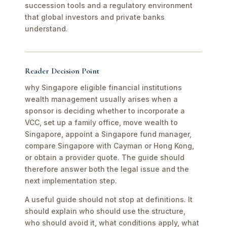
succession tools and a regulatory environment
that global investors and private banks
understand.
Reader Decision Point
why Singapore eligible financial institutions
wealth management usually arises when a
sponsor is deciding whether to incorporate a
VCC, set up a family office, move wealth to
Singapore, appoint a Singapore fund manager,
compare Singapore with Cayman or Hong Kong,
or obtain a provider quote. The guide should
therefore answer both the legal issue and the
next implementation step.
A useful guide should not stop at definitions. It
should explain who should use the structure,
who should avoid it, what conditions apply, what