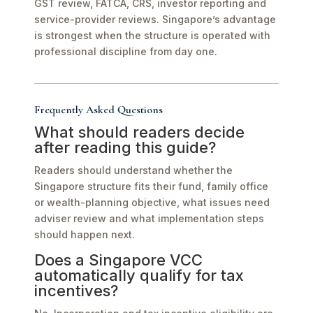
GST review, FATCA, CRS, investor reporting and
service-provider reviews. Singapore’s advantage
is strongest when the structure is operated with
professional discipline from day one.
Frequently Asked Questions
What should readers decide
after reading this guide?
Readers should understand whether the
Singapore structure fits their fund, family office
or wealth-planning objective, what issues need
adviser review and what implementation steps
should happen next.
Does a Singapore VCC
automatically qualify for tax
incentives?