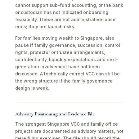
cannot support sub-fund accounting, or the bank
or custodian has not indicated onboarding
feasibility. These are not administrative loose
ends; they are launch risks.
For families moving wealth to Singapore, also
pause if family governance, succession, control
rights, protector or trustee arrangements,
confidentiality, liquidity expectations and next-
generation involvement have not been
discussed. A technically correct VCC can still be
the wrong structure if the family governance
design is weak.
Advisory Positioning and Evidence File
The strongest Singapore VCC and family office
projects are documented as advisory matters, not
mere filing exercises. The file should record the