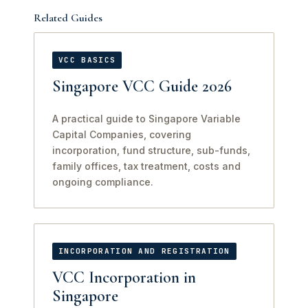
Related Guides
VCC BASICS
Singapore VCC Guide 2026
A practical guide to Singapore Variable
Capital Companies, covering
incorporation, fund structure, sub-funds,
family offices, tax treatment, costs and
ongoing compliance.
INCORPORATION AND REGISTRATION
VCC Incorporation in
Singapore