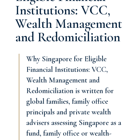
Institutions: VCC,
Wealth Management
and Redomiciliation
Why Singapore for Eligible
Financial Institutions: VCC,
Wealth Management and
Redomiciliation is written for
global families, family office
principals and private wealth
advisers assessing Singapore as a
fund, family office or wealth-