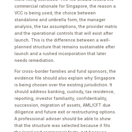
commercial rationale for Singapore, the reason a
VCC is being used, the choice between
standalone and umbrella form, the manager
analysis, the tax assumptions, the provider matrix
and the operational controls that will exist after
launch. This is the difference between a well-
planned structure that remains sustainable after
launch and a rushed incorporation that later
needs remediation.
For cross-border families and fund sponsors, the
evidence file should also explain why Singapore
is being chosen over the existing jurisdiction. It
should address banking, custody, tax residence,
reporting, investor familiarity, confidentiality,
succession, migration of assets, AML/CFT due
diligence and future exit or restructuring options.
A professional adviser should be able to show
that the structure was selected because it fits