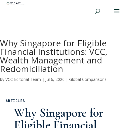
Why Singapore for Eligible
Financial Institutions: VCC,
Wealth Management and
Redomiciliation
by
VCC Editorial Team
|
Jul 6, 2026
|
Global Comparisons
ARTICLES
Why Singapore for
Eligible Financial