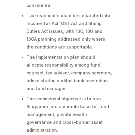
considered.
Tax treatment should be separated into
Income Tax Act, GST Act and Stamp
Duties Act issues, with 13O, 13U and
13OA planning addressed only where
the conditions are supportable.
The implementation plan should
allocate responsibility among fund
counsel, tax adviser, company secretary,
administrator, auditor, bank, custodian
and fund manager.
The commercial objective is to turn
Singapore into a durable base for fund
management, private wealth
governance and cross-border asset
administration.