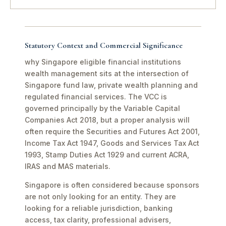
Statutory Context and Commercial Significance
why Singapore eligible financial institutions
wealth management sits at the intersection of
Singapore fund law, private wealth planning and
regulated financial services. The VCC is
governed principally by the Variable Capital
Companies Act 2018, but a proper analysis will
often require the Securities and Futures Act 2001,
Income Tax Act 1947, Goods and Services Tax Act
1993, Stamp Duties Act 1929 and current ACRA,
IRAS and MAS materials.
Singapore is often considered because sponsors
are not only looking for an entity. They are
looking for a reliable jurisdiction, banking
access, tax clarity, professional advisers,