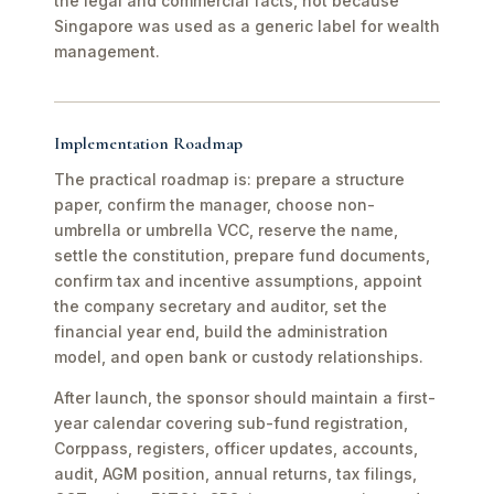
the legal and commercial facts, not because
Singapore was used as a generic label for wealth
management.
Implementation Roadmap
The practical roadmap is: prepare a structure
paper, confirm the manager, choose non-
umbrella or umbrella VCC, reserve the name,
settle the constitution, prepare fund documents,
confirm tax and incentive assumptions, appoint
the company secretary and auditor, set the
financial year end, build the administration
model, and open bank or custody relationships.
After launch, the sponsor should maintain a first-
year calendar covering sub-fund registration,
Corppass, registers, officer updates, accounts,
audit, AGM position, annual returns, tax filings,