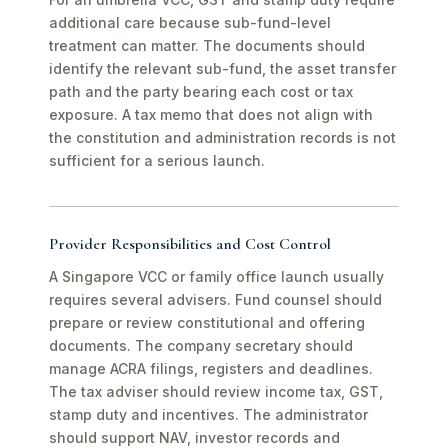
additional care because sub-fund-level
treatment can matter. The documents should
identify the relevant sub-fund, the asset transfer
path and the party bearing each cost or tax
exposure. A tax memo that does not align with
the constitution and administration records is not
sufficient for a serious launch.
Provider Responsibilities and Cost Control
A Singapore VCC or family office launch usually
requires several advisers. Fund counsel should
prepare or review constitutional and offering
documents. The company secretary should
manage ACRA filings, registers and deadlines.
The tax adviser should review income tax, GST,
stamp duty and incentives. The administrator
should support NAV, investor records and