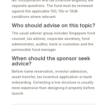
No. Incorporation and tax incentive eligibility are
separate questions. The fund must be reviewed
against the applicable 13O, 13U or 13OA
conditions where relevant.
Who should advise on this topic?
The usual adviser group includes Singapore fund
counsel, tax adviser, corporate secretary, fund
administrator, auditor, bank or custodian and the
permissible fund manager.
When should the sponsor seek
advice?
Before name reservation, investor admission,
asset transfer, tax incentive application or bank
onboarding. Correcting a live structure is usually
more expensive than designing it properly before
launch.