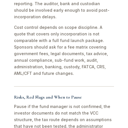
reporting. The auditor, bank and custodian
should be involved early enough to avoid post-
incorporation delays.
Cost control depends on scope discipline. A
quote that covers only incorporation is not
comparable with a full fund launch package.
Sponsors should ask for a fee matrix covering
government fees, legal documents, tax advice,
annual compliance, sub-fund work, audit,
administration, banking, custody, FATCA, CRS,
AML/CFT and future changes.
Risks, Red Flags and When to Pause
Pause if the fund manager is not confirmed, the
investor documents do not match the VCC
structure, the tax route depends on assumptions
that have not been tested, the administrator