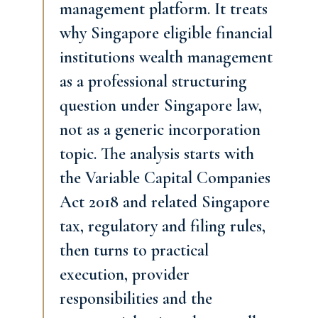
management platform. It treats
why Singapore eligible financial
institutions wealth management
as a professional structuring
question under Singapore law,
not as a generic incorporation
topic. The analysis starts with
the Variable Capital Companies
Act 2018 and related Singapore
tax, regulatory and filing rules,
then turns to practical
execution, provider
responsibilities and the