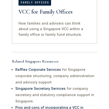
FAMILY OFFICES
VCC for Family Offices
How families and advisers can think
about using a Singapore VCC within a
family office or family fund structure.
Related Singapore Resources
Raffles Corporate Services
for Singapore
corporate structuring, company administration
and advisory support.
Singapore Secretary Services
for company
secretary and statutory compliance support in
Singapore.
Pros and cons of incorporating a VCC in