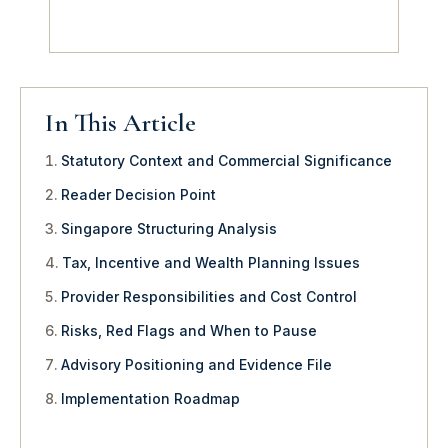
In This Article
Statutory Context and Commercial Significance
Reader Decision Point
Singapore Structuring Analysis
Tax, Incentive and Wealth Planning Issues
Provider Responsibilities and Cost Control
Risks, Red Flags and When to Pause
Advisory Positioning and Evidence File
Implementation Roadmap