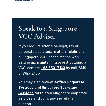
Speak to a Singapore
VCC Adviser
If you require advice on legal, tax or
corporate secretarial matters relating to
a Singapore VCC, or assistance with
setting up, maintaining or restructuring a
VCC, contact
+65 8501 7133
by call, SMS
or WhatsApp.
You may also review
Raffles Corporate
Services
and
Singapore Secretary
Services
for related Singapore corporate
services and company secretarial
support.