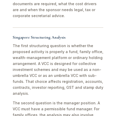
documents are required, what the cost drivers
are and when the sponsor needs legal, tax or
corporate secretarial advice.
Singapore Structuring Analysis
The first structuring question is whether the
proposed activity is properly a fund, family office,
wealth-management platform or ordinary holding
arrangement. A VCC is designed for collective
investment schemes and may be used as a non-
umbrella VCC or as an umbrella VCC with sub-
funds. That choice affects registration, accounts,
contracts, investor reporting, GST and stamp duty
analysis.
The second question is the manager position. A
VCC must have a permissible fund manager. For
family offices, the analysis may also involve