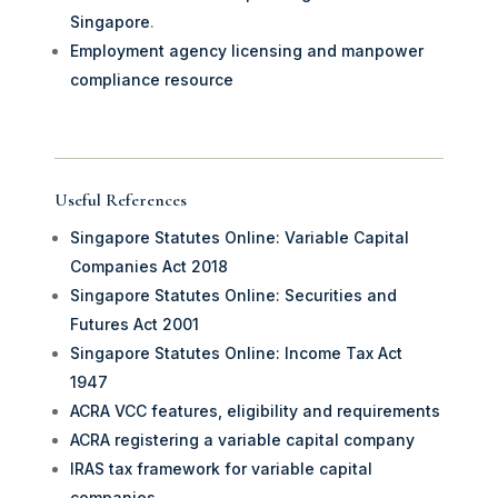
Singapore
.
Employment agency licensing and manpower
compliance resource
Useful References
Singapore Statutes Online: Variable Capital
Companies Act 2018
Singapore Statutes Online: Securities and
Futures Act 2001
Singapore Statutes Online: Income Tax Act
1947
ACRA VCC features, eligibility and requirements
ACRA registering a variable capital company
IRAS tax framework for variable capital
companies