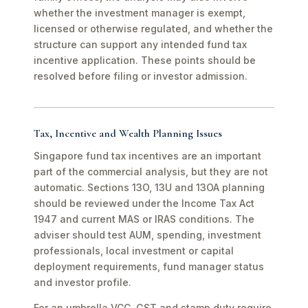
whether the investment manager is exempt,
licensed or otherwise regulated, and whether the
structure can support any intended fund tax
incentive application. These points should be
resolved before filing or investor admission.
Tax, Incentive and Wealth Planning Issues
Singapore fund tax incentives are an important
part of the commercial analysis, but they are not
automatic. Sections 13O, 13U and 13OA planning
should be reviewed under the Income Tax Act
1947 and current MAS or IRAS conditions. The
adviser should test AUM, spending, investment
professionals, local investment or capital
deployment requirements, fund manager status
and investor profile.
For an umbrella VCC, GST and stamp duty require