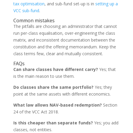
tax optimisation
, and sub-fund set-up is in
setting up a
VCC sub-fund
.
Common mistakes
The pitfalls are choosing an administrator that cannot
run per-class equalisation, over-engineering the class
matrix, and inconsistent documentation between the
constitution and the offering memorandum. Keep the
class terms few, clear and mutually consistent.
FAQs
Can share classes have different carry?
Yes; that
is the main reason to use them.
Do classes share the same portfolio?
Yes; they
point at the same assets with different economics.
What law allows NAV-based redemption?
Section
24 of the VCC Act 2018.
Is this cheaper than separate funds?
Yes; you add
classes, not entities.