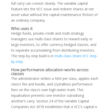
full carry can coexist cleanly. The variable capital
feature lets the VCC issue and redeem shares at net
asset value without the capital-maintenance friction of
an ordinary company.
Who uses it
Hedge funds, private-credit and multi-strategy
managers use multi-class shares to reward early or
large investors, to offer currency-hedged classes, and
to separate accumulating from distributing investors.
The step-by-step build is in
multi-class share VCC step-
by-step
.
How performance allocation works across
classes
The administrator strikes a NAV per class, applies each
class’s fee and hurdle, and crystallises performance
fees on the class’s own high-water mark. This
equalisation prevents one investor subsidising
another’s carry. Section 24 of the Variable Capital
Companies Act 2018 establishes that a VCC’s capital is