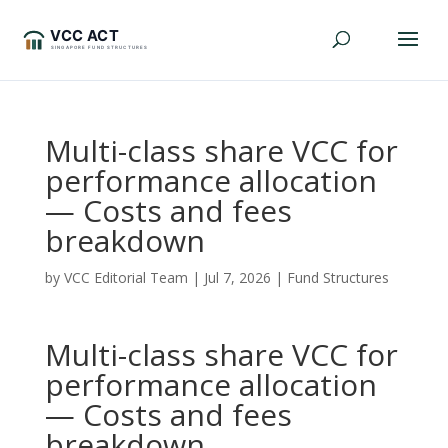
Multi-class share VCC for
performance allocation
— Costs and fees
breakdown
by
VCC Editorial Team
|
Jul 7, 2026
|
Fund Structures
Multi-class share VCC for
performance allocation
— Costs and fees
breakdown