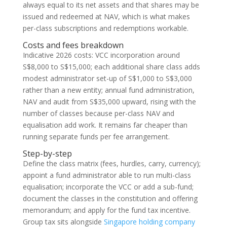
always equal to its net assets and that shares may be
issued and redeemed at NAV, which is what makes
per-class subscriptions and redemptions workable.
Costs and fees breakdown
Indicative 2026 costs: VCC incorporation around
S$8,000 to S$15,000; each additional share class adds
modest administrator set-up of S$1,000 to S$3,000
rather than a new entity; annual fund administration,
NAV and audit from S$35,000 upward, rising with the
number of classes because per-class NAV and
equalisation add work. It remains far cheaper than
running separate funds per fee arrangement.
Step-by-step
Define the class matrix (fees, hurdles, carry, currency);
appoint a fund administrator able to run multi-class
equalisation; incorporate the VCC or add a sub-fund;
document the classes in the constitution and offering
memorandum; and apply for the fund tax incentive.
Group tax sits alongside
Singapore holding company