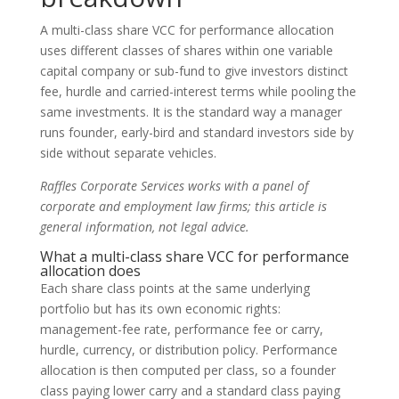
A multi-class share VCC for performance allocation
uses different classes of shares within one variable
capital company or sub-fund to give investors distinct
fee, hurdle and carried-interest terms while pooling the
same investments. It is the standard way a manager
runs founder, early-bird and standard investors side by
side without separate vehicles.
Raffles Corporate Services works with a panel of
corporate and employment law firms; this article is
general information, not legal advice.
What a multi-class share VCC for performance
allocation does
Each share class points at the same underlying
portfolio but has its own economic rights:
management-fee rate, performance fee or carry,
hurdle, currency, or distribution policy. Performance
allocation is then computed per class, so a founder
class paying lower carry and a standard class paying