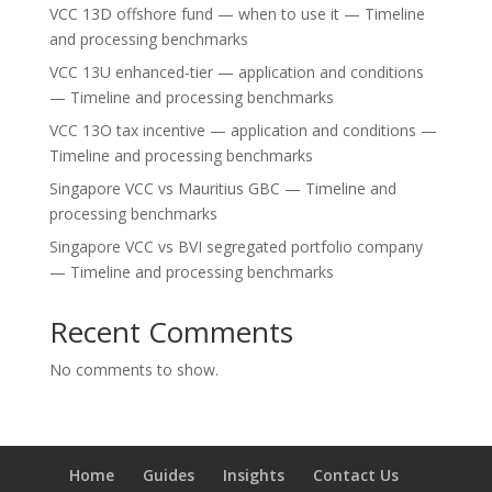
VCC 13D offshore fund — when to use it — Timeline
and processing benchmarks
VCC 13U enhanced-tier — application and conditions
— Timeline and processing benchmarks
VCC 13O tax incentive — application and conditions —
Timeline and processing benchmarks
Singapore VCC vs Mauritius GBC — Timeline and
processing benchmarks
Singapore VCC vs BVI segregated portfolio company
— Timeline and processing benchmarks
Recent Comments
No comments to show.
Home
Guides
Insights
Contact Us