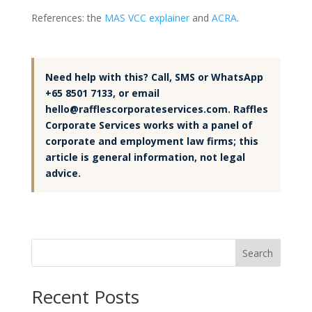
References: the
MAS VCC explainer
and
ACRA
.
Need help with this? Call, SMS or WhatsApp
+65 8501 7133, or email
hello@rafflescorporateservices.com. Raffles
Corporate Services works with a panel of
corporate and employment law firms; this
article is general information, not legal
advice.
Search
Recent Posts