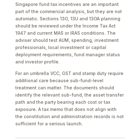
Singapore fund tax incentives are an important
part of the commercial analysis, but they are not
automatic. Sections 13O, 13U and 13OA planning
should be reviewed under the Income Tax Act
1947 and current MAS or IRAS conditions. The
adviser should test AUM, spending, investment
professionals, local investment or capital
deployment requirements, fund manager status
and investor profile.
For an umbrella VCC, GST and stamp duty require
additional care because sub-fund-level
treatment can matter. The documents should
identify the relevant sub-fund, the asset transfer
path and the party bearing each cost or tax
exposure. A tax memo that does not align with
the constitution and administration records is not
sufficient for a serious launch.