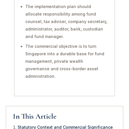
The implementation plan should
allocate responsibility among fund
counsel, tax adviser, company secretary,
administrator, auditor, bank, custodian
and fund manager.
The commercial objective is to turn
Singapore into a durable base for fund
management, private wealth
governance and cross-border asset
administration.
In This Article
Statutory Context and Commercial Significance