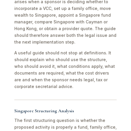
arises when a sponsor is deciding whether to
incorporate a VCC, set up a family office, move
wealth to Singapore, appoint a Singapore fund
manager, compare Singapore with Cayman or
Hong Kong, or obtain a provider quote. The guide
should therefore answer both the legal issue and
the next implementation step.
A useful guide should not stop at definitions. It
should explain who should use the structure,
who should avoid it, what conditions apply, what
documents are required, what the cost drivers
are and when the sponsor needs legal, tax or
corporate secretarial advice.
Singapore Structuring Analysis
The first structuring question is whether the
proposed activity is properly a fund, family office,