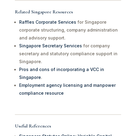
Related Singapore Resources
Raffles Corporate Services
for Singapore
corporate structuring, company administration
and advisory support.
Singapore Secretary Services
for company
secretary and statutory compliance support in
Singapore.
Pros and cons of incorporating a VCC in
Singapore
.
Employment agency licensing and manpower
compliance resource
Useful References