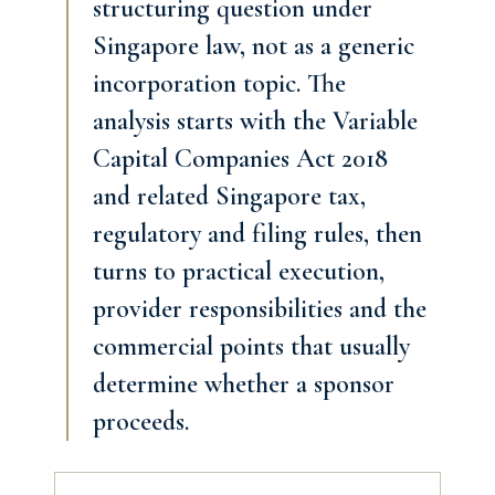
structuring question under
Singapore law, not as a generic
incorporation topic. The
analysis starts with the Variable
Capital Companies Act 2018
and related Singapore tax,
regulatory and filing rules, then
turns to practical execution,
provider responsibilities and the
commercial points that usually
determine whether a sponsor
proceeds.