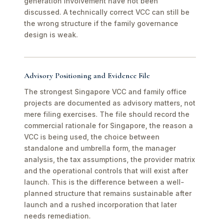
generation involvement have not been
discussed. A technically correct VCC can still be
the wrong structure if the family governance
design is weak.
Advisory Positioning and Evidence File
The strongest Singapore VCC and family office
projects are documented as advisory matters, not
mere filing exercises. The file should record the
commercial rationale for Singapore, the reason a
VCC is being used, the choice between
standalone and umbrella form, the manager
analysis, the tax assumptions, the provider matrix
and the operational controls that will exist after
launch. This is the difference between a well-
planned structure that remains sustainable after
launch and a rushed incorporation that later
needs remediation.