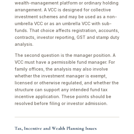
wealth-management platform or ordinary holding
arrangement. A VCC is designed for collective
investment schemes and may be used as a non-
umbrella VCC or as an umbrella VCC with sub-
funds. That choice affects registration, accounts,
contracts, investor reporting, GST and stamp duty
analysis.
The second question is the manager position. A
VCC must have a permissible fund manager. For
family offices, the analysis may also involve
whether the investment manager is exempt,
licensed or otherwise regulated, and whether the
structure can support any intended fund tax
incentive application. These points should be
resolved before filing or investor admission.
Tax, Incentive and Wealth Planning Issues