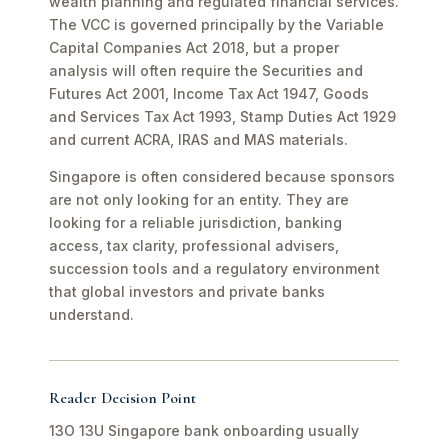
wealth planning and regulated financial services.
The VCC is governed principally by the Variable
Capital Companies Act 2018, but a proper
analysis will often require the Securities and
Futures Act 2001, Income Tax Act 1947, Goods
and Services Tax Act 1993, Stamp Duties Act 1929
and current ACRA, IRAS and MAS materials.
Singapore is often considered because sponsors
are not only looking for an entity. They are
looking for a reliable jurisdiction, banking
access, tax clarity, professional advisers,
succession tools and a regulatory environment
that global investors and private banks
understand.
Reader Decision Point
13O 13U Singapore bank onboarding usually