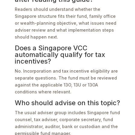
Readers should understand whether the
Singapore structure fits their fund, family office
or wealth-planning objective, what issues need
adviser review and what implementation steps
should happen next.
Does a Singapore VCC
automatically qualify for tax
incentives?
No. Incorporation and tax incentive eligibility are
separate questions. The fund must be reviewed
against the applicable 13O, 13U or 13OA
conditions where relevant.
Who should advise on this topic?
The usual adviser group includes Singapore fund
counsel, tax adviser, corporate secretary, fund
administrator, auditor, bank or custodian and the
permissible fund manager.