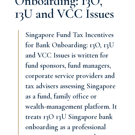
Onboarding: 13O,
13U and VCC Issues
Singapore Fund Tax Incentives
for Bank Onboarding: 13O, 13U
and VCC Issues is written for
fund sponsors, fund managers,
corporate service providers and
tax advisers assessing Singapore
as a fund, family office or
wealth-management platform. It
treats 13O 13U Singapore bank
onboarding as a professional