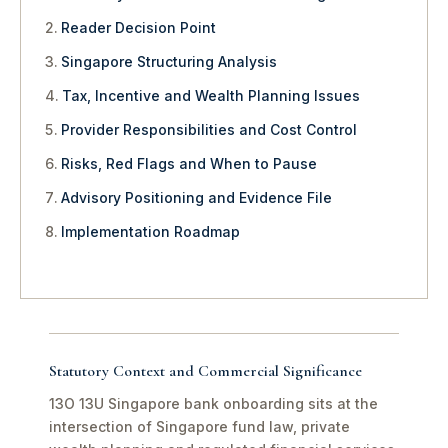
Reader Decision Point
Singapore Structuring Analysis
Tax, Incentive and Wealth Planning Issues
Provider Responsibilities and Cost Control
Risks, Red Flags and When to Pause
Advisory Positioning and Evidence File
Implementation Roadmap
Statutory Context and Commercial Significance
13O 13U Singapore bank onboarding sits at the
intersection of Singapore fund law, private