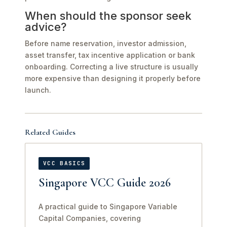
When should the sponsor seek
advice?
Before name reservation, investor admission,
asset transfer, tax incentive application or bank
onboarding. Correcting a live structure is usually
more expensive than designing it properly before
launch.
Related Guides
VCC BASICS
Singapore VCC Guide 2026
A practical guide to Singapore Variable
Capital Companies, covering