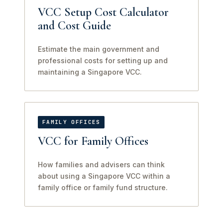
VCC Setup Cost Calculator
and Cost Guide
Estimate the main government and
professional costs for setting up and
maintaining a Singapore VCC.
FAMILY OFFICES
VCC for Family Offices
How families and advisers can think
about using a Singapore VCC within a
family office or family fund structure.