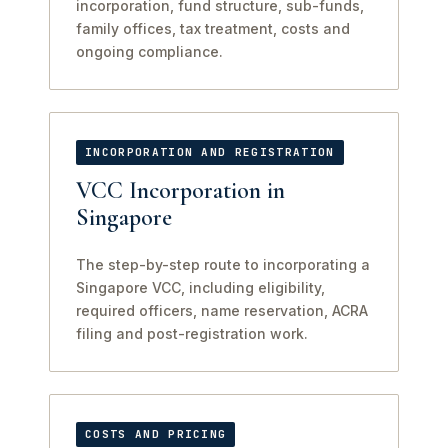
incorporation, fund structure, sub-funds,
family offices, tax treatment, costs and
ongoing compliance.
INCORPORATION AND REGISTRATION
VCC Incorporation in
Singapore
The step-by-step route to incorporating a
Singapore VCC, including eligibility,
required officers, name reservation, ACRA
filing and post-registration work.
COSTS AND PRICING