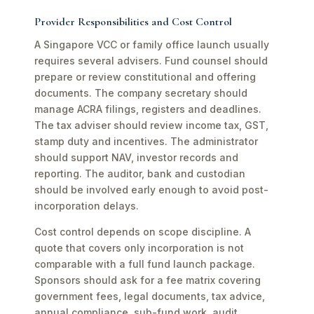
Provider Responsibilities and Cost Control
A Singapore VCC or family office launch usually
requires several advisers. Fund counsel should
prepare or review constitutional and offering
documents. The company secretary should
manage ACRA filings, registers and deadlines.
The tax adviser should review income tax, GST,
stamp duty and incentives. The administrator
should support NAV, investor records and
reporting. The auditor, bank and custodian
should be involved early enough to avoid post-
incorporation delays.
Cost control depends on scope discipline. A
quote that covers only incorporation is not
comparable with a full fund launch package.
Sponsors should ask for a fee matrix covering
government fees, legal documents, tax advice,
annual compliance, sub-fund work, audit,