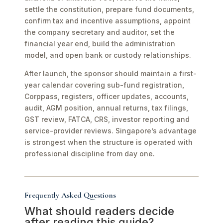
settle the constitution, prepare fund documents,
confirm tax and incentive assumptions, appoint
the company secretary and auditor, set the
financial year end, build the administration
model, and open bank or custody relationships.
After launch, the sponsor should maintain a first-
year calendar covering sub-fund registration,
Corppass, registers, officer updates, accounts,
audit, AGM position, annual returns, tax filings,
GST review, FATCA, CRS, investor reporting and
service-provider reviews. Singapore’s advantage
is strongest when the structure is operated with
professional discipline from day one.
Frequently Asked Questions
What should readers decide
after reading this guide?