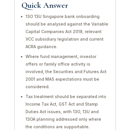
Quick Answer
13O 13U Singapore bank onboarding
should be analysed against the Variable
Capital Companies Act 2018, relevant
VCC subsidiary legislation and current
ACRA guidance.
Where fund management, investor
offers or family office activity is
involved, the Securities and Futures Act
2001 and MAS expectations must be
considered.
Tax treatment should be separated into
Income Tax Act, GST Act and Stamp
Duties Act issues, with 13O, 13U and
13OA planning addressed only where
the conditions are supportable.