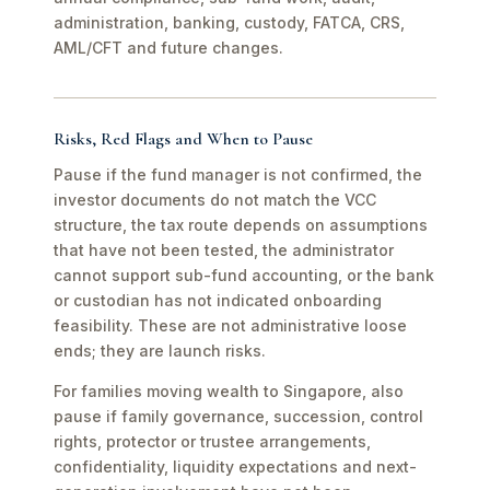
administration, banking, custody, FATCA, CRS,
AML/CFT and future changes.
Risks, Red Flags and When to Pause
Pause if the fund manager is not confirmed, the
investor documents do not match the VCC
structure, the tax route depends on assumptions
that have not been tested, the administrator
cannot support sub-fund accounting, or the bank
or custodian has not indicated onboarding
feasibility. These are not administrative loose
ends; they are launch risks.
For families moving wealth to Singapore, also
pause if family governance, succession, control
rights, protector or trustee arrangements,
confidentiality, liquidity expectations and next-