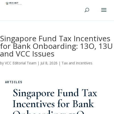
Singapore Fund Tax Incentives
for Bank Onboarding: 13O, 13U
and VCC Issues
by
VCC Editorial Team
|
Jul 8, 2026
|
Tax and Incentives
ARTICLES
Singapore Fund Tax
Incentives for Bank