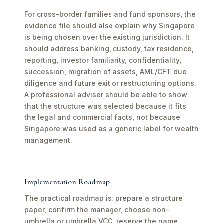
For cross-border families and fund sponsors, the
evidence file should also explain why Singapore
is being chosen over the existing jurisdiction. It
should address banking, custody, tax residence,
reporting, investor familiarity, confidentiality,
succession, migration of assets, AML/CFT due
diligence and future exit or restructuring options.
A professional adviser should be able to show
that the structure was selected because it fits
the legal and commercial facts, not because
Singapore was used as a generic label for wealth
management.
Implementation Roadmap
The practical roadmap is: prepare a structure
paper, confirm the manager, choose non-
umbrella or umbrella VCC, reserve the name,