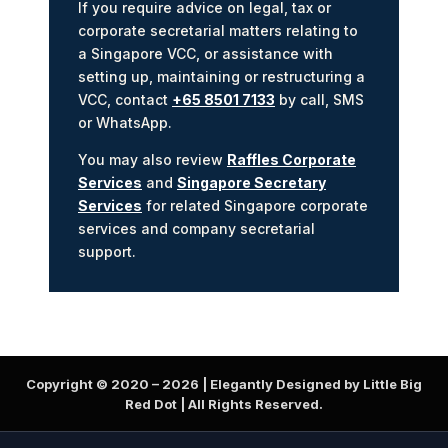
If you require advice on legal, tax or
corporate secretarial matters relating to
a Singapore VCC, or assistance with
setting up, maintaining or restructuring a
VCC, contact
+65 8501 7133
by call, SMS
or WhatsApp.
You may also review
Raffles Corporate
Services
and
Singapore Secretary
Services
for related Singapore corporate
services and company secretarial
support.
Copyright © 2020 –
2026
| Elegantly Designed by Little Big
Red Dot | All Rights Reserved.