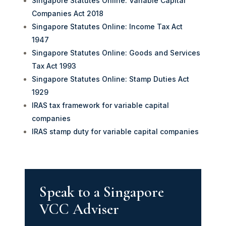
Singapore Statutes Online: Variable Capital
Companies Act 2018
Singapore Statutes Online: Income Tax Act
1947
Singapore Statutes Online: Goods and Services
Tax Act 1993
Singapore Statutes Online: Stamp Duties Act
1929
IRAS tax framework for variable capital
companies
IRAS stamp duty for variable capital companies
Speak to a Singapore
VCC Adviser