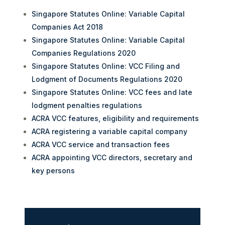
Singapore Statutes Online: Variable Capital
Companies Act 2018
Singapore Statutes Online: Variable Capital
Companies Regulations 2020
Singapore Statutes Online: VCC Filing and
Lodgment of Documents Regulations 2020
Singapore Statutes Online: VCC fees and late
lodgment penalties regulations
ACRA VCC features, eligibility and requirements
ACRA registering a variable capital company
ACRA VCC service and transaction fees
ACRA appointing VCC directors, secretary and
key persons