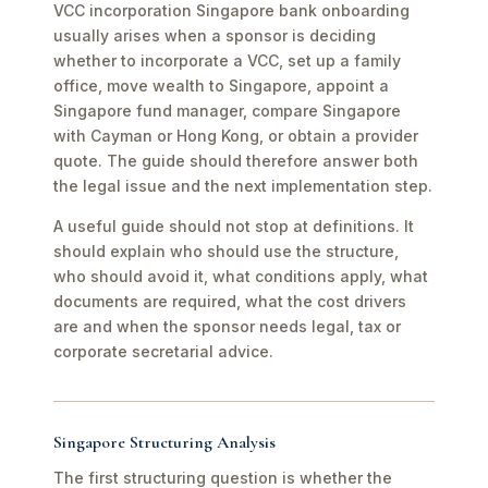
VCC incorporation Singapore bank onboarding
usually arises when a sponsor is deciding
whether to incorporate a VCC, set up a family
office, move wealth to Singapore, appoint a
Singapore fund manager, compare Singapore
with Cayman or Hong Kong, or obtain a provider
quote. The guide should therefore answer both
the legal issue and the next implementation step.
A useful guide should not stop at definitions. It
should explain who should use the structure,
who should avoid it, what conditions apply, what
documents are required, what the cost drivers
are and when the sponsor needs legal, tax or
corporate secretarial advice.
Singapore Structuring Analysis
The first structuring question is whether the