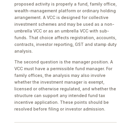
proposed activity is properly a fund, family office,
wealth-management platform or ordinary holding
arrangement. A VCC is designed for collective
investment schemes and may be used as a non-
umbrella VCC or as an umbrella VCC with sub-
funds. That choice affects registration, accounts,
contracts, investor reporting, GST and stamp duty
analysis.
The second question is the manager position. A
VCC must have a permissible fund manager. For
family offices, the analysis may also involve
whether the investment manager is exempt,
licensed or otherwise regulated, and whether the
structure can support any intended fund tax
incentive application. These points should be
resolved before filing or investor admission.