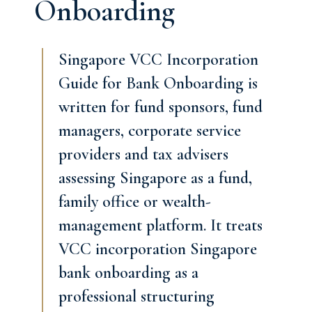
Onboarding
Singapore VCC Incorporation
Guide for Bank Onboarding is
written for fund sponsors, fund
managers, corporate service
providers and tax advisers
assessing Singapore as a fund,
family office or wealth-
management platform. It treats
VCC incorporation Singapore
bank onboarding as a
professional structuring