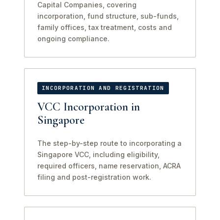
Capital Companies, covering
incorporation, fund structure, sub-funds,
family offices, tax treatment, costs and
ongoing compliance.
INCORPORATION AND REGISTRATION
VCC Incorporation in
Singapore
The step-by-step route to incorporating a
Singapore VCC, including eligibility,
required officers, name reservation, ACRA
filing and post-registration work.