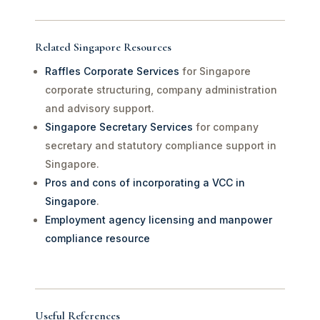
Related Singapore Resources
Raffles Corporate Services
for Singapore
corporate structuring, company administration
and advisory support.
Singapore Secretary Services
for company
secretary and statutory compliance support in
Singapore.
Pros and cons of incorporating a VCC in
Singapore
.
Employment agency licensing and manpower
compliance resource
Useful References