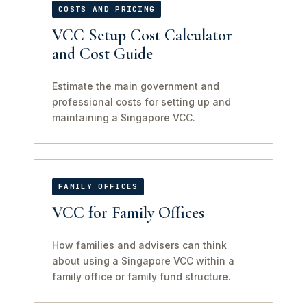
COSTS AND PRICING
VCC Setup Cost Calculator
and Cost Guide
Estimate the main government and
professional costs for setting up and
maintaining a Singapore VCC.
FAMILY OFFICES
VCC for Family Offices
How families and advisers can think
about using a Singapore VCC within a
family office or family fund structure.