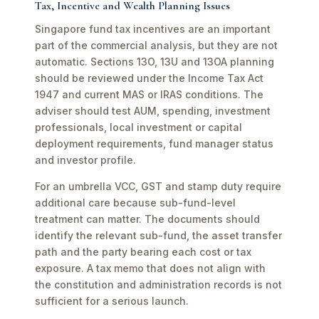
Tax, Incentive and Wealth Planning Issues
Singapore fund tax incentives are an important
part of the commercial analysis, but they are not
automatic. Sections 13O, 13U and 13OA planning
should be reviewed under the Income Tax Act
1947 and current MAS or IRAS conditions. The
adviser should test AUM, spending, investment
professionals, local investment or capital
deployment requirements, fund manager status
and investor profile.
For an umbrella VCC, GST and stamp duty require
additional care because sub-fund-level
treatment can matter. The documents should
identify the relevant sub-fund, the asset transfer
path and the party bearing each cost or tax
exposure. A tax memo that does not align with
the constitution and administration records is not
sufficient for a serious launch.