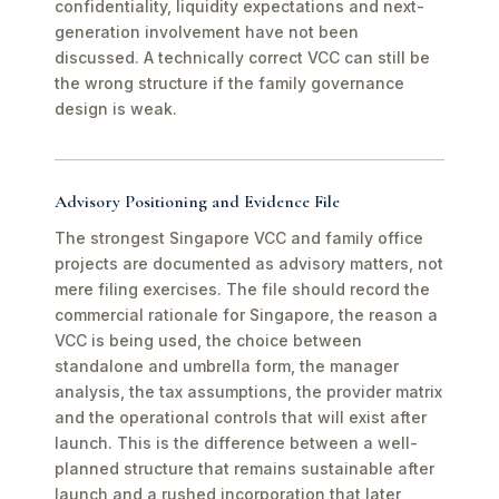
confidentiality, liquidity expectations and next-
generation involvement have not been
discussed. A technically correct VCC can still be
the wrong structure if the family governance
design is weak.
Advisory Positioning and Evidence File
The strongest Singapore VCC and family office
projects are documented as advisory matters, not
mere filing exercises. The file should record the
commercial rationale for Singapore, the reason a
VCC is being used, the choice between
standalone and umbrella form, the manager
analysis, the tax assumptions, the provider matrix
and the operational controls that will exist after
launch. This is the difference between a well-
planned structure that remains sustainable after
launch and a rushed incorporation that later