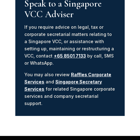
Speak to a Singapore
VCC Adviser
If you require advice on legal, tax or
corporate secretarial matters relating to
a Singapore VCC, or assistance with
setting up, maintaining or restructuring a
VCC, contact
+65 8501 7133
by call, SMS
or WhatsApp.
You may also review
Raffles Corporate
Services
and
Singapore Secretary
Services
for related Singapore corporate
services and company secretarial
support.