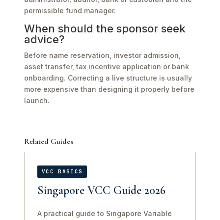
permissible fund manager.
When should the sponsor seek
advice?
Before name reservation, investor admission,
asset transfer, tax incentive application or bank
onboarding. Correcting a live structure is usually
more expensive than designing it properly before
launch.
Related Guides
VCC BASICS
Singapore VCC Guide 2026
A practical guide to Singapore Variable