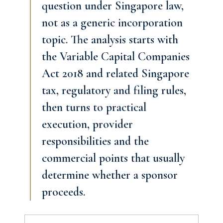
question under Singapore law,
not as a generic incorporation
topic. The analysis starts with
the Variable Capital Companies
Act 2018 and related Singapore
tax, regulatory and filing rules,
then turns to practical
execution, provider
responsibilities and the
commercial points that usually
determine whether a sponsor
proceeds.