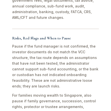
government fees, legal documents, tax advice,
annual compliance, sub-fund work, audit,
administration, banking, custody, FATCA, CRS,
AML/CFT and future changes.
Risks, Red Flags and When to Pause
Pause if the fund manager is not confirmed, the
investor documents do not match the VCC
structure, the tax route depends on assumptions
that have not been tested, the administrator
cannot support sub-fund accounting, or the bank
or custodian has not indicated onboarding
feasibility. These are not administrative loose
ends; they are launch risks.
For families moving wealth to Singapore, also
pause if family governance, succession, control
rights, protector or trustee arrangements,