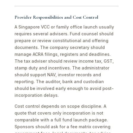
Provider Responsibilities and Cost Control
A Singapore VCC or family office launch usually
requires several advisers. Fund counsel should
prepare or review constitutional and offering
documents. The company secretary should
manage ACRA filings, registers and deadlines.
The tax adviser should review income tax, GST,
stamp duty and incentives. The administrator
should support NAV, investor records and
reporting. The auditor, bank and custodian
should be involved early enough to avoid post-
incorporation delays.
Cost control depends on scope discipline. A
quote that covers only incorporation is not
comparable with a full fund launch package.
Sponsors should ask for a fee matrix covering