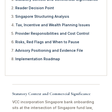
Reader Decision Point
Singapore Structuring Analysis
Tax, Incentive and Wealth Planning Issues
Provider Responsibilities and Cost Control
Risks, Red Flags and When to Pause
Advisory Positioning and Evidence File
Implementation Roadmap
Statutory Context and Commercial Significance
VCC incorporation Singapore bank onboarding
sits at the intersection of Singapore fund law,