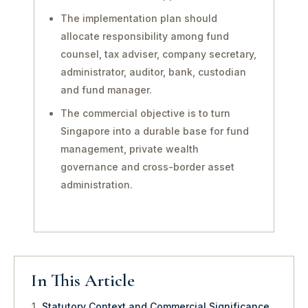
The implementation plan should
allocate responsibility among fund
counsel, tax adviser, company secretary,
administrator, auditor, bank, custodian
and fund manager.
The commercial objective is to turn
Singapore into a durable base for fund
management, private wealth
governance and cross-border asset
administration.
In This Article
Statutory Context and Commercial Significance