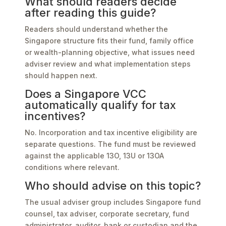
What should readers decide
after reading this guide?
Readers should understand whether the
Singapore structure fits their fund, family office
or wealth-planning objective, what issues need
adviser review and what implementation steps
should happen next.
Does a Singapore VCC
automatically qualify for tax
incentives?
No. Incorporation and tax incentive eligibility are
separate questions. The fund must be reviewed
against the applicable 13O, 13U or 13OA
conditions where relevant.
Who should advise on this topic?
The usual adviser group includes Singapore fund
counsel, tax adviser, corporate secretary, fund
administrator, auditor, bank or custodian and the