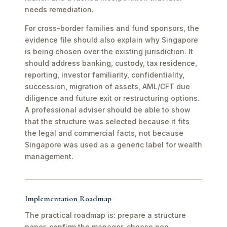
needs remediation.
For cross-border families and fund sponsors, the
evidence file should also explain why Singapore
is being chosen over the existing jurisdiction. It
should address banking, custody, tax residence,
reporting, investor familiarity, confidentiality,
succession, migration of assets, AML/CFT due
diligence and future exit or restructuring options.
A professional adviser should be able to show
that the structure was selected because it fits
the legal and commercial facts, not because
Singapore was used as a generic label for wealth
management.
Implementation Roadmap
The practical roadmap is: prepare a structure
paper, confirm the manager, choose non-