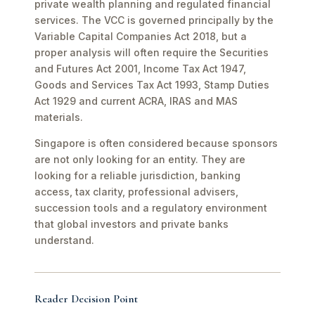
private wealth planning and regulated financial
services. The VCC is governed principally by the
Variable Capital Companies Act 2018, but a
proper analysis will often require the Securities
and Futures Act 2001, Income Tax Act 1947,
Goods and Services Tax Act 1993, Stamp Duties
Act 1929 and current ACRA, IRAS and MAS
materials.
Singapore is often considered because sponsors
are not only looking for an entity. They are
looking for a reliable jurisdiction, banking
access, tax clarity, professional advisers,
succession tools and a regulatory environment
that global investors and private banks
understand.
Reader Decision Point