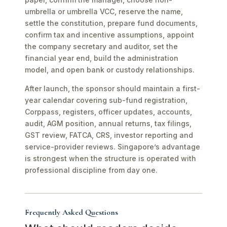
umbrella or umbrella VCC, reserve the name,
settle the constitution, prepare fund documents,
confirm tax and incentive assumptions, appoint
the company secretary and auditor, set the
financial year end, build the administration
model, and open bank or custody relationships.
After launch, the sponsor should maintain a first-
year calendar covering sub-fund registration,
Corppass, registers, officer updates, accounts,
audit, AGM position, annual returns, tax filings,
GST review, FATCA, CRS, investor reporting and
service-provider reviews. Singapore’s advantage
is strongest when the structure is operated with
professional discipline from day one.
Frequently Asked Questions