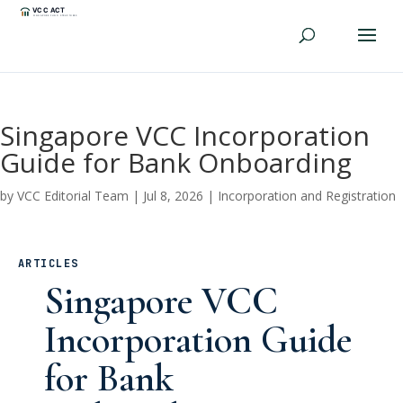
Singapore VCC Incorporation
Guide for Bank Onboarding
by
VCC Editorial Team
|
Jul 8, 2026
|
Incorporation and Registration
ARTICLES
Singapore VCC
Incorporation Guide
for Bank