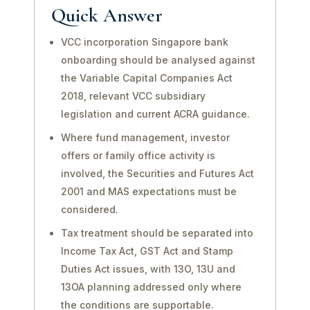
Quick Answer
VCC incorporation Singapore bank
onboarding should be analysed against
the Variable Capital Companies Act
2018, relevant VCC subsidiary
legislation and current ACRA guidance.
Where fund management, investor
offers or family office activity is
involved, the Securities and Futures Act
2001 and MAS expectations must be
considered.
Tax treatment should be separated into
Income Tax Act, GST Act and Stamp
Duties Act issues, with 13O, 13U and
13OA planning addressed only where
the conditions are supportable.