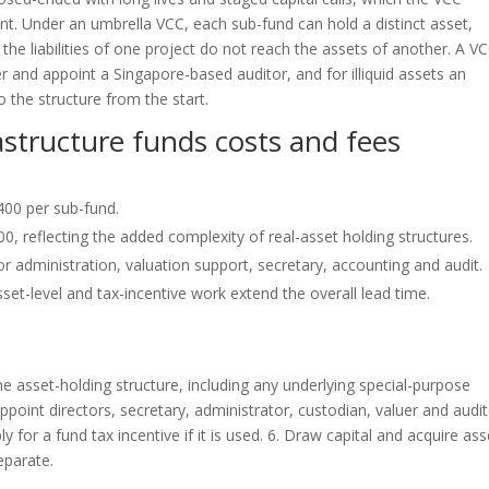
nt. Under an umbrella VCC, each sub-fund can hold a distinct asset,
the liabilities of one project do not reach the assets of another. A V
and appoint a Singapore-based auditor, and for illiquid assets an
o the structure from the start.
rastructure funds costs and fees
400 per sub-fund.
, reflecting the added complexity of real-asset holding structures.
 administration, valuation support, secretary, accounting and audit.
set-level and tax-incentive work extend the overall lead time.
e asset-holding structure, including any underlying special-purpose
ppoint directors, secretary, administrator, custodian, valuer and audit
 for a fund tax incentive if it is used. 6. Draw capital and acquire ass
eparate.