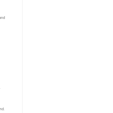
 and
-
nd.