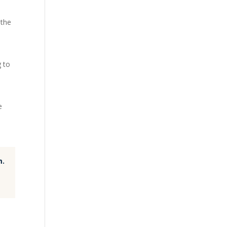
 the
g to
e
m.