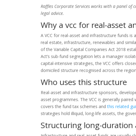
Raffles Corporate Services works with a panel of 
legal advice.
Why a vcc for real-asset a
A VCC for real-asset and infrastructure funds is
real estate, infrastructure, renewables and simila
of the Variable Capital Companies Act 2018 est
Act’s sub-fund segregation lets a manager isola
capital-intensive strategies, the VCC offers closed
domiciled structure recognised across the region
Who uses this structure
Real-asset and infrastructure sponsors, developers
asset programmes. The VCC is generally paired
covers the fund tax schemes and
this related gu
strategies hold illiquid, long-life assets, the g
Structuring long-duratio
Infrastructure and real-asset funds are usually c