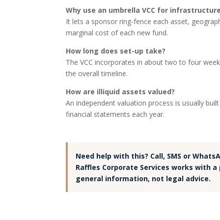
Why use an umbrella VCC for infrastructur
It lets a sponsor ring-fence each asset, geograp
marginal cost of each new fund.
How long does set-up take?
The VCC incorporates in about two to four weeks,
the overall timeline.
How are illiquid assets valued?
An independent valuation process is usually buil
financial statements each year.
Need help with this? Call, SMS or Whats
Raffles Corporate Services works with a 
general information, not legal advice.