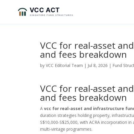
VCC for real-asset an
and fees breakdown
by
VCC Editorial Team
|
Jul 8, 2026
|
Fund Struc
VCC for real-asset an
and fees breakdown
A
vcc for real-asset and infrastructure fun
duration strategies holding property, infrastructu
S$10,000-S$25,000, with ACRA incorporation in a
multi-vintage programmes.