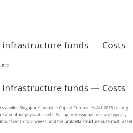
d infrastructure funds — Costs
tures
d infrastructure funds — Costs
ds
applies Singapore’s Variable Capital Companies Act 2018 to long-
re and other physical assets. Set-up professional fees are typically
bout two to four weeks, and the umbrella structure suits multi-asset