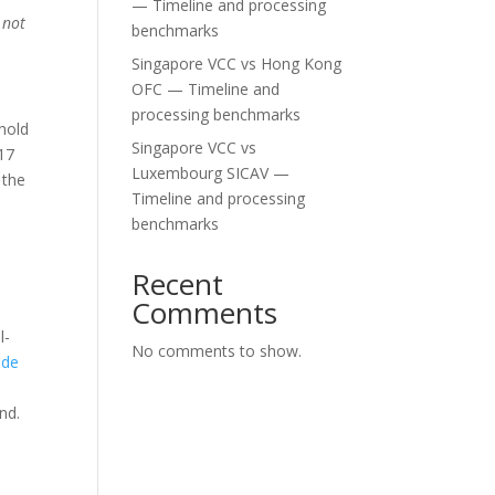
— Timeline and processing
 not
benchmarks
Singapore VCC vs Hong Kong
OFC — Timeline and
processing benchmarks
 hold
Singapore VCC vs
 17
Luxembourg SICAV —
 the
Timeline and processing
benchmarks
Recent
Comments
l-
No comments to show.
ide
nd.