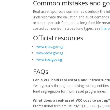
Common mistakes and go
Real-asset sponsors sometimes overlook the int
underestimate the valuation and audit demands o
accounts per sub-fund, and a long fund life mea
costed comparison across fund types, see
the c
Official resources
www.mas.gov.sg
www.acra.gov.sg
www.iras.gov.sg
FAQs
Can a VCC hold real estate and infrastruct
Yes, typically through underlying holding entities
fund segregation for multi-asset programmes.
What does a real-asset VCC cost to set up
Professional fees are usually S$10,000-S$25,000