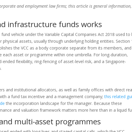
corporate and employment law firms; this article is general information,
nd infrastructure funds works
 a fund vehicle under the Variable Capital Companies Act 2018 used to
r physical assets, usually through underlying holding entities. Section
ablishes the VCC as a body corporate separate from its members, and
te each asset or programme within one umbrella. For long-duration,
-ended flexibility, ring-fencing of asset-level risk, and a Singapore-
.
 and institutional allocators, as well as family offices with direct rea
 with a fund tax incentive and a management company;
this related gu
ide
the incorporation landscape for the manager. Because these
overnance and valuation framework matters more here than in a liquid fu
n and multi-asset programmes
losed-ended with long lives and staged capital calls, which the VCC