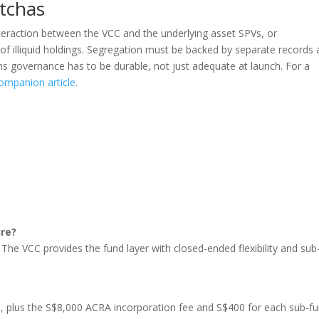
tchas
eraction between the VCC and the underlying asset SPVs, or
f illiquid holdings. Segregation must be backed by separate records
ns governance has to be durable, not just adequate at launch. For a
ompanion article
.
ure?
. The VCC provides the fund layer with closed-ended flexibility and sub
?
, plus the S$8,000 ACRA incorporation fee and S$400 for each sub-fu