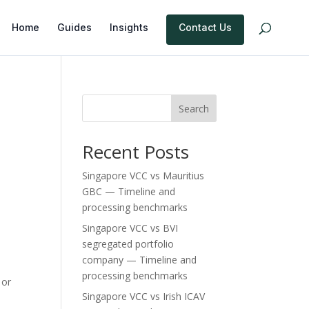
Home
Guides
Insights
Contact Us
Search
Recent Posts
Singapore VCC vs Mauritius
GBC — Timeline and
processing benchmarks
Singapore VCC vs BVI
segregated portfolio
company — Timeline and
processing benchmarks
 or
Singapore VCC vs Irish ICAV