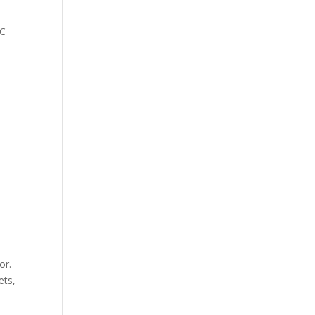
CC
or.
ets,