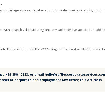
e?
hy or vintage as a segregated sub-fund under one legal entity, cutting
 with asset-level structuring and any tax-incentive application addin
t into the structure, and the VCC's Singapore-based auditor reviews th
App +65 8501 7133, or email hello@rafflescorporateservices.co
panel of corporate and employment law firms; this article is