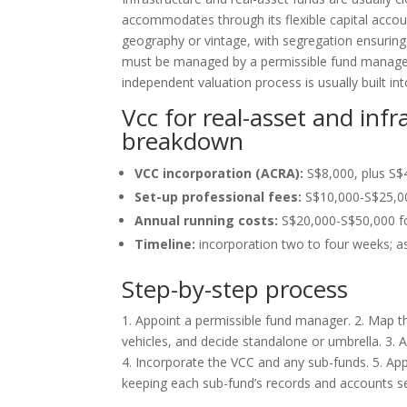
accommodates through its flexible capital accou
geography or vintage, with segregation ensuring 
must be managed by a permissible fund manager 
independent valuation process is usually built int
Vcc for real-asset and inf
breakdown
VCC incorporation (ACRA):
S$8,000, plus S$
Set-up professional fees:
S$10,000-S$25,000
Annual running costs:
S$20,000-S$50,000 for
Timeline:
incorporation two to four weeks; as
Step-by-step process
1. Appoint a permissible fund manager. 2. Map th
vehicles, and decide standalone or umbrella. 3. A
4. Incorporate the VCC and any sub-funds. 5. Apply
keeping each sub-fund’s records and accounts s