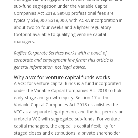
sub-fund segregation under the Variable Capital
Companies Act 2018. Set-up professional fees are
typically S$8,000-S$18,000, with ACRA incorporation in
about two to four weeks and a lighter regulatory
footprint available to qualifying venture capital
managers.
Raffles Corporate Services works with a panel of
corporate and employment law firms; this article is
general information, not legal advice.
Why a vcc for venture capital funds works
A VCC for venture capital funds is a fund incorporated
under the Variable Capital Companies Act 2018 to hold
early-stage and growth equity. Section 17 of the
Variable Capital Companies Act 2018 establishes the
VCC as a separate legal person, and the Act permits an
umbrella VCC with segregated sub-funds. For venture
capital managers, the appeal is capital flexibility for
staged closes and distributions, a private shareholder