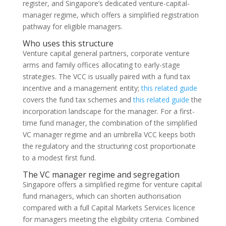
register, and Singapore’s dedicated venture-capital-
manager regime, which offers a simplified registration
pathway for eligible managers.
Who uses this structure
Venture capital general partners, corporate venture
arms and family offices allocating to early-stage
strategies. The VCC is usually paired with a fund tax
incentive and a management entity;
this related guide
covers the fund tax schemes and
this related guide
the
incorporation landscape for the manager. For a first-
time fund manager, the combination of the simplified
VC manager regime and an umbrella VCC keeps both
the regulatory and the structuring cost proportionate
to a modest first fund.
The VC manager regime and segregation
Singapore offers a simplified regime for venture capital
fund managers, which can shorten authorisation
compared with a full Capital Markets Services licence
for managers meeting the eligibility criteria. Combined