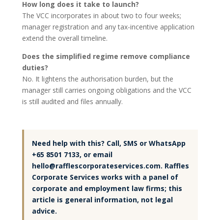
How long does it take to launch?
The VCC incorporates in about two to four weeks;
manager registration and any tax-incentive application
extend the overall timeline.
Does the simplified regime remove compliance
duties?
No. It lightens the authorisation burden, but the
manager still carries ongoing obligations and the VCC
is still audited and files annually.
Need help with this? Call, SMS or WhatsApp
+65 8501 7133, or email
hello@rafflescorporateservices.com. Raffles
Corporate Services works with a panel of
corporate and employment law firms; this
article is general information, not legal
advice.