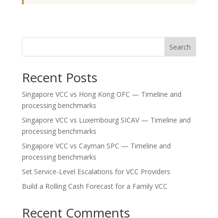
Search
Recent Posts
Singapore VCC vs Hong Kong OFC — Timeline and
processing benchmarks
Singapore VCC vs Luxembourg SICAV — Timeline and
processing benchmarks
Singapore VCC vs Cayman SPC — Timeline and
processing benchmarks
Set Service-Level Escalations for VCC Providers
Build a Rolling Cash Forecast for a Family VCC
Recent Comments