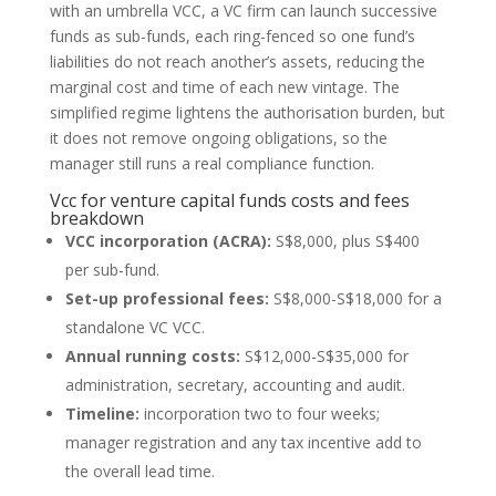
with an umbrella VCC, a VC firm can launch successive
funds as sub-funds, each ring-fenced so one fund’s
liabilities do not reach another’s assets, reducing the
marginal cost and time of each new vintage. The
simplified regime lightens the authorisation burden, but
it does not remove ongoing obligations, so the
manager still runs a real compliance function.
Vcc for venture capital funds costs and fees
breakdown
VCC incorporation (ACRA):
S$8,000, plus S$400
per sub-fund.
Set-up professional fees:
S$8,000-S$18,000 for a
standalone VC VCC.
Annual running costs:
S$12,000-S$35,000 for
administration, secretary, accounting and audit.
Timeline:
incorporation two to four weeks;
manager registration and any tax incentive add to
the overall lead time.