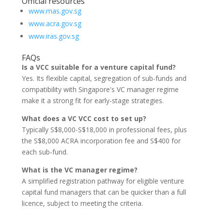
Official resources
www.mas.gov.sg
www.acra.gov.sg
www.iras.gov.sg
FAQs
Is a VCC suitable for a venture capital fund?
Yes. Its flexible capital, segregation of sub-funds and
compatibility with Singapore's VC manager regime
make it a strong fit for early-stage strategies.
What does a VC VCC cost to set up?
Typically S$8,000-S$18,000 in professional fees, plus
the S$8,000 ACRA incorporation fee and S$400 for
each sub-fund.
What is the VC manager regime?
A simplified registration pathway for eligible venture
capital fund managers that can be quicker than a full
licence, subject to meeting the criteria.