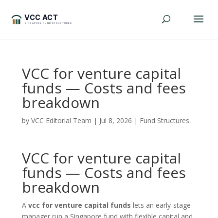
VCC for venture capital
funds — Costs and fees
breakdown
by
VCC Editorial Team
|
Jul 8, 2026
|
Fund Structures
VCC for venture capital
funds — Costs and fees
breakdown
A
vcc for venture capital funds
lets an early-stage
manager run a Singapore fund with flexible capital and