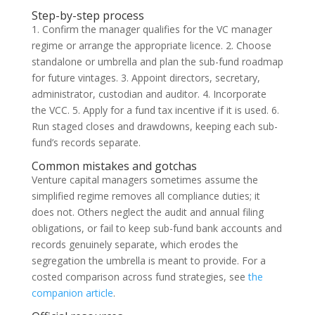
Step-by-step process
1. Confirm the manager qualifies for the VC manager
regime or arrange the appropriate licence. 2. Choose
standalone or umbrella and plan the sub-fund roadmap
for future vintages. 3. Appoint directors, secretary,
administrator, custodian and auditor. 4. Incorporate
the VCC. 5. Apply for a fund tax incentive if it is used. 6.
Run staged closes and drawdowns, keeping each sub-
fund’s records separate.
Common mistakes and gotchas
Venture capital managers sometimes assume the
simplified regime removes all compliance duties; it
does not. Others neglect the audit and annual filing
obligations, or fail to keep sub-fund bank accounts and
records genuinely separate, which erodes the
segregation the umbrella is meant to provide. For a
costed comparison across fund strategies, see
the
companion article
.