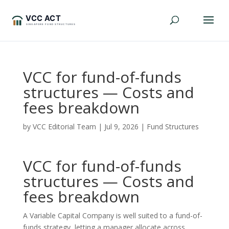
VCC for fund-of-funds
structures — Costs and
fees breakdown
by
VCC Editorial Team
|
Jul 9, 2026
|
Fund Structures
VCC for fund-of-funds
structures — Costs and
fees breakdown
A Variable Capital Company is well suited to a fund-of-
funds strategy, letting a manager allocate across