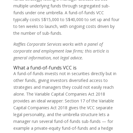
multiple underlying funds through segregated sub-
funds under one umbrella. A fund-of-funds VCC
typically costs S$15,000 to S$40,000 to set up and four
to ten weeks to launch, with ongoing costs driven by
the number of sub-funds.
Raffles Corporate Services works with a panel of
corporate and employment law firms; this article is
general information, not legal advice.
What a fund-of-funds VCC is
A fund-of-funds invests not in securities directly but in
other funds, giving investors diversified access to
strategies and managers they could not easily reach
alone. The Variable Capital Companies Act 2018
provides an ideal wrapper: Section 17 of the Variable
Capital Companies Act 2018 gives the VCC separate
legal personality, and the umbrella structure lets a
manager run several fund-of-funds sub-funds — for
example a private-equity fund-of-funds and a hedge