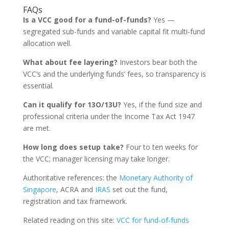
FAQs
Is a VCC good for a fund-of-funds?
Yes —
segregated sub-funds and variable capital fit multi-fund
allocation well.
What about fee layering?
Investors bear both the
VCC’s and the underlying funds’ fees, so transparency is
essential.
Can it qualify for 13O/13U?
Yes, if the fund size and
professional criteria under the Income Tax Act 1947
are met.
How long does setup take?
Four to ten weeks for
the VCC; manager licensing may take longer.
Authoritative references: the
Monetary Authority of
Singapore
, ACRA and
IRAS
set out the fund,
registration and tax framework.
Related reading on this site:
VCC for fund-of-funds