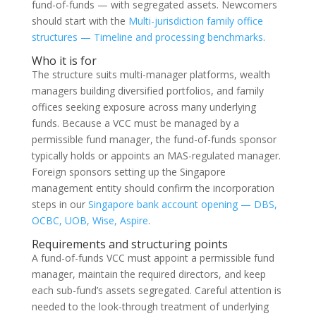
fund-of-funds — with segregated assets. Newcomers
should start with the
Multi-jurisdiction family office
structures — Timeline and processing benchmarks
.
Who it is for
The structure suits multi-manager platforms, wealth
managers building diversified portfolios, and family
offices seeking exposure across many underlying
funds. Because a VCC must be managed by a
permissible fund manager, the fund-of-funds sponsor
typically holds or appoints an MAS-regulated manager.
Foreign sponsors setting up the Singapore
management entity should confirm the incorporation
steps in our
Singapore bank account opening — DBS,
OCBC, UOB, Wise, Aspire
.
Requirements and structuring points
A fund-of-funds VCC must appoint a permissible fund
manager, maintain the required directors, and keep
each sub-fund’s assets segregated. Careful attention is
needed to the look-through treatment of underlying