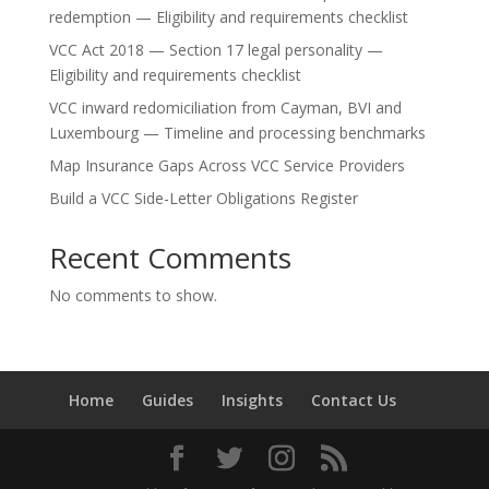
redemption — Eligibility and requirements checklist
VCC Act 2018 — Section 17 legal personality —
Eligibility and requirements checklist
VCC inward redomiciliation from Cayman, BVI and
Luxembourg — Timeline and processing benchmarks
Map Insurance Gaps Across VCC Service Providers
Build a VCC Side-Letter Obligations Register
Recent Comments
No comments to show.
Home
Guides
Insights
Contact Us