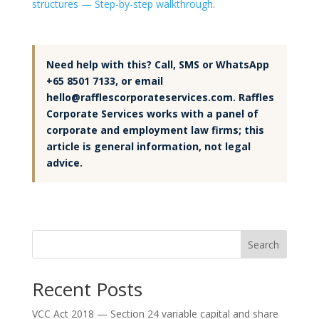
structures — Step-by-step walkthrough
.
Need help with this? Call, SMS or WhatsApp
+65 8501 7133, or email
hello@rafflescorporateservices.com. Raffles
Corporate Services works with a panel of
corporate and employment law firms; this
article is general information, not legal
advice.
Search
Recent Posts
VCC Act 2018 — Section 24 variable capital and share