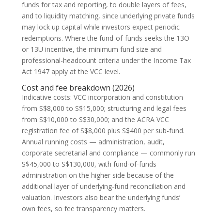
funds for tax and reporting, to double layers of fees,
and to liquidity matching, since underlying private funds
may lock up capital while investors expect periodic
redemptions. Where the fund-of-funds seeks the 13O
or 13U incentive, the minimum fund size and
professional-headcount criteria under the Income Tax
Act 1947 apply at the VCC level.
Cost and fee breakdown (2026)
Indicative costs: VCC incorporation and constitution
from S$8,000 to S$15,000; structuring and legal fees
from S$10,000 to S$30,000; and the ACRA VCC
registration fee of S$8,000 plus S$400 per sub-fund.
Annual running costs — administration, audit,
corporate secretarial and compliance — commonly run
S$45,000 to S$130,000, with fund-of-funds
administration on the higher side because of the
additional layer of underlying-fund reconciliation and
valuation. Investors also bear the underlying funds’
own fees, so fee transparency matters.