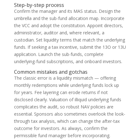
Step-by-step process
Confirm the manager and its MAS status. Design the
umbrella and the sub-fund allocation map. Incorporate
the VCC and adopt the constitution. Appoint directors,
administrator, auditor and, where relevant, a
custodian. Set liquidity terms that match the underlying
funds. If seeking a tax incentive, submit the 13O or 13U
application. Launch the sub-funds, complete
underlying-fund subscriptions, and onboard investors.
Common mistakes and gotchas
The classic error is a liquidity mismatch — offering
monthly redemptions while underlying funds lock up
for years. Fee layering can erode returns if not
disclosed clearly. Valuation of illiquid underlying funds
complicates the audit, so robust NAV policies are
essential. Sponsors also sometimes overlook the look-
through tax analysis, which can change the after-tax
outcome for investors. As always, confirm the
permissible fund manager before incorporating.