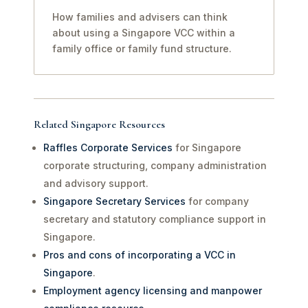
How families and advisers can think
about using a Singapore VCC within a
family office or family fund structure.
Related Singapore Resources
Raffles Corporate Services
for Singapore
corporate structuring, company administration
and advisory support.
Singapore Secretary Services
for company
secretary and statutory compliance support in
Singapore.
Pros and cons of incorporating a VCC in
Singapore
.
Employment agency licensing and manpower