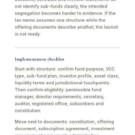
not identify sub-funds clearly, the intended
segregation becomes harder to evidence. If the
tax memo assumes one structure while the
offering documents describe another, the launch
is not ready.
Implementation checklist
Start with structure: confirm fund purpose, VCC
type, sub-fund plan, investor profile, asset class,
liquidity terms and jurisdictional touchpoints.
Then confirm eligibility: permissible fund
manager, director requirements, secretary,
auditor, registered office, subscribers and
constitution.
Move next to documents: constitution, offering
document, subscription agreement, investment