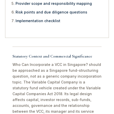
Provider scope and responsibility mapping
Risk points and due diligence questions
Implementation checklist
Statutory Context and Commercial Significance
Who Can Incorporate a VCC in Singapore? should
be approached as a Singapore fund-structuring
question, not as a generic company incorporation
topic. The Variable Capital Company is a
statutory fund vehicle created under the Variable
Capital Companies Act 2018. Its legal design
affects capital, investor records, sub-funds,
accounts, governance and the relationship
between the VCC, its manager and its service