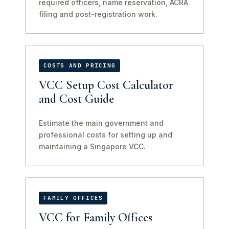
required officers, name reservation, ACRA
filing and post-registration work.
COSTS AND PRICING
VCC Setup Cost Calculator
and Cost Guide
Estimate the main government and
professional costs for setting up and
maintaining a Singapore VCC.
FAMILY OFFICES
VCC for Family Offices