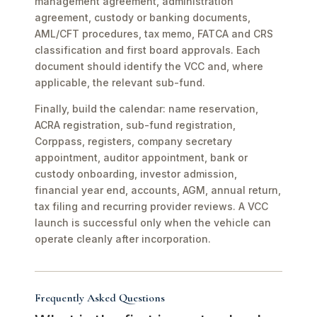
management agreement, administration
agreement, custody or banking documents,
AML/CFT procedures, tax memo, FATCA and CRS
classification and first board approvals. Each
document should identify the VCC and, where
applicable, the relevant sub-fund.
Finally, build the calendar: name reservation,
ACRA registration, sub-fund registration,
Corppass, registers, company secretary
appointment, auditor appointment, bank or
custody onboarding, investor admission,
financial year end, accounts, AGM, annual return,
tax filing and recurring provider reviews. A VCC
launch is successful only when the vehicle can
operate cleanly after incorporation.
Frequently Asked Questions