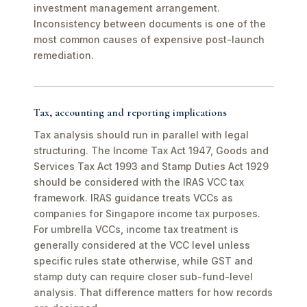
investment management arrangement.
Inconsistency between documents is one of the
most common causes of expensive post-launch
remediation.
Tax, accounting and reporting implications
Tax analysis should run in parallel with legal
structuring. The Income Tax Act 1947, Goods and
Services Tax Act 1993 and Stamp Duties Act 1929
should be considered with the IRAS VCC tax
framework. IRAS guidance treats VCCs as
companies for Singapore income tax purposes.
For umbrella VCCs, income tax treatment is
generally considered at the VCC level unless
specific rules state otherwise, while GST and
stamp duty can require closer sub-fund-level
analysis. That difference matters for how records