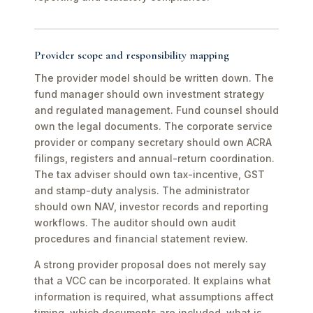
Provider scope and responsibility mapping
The provider model should be written down. The
fund manager should own investment strategy
and regulated management. Fund counsel should
own the legal documents. The corporate service
provider or company secretary should own ACRA
filings, registers and annual-return coordination.
The tax adviser should own tax-incentive, GST
and stamp-duty analysis. The administrator
should own NAV, investor records and reporting
workflows. The auditor should own audit
procedures and financial statement review.
A strong provider proposal does not merely say
that a VCC can be incorporated. It explains what
information is required, what assumptions affect
timing, which documents are included, what is