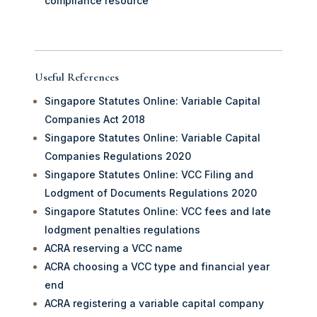
compliance resource
Useful References
Singapore Statutes Online: Variable Capital
Companies Act 2018
Singapore Statutes Online: Variable Capital
Companies Regulations 2020
Singapore Statutes Online: VCC Filing and
Lodgment of Documents Regulations 2020
Singapore Statutes Online: VCC fees and late
lodgment penalties regulations
ACRA reserving a VCC name
ACRA choosing a VCC type and financial year
end
ACRA registering a variable capital company