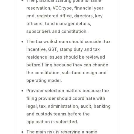
The practical starting point is name
reservation, VCC type, financial year
end, registered office, directors, key
officers, fund manager details,
subscribers and constitution.
The tax workstream should consider tax
incentive, GST, stamp duty and tax
residence issues should be reviewed
before filing because they can change
the constitution, sub-fund design and
operating model.
Provider selection matters because the
filing provider should coordinate with
legal, tax, administration, audit, banking
and custody teams before the
application is submitted.
The main risk is reserving a name