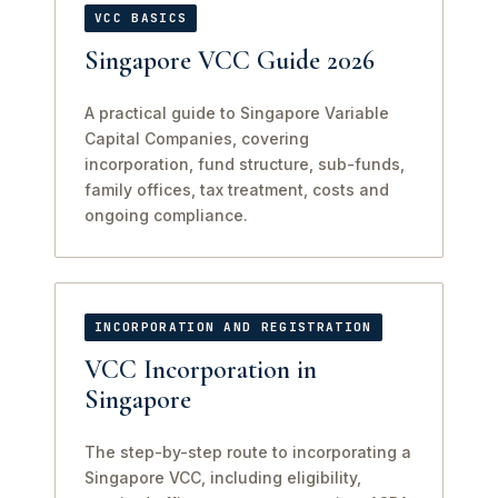
VCC BASICS
Singapore VCC Guide 2026
A practical guide to Singapore Variable
Capital Companies, covering
incorporation, fund structure, sub-funds,
family offices, tax treatment, costs and
ongoing compliance.
INCORPORATION AND REGISTRATION
VCC Incorporation in
Singapore
The step-by-step route to incorporating a
Singapore VCC, including eligibility,