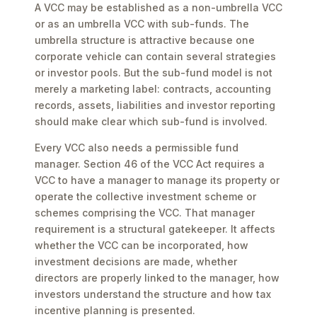
A VCC may be established as a non-umbrella VCC
or as an umbrella VCC with sub-funds. The
umbrella structure is attractive because one
corporate vehicle can contain several strategies
or investor pools. But the sub-fund model is not
merely a marketing label: contracts, accounting
records, assets, liabilities and investor reporting
should make clear which sub-fund is involved.
Every VCC also needs a permissible fund
manager. Section 46 of the VCC Act requires a
VCC to have a manager to manage its property or
operate the collective investment scheme or
schemes comprising the VCC. That manager
requirement is a structural gatekeeper. It affects
whether the VCC can be incorporated, how
investment decisions are made, whether
directors are properly linked to the manager, how
investors understand the structure and how tax
incentive planning is presented.