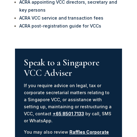
ACRA appointing VCC directors, secretary and
key persons
ACRA VCC service and transaction fees
ACRA post-registration guide for VCCs
Speak to a Singapore
VCC Adviser
If you require advice on legal, tax or
corporate secretarial matters relating to
a Singapore VCC, or assistance with
setting up, maintaining or restructuring a
VCC, contact
+65 8501 7133
by call, SMS
or WhatsApp.
You may also review
Raffles Corporate