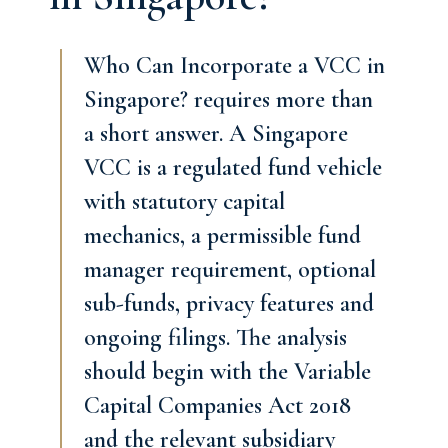
Who Can Incorporate a VCC in
Singapore? requires more than
a short answer. A Singapore
VCC is a regulated fund vehicle
with statutory capital
mechanics, a permissible fund
manager requirement, optional
sub-funds, privacy features and
ongoing filings. The analysis
should begin with the Variable
Capital Companies Act 2018
and the relevant subsidiary