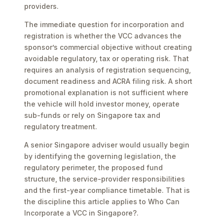
providers.
The immediate question for incorporation and
registration is whether the VCC advances the
sponsor’s commercial objective without creating
avoidable regulatory, tax or operating risk. That
requires an analysis of registration sequencing,
document readiness and ACRA filing risk. A short
promotional explanation is not sufficient where
the vehicle will hold investor money, operate
sub-funds or rely on Singapore tax and
regulatory treatment.
A senior Singapore adviser would usually begin
by identifying the governing legislation, the
regulatory perimeter, the proposed fund
structure, the service-provider responsibilities
and the first-year compliance timetable. That is
the discipline this article applies to Who Can
Incorporate a VCC in Singapore?.