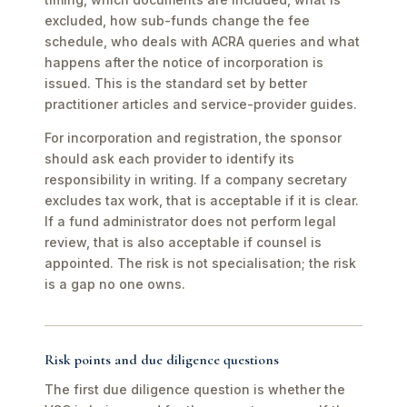
excluded, how sub-funds change the fee
schedule, who deals with ACRA queries and what
happens after the notice of incorporation is
issued. This is the standard set by better
practitioner articles and service-provider guides.
For incorporation and registration, the sponsor
should ask each provider to identify its
responsibility in writing. If a company secretary
excludes tax work, that is acceptable if it is clear.
If a fund administrator does not perform legal
review, that is also acceptable if counsel is
appointed. The risk is not specialisation; the risk
is a gap no one owns.
Risk points and due diligence questions
The first due diligence question is whether the