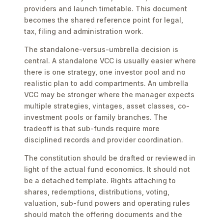
providers and launch timetable. This document
becomes the shared reference point for legal,
tax, filing and administration work.
The standalone-versus-umbrella decision is
central. A standalone VCC is usually easier where
there is one strategy, one investor pool and no
realistic plan to add compartments. An umbrella
VCC may be stronger where the manager expects
multiple strategies, vintages, asset classes, co-
investment pools or family branches. The
tradeoff is that sub-funds require more
disciplined records and provider coordination.
The constitution should be drafted or reviewed in
light of the actual fund economics. It should not
be a detached template. Rights attaching to
shares, redemptions, distributions, voting,
valuation, sub-fund powers and operating rules
should match the offering documents and the