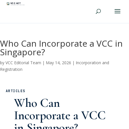
Who Can Incorporate a VCC in
Singapore?
by
VCC Editorial Team
|
May 14, 2026
|
Incorporation and
Registration
ARTICLES
Who Can
Incorporate a VCC
in Singapore?