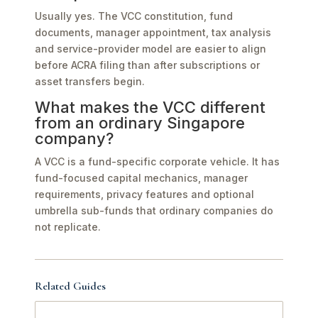
Usually yes. The VCC constitution, fund
documents, manager appointment, tax analysis
and service-provider model are easier to align
before ACRA filing than after subscriptions or
asset transfers begin.
What makes the VCC different
from an ordinary Singapore
company?
A VCC is a fund-specific corporate vehicle. It has
fund-focused capital mechanics, manager
requirements, privacy features and optional
umbrella sub-funds that ordinary companies do
not replicate.
Related Guides