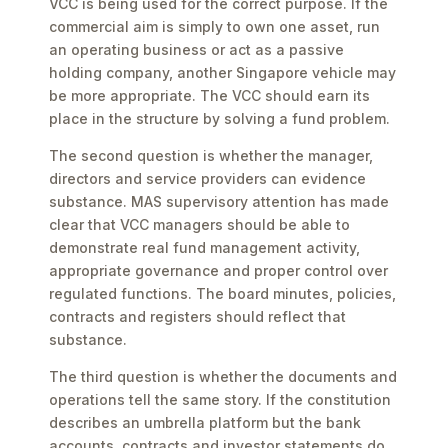
VCC is being used for the correct purpose. If the
commercial aim is simply to own one asset, run
an operating business or act as a passive
holding company, another Singapore vehicle may
be more appropriate. The VCC should earn its
place in the structure by solving a fund problem.
The second question is whether the manager,
directors and service providers can evidence
substance. MAS supervisory attention has made
clear that VCC managers should be able to
demonstrate real fund management activity,
appropriate governance and proper control over
regulated functions. The board minutes, policies,
contracts and registers should reflect that
substance.
The third question is whether the documents and
operations tell the same story. If the constitution
describes an umbrella platform but the bank
accounts, contracts and investor statements do