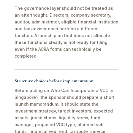
The governance layer should not be treated as
an afterthought. Directors, company secretary,
auditor, administrator, eligible financial institution
and tax adviser each perform a different
function. A launch plan that does not allocate
these functions clearly is not ready for filing,
even if the ACRA forms can technically be
completed.
Structure choices before implementation
Before acting on Who Can Incorporate a VCC in
Singapore?, the sponsor should prepare a short
launch memorandum. It should state the
investment strategy, target investors, expected
assets, jurisdictions, liquidity terms, fund
manager, proposed VCC type, planned sub-
funds, financial year end, tax route, service