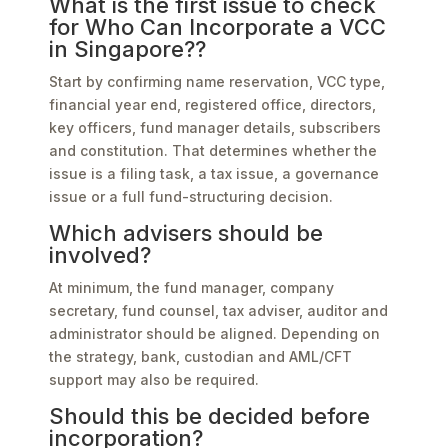
What is the first issue to check
for Who Can Incorporate a VCC
in Singapore??
Start by confirming name reservation, VCC type,
financial year end, registered office, directors,
key officers, fund manager details, subscribers
and constitution. That determines whether the
issue is a filing task, a tax issue, a governance
issue or a full fund-structuring decision.
Which advisers should be
involved?
At minimum, the fund manager, company
secretary, fund counsel, tax adviser, auditor and
administrator should be aligned. Depending on
the strategy, bank, custodian and AML/CFT
support may also be required.
Should this be decided before
incorporation?