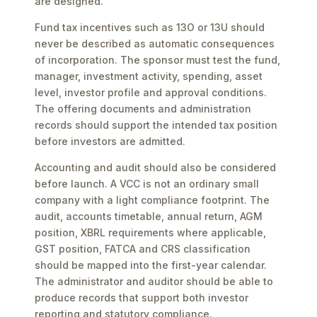
are designed.
Fund tax incentives such as 13O or 13U should
never be described as automatic consequences
of incorporation. The sponsor must test the fund,
manager, investment activity, spending, asset
level, investor profile and approval conditions.
The offering documents and administration
records should support the intended tax position
before investors are admitted.
Accounting and audit should also be considered
before launch. A VCC is not an ordinary small
company with a light compliance footprint. The
audit, accounts timetable, annual return, AGM
position, XBRL requirements where applicable,
GST position, FATCA and CRS classification
should be mapped into the first-year calendar.
The administrator and auditor should be able to
produce records that support both investor
reporting and statutory compliance.