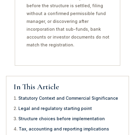
before the structure is settled, filing
without a confirmed permissible fund
manager, or discovering after
incorporation that sub-funds, bank
accounts or investor documents do not
match the registration.
In This Article
Statutory Context and Commercial Significance
Legal and regulatory starting point
Structure choices before implementation
Tax, accounting and reporting implications