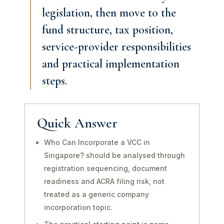
legislation, then move to the
fund structure, tax position,
service-provider responsibilities
and practical implementation
steps.
Quick Answer
Who Can Incorporate a VCC in
Singapore? should be analysed through
registration sequencing, document
readiness and ACRA filing risk, not
treated as a generic company
incorporation topic.