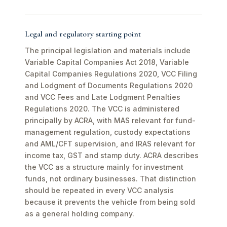
Legal and regulatory starting point
The principal legislation and materials include
Variable Capital Companies Act 2018, Variable
Capital Companies Regulations 2020, VCC Filing
and Lodgment of Documents Regulations 2020
and VCC Fees and Late Lodgment Penalties
Regulations 2020. The VCC is administered
principally by ACRA, with MAS relevant for fund-
management regulation, custody expectations
and AML/CFT supervision, and IRAS relevant for
income tax, GST and stamp duty. ACRA describes
the VCC as a structure mainly for investment
funds, not ordinary businesses. That distinction
should be repeated in every VCC analysis
because it prevents the vehicle from being sold
as a general holding company.