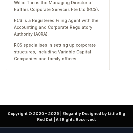
Willie Tan is the Managing Director of
Raffles Corporate Services Pte Ltd (RCS).
RCS is a Registered Filing Agent with the
Accounting and Corporate Regulatory
Authority (ACRA).
RCS specialises in setting up corporate
structures, including Variable Capital
Companies and family offices.
Copyright © 2020 –
2026
| Elegantly Designed by Little Big
Red Dot | All Rights Reserved.