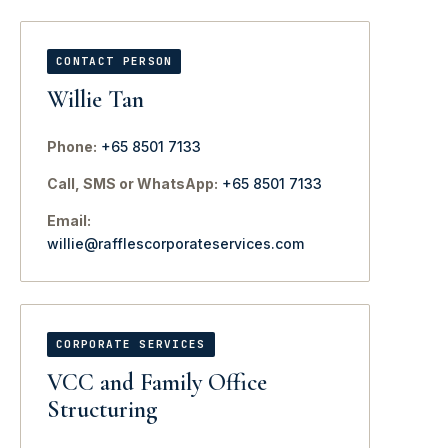
CONTACT PERSON
Willie Tan
Phone:
+65 8501 7133
Call, SMS or WhatsApp:
+65 8501 7133
Email:
willie@rafflescorporateservices.com
CORPORATE SERVICES
VCC and Family Office
Structuring