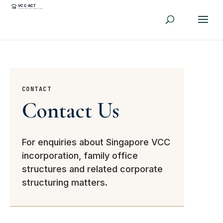
CONTACT
Contact Us
For enquiries about Singapore VCC
incorporation, family office
structures and related corporate
structuring matters.