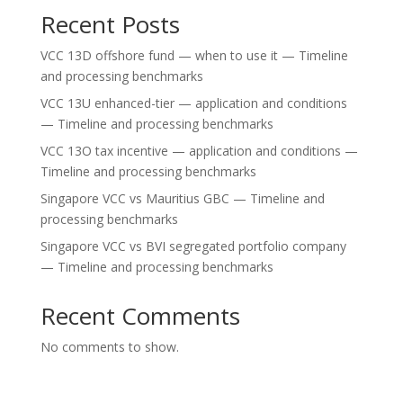
Recent Posts
VCC 13D offshore fund — when to use it — Timeline
and processing benchmarks
VCC 13U enhanced-tier — application and conditions
— Timeline and processing benchmarks
VCC 13O tax incentive — application and conditions —
Timeline and processing benchmarks
Singapore VCC vs Mauritius GBC — Timeline and
processing benchmarks
Singapore VCC vs BVI segregated portfolio company
— Timeline and processing benchmarks
Recent Comments
No comments to show.