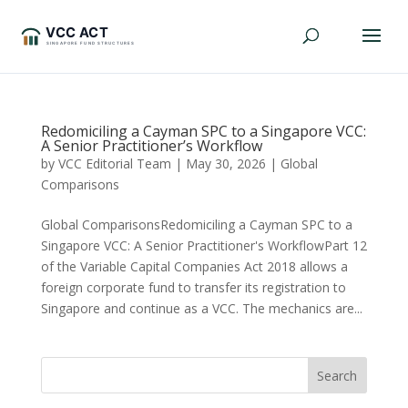
Redomiciling a Cayman SPC to a Singapore VCC:
A Senior Practitioner’s Workflow
by
VCC Editorial Team
|
May 30, 2026
|
Global
Comparisons
Global ComparisonsRedomiciling a Cayman SPC to a
Singapore VCC: A Senior Practitioner's WorkflowPart 12
of the Variable Capital Companies Act 2018 allows a
foreign corporate fund to transfer its registration to
Singapore and continue as a VCC. The mechanics are...
Search