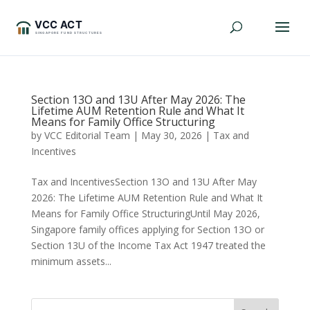
Section 13O and 13U After May 2026: The
Lifetime AUM Retention Rule and What It
Means for Family Office Structuring
by
VCC Editorial Team
|
May 30, 2026
|
Tax and
Incentives
Tax and IncentivesSection 13O and 13U After May
2026: The Lifetime AUM Retention Rule and What It
Means for Family Office StructuringUntil May 2026,
Singapore family offices applying for Section 13O or
Section 13U of the Income Tax Act 1947 treated the
minimum assets...