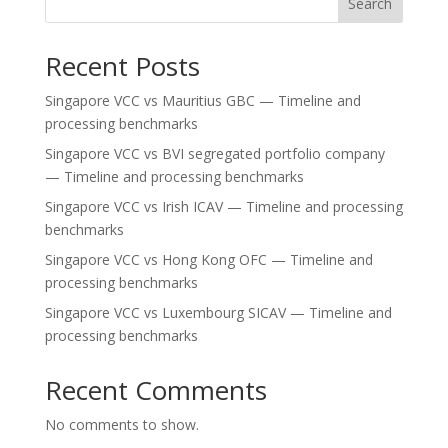
Search
Recent Posts
Singapore VCC vs Mauritius GBC — Timeline and
processing benchmarks
Singapore VCC vs BVI segregated portfolio company
— Timeline and processing benchmarks
Singapore VCC vs Irish ICAV — Timeline and processing
benchmarks
Singapore VCC vs Hong Kong OFC — Timeline and
processing benchmarks
Singapore VCC vs Luxembourg SICAV — Timeline and
processing benchmarks
Recent Comments
No comments to show.