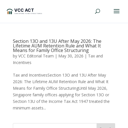
Section 13O and 13U After May 2026: The
Lifetime AUM Retention Rule and What It
Means for Family Office Structuring
by
VCC Editorial Team
|
May 30, 2026
|
Tax and
Incentives
Tax and IncentivesSection 13O and 13U After May
2026: The Lifetime AUM Retention Rule and What It
Means for Family Office StructuringUntil May 2026,
Singapore family offices applying for Section 13O or
Section 13U of the Income Tax Act 1947 treated the
minimum assets...