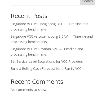
Search
Recent Posts
Singapore VCC vs Hong Kong OFC — Timeline and
processing benchmarks
Singapore VCC vs Luxembourg SICAV — Timeline and
processing benchmarks
Singapore VCC vs Cayman SPC — Timeline and
processing benchmarks
Set Service-Level Escalations for VCC Providers
Build a Rolling Cash Forecast for a Family VCC
Recent Comments
No comments to show.