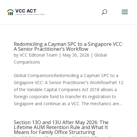
Redomiciling a Cayman SPC to a Singapore VCC:
A Senior Practitioner’s Workflow
by
VCC Editorial Team
|
May 30, 2026
|
Global
Comparisons
Global ComparisonsRedomiciling a Cayman SPC to a
Singapore VCC: A Senior Practitioner's WorkflowPart 12
of the Variable Capital Companies Act 2018 allows a
foreign corporate fund to transfer its registration to
Singapore and continue as a VCC. The mechanics are...
Section 13O and 13U After May 2026: The
Lifetime AUM Retention Rule and What It
Means for Family Office Structuring