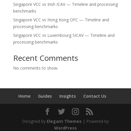
Singapore VCC vs Irish ICAV — Timeline and processing
benchmarks
Singapore VCC vs Hong Kong OFC — Timeline and
processing benchmarks
Singapore VCC vs Luxembourg SICAV — Timeline and
processing benchmarks
Recent Comments
No comments to show.
Home
Guides
Insights
Contact Us
Designed by
Elegant Themes
| Powered by
WordPress