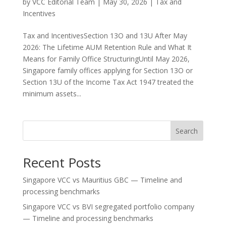
by
VCC Editorial Team
|
May 30, 2026
|
Tax and
Incentives
Tax and IncentivesSection 13O and 13U After May
2026: The Lifetime AUM Retention Rule and What It
Means for Family Office StructuringUntil May 2026,
Singapore family offices applying for Section 13O or
Section 13U of the Income Tax Act 1947 treated the
minimum assets...
Search
Recent Posts
Singapore VCC vs Mauritius GBC — Timeline and
processing benchmarks
Singapore VCC vs BVI segregated portfolio company
— Timeline and processing benchmarks