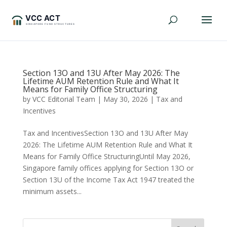
Section 13O and 13U After May 2026: The
Lifetime AUM Retention Rule and What It
Means for Family Office Structuring
by
VCC Editorial Team
|
May 30, 2026
|
Tax and
Incentives
Tax and IncentivesSection 13O and 13U After May
2026: The Lifetime AUM Retention Rule and What It
Means for Family Office StructuringUntil May 2026,
Singapore family offices applying for Section 13O or
Section 13U of the Income Tax Act 1947 treated the
minimum assets...