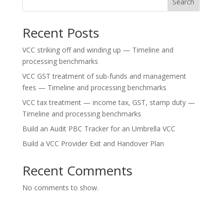
Search
Recent Posts
VCC striking off and winding up — Timeline and
processing benchmarks
VCC GST treatment of sub-funds and management
fees — Timeline and processing benchmarks
VCC tax treatment — income tax, GST, stamp duty —
Timeline and processing benchmarks
Build an Audit PBC Tracker for an Umbrella VCC
Build a VCC Provider Exit and Handover Plan
Recent Comments
No comments to show.