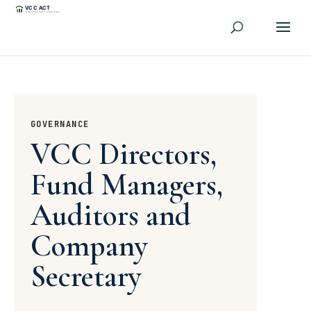
GOVERNANCE
VCC Directors,
Fund Managers,
Auditors and
Company
Secretary