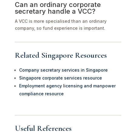
Can an ordinary corporate
secretary handle a VCC?
A VCC is more specialised than an ordinary
company, so fund experience is important.
Related Singapore Resources
Company secretary services in Singapore
Singapore corporate services resource
Employment agency licensing and manpower
compliance resource
Useful References