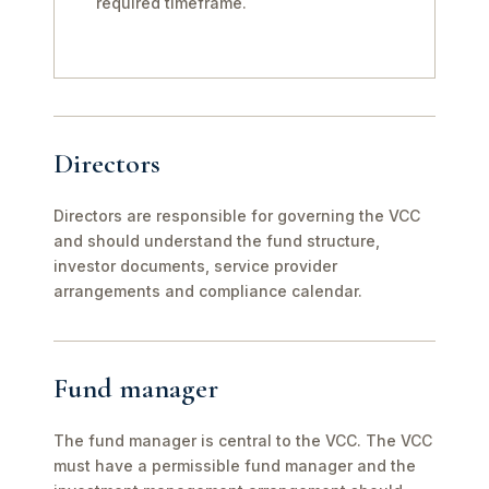
required timeframe.
Directors
Directors are responsible for governing the VCC
and should understand the fund structure,
investor documents, service provider
arrangements and compliance calendar.
Fund manager
The fund manager is central to the VCC. The VCC
must have a permissible fund manager and the