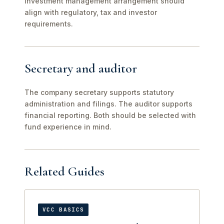
investment management arrangement should
align with regulatory, tax and investor
requirements.
Secretary and auditor
The company secretary supports statutory
administration and filings. The auditor supports
financial reporting. Both should be selected with
fund experience in mind.
Related Guides
VCC BASICS