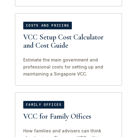
COSTS AND PRICING
VCC Setup Cost Calculator
and Cost Guide
Estimate the main government and
professional costs for setting up and
maintaining a Singapore VCC.
FAMILY OFFICES
VCC for Family Offices
How families and advisers can think