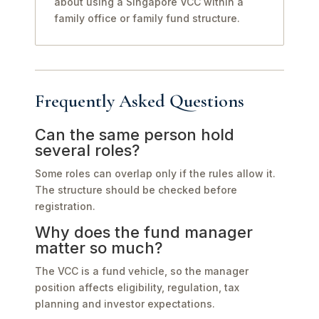
about using a Singapore VCC within a
family office or family fund structure.
Frequently Asked Questions
Can the same person hold
several roles?
Some roles can overlap only if the rules allow it.
The structure should be checked before
registration.
Why does the fund manager
matter so much?
The VCC is a fund vehicle, so the manager
position affects eligibility, regulation, tax
planning and investor expectations.