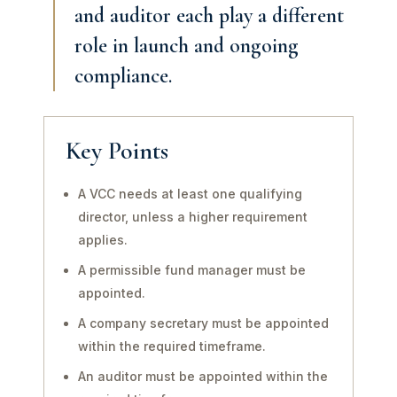
and auditor each play a different
role in launch and ongoing
compliance.
Key Points
A VCC needs at least one qualifying
director, unless a higher requirement
applies.
A permissible fund manager must be
appointed.
A company secretary must be appointed
within the required timeframe.
An auditor must be appointed within the