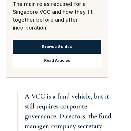
The main roles required for a
Singapore VCC and how they fit
together before and after
incorporation.
Browse Guides
Read Articles
A VCC is a fund vehicle, but it
still requires corporate
governance. Directors, the fund
manager, company secretary