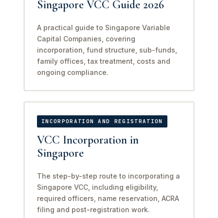
Singapore VCC Guide 2026
A practical guide to Singapore Variable
Capital Companies, covering
incorporation, fund structure, sub-funds,
family offices, tax treatment, costs and
ongoing compliance.
INCORPORATION AND REGISTRATION
VCC Incorporation in
Singapore
The step-by-step route to incorporating a
Singapore VCC, including eligibility,
required officers, name reservation, ACRA
filing and post-registration work.