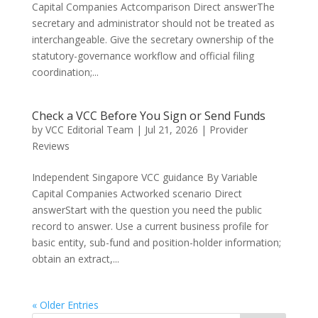
Capital Companies Actcomparison Direct answerThe
secretary and administrator should not be treated as
interchangeable. Give the secretary ownership of the
statutory-governance workflow and official filing
coordination;...
Check a VCC Before You Sign or Send Funds
by
VCC Editorial Team
|
Jul 21, 2026
|
Provider
Reviews
Independent Singapore VCC guidance By Variable
Capital Companies Actworked scenario Direct
answerStart with the question you need the public
record to answer. Use a current business profile for
basic entity, sub-fund and position-holder information;
obtain an extract,...
« Older Entries