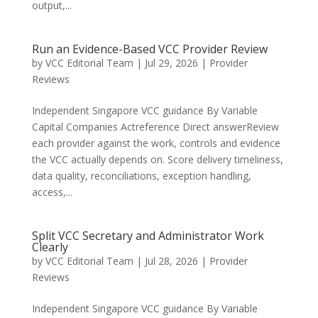
output,...
Run an Evidence-Based VCC Provider Review
by
VCC Editorial Team
|
Jul 29, 2026
|
Provider
Reviews
Independent Singapore VCC guidance By Variable
Capital Companies Actreference Direct answerReview
each provider against the work, controls and evidence
the VCC actually depends on. Score delivery timeliness,
data quality, reconciliations, exception handling,
access,...
Split VCC Secretary and Administrator Work
Clearly
by
VCC Editorial Team
|
Jul 28, 2026
|
Provider
Reviews
Independent Singapore VCC guidance By Variable