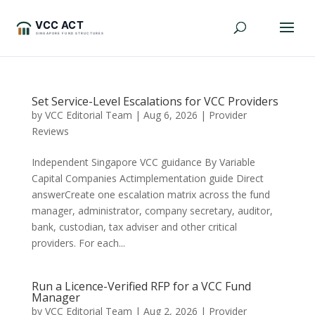
Set Service-Level Escalations for VCC Providers
by
VCC Editorial Team
|
Aug 6, 2026
|
Provider
Reviews
Independent Singapore VCC guidance By Variable
Capital Companies Actimplementation guide Direct
answerCreate one escalation matrix across the fund
manager, administrator, company secretary, auditor,
bank, custodian, tax adviser and other critical
providers. For each...
Run a Licence-Verified RFP for a VCC Fund
Manager
by
VCC Editorial Team
|
Aug 2, 2026
|
Provider