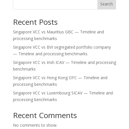
Search
Recent Posts
Singapore VCC vs Mauritius GBC — Timeline and
processing benchmarks
Singapore VCC vs BVI segregated portfolio company
— Timeline and processing benchmarks
Singapore VCC vs Irish ICAV — Timeline and processing
benchmarks
Singapore VCC vs Hong Kong OFC — Timeline and
processing benchmarks
Singapore VCC vs Luxembourg SICAV — Timeline and
processing benchmarks
Recent Comments
No comments to show.