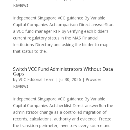
Reviews
Independent Singapore VCC guidance By Variable
Capital Companies Actcomparison Direct answerStart
a VCC fund-manager RFP by verifying each bidder’s
current regulatory status in the MAS Financial
Institutions Directory and asking the bidder to map
that status to the...
Switch VCC Fund Administrators Without Data
Gaps
by
VCC Editorial Team
|
Jul 30, 2026
|
Provider
Reviews
Independent Singapore VCC guidance By Variable
Capital Companies Actchecklist Direct answerRun the
administrator change as a controlled migration of
records, calculations, authority and evidence. Freeze
the transition perimeter, inventory every source and