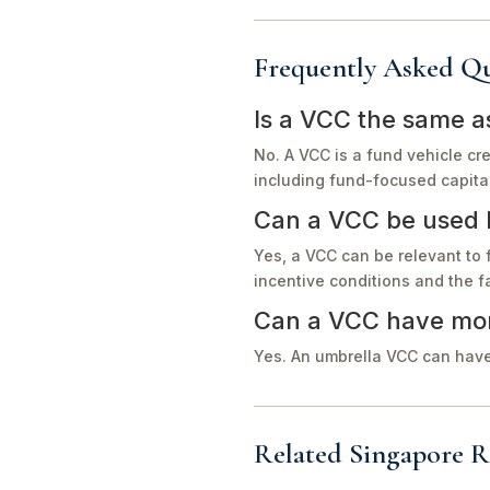
Frequently Asked Qu
Is a VCC the same 
No. A VCC is a fund vehicle cr
including fund-focused capital 
Can a VCC be used b
Yes, a VCC can be relevant to 
incentive conditions and the f
Can a VCC have mor
Yes. An umbrella VCC can have
Related Singapore R