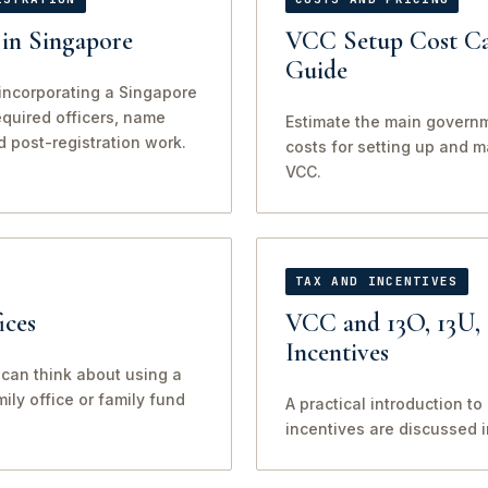
in Singapore
VCC Setup Cost Ca
Guide
incorporating a Singapore
required officers, name
Estimate the main govern
d post-registration work.
costs for setting up and 
VCC.
TAX AND INCENTIVES
ices
VCC and 13O, 13U,
Incentives
can think about using a
ily office or family fund
A practical introduction t
incentives are discussed 