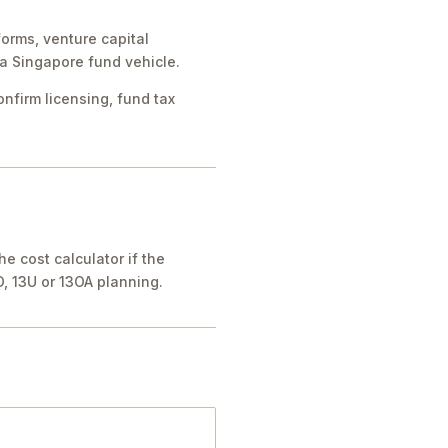
forms, venture capital
a Singapore fund vehicle.
nfirm licensing, fund tax
he cost calculator if the
O, 13U or 13OA planning.