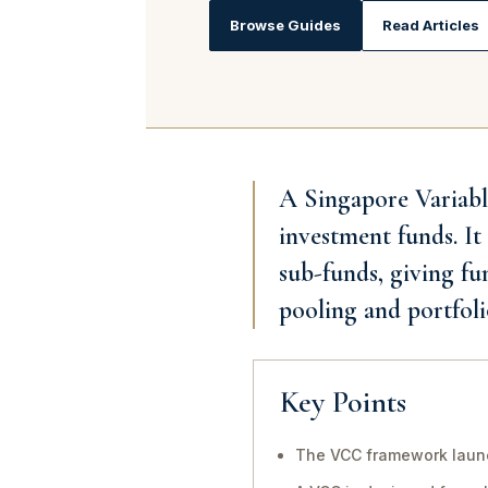
Browse Guides
Read Articles
A Singapore Variabl
investment funds. It
sub-funds, giving fu
pooling and portfoli
Key Points
The VCC framework launc