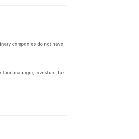
rdinary companies do not have,
e fund manager, investors, tax