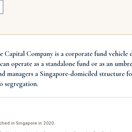
e Capital Company is a corporate fund vehicle 
 can operate as a standalone fund or as an umbr
nd managers a Singapore-domiciled structure fo
o segregation.
hed in Singapore in 2020.