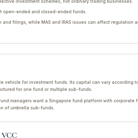
llective investment schemes, not ordinary trading businesses.
rt open-ended and closed-ended funds.
 and filings, while MAS and IRAS issues can affect regulation a
te vehicle for investment funds. Its capital can vary according 
uctured for one fund or multiple sub-funds.
fund managers want a Singapore fund platform with corporate for
on of umbrella sub-funds.
a VCC