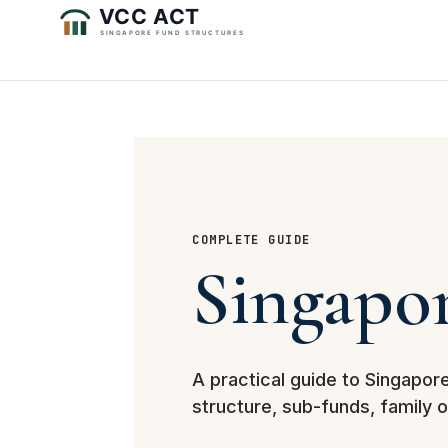
COMPLETE GUIDE
Singapo
A practical guide to Singapor
structure, sub-funds, family 