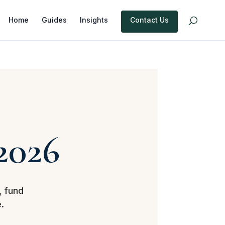
Home
Guides
Insights
Contact Us
2026
, fund
.