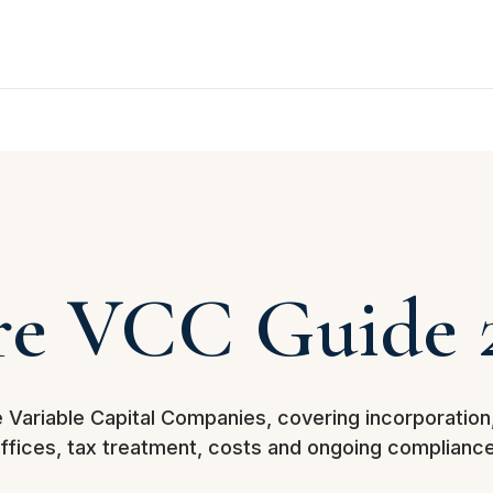
re VCC Guide 
e Variable Capital Companies, covering incorporation
offices, tax treatment, costs and ongoing compliance