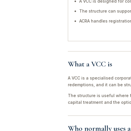
A VCC is designed for co
The structure can suppo
ACRA handles registration
What a VCC is
A VCC is a specialised corpora
redemptions, and it can be str
The structure is useful where 
capital treatment and the opti
Who normally uses 