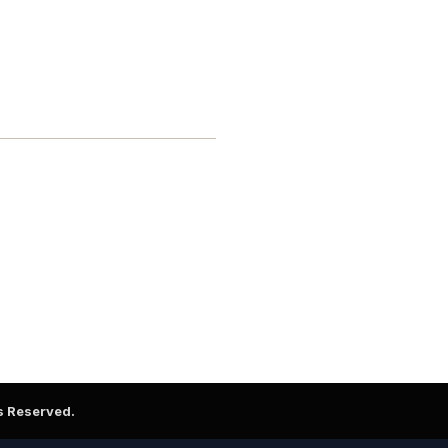
ts Reserved.