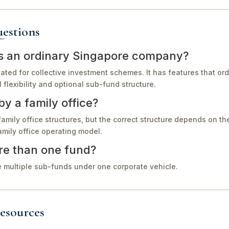
estions
as an ordinary Singapore company?
eated for collective investment schemes. It has features that o
flexibility and optional sub-fund structure.
y a family office?
family office structures, but the correct structure depends on th
amily office operating model.
e than one fund?
 multiple sub-funds under one corporate vehicle.
esources