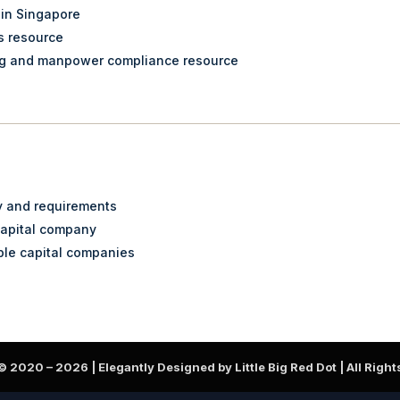
 in Singapore
s resource
ng and manpower compliance resource
ty and requirements
capital company
ble capital companies
 © 2020 –
2026
| Elegantly Designed by Little Big Red Dot | All Righ