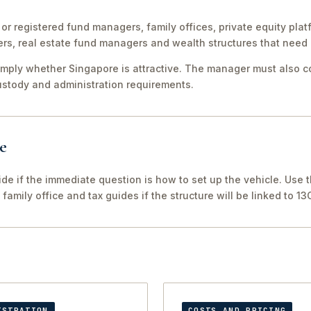
or registered fund managers, family offices, private equity plat
, real estate fund managers and wealth structures that need 
simply whether Singapore is attractive. The manager must also co
custody and administration requirements.
e
ide if the immediate question is how to set up the vehicle. Use t
family office and tax guides if the structure will be linked to 13
ISTRATION
COSTS AND PRICING