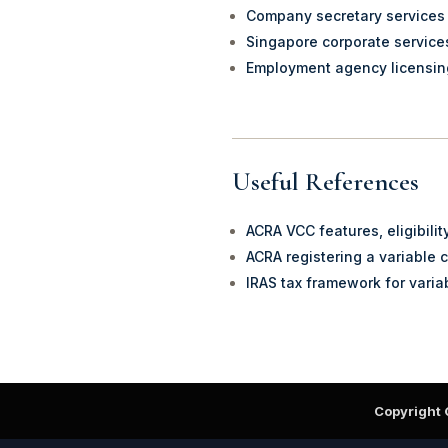
Company secretary services
Singapore corporate service
Employment agency licensi
Useful References
ACRA VCC features, eligibili
ACRA registering a variable 
IRAS tax framework for varia
Copyright