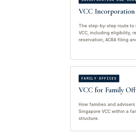
VCC Incorporation 
The step-by-step route to 
VCC, including eligibility, 
reservation, ACRA filing an
FAMILY OFFICES
VCC for Family Off
How families and advisers 
Singapore VCC within a fam
structure.