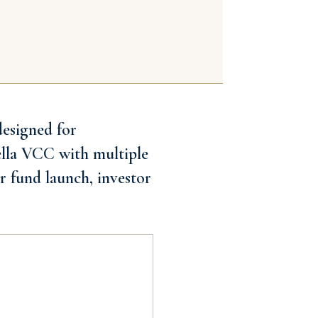
designed for
ella VCC with multiple
r fund launch, investor