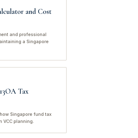
lculator and Cost
ment and professional
maintaining a Singapore
 13OA Tax
o how Singapore fund tax
in VCC planning.