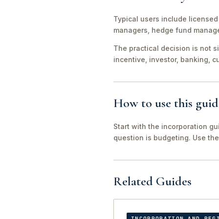
Typical users include licensed 
managers, hedge fund managers
The practical decision is not 
incentive, investor, banking, 
How to use this guid
Start with the incorporation gu
question is budgeting. Use the 
Related Guides
INCORPORATION AND REG