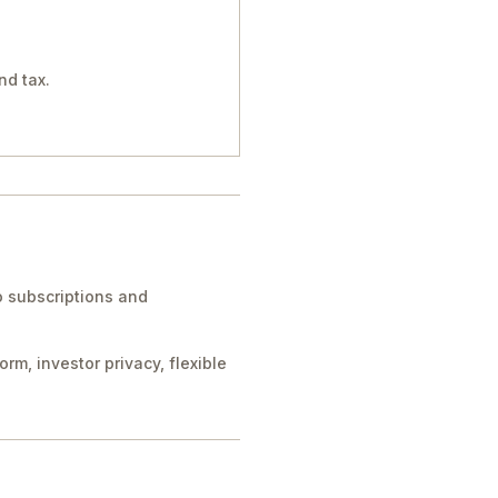
nd tax.
to subscriptions and
m, investor privacy, flexible