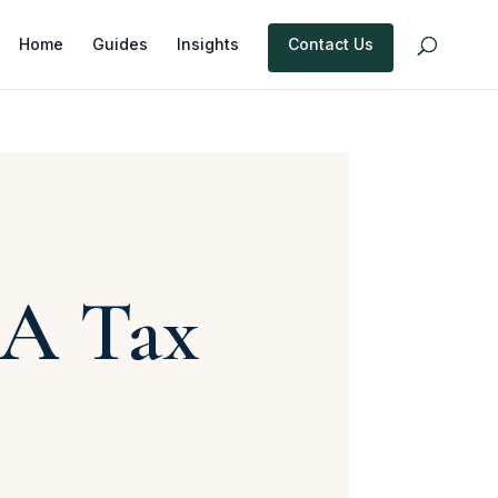
Home
Guides
Insights
Contact Us
OA Tax