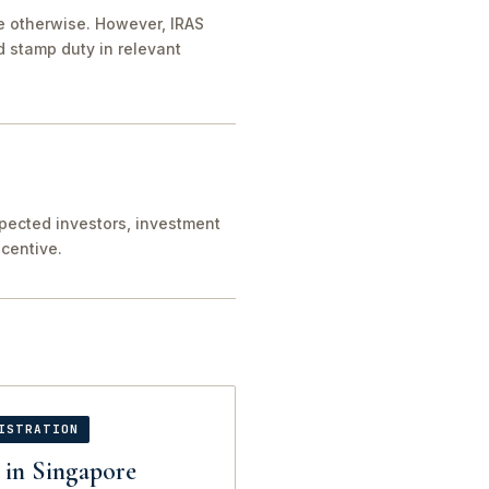
de otherwise. However, IRAS
 stamp duty in relevant
xpected investors, investment
centive.
ISTRATION
 in Singapore