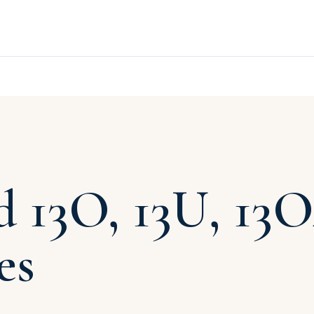
 13O, 13U, 13
es