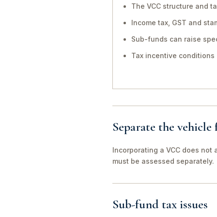
The VCC structure and ta
Income tax, GST and sta
Sub-funds can raise spec
Tax incentive conditions
Separate the vehicle
Incorporating a VCC does not a
must be assessed separately.
Sub-fund tax issues