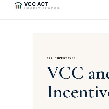
TAX INCENTIVES
VCC and
Incentiv