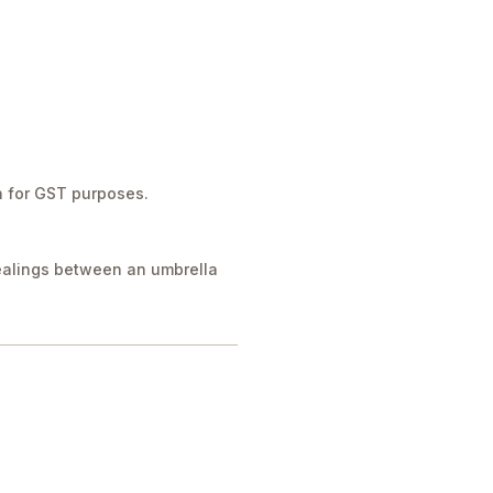
n for GST purposes.
dealings between an umbrella