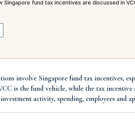
ow Singapore fund tax incentives are discussed in V
ns involve Singapore fund tax incentives, espe
C is the fund vehicle, while the tax incentive 
investment activity, spending, employees and ap