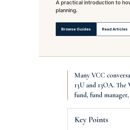
A practical introduction to h
planning.
Browse Guides
Read Articles
Many VCC conversatio
13U and 13OA. The VC
fund, fund manager, 
Key Points