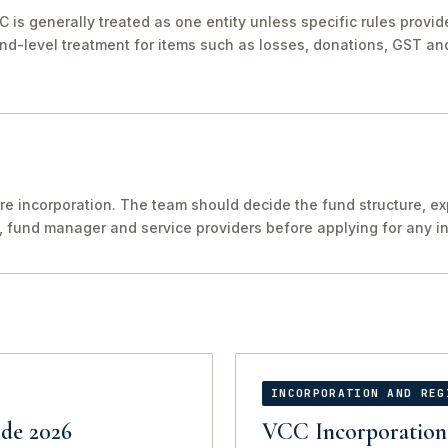
C is generally treated as one entity unless specific rules provi
nd-level treatment for items such as losses, donations, GST and
re incorporation. The team should decide the fund structure, e
, fund manager and service providers before applying for any in
INCORPORATION AND REG
de 2026
VCC Incorporation