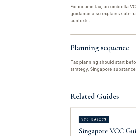
For income tax, an umbrella VC
guidance also explains sub-fu
contexts.
Planning sequence
Tax planning should start befo
strategy, Singapore substance
Related Guides
VCC BASICS
Singapore VCC Gui