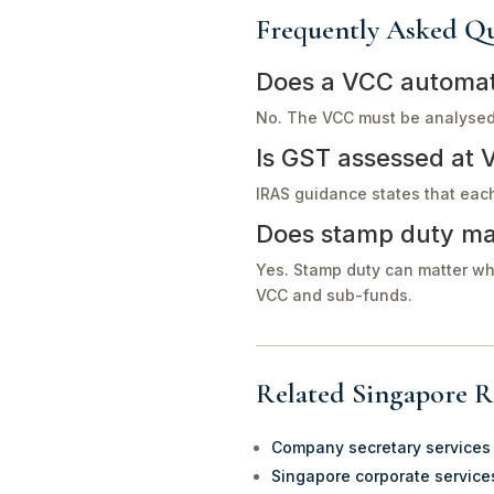
Frequently Asked Qu
Does a VCC automati
No. The VCC must be analysed 
Is GST assessed at 
IRAS guidance states that eac
Does stamp duty ma
Yes. Stamp duty can matter wh
VCC and sub-funds.
Related Singapore R
Company secretary services
Singapore corporate service