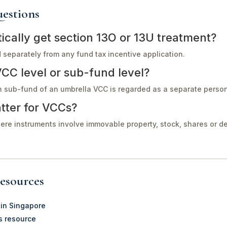
estions
cally get section 13O or 13U treatment?
separately from any fund tax incentive application.
VCC level or sub-fund level?
h sub-fund of an umbrella VCC is regarded as a separate perso
tter for VCCs?
ere instruments involve immovable property, stock, shares or 
esources
 in Singapore
s resource