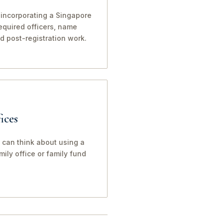
 incorporating a Singapore
 required officers, name
nd post-registration work.
ices
 can think about using a
ily office or family fund