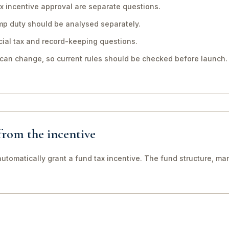
x incentive approval are separate questions.
mp duty should be analysed separately.
ial tax and record-keeping questions.
 can change, so current rules should be checked before launch.
 from the incentive
utomatically grant a fund tax incentive. The fund structure, man