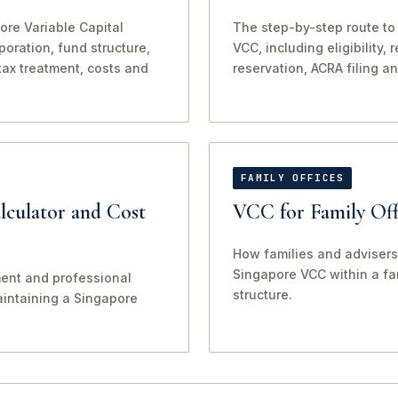
ore Variable Capital
The step-by-step route to
oration, fund structure,
VCC, including eligibility,
tax treatment, costs and
reservation, ACRA filing a
FAMILY OFFICES
culator and Cost
VCC for Family Off
How families and advisers
Singapore VCC within a fam
ent and professional
structure.
aintaining a Singapore