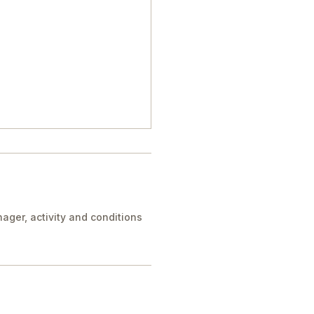
ager, activity and conditions