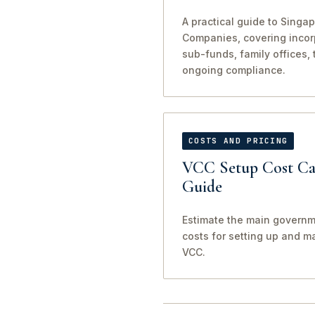
A practical guide to Singap
Companies, covering incorp
sub-funds, family offices, 
ongoing compliance.
COSTS AND PRICING
VCC Setup Cost Cal
Guide
Estimate the main governm
costs for setting up and m
VCC.