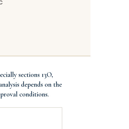
CC
cially sections 13O,
analysis depends on the
proval conditions.