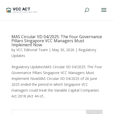
MAS Circular IID 04/2025: The Four Governance
Pillars Singapore VCC Managers Must
Implement Now
by
VCC Editorial Team
|
May 30, 2026
|
Regulatory
Updates
Regulatory UpdatesMAS Circular IID 04/2025: The Four
Governance Pillars Singapore VCC Managers Must
Implement NowMAS Circular IID 04/2025 of 26 June
2025 ended the period in which Singapore VCC
managers could treat the Variable Capital Companies
Act 2018 (Act 44 of...