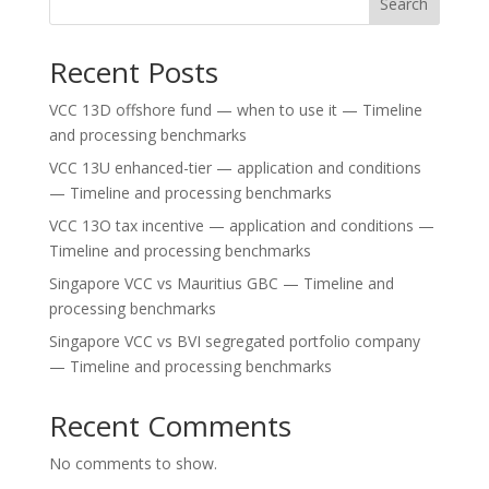
Search
Recent Posts
VCC 13D offshore fund — when to use it — Timeline
and processing benchmarks
VCC 13U enhanced-tier — application and conditions
— Timeline and processing benchmarks
VCC 13O tax incentive — application and conditions —
Timeline and processing benchmarks
Singapore VCC vs Mauritius GBC — Timeline and
processing benchmarks
Singapore VCC vs BVI segregated portfolio company
— Timeline and processing benchmarks
Recent Comments
No comments to show.