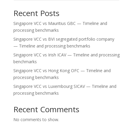
Recent Posts
Singapore VCC vs Mauritius GBC — Timeline and
processing benchmarks
Singapore VCC vs BVI segregated portfolio company
— Timeline and processing benchmarks
Singapore VCC vs Irish ICAV — Timeline and processing
benchmarks
Singapore VCC vs Hong Kong OFC — Timeline and
processing benchmarks
Singapore VCC vs Luxembourg SICAV — Timeline and
processing benchmarks
Recent Comments
No comments to show.