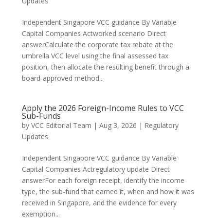
Updates
Independent Singapore VCC guidance By Variable
Capital Companies Actworked scenario Direct
answerCalculate the corporate tax rebate at the
umbrella VCC level using the final assessed tax
position, then allocate the resulting benefit through a
board-approved method...
Apply the 2026 Foreign-Income Rules to VCC
Sub-Funds
by
VCC Editorial Team
|
Aug 3, 2026
|
Regulatory
Updates
Independent Singapore VCC guidance By Variable
Capital Companies Actregulatory update Direct
answerFor each foreign receipt, identify the income
type, the sub-fund that earned it, when and how it was
received in Singapore, and the evidence for every
exemption...