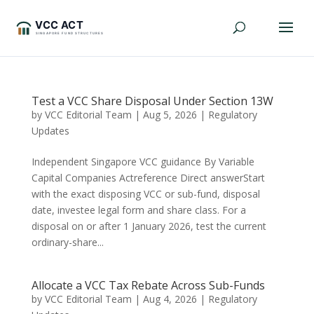
Test a VCC Share Disposal Under Section 13W
by
VCC Editorial Team
|
Aug 5, 2026
|
Regulatory
Updates
Independent Singapore VCC guidance By Variable
Capital Companies Actreference Direct answerStart
with the exact disposing VCC or sub-fund, disposal
date, investee legal form and share class. For a
disposal on or after 1 January 2026, test the current
ordinary-share...
Allocate a VCC Tax Rebate Across Sub-Funds
by
VCC Editorial Team
|
Aug 4, 2026
|
Regulatory