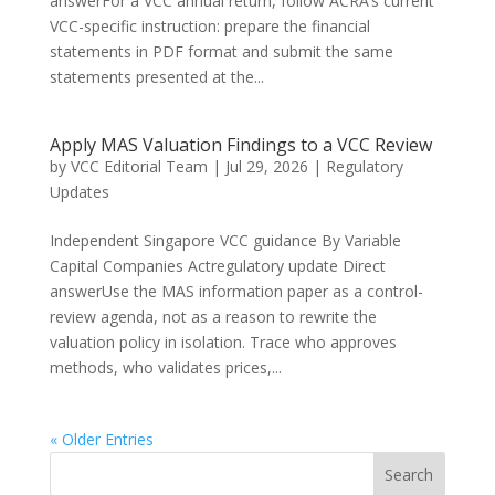
answerFor a VCC annual return, follow ACRA’s current
VCC-specific instruction: prepare the financial
statements in PDF format and submit the same
statements presented at the...
Apply MAS Valuation Findings to a VCC Review
by
VCC Editorial Team
|
Jul 29, 2026
|
Regulatory
Updates
Independent Singapore VCC guidance By Variable
Capital Companies Actregulatory update Direct
answerUse the MAS information paper as a control-
review agenda, not as a reason to rewrite the
valuation policy in isolation. Trace who approves
methods, who validates prices,...
« Older Entries
Search