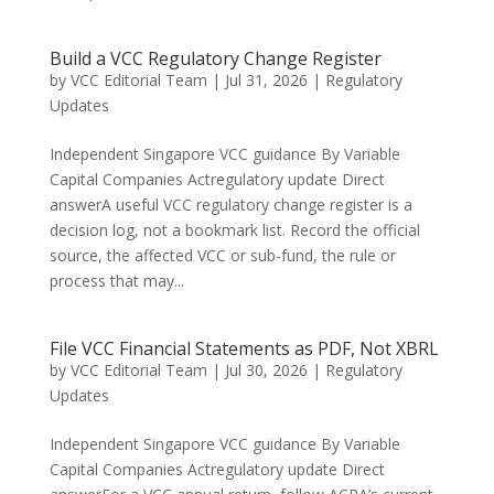
Build a VCC Regulatory Change Register
by
VCC Editorial Team
|
Jul 31, 2026
|
Regulatory
Updates
Independent Singapore VCC guidance By Variable
Capital Companies Actregulatory update Direct
answerA useful VCC regulatory change register is a
decision log, not a bookmark list. Record the official
source, the affected VCC or sub-fund, the rule or
process that may...
File VCC Financial Statements as PDF, Not XBRL
by
VCC Editorial Team
|
Jul 30, 2026
|
Regulatory
Updates
Independent Singapore VCC guidance By Variable
Capital Companies Actregulatory update Direct