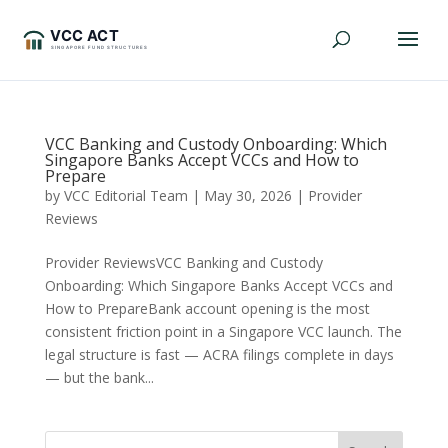
VCC Banking and Custody Onboarding: Which
Singapore Banks Accept VCCs and How to
Prepare
by
VCC Editorial Team
|
May 30, 2026
|
Provider
Reviews
Provider ReviewsVCC Banking and Custody
Onboarding: Which Singapore Banks Accept VCCs and
How to PrepareBank account opening is the most
consistent friction point in a Singapore VCC launch. The
legal structure is fast — ACRA filings complete in days
— but the bank...