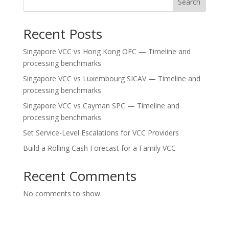
Search
Recent Posts
Singapore VCC vs Hong Kong OFC — Timeline and
processing benchmarks
Singapore VCC vs Luxembourg SICAV — Timeline and
processing benchmarks
Singapore VCC vs Cayman SPC — Timeline and
processing benchmarks
Set Service-Level Escalations for VCC Providers
Build a Rolling Cash Forecast for a Family VCC
Recent Comments
No comments to show.