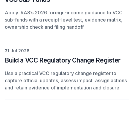
Apply IRAS’s 2026 foreign-income guidance to VCC
sub-funds with a receipt-level test, evidence matrix,
ownership check and filing handoff.
31 Jul 2026
Build a VCC Regulatory Change Register
Use a practical VCC regulatory change register to
capture official updates, assess impact, assign actions
and retain evidence of implementation and closure.