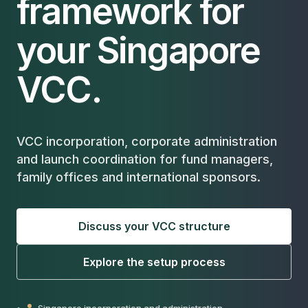
framework for
your Singapore
VCC.
VCC incorporation, corporate administration
and launch coordination for fund managers,
family offices and international sponsors.
Discuss your VCC structure
Explore the setup process