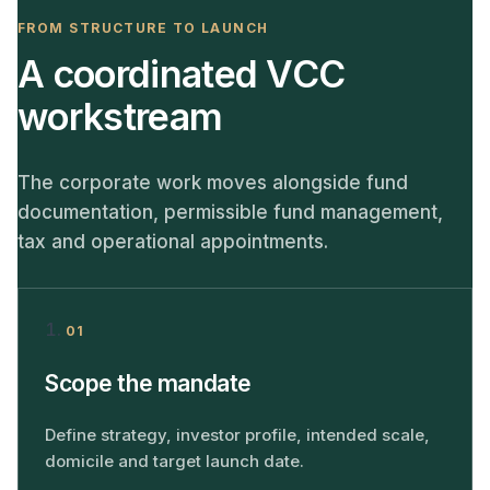
FROM STRUCTURE TO LAUNCH
A coordinated VCC
workstream
The corporate work moves alongside fund
documentation, permissible fund management,
tax and operational appointments.
01
Scope the mandate
Define strategy, investor profile, intended scale,
domicile and target launch date.