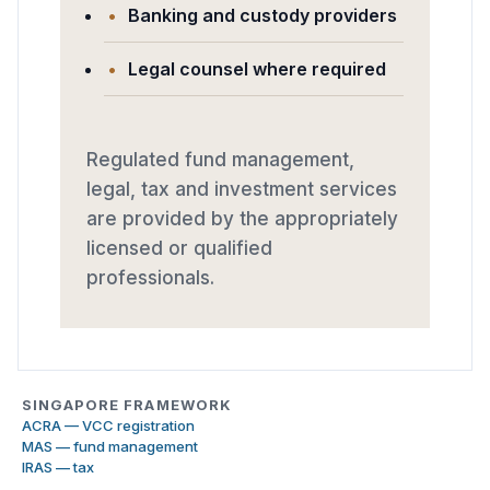
Banking and custody providers
Legal counsel where required
Regulated fund management,
legal, tax and investment services
are provided by the appropriately
licensed or qualified
professionals.
SINGAPORE FRAMEWORK
ACRA — VCC registration
MAS — fund management
IRAS — tax