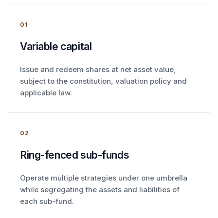
01
Variable capital
Issue and redeem shares at net asset value,
subject to the constitution, valuation policy and
applicable law.
02
Ring-fenced sub-funds
Operate multiple strategies under one umbrella
while segregating the assets and liabilities of
each sub-fund.