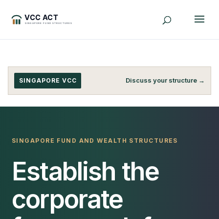
Discuss your structure →
SINGAPORE VCC
SINGAPORE FUND AND WEALTH STRUCTURES
Establish the
corporate