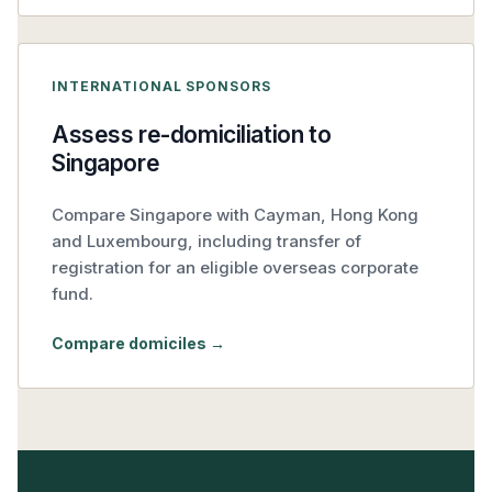
INTERNATIONAL SPONSORS
Assess re-domiciliation to
Singapore
Compare Singapore with Cayman, Hong Kong
and Luxembourg, including transfer of
registration for an eligible overseas corporate
fund.
Compare domiciles →