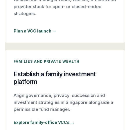
provider stack for open- or closed-ended
strategies.
Plan a VCC launch →
FAMILIES AND PRIVATE WEALTH
Establish a family investment
platform
Align governance, privacy, succession and
investment strategies in Singapore alongside a
permissible fund manager.
Explore family-office VCCs →