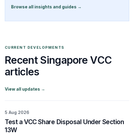
Browse all insights and guides →
CURRENT DEVELOPMENTS
Recent Singapore VCC
articles
View all updates →
5 Aug 2026
Test a VCC Share Disposal Under Section
13W