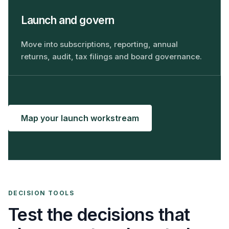
Launch and govern
Move into subscriptions, reporting, annual
returns, audit, tax filings and board governance.
Map your launch workstream
DECISION TOOLS
Test the decisions that