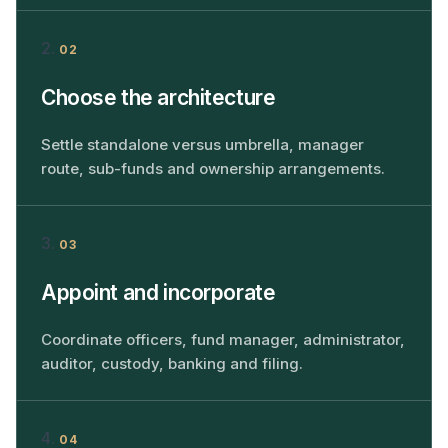
02
Choose the architecture
Settle standalone versus umbrella, manager
route, sub-funds and ownership arrangements.
03
Appoint and incorporate
Coordinate officers, fund manager, administrator,
auditor, custody, banking and filing.
04