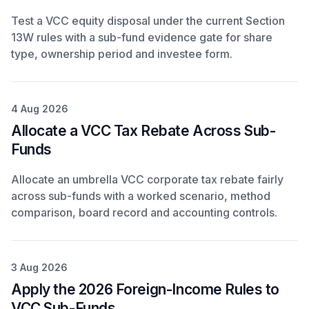
Test a VCC equity disposal under the current Section
13W rules with a sub-fund evidence gate for share
type, ownership period and investee form.
4 Aug 2026
Allocate a VCC Tax Rebate Across Sub-
Funds
Allocate an umbrella VCC corporate tax rebate fairly
across sub-funds with a worked scenario, method
comparison, board record and accounting controls.
3 Aug 2026
Apply the 2026 Foreign-Income Rules to
VCC Sub-Funds