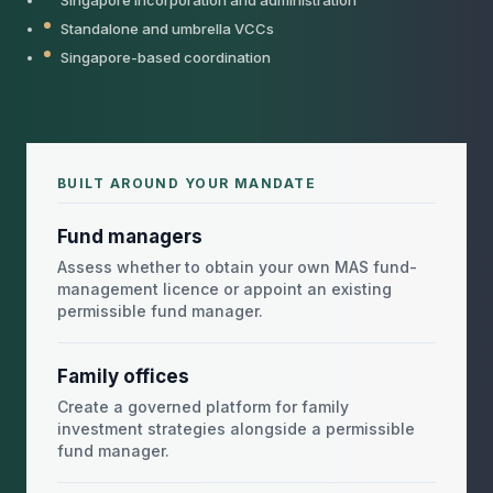
Singapore incorporation and administration
Standalone and umbrella VCCs
Singapore-based coordination
BUILT AROUND YOUR MANDATE
Fund managers
Assess whether to obtain your own MAS fund-
management licence or appoint an existing
permissible fund manager.
Family offices
Create a governed platform for family
investment strategies alongside a permissible
fund manager.