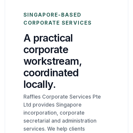
SINGAPORE-BASED
CORPORATE SERVICES
A practical
corporate
workstream,
coordinated
locally.
Raffles Corporate Services Pte
Ltd provides Singapore
incorporation, corporate
secretarial and administration
services. We help clients