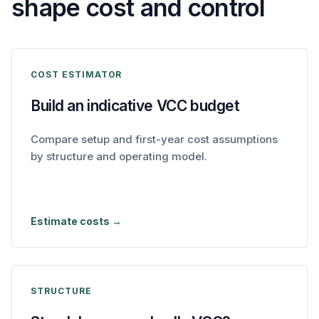
shape cost and control
COST ESTIMATOR
Build an indicative VCC budget
Compare setup and first-year cost assumptions
by structure and operating model.
Estimate costs →
STRUCTURE