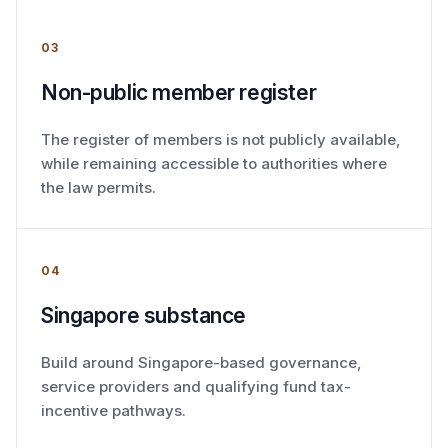
03
Non-public member register
The register of members is not publicly available,
while remaining accessible to authorities where
the law permits.
04
Singapore substance
Build around Singapore-based governance,
service providers and qualifying fund tax-
incentive pathways.