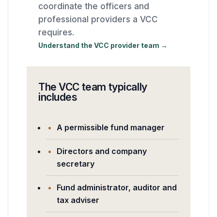
coordinate the officers and
professional providers a VCC
requires.
Understand the VCC provider team →
The VCC team typically
includes
A permissible fund manager
Directors and company
secretary
Fund administrator, auditor and
tax adviser