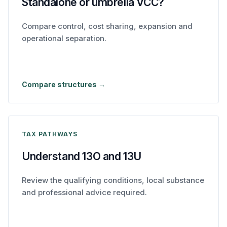
Standalone or umbrella VCC?
Compare control, cost sharing, expansion and
operational separation.
Compare structures →
TAX PATHWAYS
Understand 13O and 13U
Review the qualifying conditions, local substance
and professional advice required.