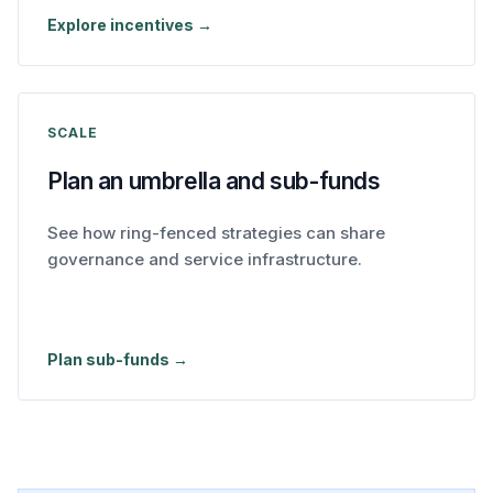
Explore incentives →
SCALE
Plan an umbrella and sub-funds
See how ring-fenced strategies can share
governance and service infrastructure.
Plan sub-funds →