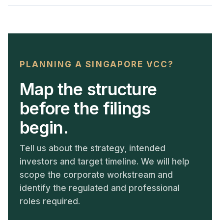
PLANNING A SINGAPORE VCC?
Map the structure
before the filings
begin.
Tell us about the strategy, intended
investors and target timeline. We will help
scope the corporate workstream and
identify the regulated and professional
roles required.