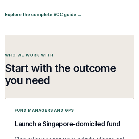
Explore the complete VCC guide →
WHO WE WORK WITH
Start with the outcome
you need
FUND MANAGERS AND GPS
Launch a Singapore-domiciled fund
Choose the manager route, vehicle, officers and