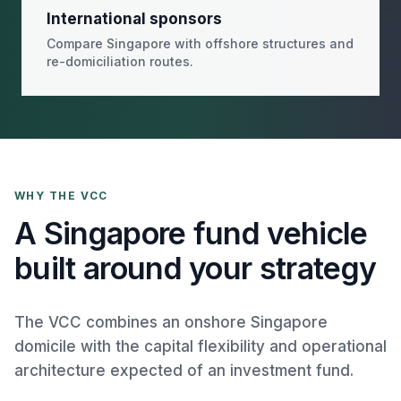
International sponsors
Compare Singapore with offshore structures and
re-domiciliation routes.
WHY THE VCC
A Singapore fund vehicle
built around your strategy
The VCC combines an onshore Singapore
domicile with the capital flexibility and operational
architecture expected of an investment fund.