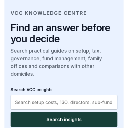
VCC KNOWLEDGE CENTRE
Find an answer before
you decide
Search practical guides on setup, tax,
governance, fund management, family
offices and comparisons with other
domiciles.
Search VCC insights
Search insights