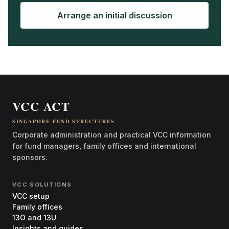
Arrange an initial discussion
VCC ACT
SINGAPORE FUND STRUCTURES
Corporate administration and practical VCC information
for fund managers, family offices and international
sponsors.
VCC SOLUTIONS
VCC setup
Family offices
13O and 13U
Insights and guides